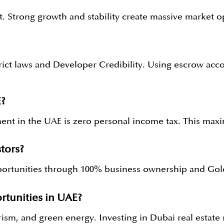
t. Strong growth and stability create massive market o
trict laws and Developer Credibility. Using escrow a
E?
stment in the UAE is zero personal income tax. This m
tors?
rtunities through 100% business ownership and Golde
rtunities in UAE?
sm, and green energy. Investing in Dubai real estate r