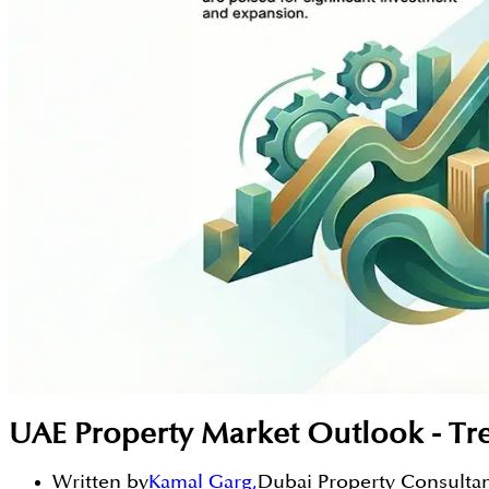
UAE Property Market Outlook - Tr
Written by
Kamal Garg
,
Dubai Property Consulta