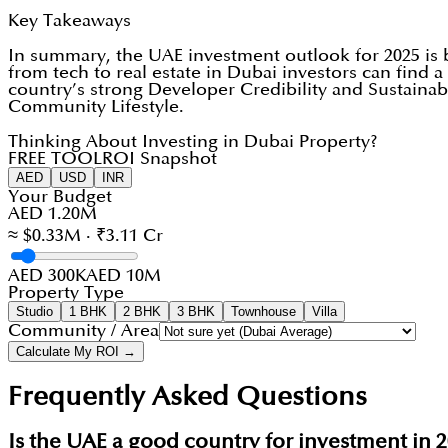
Key Takeaways
In summary, the UAE investment outlook for 2025 is b
from tech to real estate in Dubai investors can find a 
country’s strong Developer Credibility and Sustaina
Community Lifestyle.
Thinking About Investing in Dubai Property?
FREE TOOL
ROI Snapshot
AED
USD
INR
Your Budget
AED 1.20M
≈ $0.33M · ₹3.11 Cr
AED 300K
AED 10M
Property Type
Studio
1 BHK
2 BHK
3 BHK
Townhouse
Villa
Community / Area
Calculate My ROI →
Frequently Asked Questions
Is the UAE a good country for investment in 