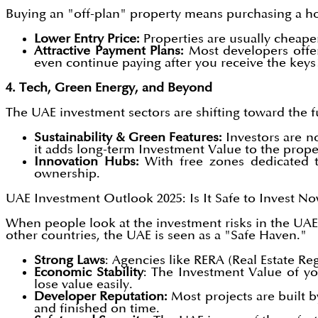
Buying an "off-plan" property means purchasing a hom
Lower Entry Price:
Properties are usually cheap
Attractive Payment Plans:
Most developers offer
even continue paying after you receive the keys
4. Tech, Green Energy, and Beyond
The UAE investment sectors are shifting toward the 
Sustainability & Green Features:
Investors are n
it adds long-term Investment Value to the prope
Innovation Hubs:
With free zones dedicated to
ownership.
UAE Investment Outlook 2025: Is It Safe to Invest N
When people look at the investment risks in the UA
other countries, the UAE is seen as a "Safe Haven."
Strong Laws
: Agencies like RERA (Real Estate R
Economic Stability
: The Investment Value of yo
lose value easily.
Developer Reputation:
Most projects are built 
and finished on time.