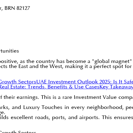
r, BRN 82127
tunities
positive, as the country has become a "global magnet" 
cts the East and the West, making it a perfect spot for
Growth Sectors
UAE Investment Outlook 2025: Is It Saf
 Real Estate: Trends, Benefits & Use Cases
Key Takeawa
f their earnings. This is a rare Investment Value comp
parks, and Luxury Touches in every neighborhood, peo
ge.
s excellent roads, ports, and airports. This ensures
Growth Sectors