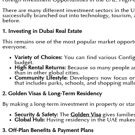
There are many different investment sectors in the U
successfully branched out into technology, tourism,
before.
1. Investing in Dubai Real Estate
This remains one of the most popular market opportun
everyone.
Variety of Choices:
You can find various Config
budget.
High Rental Returns:
Because so many people are
than in other global cities.
Community Lifestyle
: Developers now focus on
that includes parks, schools, and shopping malls
2. Golden Visas & Long-Term Residency
By making a long-term investment in property or start
Security & Safety:
The
Golden Visa
gives familie
Global Hub:
Having residency in the UAE makes i
3. Off-Plan Benefits & Payment Plans