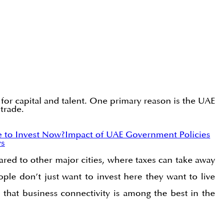
for capital and talent. One primary reason is the UAE
 trade.
e to Invest Now?
Impact of UAE Government Policies
ys
ared to other major cities, where taxes can take away
ple don’t just want to invest here they want to live
 that business connectivity is among the best in the