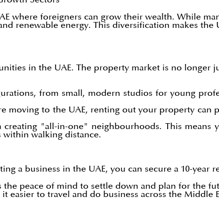
AE where foreigners can grow their wealth. While many
 and renewable energy. This diversification makes the
ities in the UAE. The property market is no longer ju
urations, from small, modern studios for young profe
 moving to the UAE, renting out your property can pr
 creating "all-in-one" neighbourhoods. This means 
 within walking distance.
ing a business in the UAE, you can secure a 10-year re
s the peace of mind to settle down and plan for the fu
t easier to travel and do business across the Middle E