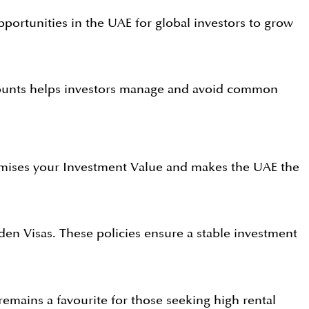
pportunities in the UAE for global investors to grow
ccounts helps investors manage and avoid common
aximises your Investment Value and makes the UAE the
n Visas. These policies ensure a stable investment
emains a favourite for those seeking high rental