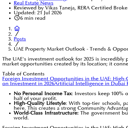
Real Estate News
Reviewed by Vikas Taneja, RERA Certified Broke
Updated:
21 Jul 2026
6
min read
Posts
UAE Property Market Outlook - Trends & Oppor
The UAE's investment outlook for 2025 is incredibly 
market opportunities created by its location; it conne
Table of Contents
Foreign Investment Opportunities in the UAE: High-
on Investment in 2026
Artificial Intelligence in Dubai
No Personal Income Tax
: Investors keep 100% o
half of your profit.
High-Quality Lifestyle
: With top-tier schools, 
here. This creates a strong Community Advanta
World-Class Infrastructure:
The government build
world.
Foreign Investment Opportunities in the UAE: High-