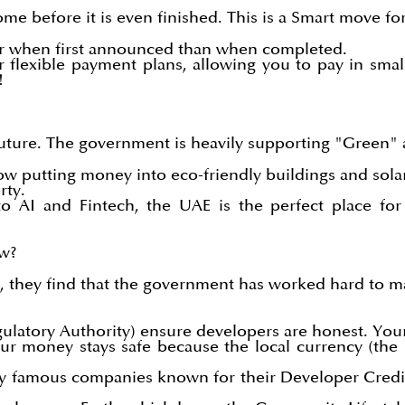
e before it is even finished. This is a Smart move fo
er when first announced than when completed.
 flexible payment plans, allowing you to pay in smal
!
future. The government is heavily supporting "Green" 
ow putting money into eco-friendly buildings and solar 
rty.
 AI and Fintech, the UAE is the perfect place for
ow?
E, they find that the government has worked hard to 
egulatory Authority) ensure developers are honest. Yo
ur money stays safe because the local currency (the 
by famous companies known for their Developer Credibi