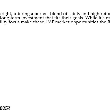
right, offering a perfect blend of safety and high ret
long-term investment that fits their goals. While it’s e
bility focus make these UAE market opportunities the 
2025?