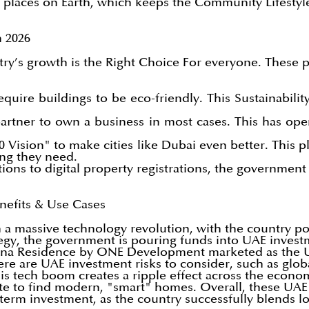
 places on Earth, which keeps the Community Lifestyle
 2026
ry’s growth is the Right Choice For everyone. These p
equire buildings to be eco-friendly. This Sustainabil
artner to own a business in most cases. This has op
Vision" to make cities like Dubai even better. This p
ing they need.
tions to digital property registrations, the government
Benefits & Use Cases
a massive technology revolution, with the country posi
tegy, the government is pouring funds into UAE invest
aguna Residence by ONE Development marketed as the UA
e are UAE investment risks to consider, such as global
his tech boom creates a ripple effect across the economy
ate to find modern, "smart" homes. Overall, these UAE 
term investment, as the country successfully blends lo