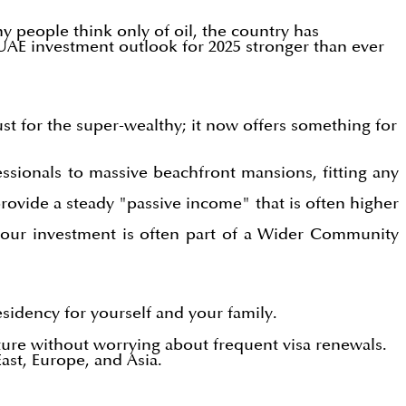
 people think only of oil, the country has
 UAE investment outlook for 2025 stronger than ever
st for the super-wealthy; it now offers something for
ssionals to massive beachfront mansions, fitting any
ovide a steady "passive income" that is often higher
your investment is often part of a Wider Community
sidency for yourself and your family.
ture without worrying about frequent visa renewals.
ast, Europe, and Asia.