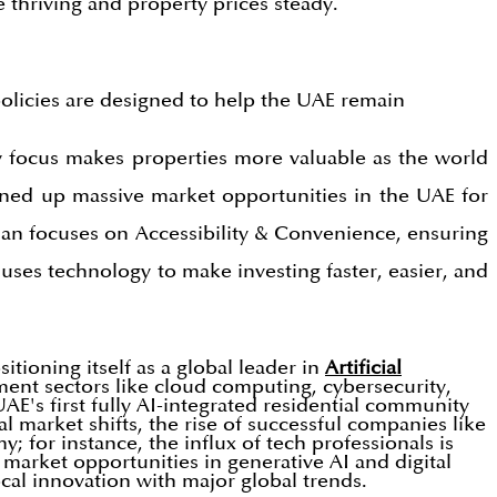
 thriving and property prices steady.
olicies are designed to help the UAE remain
ity focus makes properties more valuable as the world
ened up massive market opportunities in the UAE for
lan focuses on Accessibility & Convenience, ensuring
 uses technology to make investing faster, easier, and
tioning itself as a global leader in
Artificial
ment sectors like cloud computing, cybersecurity,
E's first fully AI-integrated residential community
 market shifts, the rise of successful companies like
; for instance, the influx of tech professionals is
market opportunities in generative AI and digital
cal innovation with major global trends.