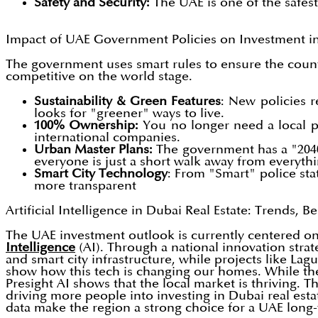
Safety and Security:
The UAE is one of the safest
Impact of UAE Government Policies on Investment in
The government uses smart rules to ensure the count
competitive on the world stage.
Sustainability & Green Features
: New policies r
looks for "greener" ways to live.
100% Ownership:
You no longer need a local p
international companies.
Urban Master Plans:
The government has a "2040 
everyone is just a short walk away from everyth
Smart City Technology
: From "Smart" police sta
more transparent
Artificial Intelligence in Dubai Real Estate: Trends, 
The UAE investment outlook is currently centered on 
Intelligence
(AI). Through a national innovation stra
and smart city infrastructure, while projects like L
show how this tech is changing our homes. While ther
Presight AI shows that the local market is thriving. T
driving more people into investing in Dubai real est
data make the region a strong choice for a UAE long-