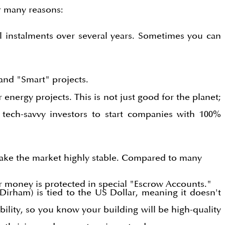
r many reasons:
l instalments over several years. Sometimes you can
and "Smart" projects.
energy projects. This is not just good for the planet;
 tech-savvy investors to start companies with 100%
make the market highly stable. Compared to many
ur money is protected in special "Escrow Accounts."
Dirham) is tied to the US Dollar, meaning it doesn't
lity, so you know your building will be high-quality