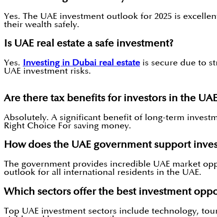
Yes. The UAE investment outlook for 2025 is excellen
their wealth safely.
Is UAE real estate a safe investment?
Yes.
Investing in Dubai real estate
is secure due to s
UAE investment risks.
Are there tax benefits for investors in the UA
Absolutely. A significant benefit of long-term inve
Right Choice For saving money.
How does the UAE government support inves
The government provides incredible UAE market oppo
outlook for all international residents in the UAE.
Which sectors offer the best investment oppo
Top UAE investment sectors include technology, touri