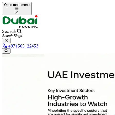
Open main menu
Search
+
971505122453