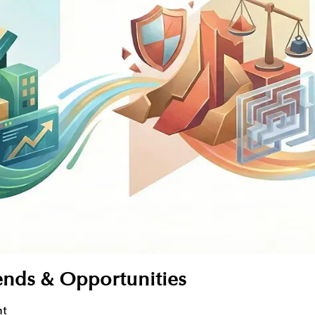
ends & Opportunities
nt