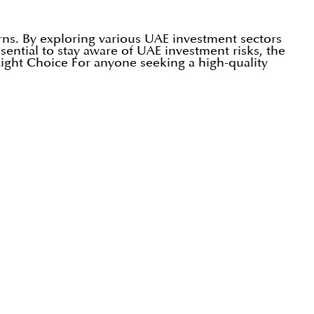
urns. By exploring various UAE investment sectors
ssential to stay aware of UAE investment risks, the
Right Choice For anyone seeking a high-quality