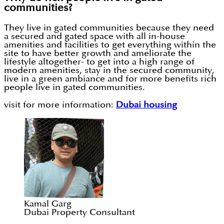
communities?
They live in gated communities because they need
a secured and gated space with all in-house
amenities and facilities to get everything within the
site to have better growth and ameliorate the
lifestyle altogether- to get into a high range of
modern amenities, stay in the secured community,
live in a green ambiance and for more benefits rich
people live in gated communities.
visit for more information:
Dubai housing
Kamal Garg
Dubai Property Consultant