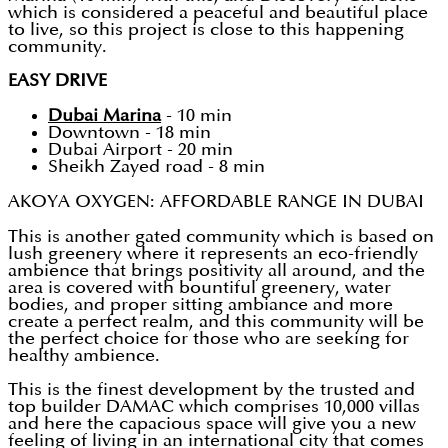
which is considered a peaceful and beautiful place
to live, so this project is close to this happening
community.
EASY DRIVE
Dubai Marina
- 10 min
Downtown - 18 min
Dubai Airport - 20 min
Sheikh Zayed road - 8 min
AKOYA OXYGEN: AFFORDABLE RANGE IN DUBAI
This is another gated community which is based on
lush greenery where it represents an eco-friendly
ambience that brings positivity all around, and the
area is covered with bountiful greenery, water
bodies, and proper sitting ambiance and more
create a perfect realm, and this community will be
the perfect choice for those who are seeking for
healthy ambience.
This is the finest development by the trusted and
top builder DAMAC which comprises 10,000 villas
and here the capacious space will give you a new
feeling of living in an international city that comes