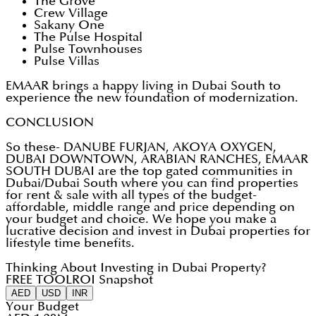
The Grove
Crew Village
Sakany One
The Pulse Hospital
Pulse Townhouses
Pulse Villas
EMAAR brings a happy living in Dubai South to
experience the new foundation of modernization.
CONCLUSION
So these- DANUBE FURJAN, AKOYA OXYGEN,
DUBAI DOWNTOWN, ARABIAN RANCHES, EMAAR
SOUTH DUBAI are the top gated communities in
Dubai/Dubai South where you can find properties
for rent & sale with all types of the budget-
affordable, middle range and price depending on
your budget and choice. We hope you make a
lucrative decision and invest in Dubai properties for
lifestyle time benefits.
Thinking About Investing in Dubai Property?
FREE TOOL
ROI Snapshot
AED
USD
INR
Your Budget