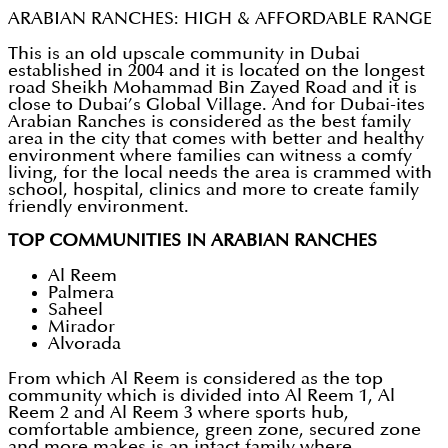
ARABIAN RANCHES: HIGH & AFFORDABLE RANGE
This is an old upscale community in Dubai
established in 2004 and it is located on the longest
road Sheikh Mohammad Bin Zayed Road and it is
close to Dubai’s Global Village. And for Dubai-ites
Arabian Ranches is considered as the best family
area in the city that comes with better and healthy
environment where families can witness a comfy
living, for the local needs the area is crammed with
school, hospital, clinics and more to create family
friendly environment.
TOP COMMUNITIES IN ARABIAN RANCHES
Al Reem
Palmera
Saheel
Mirador
Alvorada
From which Al Reem is considered as the top
community which is divided into Al Reem 1, Al
Reem 2 and Al Reem 3 where sports hub,
comfortable ambience, green zone, secured zone
and more makes is an intact family where