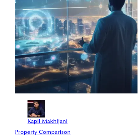
Kapil Makhijani
Property Comparison