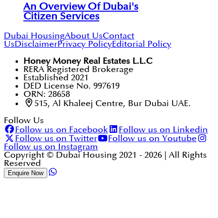
An Overview Of Dubai's
Citizen Services
Dubai Housing
About Us
Contact
Us
Disclaimer
Privacy Policy
Editorial Policy
Honey Money Real Estates L.L.C
RERA Registered Brokerage
Established 2021
DED License No. 997619
ORN: 28658
515, Al Khaleej Centre, Bur Dubai UAE.
Follow Us
Follow us on Facebook
Follow us on Linkedin
Follow us on Twitter
Follow us on Youtube
Follow us on Instagram
Copyright © Dubai Housing 2021 -
2026
| All Rights
Reserved
Enquire Now