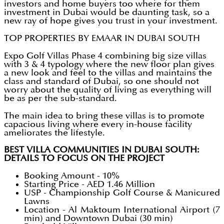
investors and home buyers too where for them
investment in Dubai would be daunting task, so a
new ray of hope gives you trust in your investment.
TOP PROPERTIES BY EMAAR IN DUBAI SOUTH
Expo Golf Villas Phase 4 combining big size villas
with 3 & 4 typology where the new floor plan gives
a new look and feel to the villas and maintains the
class and standard of Dubai, so one should not
worry about the quality of living as everything will
be as per the sub-standard.
The main idea to bring these villas is to promote
capacious living where every in-house facility
ameliorates the lifestyle.
BEST VILLA COMMUNITIES IN DUBAI SOUTH:
DETAILS TO FOCUS ON THE PROJECT
Booking Amount - 10%
Starting Price - AED 1.46 Million
USP - Championship Golf Course & Manicured
Lawns
Location - Al Maktoum International Airport (7
min) and Downtown Dubai (30 min)