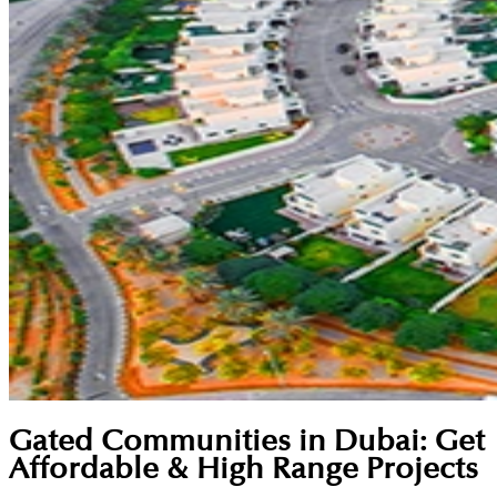
Gated Communities in Dubai: Get
Affordable & High Range Projects