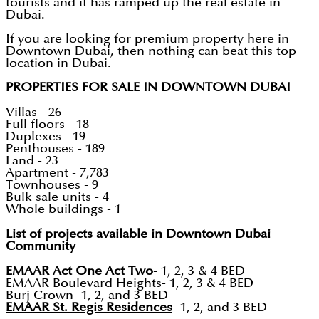
tourists and it has ramped up the real estate in
Dubai.
If you are looking for premium property here in
Downtown Dubai, then nothing can beat this top
location in Dubai.
PROPERTIES FOR SALE IN DOWNTOWN DUBAI
Villas - 26
Full floors - 18
Duplexes - 19
Penthouses - 189
Land - 23
Apartment - 7,783
Townhouses - 9
Bulk sale units - 4
Whole buildings - 1
List of projects available in Downtown Dubai
Community
EMAAR Act One Act Two
- 1, 2, 3 & 4 BED
EMAAR Boulevard Heights- 1, 2, 3 & 4 BED
Burj Crown- 1, 2, and 3 BED
EMAAR St. Regis Residences
- 1, 2, and 3 BED