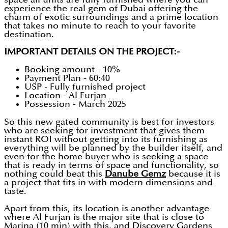
experience the real gem of Dubai offering the
charm of exotic surroundings and a prime location
that takes no minute to reach to your favorite
destination.
IMPORTANT DETAILS ON THE PROJECT:-
Booking amount - 10%
Payment Plan - 60:40
USP - Fully furnished project
Location - Al Furjan
Possession - March 2025
So this new gated community is best for investors
who are seeking for investment that gives them
instant ROI without getting into its furnishing as
everything will be planned by the builder itself, and
even for the home buyer who is seeking a space
that is ready in terms of space and functionality, so
nothing could beat this
Danube Gemz
because it is
a project that fits in with modern dimensions and
taste.
Apart from this, its location is another advantage
where Al Furjan is the major site that is close to
Marina (10 min) with this, and Discovery Gardens