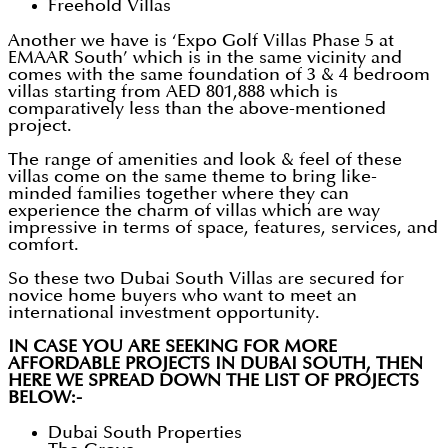
Freehold Villas
Another we have is ‘Expo Golf Villas Phase 5 at
EMAAR South’ which is in the same vicinity and
comes with the same foundation of 3 & 4 bedroom
villas starting from AED 801,888 which is
comparatively less than the above-mentioned
project.
The range of amenities and look & feel of these
villas come on the same theme to bring like-
minded families together where they can
experience the charm of villas which are way
impressive in terms of space, features, services, and
comfort.
So these two Dubai South Villas are secured for
novice home buyers who want to meet an
international investment opportunity.
IN CASE YOU ARE SEEKING FOR MORE
AFFORDABLE PROJECTS IN DUBAI SOUTH, THEN
HERE WE SPREAD DOWN THE LIST OF PROJECTS
BELOW:-
Dubai South Properties