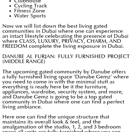
Clubhouse
Cycling Track
Fitness Zone
Water Sports
Now we will list down the best living gated
communities in Dubai where one can experience
an intact lifestyle celebrating the presence of Dubai
where CLASS, LUXURY, PRIVACY, CHARM, AND
FREEDOM complete the living exposure in Dubai.
DANUBE AL FURJAN: FULLY FURNISHED PROJECT
(MIDDLE RANGE)
The upcoming gated community by Danube offers
a fully furnished living space ‘Danube Gemz’ where
you need to come in with the minimal stuff as
everything is ready here be it the furniture,
appliances, wardrobe, security system, and more,
and Danube Gemz is going to be a top gated
community in Dubai where one can find a perfect
living ambiance.
Here one can find the unique structure that
maintains its overall look & feel, and the
amalgamation of the studio, 1, 2, and 3 bedroom
space all units are fully furnished where you can