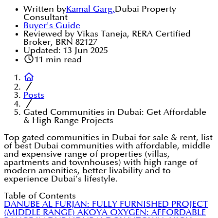
Written by
Kamal Garg
,
Dubai Property
Consultant
Buyer's Guide
Reviewed by Vikas Taneja, RERA Certified
Broker, BRN 82127
Updated:
13 Jun 2025
11
min read
Posts
Gated Communities in Dubai: Get Affordable
& High Range Projects
Top gated communities in Dubai for sale & rent, list
of best Dubai communities with affordable, middle
and expensive range of properties (villas,
apartments and townhouses) with high range of
modern amenities, better livability and to
experience Dubai’s lifestyle.
Table of Contents
DANUBE AL FURJAN: FULLY FURNISHED PROJECT
(MIDDLE RANGE)
AKOYA OXYGEN: AFFORDABLE