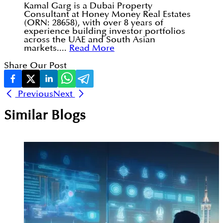
Kamal Garg is a Dubai Property
Consultant at Honey Money Real Estates
(ORN: 28658), with over 8 years of
experience building investor portfolios
across the UAE and South Asian
markets....
Read More
Share Our Post
Previous
Next
Similar Blogs