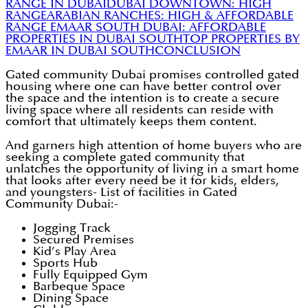
RANGE IN DUBAI
DUBAI DOWNTOWN: HIGH
RANGE
ARABIAN RANCHES: HIGH & AFFORDABLE
RANGE
EMAAR SOUTH DUBAI: AFFORDABLE
PROPERTIES IN DUBAI SOUTH
TOP PROPERTIES BY
EMAAR IN DUBAI SOUTH
CONCLUSION
Gated community Dubai promises controlled gated
housing where one can have better control over
the space and the intention is to create a secure
living space where all residents can reside with
comfort that ultimately keeps them content.
And garners high attention of home buyers who are
seeking a complete gated community that
unlatches the opportunity of living in a smart home
that looks after every need be it for kids, elders,
and youngsters- List of facilities in Gated
Community Dubai:-
Jogging Track
Secured Premises
Kid’s Play Area
Sports Hub
Fully Equipped Gym
Barbeque Space
Dining Space