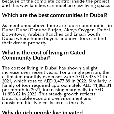
because of the complete control inside the project
and this way families can meet an easy living space.
Which are the best communities in Dubai?
As mentioned above there are top 5 communities in
Dubai Dubai Danube Furjan, Akoya Oxygen, Dubai
Downtown, Arabian Ranches and Emaar South
Dubai where home buyers and investors can find
their dream property.
What is the cost of living in Gated
Community Dubai?
The cost of living in Dubai has shown a slight
increase over recent years. For a single person, the
estimated monthly expenses were AED 3,435.71 in
2021, which rose to AED 3,477.89 in 2022. Similarly, a
family of four required approximately AED 11,863.31
per month in 2021, increasing marginally to AED
11,958.62 in 2022. This steady growth reflects
Dubai’s stable economic environment and
consistent lifestyle costs across the city.
Why do rich people live in gated