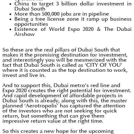
China to target 3 billion dollar investment in
Dubai South
More than 500,000 jobs are in pipeline
Being a free license zone it ramp up business
opportunities
Existence of World Expo 2020 & The Dubai
Airshow
So these are the real pillars of Dubai South that
makes it the promising destination for investment,
and interestingly you will be mesmerized with the
fact that Dubai South is called as ‘CITY OF YOU’
where it is counted as the top destination to work,
invest and live in.
And to support this, Dubai metro’s red line and
Expo 2020 creates the right potential for investment.
And rapid development of affordable projects in
Dubai South is already, along with this, the master
planned ‘Aerotropolis’ has captured the attention
of the investors who are not seeking for quick
return, but something that can give them
impressive return value at the right time.
So this creates a new hope for the upcoming