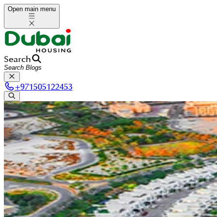
Open main menu
Search
+
971505122453