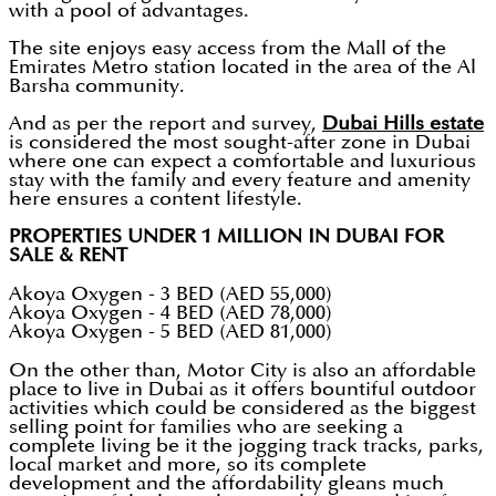
with a pool of advantages.
The site enjoys easy access from the Mall of the
Emirates Metro station located in the area of the Al
Barsha community.
And as per the report and survey,
Dubai Hills estate
is considered the most sought-after zone in Dubai
where one can expect a comfortable and luxurious
stay with the family and every feature and amenity
here ensures a content lifestyle.
PROPERTIES UNDER 1 MILLION IN DUBAI FOR
SALE & RENT
Akoya Oxygen - 3 BED (AED 55,000)
Akoya Oxygen - 4 BED (AED 78,000)
Akoya Oxygen - 5 BED (AED 81,000)
On the other than, Motor City is also an affordable
place to live in Dubai as it offers bountiful outdoor
activities which could be considered as the biggest
selling point for families who are seeking a
complete living be it the jogging track tracks, parks,
local market and more, so its complete
development and the affordability gleans much