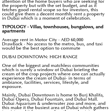
attention of the home buyers who are seeking for
the property but with the set budget, and as it
fetches good rental scope so for investors, this
could give them a decent monthly rent a property
in Dubai which is a moment of celebration.
TYPOLOGY - Villas, townhouses, bungalows, and
apartments
Average rent in Motor City - AED 60,000
Drawback - No access to the metro, bus, and taxi
would be the best option to commute
DUBAI DOWNTOWN: HIGH RANGE
One of the biggest and matchless communities
which is surely a window of Dubai briefing the
cream of the crop projects where one can actually
experience the cream of Dubai- in terms of
ambiance, facilities, services, lifestyle, and
exposure.
Mainly, Dubai Downtown is home to Burj Khalifa,
Dubai Opera, Dubai Fountain, and Dubai Mall.
Dubai Aquarium & underwater zoo and more, and
this make it the busiest area of Dubai which gathers