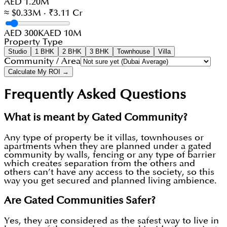
AED 1.20M
≈ $0.33M · ₹3.11 Cr
AED 300K
AED 10M
Property Type
Studio
1 BHK
2 BHK
3 BHK
Townhouse
Villa
Community / Area
Calculate My ROI →
Frequently Asked Questions
What is meant by Gated Community?
Any type of property be it villas, townhouses or
apartments when they are planned under a gated
community by walls, fencing or any type of barrier
which creates separation from the others and
others can’t have any access to the society, so this
way you get secured and planned living ambience.
Are Gated Communities Safer?
Yes, they are considered as the safest way to live in