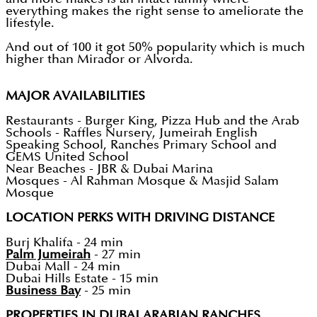
everything makes the right sense to ameliorate the
lifestyle.
And out of 100 it got 50% popularity which is much
higher than Mirador or Alvorda.
MAJOR AVAILABILITIES
Restaurants - Burger King, Pizza Hub and the Arab
Schools - Raffles Nursery, Jumeirah English
Speaking School, Ranches Primary School and
GEMS United School
Near Beaches - JBR & Dubai Marina
Mosques - Al Rahman Mosque & Masjid Salam
Mosque
LOCATION PERKS WITH DRIVING DISTANCE
Burj Khalifa - 24 min
Palm Jumeirah
- 27 min
Dubai Mall - 24 min
Dubai Hills Estate - 15 min
Business Bay
- 25 min
PROPERTIES IN DUBAI ARABIAN RANCHES