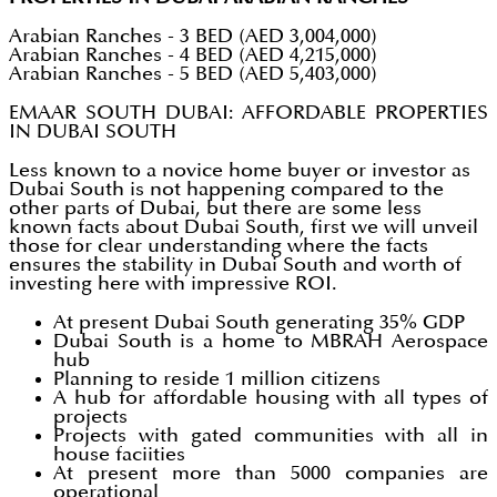
Arabian Ranches - 3 BED (AED 3,004,000)
Arabian Ranches - 4 BED (AED 4,215,000)
Arabian Ranches - 5 BED (AED 5,403,000)
EMAAR SOUTH DUBAI: AFFORDABLE PROPERTIES
IN DUBAI SOUTH
Less known to a novice home buyer or investor as
Dubai South is not happening compared to the
other parts of Dubai, but there are some less
known facts about Dubai South, first we will unveil
those for clear understanding where the facts
ensures the stability in Dubai South and worth of
investing here with impressive ROI.
At present Dubai South generating 35% GDP
Dubai South is a home to MBRAH Aerospace
hub
Planning to reside 1 million citizens
A hub for affordable housing with all types of
projects
Projects with gated communities with all in
house faciities
At present more than 5000 companies are
operational