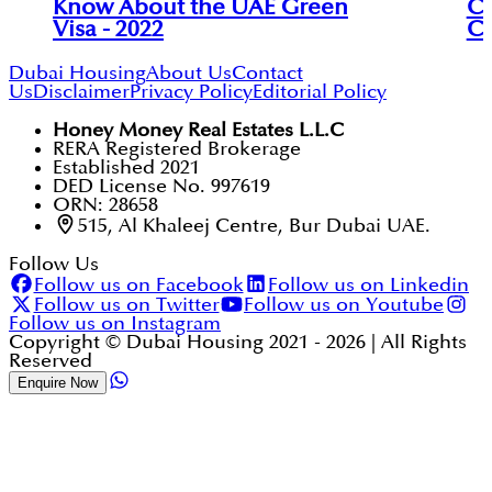
Know About the UAE Green
Ch
Visa - 2022
Co
Dubai Housing
About Us
Contact
Us
Disclaimer
Privacy Policy
Editorial Policy
Honey Money Real Estates L.L.C
RERA Registered Brokerage
Established 2021
DED License No. 997619
ORN: 28658
515, Al Khaleej Centre, Bur Dubai UAE.
Follow Us
Follow us on Facebook
Follow us on Linkedin
Follow us on Twitter
Follow us on Youtube
Follow us on Instagram
Copyright © Dubai Housing 2021 -
2026
| All Rights
Reserved
Enquire Now