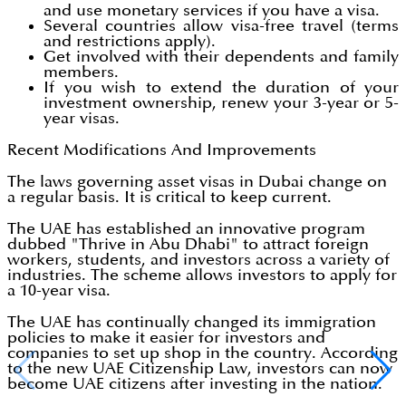
and use monetary services if you have a visa.
Several countries allow visa-free travel (terms
and restrictions apply).
Get involved with their dependents and family
members.
If you wish to extend the duration of your
investment ownership, renew your 3-year or 5-
year visas.
Recent Modifications And Improvements
The laws governing asset visas in Dubai change on
a regular basis. It is critical to keep current.
The UAE has established an innovative program
dubbed "Thrive in Abu Dhabi" to attract foreign
workers, students, and investors across a variety of
industries. The scheme allows investors to apply for
a 10-year visa.
The UAE has continually changed its immigration
policies to make it easier for investors and
companies to set up shop in the country. According
to the new UAE Citizenship Law, investors can now
become UAE citizens after investing in the nation.