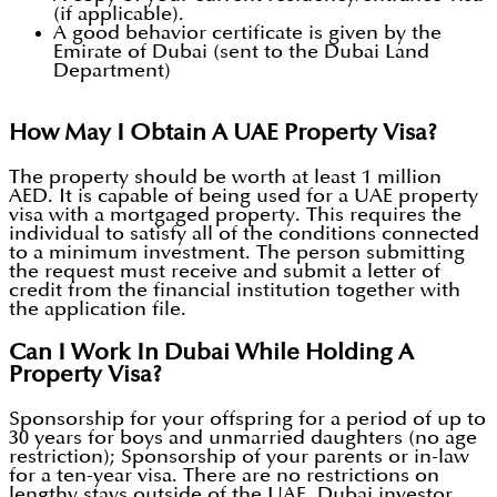
(if applicable).
A good behavior certificate is given by the
Emirate of Dubai (sent to the Dubai Land
Department)
How May I Obtain A UAE Property Visa?
The property should be worth at least 1 million
AED. It is capable of being used for a UAE property
visa with a mortgaged property. This requires the
individual to satisfy all of the conditions connected
to a minimum investment. The person submitting
the request must receive and submit a letter of
credit from the financial institution together with
the application file.
Can I Work In Dubai While Holding A
Property Visa?
Sponsorship for your offspring for a period of up to
30 years for boys and unmarried daughters (no age
restriction); Sponsorship of your parents or in-law
for a ten-year visa. There are no restrictions on
lengthy stays outside of the UAE. Dubai investor