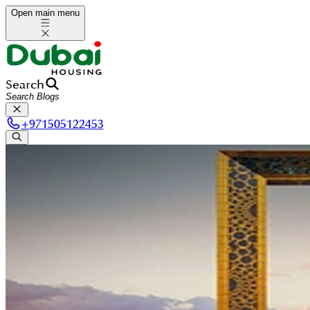
Open main menu
Search
+
971505122453