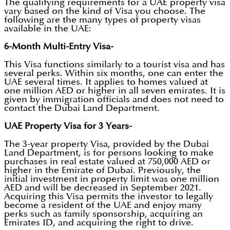
The qualifying requirements for a UAE property visa
vary based on the kind of Visa you choose. The
following are the many types of property visas
available in the UAE:
6-Month Multi-Entry Visa-
This Visa functions similarly to a tourist visa and has
several perks. Within six months, one can enter the
UAE several times. It applies to homes valued at
one million AED or higher in all seven emirates. It is
given by immigration officials and does not need to
contact the Dubai Land Department.
UAE Property Visa for 3 Years-
The 3-year property Visa, provided by the Dubai
Land Department, is for persons looking to make
purchases in real estate valued at 750,000 AED or
higher in the Emirate of Dubai. Previously, the
initial investment in property limit was one million
AED and will be decreased in September 2021.
Acquiring this Visa permits the investor to legally
become a resident of the UAE and enjoy many
perks such as family sponsorship, acquiring an
Emirates ID, and acquiring the right to drive.