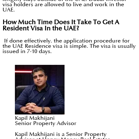
visa holders are allowed to live and work in the
UAE.
How Much Time Does It Take To Get A
Resident Visa In the UAE?
If done effectively. the application procedure for
the UAE Residence visa is simple. The visa is usually
issued in 7-10 days.
Kapil Makhijani
Senior Property Advisor
Kapil Makhijani is a Senior Property