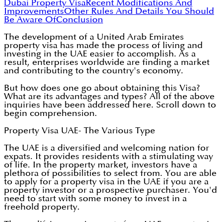
Dubai Property Visa
Recent Modifications And
Improvements
Other Rules And Details You Should
Be Aware Of
Conclusion
The development of a United Arab Emirates
property visa has made the process of living and
investing in the UAE easier to accomplish. As a
result, enterprises worldwide are finding a market
and contributing to the country's economy.
But how does one go about obtaining this Visa?
What are its advantages and types? All of the above
inquiries have been addressed here. Scroll down to
begin comprehension.
Property Visa UAE- The Various Type
The UAE is a diversified and welcoming nation for
expats. It provides residents with a stimulating way
of life. In the property market, investors have a
plethora of possibilities to select from. You are able
to apply for a property visa in the UAE if you are a
property investor or a prospective purchaser. You'd
need to start with some money to invest in a
freehold property.