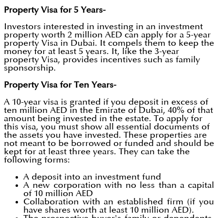
Property Visa for 5 Years-
Investors interested in investing in an investment
property worth 2 million AED can apply for a 5-year
property Visa in Dubai. It compels them to keep the
money for at least 5 years. It, like the 3-year
property Visa, provides incentives such as family
sponsorship.
Property Visa for Ten Years-
A 10-year visa is granted if you deposit in excess of
ten million AED in the Emirate of Dubai, 40% of that
amount being invested in the estate. To apply for
this visa, you must show all essential documents of
the assets you have invested. These properties are
not meant to be borrowed or funded and should be
kept for at least three years. They can take the
following forms:
A deposit into an investment fund
A new corporation with no less than a capital
of 10 million AED
Collaboration with an established firm (if you
have shares worth at least 10 million AED).