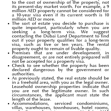
to the cost of ownership of the property, not
its present-day market worth. For example, a 9
million AED property cannot be considered for
a 10-year visa even if its current worth is 10
million AED or more.
The sort of estate you decide to purchase is
quite important, particularly when you are
seeking a long-term visa. We suggest
contacting the Dubai Land Department to find
out if your property qualifies for a long-term
visa, such as five or ten years. The rental
property ought to remain of livable quality.
Premises that are under development, in
disagreement, or are not entirely prepared will
not be accepted for a property visa.
Check to see whether the property has been
declared dangerous by the government or
authorities.
As previously stated, the real estate should be
in a freehold area, with you as the legal owner.
Leasehold ownership properties indicate that
you are not the legitimate owner. In such
circumstances, the applicant must state the
length of the lease.
Accommodations, serviced condominiums,
villas, warehouses, townhouses, hotel rooms,