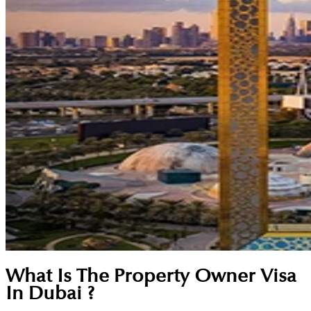
What Is The Property Owner Visa
In Dubai ?