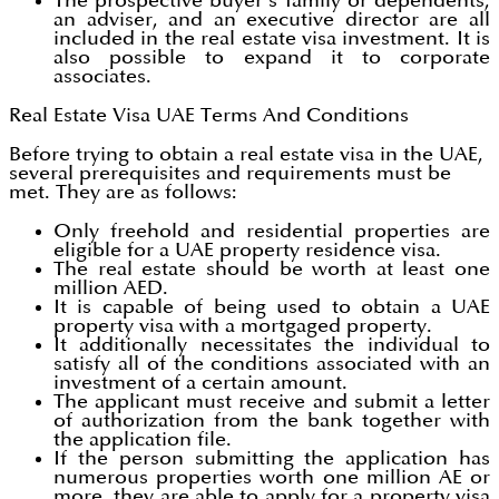
The prospective buyer's family or dependents,
an adviser, and an executive director are all
included in the real estate visa investment. It is
also possible to expand it to corporate
associates.
Real Estate Visa UAE Terms And Conditions
Before trying to obtain a real estate visa in the UAE,
several prerequisites and requirements must be
met. They are as follows:
Only freehold and residential properties are
eligible for a UAE property residence visa.
The real estate should be worth at least one
million AED.
It is capable of being used to obtain a UAE
property visa with a mortgaged property.
It additionally necessitates the individual to
satisfy all of the conditions associated with an
investment of a certain amount.
The applicant must receive and submit a letter
of authorization from the bank together with
the application file.
If the person submitting the application has
numerous properties worth one million AE or
more, they are able to apply for a property visa