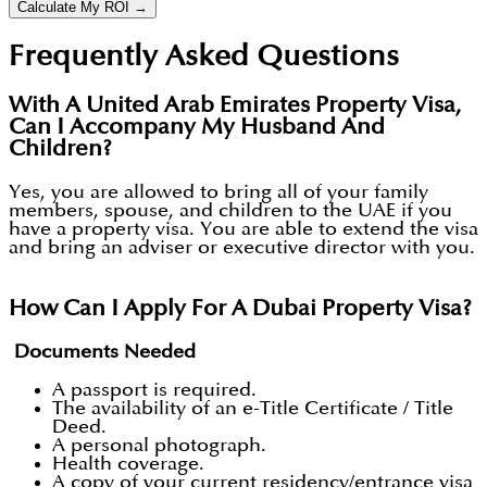
Calculate My ROI →
Frequently Asked Questions
With A United Arab Emirates Property Visa,
Can I Accompany My Husband And
Children?
Yes, you are allowed to bring all of your family
members, spouse, and children to the UAE if you
have a property visa. You are able to extend the visa
and bring an adviser or executive director with you.
How Can I Apply For A Dubai Property Visa?
Documents Needed
A passport is required.
The availability of an e-Title Certificate / Title
Deed.
A personal photograph.
Health coverage.
A copy of your current residency/entrance visa