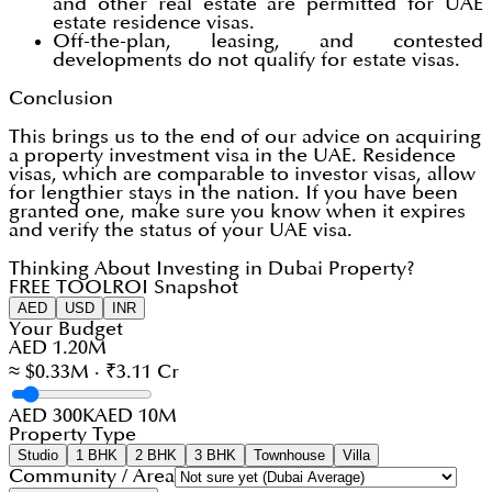
and other real estate are permitted for UAE
estate residence visas.
Off-the-plan, leasing, and contested
developments do not qualify for estate visas.
Conclusion
This brings us to the end of our advice on acquiring
a property investment visa in the UAE. Residence
visas, which are comparable to investor visas, allow
for lengthier stays in the nation. If you have been
granted one, make sure you know when it expires
and verify the status of your UAE visa.
Thinking About Investing in Dubai Property?
FREE TOOL
ROI Snapshot
AED
USD
INR
Your Budget
AED 1.20M
≈ $0.33M · ₹3.11 Cr
AED 300K
AED 10M
Property Type
Studio
1 BHK
2 BHK
3 BHK
Townhouse
Villa
Community / Area