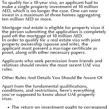
To qualify for a 10-year visa, an applicant had to
make a single property investment of 10 million
AED, which is no longer the case. One can now
invest in a maximum of three homes aggregating
ten million AED or more.
Mortgage real estate is eligible for property visas if
the person submitting the application is completely
paid off the mortgage of 10 million AED.
In order to qualify for a real estate visa with joint
property ownership (spouse and wife), the
applicant must present a marriage certificate as
proof, along with other necessary papers.
Applicants who seek permission from friends and
relatives should review the most recent UAE visa
rules.
Other Rules And Details You Should Be Aware Of
Apart from the fundamental qualifications,
conditions, and restrictions, here's everything
you're supposed to know about UAE property
visas.
The return on investment ought to correspond