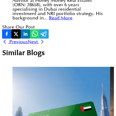
Advisor at Honey Money Real Estates
(ORN: 28658), with over 6 years
specialising in Dubai residential
investment and NRI portfolio strategy. His
background in...
Read More
Share Our Post
Previous
Next
Similar Blogs