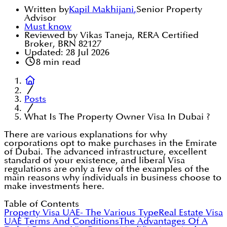
Written by
Kapil Makhijani
,
Senior Property
Advisor
Must know
Reviewed by Vikas Taneja, RERA Certified
Broker, BRN 82127
Updated:
28 Jul 2026
8
min read
Posts
What Is The Property Owner Visa In Dubai ?
There are various explanations for why
corporations opt to make purchases in the Emirate
of Dubai. The advanced infrastructure, excellent
standard of your existence, and liberal Visa
regulations are only a few of the examples of the
main reasons why individuals in business choose to
make investments here.
Table of Contents
Property Visa UAE- The Various Type
Real Estate Visa
UAE Terms And Conditions
The Advantages Of A