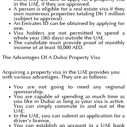
in the UAE, if they are approved.
A person is eligible for a real estate visa if they
own numerous properties totaling Dh 1 million
(subject to approval).
An Emirates ID can be obtained by applying for
one.
Visa holders are not permitted to spend a
whole year (365 days) outside the UAE.
The candidate must provide proof of monthly
income of at least 10,000 AED.
The Advantages Of A Dubai Property Visa
Acquiring a property visa in the UAE provides you
with various advantages. They are as follows:
You are not going to need any regional
sponsorship.
You are capable of spending as much time as
you like in Dubai as long as your visa is active.
You can simply commute in and out of the
UAE.
In the UAE, you can submit an application for a
driver's license.
You can establish an account in a UAE bank