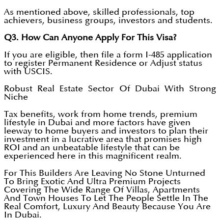
As mentioned above, skilled professionals, top
achievers, business groups, investors and students.
Q3. How Can Anyone Apply For This Visa?
If you are eligible, then file a form I-485 application
to register Permanent Residence or Adjust status
with USCIS.
Robust Real Estate Sector Of Dubai With Strong
Niche
Tax benefits, work from home trends, premium
lifestyle in Dubai and more factors have given
leeway to home buyers and investors to plan their
investment in a lucrative area that promises high
ROI and an unbeatable lifestyle that can be
experienced here in this magnificent realm.
For This Builders Are Leaving No Stone Unturned
To Bring Exotic And Ultra Premium Projects
Covering The Wide Range Of Villas, Apartments
And Town Houses To Let The People Settle In The
Real Comfort, Luxury And Beauty Because You Are
In Dubai.