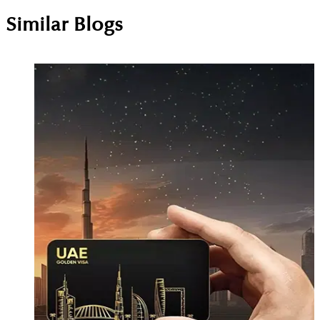
Similar Blogs