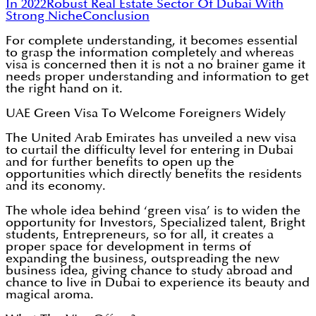
In 2022
Robust Real Estate Sector Of Dubai With
Strong Niche
Conclusion
For complete understanding, it becomes essential
to grasp the information completely and whereas
visa is concerned then it is not a no brainer game it
needs proper understanding and information to get
the right hand on it.
UAE Green Visa To Welcome Foreigners Widely
The United Arab Emirates has unveiled a new visa
to curtail the difficulty level for entering in Dubai
and for further benefits to open up the
opportunities which directly benefits the residents
and its economy.
The whole idea behind ‘green visa’ is to widen the
opportunity for Investors, Specialized talent, Bright
students, Entrepreneurs, so for all, it creates a
proper space for development in terms of
expanding the business, outspreading the new
business idea, giving chance to study abroad and
chance to live in Dubai to experience its beauty and
magical aroma.