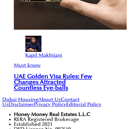
Kapil Makhijani
Must know
UAE Golden Visa Rules: Few
Changes Attracted
Countless Eye-balls
Dubai Housing
About Us
Contact
Us
Disclaimer
Privacy Policy
Editorial Policy
Honey Money Real Estates L.L.C
RERA Registered Brokerage
Established 2021