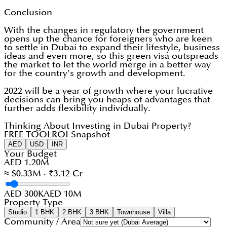
Conclusion
With the changes in regulatory the government
opens up the chance for foreigners who are keen
to settle in Dubai to expand their lifestyle, business
ideas and even more, so this green visa outspreads
the market to let the world merge in a better way
for the country’s growth and development.
2022 will be a year of growth where your lucrative
decisions can bring you heaps of advantages that
further adds flexibility individually.
Thinking About Investing in Dubai Property?
FREE TOOL
ROI Snapshot
AED
USD
INR
Your Budget
AED 1.20M
≈ $0.33M · ₹3.12 Cr
AED 300K
AED 10M
Property Type
Studio
1 BHK
2 BHK
3 BHK
Townhouse
Villa
Community / Area