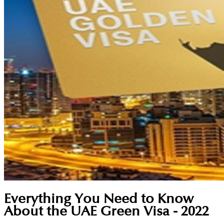
Everything You Need to Know
About the UAE Green Visa - 2022