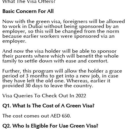
What The Visa Offers?
Basic Concern For All
Now with the green visa, foreigners will be allowed
to work in Dubai without being sponsored by an
employer, so this will be changed from the norm
because earlier workers were sponsored via an
employer.
And now the visa holder will be able to sponsor
their parents where which will benefit the whole
family to settle down with ease and comfort.
Further, this program will allow the holder a grace
period of 3 months to get into a new job, in case
they have left the old one. Whereas, earlier it
provided 30 days to leave the country.
Visa Queries To Check Out In 2022
Q1. What Is The Cost of A Green Visa?
The cost comes out AED 650.
Q2. Who Is Eligible For Uae Green Visa?