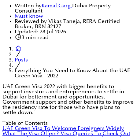
Written by
Kamal Garg
,
Dubai Property
Consultant
Must know
Reviewed by Vikas Taneja, RERA Certified
Broker, BRN 82127
Updated:
28 Jul 2026
3
min read
Posts
Everything You Need to Know About the UAE
Green Visa - 2022
UAE Green Visa 2022 with bigger benefits to
support investors and entrepreneurs to settle in
Dubai for betterment and opportunities.
Government support and other benefits to improve
the residency rate for those who have plans to
settle down.
Table of Contents
UAE Green Visa To Welcome Foreigners Widely
What The Visa Offers?
Visa Queries To Check Out