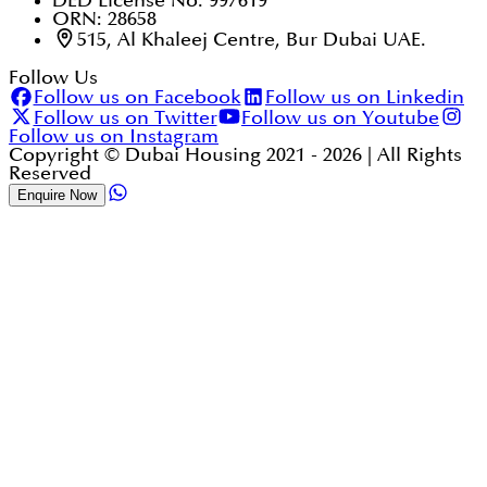
DED License No. 997619
ORN: 28658
515, Al Khaleej Centre, Bur Dubai UAE.
Follow Us
Follow us on Facebook
Follow us on Linkedin
Follow us on Twitter
Follow us on Youtube
Follow us on Instagram
Copyright © Dubai Housing 2021 -
2026
| All Rights
Reserved
Enquire Now