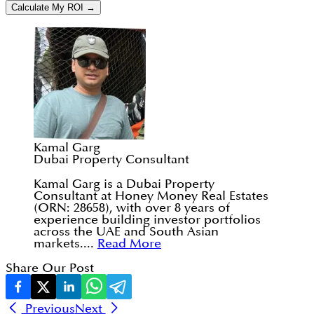
Calculate My ROI →
Kamal Garg
Dubai Property Consultant
Kamal Garg is a Dubai Property
Consultant at Honey Money Real Estates
(ORN: 28658), with over 8 years of
experience building investor portfolios
across the UAE and South Asian
markets....
Read More
Share Our Post
Previous
Next