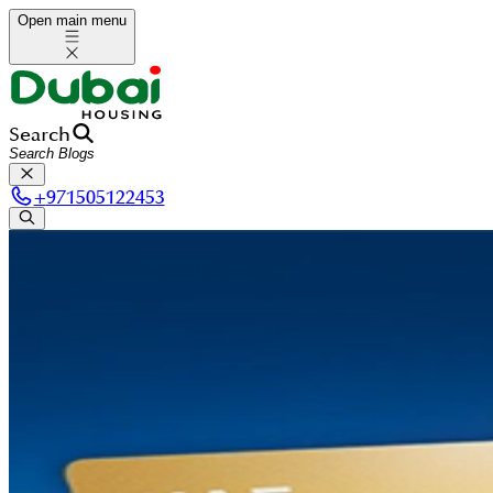
Open main menu
Search
+
971505122453