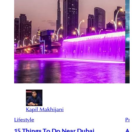
Kapil Makhijani
Lifestyle
Pr
15 Things To Do Near Dubai
An