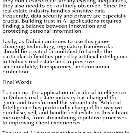
they don't exacerbate already-existing inequalities,
they also need to be routinely observed. Since the
real estate industry handles sensitive data
frequently, data security and privacy are especially
crucial. Building trust in AI applications requires
finding a balance between innovation and
protecting personal information.
Lastly, as Dubai continues to use this game-
changing technology, regulatory frameworks
should be created or modified to handle the
particular difficulties posed by artificial intelligence
in Dubai's real estate and to preserve
accountability, transparency, and consumer
protection
Final Words
To sum up, the application of artificial intelligence
in Dubai's real estate industry has changed the
game and transformed this vibrant city. Artificial
Intelligence has profoundly changed the way we
purchase, sell, and handle real estate in this vibrant
metropolis, from streamlining repetitive processes
to improving client experiences.