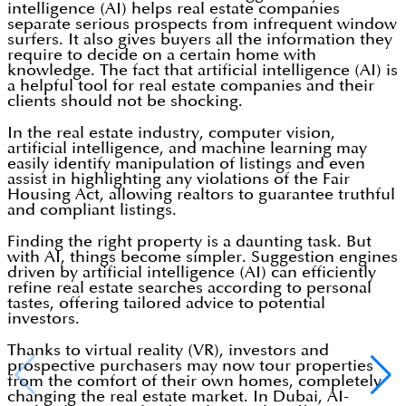
intelligence (AI) helps real estate companies
separate serious prospects from infrequent window
surfers. It also gives buyers all the information they
require to decide on a certain home with
knowledge. The fact that artificial intelligence (AI) is
a helpful tool for real estate companies and their
clients should not be shocking.
In the real estate industry, computer vision,
artificial intelligence, and machine learning may
easily identify manipulation of listings and even
assist in highlighting any violations of the Fair
Housing Act, allowing realtors to guarantee truthful
and compliant listings.
Finding the right property is a daunting task. But
with AI, things become simpler. Suggestion engines
driven by artificial intelligence (AI) can efficiently
refine real estate searches according to personal
tastes, offering tailored advice to potential
investors.
Thanks to virtual reality (VR), investors and
prospective purchasers may now tour properties
from the comfort of their own homes, completely
changing the real estate market. In Dubai, AI-