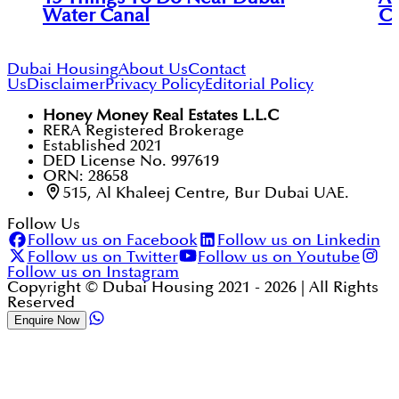
Water Canal
Ci
Dubai Housing
About Us
Contact
Us
Disclaimer
Privacy Policy
Editorial Policy
Honey Money Real Estates L.L.C
RERA Registered Brokerage
Established 2021
DED License No. 997619
ORN: 28658
515, Al Khaleej Centre, Bur Dubai UAE.
Follow Us
Follow us on Facebook
Follow us on Linkedin
Follow us on Twitter
Follow us on Youtube
Follow us on Instagram
Copyright © Dubai Housing 2021 -
2026
| All Rights
Reserved
Enquire Now