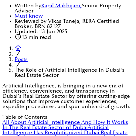
Written by
Kapil Makhijani
,
Senior Property
Advisor
Must know
Reviewed by Vikas Taneja, RERA Certified
Broker, BRN 82127
Updated:
13 Jun 2025
13
min read
Posts
The Role of Artificial Intelligence In Dubai's
Real Estate Sector
Artificial Intelligence, is bringing in a new era of
efficiency, convenience, and transparency in
Dubai’s Real Estate Sector by offering cutting-edge
solutions that improve customer experiences,
expedite procedures, and spur unheard-of growth.
Table of Contents
All About Artificial Intelligence And How It Works
In The Real Estate Sector of Dubai
Artificial
Intelligence Has Revolutionized Dubai Real Estate