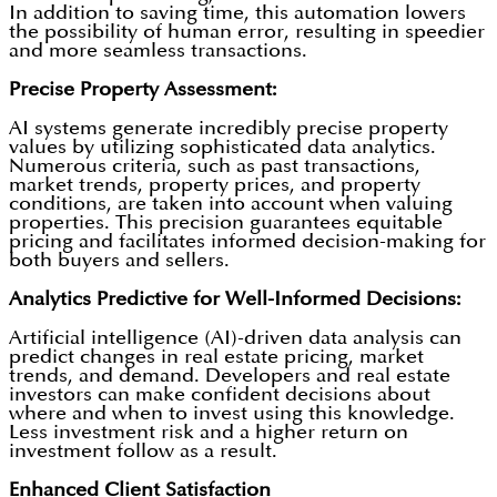
In addition to saving time, this automation lowers
the possibility of human error, resulting in speedier
and more seamless transactions.
Precise Property Assessment:
AI systems generate incredibly precise property
values by utilizing sophisticated data analytics.
Numerous criteria, such as past transactions,
market trends, property prices, and property
conditions, are taken into account when valuing
properties. This precision guarantees equitable
pricing and facilitates informed decision-making for
both buyers and sellers.
Analytics Predictive for Well-Informed Decisions:
Artificial intelligence (AI)-driven data analysis can
predict changes in real estate pricing, market
trends, and demand. Developers and real estate
investors can make confident decisions about
where and when to invest using this knowledge.
Less investment risk and a higher return on
investment follow as a result.
Enhanced Client Satisfaction