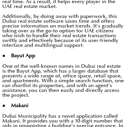
real time. As a result, it helps every player in the
UAE real estate market.
Additionally, by doing away with paperwork, this
Dubai real estate software saves time and offers
precise information on market trends. It's gradually
taking over as the go-to option for UAE citizens
who wish to handle their real estate transactions
swiftly and effectively because of its user-friendly
interface and multilingual support.
● Bayut App
One of the well-known names in Dubai real estate
is the Bayut App, which has a larger database that
presents a wide range of, office space, retail space,
and apartments. With a simple search function, one
can shortlist its properties, and with an agent's
assistance, you can then easily and directly access
the project.
● Makani
Dubai Municipality has a novel application called
Makani. It provides you with a 10-digit number that
aids in pinpointing a building's precise entrance. In