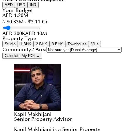
AED
USD
INR
Your Budget
AED 1.20M
≈ $0.33M · ₹3.11 Cr
AED 300K
AED 10M
Property Type
Studio
1 BHK
2 BHK
3 BHK
Townhouse
Villa
Community / Area
Calculate My ROI →
Kapil Makhijani
Senior Property Advisor
Kapil Makhijani is a Senior Property