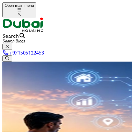
Open main menu
Search
+
971505122453