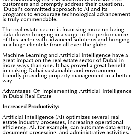
customers and promptly address their questions.
Dubai's committed approach to AI and its
programs to encourage technological advancement
is truly commendable.
The real estate sector is focussing more on being
data-driven bringing in a surge in the performance
of this sector with advanced solutions and bringing
in a huge clientele from all over the globe.
Machine Learning and Artificial Intelligence have a
great impact on the real estate sector of Dubai in
more ways than one. It has proved a great benefit
in making Dubai sustainable and environment
friendly providing property management in a better
way.
Advantages Of Implementing Artificial Intelligence
in Dubai Real Estate
Increased Productivity:
Artificial Intelligence (AI) optimizes several real
estate industry processes, increasing operational
efficiency. AI, for example, can automate data entry,
document processing, and administrative activities.