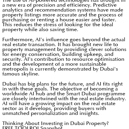
The use of AI-powered technologies has brought in
a new era of precision and efficiency. Predictive
analytics and recommendation systems have made
property listings more accurate and the process of
purchasing or renting a house easier and faster.
This reduces the stress of looking for the ideal
property while also saving time.
Furthermore, AI's influence goes beyond the actual
real estate transaction. It has brought new life to
property management by providing clever solutions
for energy conservation, building upkeep, and
security. AI's contribution to resource optimisation
and the development of a more sustainable
metropolis is currently demonstrated by Dubai's
famous skyline.
Dubai has big plans for the future, and AI fits right
in with these goals. The objective of becoming a
worldwide AI hub and the Smart Dubai programme
are closely intertwined with the real estate industry.
AI will have a growing impact on the real estate
sector as it develops, providing buyers with
unmatched personalization and insights.
Thinking About Investing in Dubai Property?
FREE TOOL
ROI Snapshot