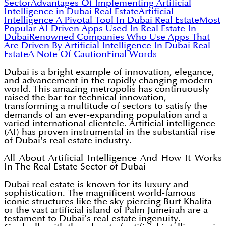
Sector
Advantages Of Implementing Artificial
Intelligence in Dubai Real Estate
Artificial
Intelligence A Pivotal Tool In Dubai Real Estate
Most
Popular AI-Driven Apps Used In Real Estate In
Dubai
Renowned Companies Who Use Apps That
Are Driven By Artificial Intelligence In Dubai Real
Estate
A Note Of Caution
Final Words
Dubai is a bright example of innovation, elegance,
and advancement in the rapidly changing modern
world. This amazing metropolis has continuously
raised the bar for technical innovation,
transforming a multitude of sectors to satisfy the
demands of an ever-expanding population and a
varied international clientele. Artificial intelligence
(AI) has proven instrumental in the substantial rise
of Dubai's real estate industry.
All About Artificial Intelligence And How It Works
In The Real Estate Sector of Dubai
Dubai real estate is known for its luxury and
sophistication. The magnificent world-famous
iconic structures like the sky-piercing Burf Khalifa
or the vast artificial island of Palm Jumeirah are a
testament to Dubai’s real estate ingenuity.