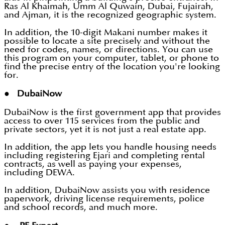
Ras Al Khaimah, Umm Al Quwain, Dubai, Fujairah,
and Ajman, it is the recognized geographic system.
In addition, the 10-digit Makani number makes it
possible to locate a site precisely and without the
need for codes, names, or directions. You can use
this program on your computer, tablet, or phone to
find the precise entry of the location you're looking
for.
● DubaiNow
DubaiNow is the first government app that provides
access to over 115 services from the public and
private sectors, yet it is not just a real estate app.
In addition, the app lets you handle housing needs
including registering Ejari and completing rental
contracts, as well as paying your expenses,
including DEWA.
In addition, DubaiNow assists you with residence
paperwork, driving license requirements, police
and school records, and much more.