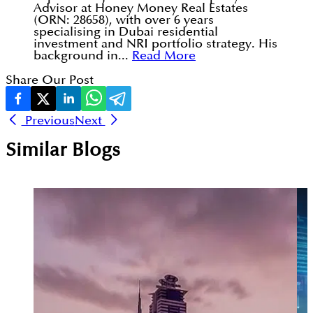
Advisor at Honey Money Real Estates
(ORN: 28658), with over 6 years
specialising in Dubai residential
investment and NRI portfolio strategy. His
background in...
Read More
Share Our Post
Previous
Next
Similar Blogs