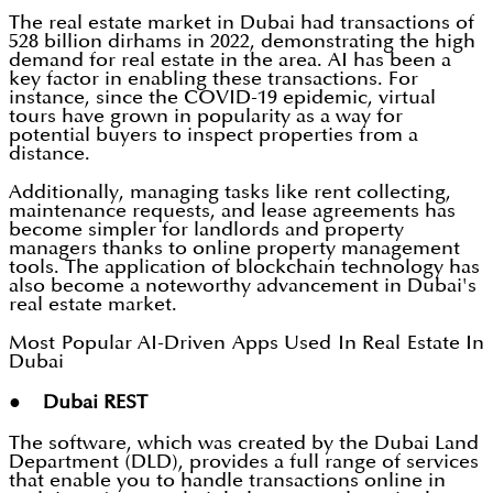
The real estate market in Dubai had transactions of
528 billion dirhams in 2022, demonstrating the high
demand for real estate in the area. AI has been a
key factor in enabling these transactions. For
instance, since the COVID-19 epidemic, virtual
tours have grown in popularity as a way for
potential buyers to inspect properties from a
distance.
Additionally, managing tasks like rent collecting,
maintenance requests, and lease agreements has
become simpler for landlords and property
managers thanks to online property management
tools. The application of blockchain technology has
also become a noteworthy advancement in Dubai's
real estate market.
Most Popular AI-Driven Apps Used In Real Estate In
Dubai
● Dubai REST
The software, which was created by the Dubai Land
Department (DLD), provides a full range of services
that enable you to handle transactions online in