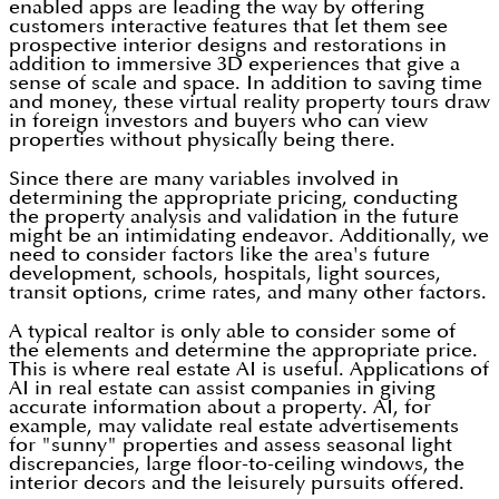
enabled apps are leading the way by offering
customers interactive features that let them see
prospective interior designs and restorations in
addition to immersive 3D experiences that give a
sense of scale and space. In addition to saving time
and money, these virtual reality property tours draw
in foreign investors and buyers who can view
properties without physically being there.
Since there are many variables involved in
determining the appropriate pricing, conducting
the property analysis and validation in the future
might be an intimidating endeavor. Additionally, we
need to consider factors like the area's future
development, schools, hospitals, light sources,
transit options, crime rates, and many other factors.
A typical realtor is only able to consider some of
the elements and determine the appropriate price.
This is where real estate AI is useful. Applications of
AI in real estate can assist companies in giving
accurate information about a property. AI, for
example, may validate real estate advertisements
for "sunny" properties and assess seasonal light
discrepancies, large floor-to-ceiling windows, the
interior decors and the leisurely pursuits offered.