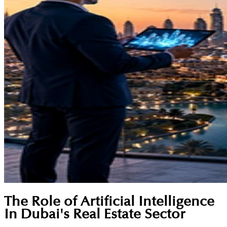
The Role of Artificial Intelligence
In Dubai's Real Estate Sector