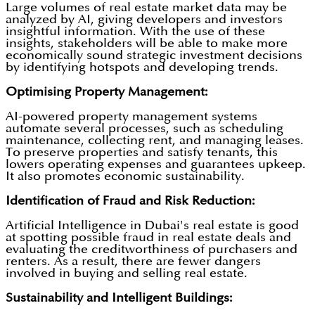
Large volumes of real estate market data may be
analyzed by AI, giving developers and investors
insightful information. With the use of these
insights, stakeholders will be able to make more
economically sound strategic investment decisions
by identifying hotspots and developing trends.
Optimising Property Management:
AI-powered property management systems
automate several processes, such as scheduling
maintenance, collecting rent, and managing leases.
To preserve properties and satisfy tenants, this
lowers operating expenses and guarantees upkeep.
It also promotes economic sustainability.
Identification of Fraud and Risk Reduction:
Artificial Intelligence in Dubai's real estate is good
at spotting possible fraud in real estate deals and
evaluating the creditworthiness of purchasers and
renters. As a result, there are fewer dangers
involved in buying and selling real estate.
Sustainability and Intelligent Buildings: