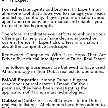
● PF Expert
For real estate agents and brokers, PF Expert is an
all-in-one tool that allows you to manage your leads
and listings centrally. It gives you information about
agent and company performance and enables you
to react to leads promptly.
Therefore, it facilitates your efforts to enhance your
offerings. To help you make decisions based on
current trends, PF Expert also offers information
about the competitive landscape.
Renowned Companies Who Use Apps That Are
Driven By Artificial Intelligence In Dubai Real Estate
The following businesses are believed to have used
AI technology in their Dubai real estate operations:
EMAAR Properties:
Among Dubai's biggest
developers of real estate is Emaar. On their
premises, they have been investigating the
application of AI and smart technologies.
Dubizzle:
Dubizzle is a well-known site for Dubai
real estate listings. AI elements have been added to