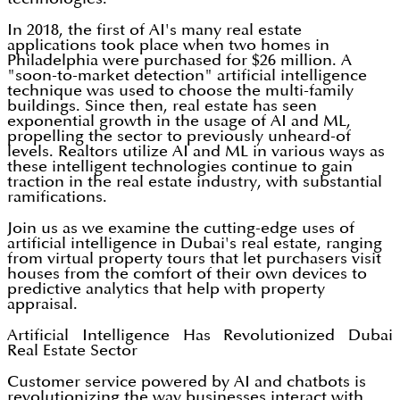
In 2018, the first of AI's many real estate
applications took place when two homes in
Philadelphia were purchased for $26 million. A
"soon-to-market detection" artificial intelligence
technique was used to choose the multi-family
buildings. Since then, real estate has seen
exponential growth in the usage of AI and ML,
propelling the sector to previously unheard-of
levels. Realtors utilize AI and ML in various ways as
these intelligent technologies continue to gain
traction in the real estate industry, with substantial
ramifications.
Join us as we examine the cutting-edge uses of
artificial intelligence in Dubai's real estate, ranging
from virtual property tours that let purchasers visit
houses from the comfort of their own devices to
predictive analytics that help with property
appraisal.
Artificial Intelligence Has Revolutionized Dubai
Real Estate Sector
Customer service powered by AI and chatbots is
revolutionizing the way businesses interact with