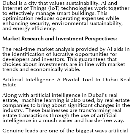
Dubai is a city that values sustainability. AI and
Internet of Things (IoT) technologies work together
to effectively manage smart buildings. This
optimization reduces operating expenses while
enhancing security, environmental sustainability,
and energy efficiency.
Market Research and Investment Perspectives:
The real-time market analysis provided by AI aids in
the identification of lucrative opportunities for
developers and investors. This guarantees that
choices about investments are in line with market
trends and economically viable.
Artificial Intelligence A Pivotal Tool In Dubai Real
Estate
Along with artificial intelligence in Dubai's real
estate, machine learning is also used, by real estate
companies to bring about significant changes in the
industry. These businesses are transforming real
estate transactions through the use of artificial
intelligence in a much easier and hassle-free way.
Genuine leads are one of the biggest ways artificial