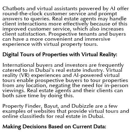
Chatbots and virtual assistants powered by AI offer
round-the-clock customer service and prompt
answers to queries. Real estate agents may handle
client interactions more effectively because of this
improved customer service, which also increases
client satisfaction. Prospective tenants and buyers
can have a more convenient and immersive
experience with virtual property tours.
Digital Tours of Properties with Virtual Reality:
International buyers and investors are frequently
catered to in Dubai's real estate industry. Virtual
reality (VR) experiences and AI-powered virtual
tours enable prospective buyers to tour properties
from any location, negating the need for in-person
viewings. Real estate agents and their clients can
both save time by doing this.
Property Finder, Bayut, and Dubizzle are a few
examples of websites that provide virtual tours and
online classifieds for real estate in Dubai.
Making Decisions Based on Current Data: