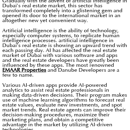
Gradually with the advent of artificial intelligence in
Dubai's real estate market, this sector has
transformed completely into a glistening gem and
opened its door to the international market in an
altogether new yet convenient way.
Artificial intelligence is the ability of technology,
especially computer systems, to replicate human
intelligence processes. artificial intelligence in
Dubai's real estate is showing an upward trend with
each passing day. AI has affected the real estate
market of Dubai with various software and apps
and the real estate developers have greatly been
influenced by these apps. The most renowned
EMAAR Properties
and Danube Developers are a
few to name.
Various AI-driven apps provide AI-powered
analytics to assist real estate professionals in
making data-driven decisions. Their program makes
use of machine learning algorithms to forecast real
estate values, evaluate new investments, and spot
market trends. Real estate agents can improve their
decision-making procedures, maximize their
marketing plans, and obtain a competitive
advantage in the market by utilizing AI-driven
technologies.