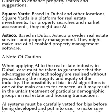
Dubizzle to enhance property search and
suggestions.
Square Yards
: Based in Dubai and other locations,
Square Yards is a platform for real estate
investments. For property searches and market
assessments, they might use AI.
Asteco
: Based in Dubai, Asteco provides real estate
services and property management. They might
make use of AI-enabled property management
software.
A Note Of Caution
When applying AI to the real estate industry in
Dubai, care must be taken to guarantee that the
advantages of this technology are realised without
jeopardizing the integrity and equity of the
industry. The possibility of bias in AI algorithms is
one of the main causes for concern, as it may result
in the unfair treatment of particular demographic
groups in real estate and housing transactions.
AI systems must be carefully vetted for bias before
being developed and put into use. To make sure