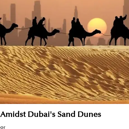
te Amidst Dubai's Sand Dunes
sor