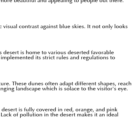
 more beautiful and appealing to people out there.
visual contrast against blue skies. It not only looks
s desert is home to various deserted favorable
 implemented its strict rules and regulations to
ture. These dunes often adapt different shapes, reach
ing landscape which is solace to the visitor's eye.
desert is fully covered in red, orange, and pink
Lack of pollution in the desert makes it an ideal