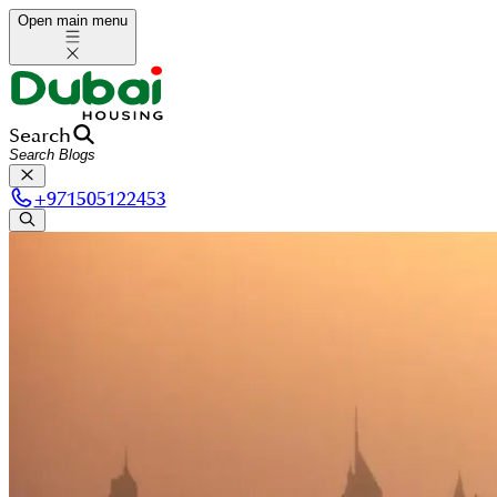
Open main menu
Search
+
971505122453