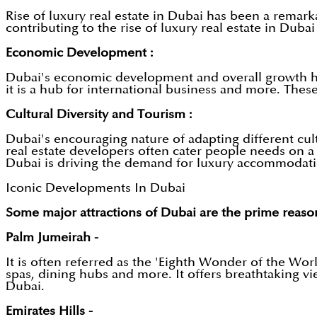
Rise of luxury real estate in Dubai has been a remark
contributing to the rise of luxury real estate in Dubai
Economic Development :
Dubai's economic development and overall growth has 
it is a hub for international business and more. The
Cultural Diversity and Tourism :
Dubai's encouraging nature of adapting different cu
real estate developers often cater people needs on a p
Dubai is driving the demand for luxury accommodatio
Iconic Developments In Dubai
Some major attractions of Dubai are the prime reas
Palm Jumeirah -
It is often referred as the 'Eighth Wonder of the Worl
spas, dining hubs and more. It offers breathtaking vi
Dubai.
Emirates Hills -