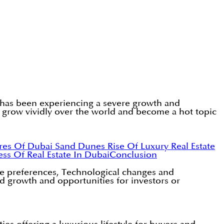
y has been experiencing a severe growth and
o grow vividly over the world and become a hot topic
ures Of Dubai Sand Dunes
Rise Of Luxury Real Estate
ss Of Real Estate In Dubai
Conclusion
tyle preferences, Technological changes and
ed growth and opportunities for investors or