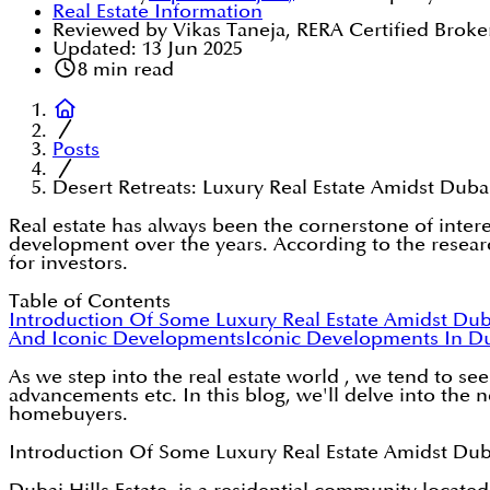
Real Estate Information
Reviewed by Vikas Taneja, RERA Certified Broke
Updated:
13 Jun 2025
8
min read
Posts
Desert Retreats: Luxury Real Estate Amidst Dub
Real estate has always been the cornerstone of inter
development over the years. According to the researc
for investors.
Table of Contents
Introduction Of Some Luxury Real Estate Amidst Du
And Iconic Developments
Iconic Developments In D
As we step into the real estate world , we tend to se
advancements etc. In this blog, we'll delve into the
homebuyers.
Introduction Of Some Luxury Real Estate Amidst Du