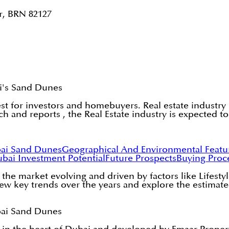
r, BRN 82127
ai's Sand Dunes
est for investors and homebuyers. Real estate industr
h and reports , the Real Estate industry is expected t
bai Sand Dunes
Geographical And Environmental Feat
ubai
Investment Potential
Future Prospects
Buying Proce
e the market evolving and driven by factors like Lifes
 new key trends over the years and explore the estimat
bai Sand Dunes