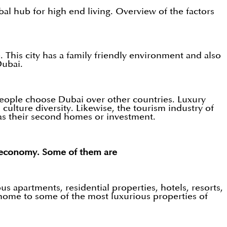
bal hub for high end living. Overview of the factors
 This city has a family friendly environment and also
Dubai.
people choose Dubai over other countries. Luxury
culture diversity. Likewise, the tourism industry of
as their second homes or investment.
d economy. Some of them are
s apartments, residential properties, hotels, resorts,
a home to some of the most luxurious properties of