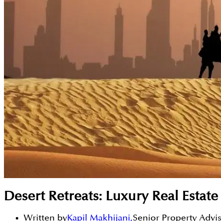
Desert Retreats: Luxury Real Esta
Written by
Kapil Makhijani
,
Senior Property Advi