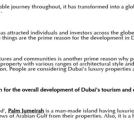
able journey throughout, it has transformed into a glo
 -
attracted individuals and investors across the globe.
se things are the prime reason for the development in 
ltures and communities is another prime reason why 
roperty with various ranges of architectural style and 
n. People are considering Dubai's luxury properties 
on for the overall development of Dubai's tourism an
d',
Palm Jumeirah
is a man-made island having luxuriou
ews of Arabian Gulf from their properties. Also, it is 