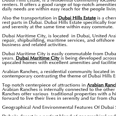
Dubai Hills Estate, is a residential community locate
renters. It offers a good range of top-notch amenities
daily needs are within easy reach for the people livin
Also the transportation in
Dubai Hills Estate
is a cher
rest parts in Dubai. Dubai Hills Estate specifically fr
and serenity at the same time within easy commute.
Dubai Maritime City, is located in Dubai, United Ara
repair, shipbuilding, maritime services, and offshor
business and related activities.
Dubai Maritime City is easily commutable from Dubai
years.
Dubai Maritime City
is being developed across 
upscaled homes with excellent amenities and facilitie
Arabian Ranches, a residential community located in 
contemporary contrasting the theme of Dubai Hills Est
Top notch centerpiece of attractions in
Arabian Ranc
Arabian Ranches is internally connected to the other
Ranches offer various traditional properties with a hi
forward to live their lives in serenity and far from cha
Geographical And Environmental Features Of Dubai