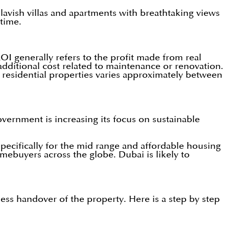
s lavish villas and apartments with breathtaking views
 time.
OI generally refers to the profit made from real
additional cost related to maintenance or renovation.
 residential properties varies approximately between
vernment is increasing its focus on sustainable
pecifically for the mid range and affordable housing
omebuyers across the globe. Dubai is likely to
ess handover of the property. Here is a step by step