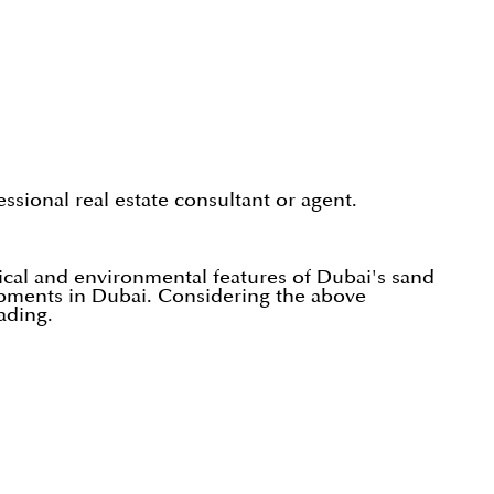
ssional real estate consultant or agent.
cal and environmental features of Dubai's sand
lopments in Dubai. Considering the above
ading.