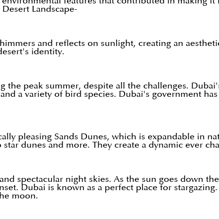
d environmental features that contributed in making it
 Desert Landscape-
immers and reflects on sunlight, creating an aesthetic 
esert's identity.
 the peak summer, despite all the challenges. Dubai'
, and a variety of bird species. Dubai's government has
cally pleasing Sands Dunes, which is expandable in na
star dunes and more. They create a dynamic ever chang
 and spectacular night skies. As the sun goes down the 
et. Dubai is known as a perfect place for stargazing. 
 the moon.