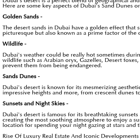
Dubai's desert is a perfect blend of geographical an
Here are some key aspects of Dubai's Sand Dunes or
Golden Sands -
The desert sands in Dubai have a golden effect that sh
picturesque but also known as a prime factor of the d
Wildlife -
Dubai's weather could be really hot sometimes during
wildlife such as Arabian oryx, Gazelles, Desert foxes
prevent them from being endangered.
Sands Dunes -
Dubai's desert is known for its mesmerizing aestheti
impressive heights and more, from crescent dunes to 
Sunsets and Night Skies -
Dubai's desert is famous for its breathtaking sunsets
creating the most soothing atmosphere to enjoy a suns
location for spending your night gazing at stars and
Rise Of Luxury Real Estate And Iconic Developments