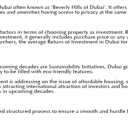
 Dubai often known as 'Beverly Hills of Dubai'. It offer
ties and amenities having access to privacy at the same
factors in terms of choosing property as investment. R
vestment, it generally includes purchase price or any 
archers, the average Return of Investment in Dubai for
oming decades are Sustainability Initiatives, Dubai go
 to be filled with eco-friendly features.
 is addressing on the issue of affordable housing, s
s attracting international attraction of investors and h
ess in upcoming decades.
ned structured process to ensure a smooth and hurdle l