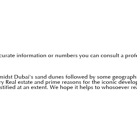
curate information or numbers you can consult a profe
amidst Dubai's sand dunes followed by some geographi
ury Real estate and prime reasons for the iconic deve
ustified at an extent. We hope it helps to whosoever re