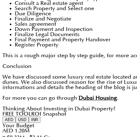
Consult a Real estate agent
Search Property and Select one
Due Diligence
Finalize and Negotiate
Sales agreement
Down Payment and Inspection
Finalize Legal Documents
Final Payment and Property Handover
Register Property
This is a rough major step by step guide, for more ac
Conclusion
We have discussed some luxury real estate located 
dunes. We also discussed reason for the rise of Lux
informations and details the heading of the blog is j
For more you can go through
Dubai Housing
.
Thinking About Investing in Dubai Property?
FREE TOOL
ROI Snapshot
AED
USD
INR
Your Budget
AED 1.20M