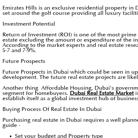
Emirates Hills is an exclusive residential property in
set around the golf course providing all luxury facili
Investment Potential
Return of Investment (ROI) is one of the most prime 
estate excluding the amount or expenditure of the in
According to the market experts and real estate rese
5-7 and 7-9%.
Future Prospects
Future Prospects in Dubai which could be seen in upc
development. The future real estate projects are likely
Another thing Affordable Housing, Dubai's government
segment for homebuyers.
Dubai Real Estate Market
i
establish itself as a global investment hub of busin
Buying Process Of Real Estate In Dubai
Purchasing real estate in Dubai requires a well plan
guide -
Set your budget and Property type