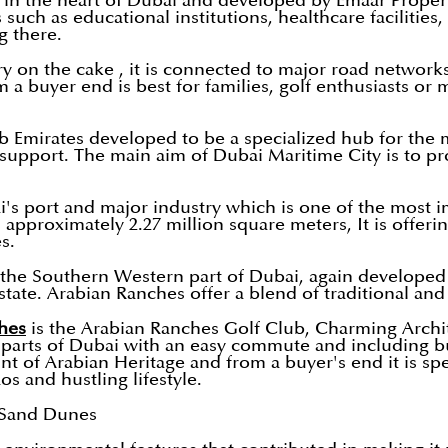
d in the heart of Dubai and developed by Emaar Properti
 such as educational institutions, healthcare facilities
g there.
ry on the cake , it is connected to major road network
om a buyer end is best for families, golf enthusiasts or 
b Emirates developed to be a specialized hub for the m
e support. The main aim of Dubai Maritime City is to 
's port and major industry which is one of the most i
approximately 2.27 million square meters, It is offeri
s.
the Southern Western part of Dubai, again developed b
ate. Arabian Ranches offer a blend of traditional and 
hes
is the Arabian Ranches Golf Club, Charming Archite
 parts of Dubai with an easy commute and including bus
nt of Arabian Heritage and from a buyer's end it is spe
os and hustling lifestyle.
 Sand Dunes