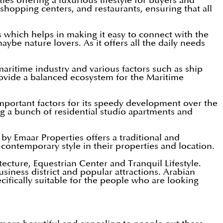
es offering a luxurious lifestyle for buyers and
, shopping centers, and restaurants, ensuring that all
s which helps in making it easy to connect with the
maybe nature lovers. As it offers all the daily needs
aritime industry and various factors such as ship
provide a balanced ecosystem for the Maritime
mportant factors for its speedy development over the
ng a bunch of residential studio apartments and
y Emaar Properties offers a traditional and
contemporary style in their properties and location.
cture, Equestrian Center and Tranquil Lifestyle.
iness district and popular attractions. Arabian
cifically suitable for the people who are looking