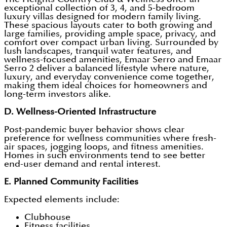
exceptional collection of 3, 4, and 5-bedroom
luxury villas designed for modern family living.
These spacious layouts cater to both growing and
large families, providing ample space, privacy, and
comfort over compact urban living. Surrounded by
lush landscapes, tranquil water features, and
wellness-focused amenities, Emaar Serro and Emaar
Serro 2
deliver a balanced lifestyle where nature,
luxury, and everyday convenience come together,
making them ideal choices for homeowners and
long-term investors alike.
D. Wellness-Oriented Infrastructure
Post-pandemic buyer behavior shows clear
preference for wellness communities where fresh-
air spaces, jogging loops, and fitness amenities.
Homes in such environments tend to see better
end-user demand and rental interest.
E. Planned Community Facilities
Expected elements include:
Clubhouse
Fitness facilities