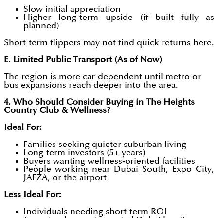
Slow initial appreciation
Higher long-term upside (if built fully as
planned)
Short-term flippers may not find quick returns here.
E. Limited Public Transport (As of Now)
The region is more car-dependent until metro or
bus expansions reach deeper into the area.
4. Who Should Consider Buying in The Heights
Country Club & Wellness?
Ideal For:
Families seeking quieter suburban living
Long-term investors (5+ years)
Buyers wanting wellness-oriented facilities
People working near Dubai South, Expo City,
JAFZA, or the airport
Less Ideal For:
Individuals needing short-term ROI