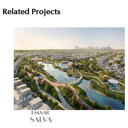
Related Projects