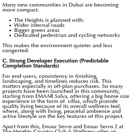
Many new communities in Dubai are becoming
more compact.
The Heights is planned with:
Wider internal roads
Bigger green areas
Dedicated pedestrian and cycling networks
This makes the environment quieter and less
congested.
C. Strong Developer Execution (Predictable
Completion Standards)
For end-users, consistency in finishing,
landscaping, and timelines reduces risk. This
matters especially in off-plan purchases. So many
projects have been launched in this community,
starting from EMAAR Salva, offering a big home size
experience in the form of villas, which provide
quality living because of its overall wellness feel,
where, along with living, peaceful ambience and
active lifestyle are the key features of this project.
Apart from this, Emaar Serro and Emaar Serro 2 at
The Heights Country Club & Wellness offer an