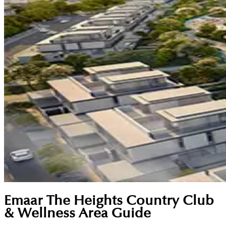
Emaar The Heights Country Club
& Wellness Area Guide