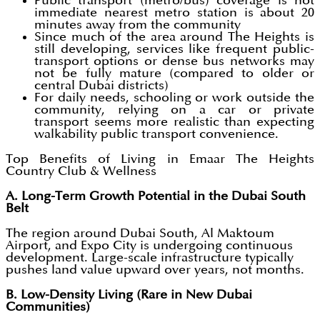
Public transport (metro/bus) coverage is not
immediate nearest metro station is about 20
minutes away from the community
Since much of the area around The Heights is
still developing, services like frequent public-
transport options or dense bus networks may
not be fully mature (compared to older or
central Dubai districts)
For daily needs, schooling or work outside the
community, relying on a car or private
transport seems more realistic than expecting
walkability public transport convenience.
Top Benefits of Living in Emaar The Heights
Country Club & Wellness
A. Long-Term Growth Potential in the Dubai South
Belt
The region around Dubai South, Al Maktoum
Airport, and Expo City is undergoing continuous
development. Large-scale infrastructure typically
pushes land value upward over years, not months.
B. Low-Density Living (Rare in New Dubai
Communities)