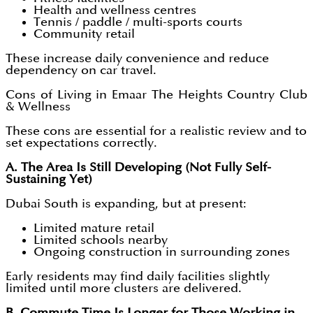
Health and wellness centres
Tennis / paddle / multi-sports courts
Community retail
These increase daily convenience and reduce
dependency on car travel.
Cons of Living in Emaar The Heights Country Club
& Wellness
These cons are essential for a realistic review and to
set expectations correctly.
A. The Area Is Still Developing (Not Fully Self-
Sustaining Yet)
Dubai South is expanding, but at present:
Limited mature retail
Limited schools nearby
Ongoing construction in surrounding zones
Early residents may find daily facilities slightly
limited until more clusters are delivered.
B. Commute Time Is Longer for Those Working in