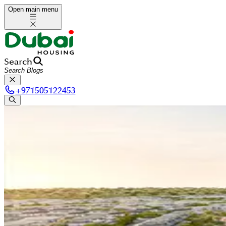
Open main menu
Search
+
971505122453