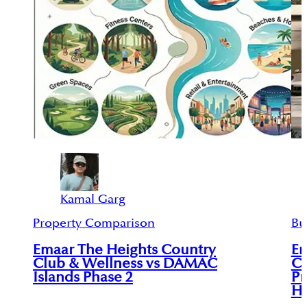
Kamal Garg
Property Comparison
Bu
Emaar The Heights Country
Em
Club & Wellness vs DAMAC
Co
Islands Phase 2
Pr
He