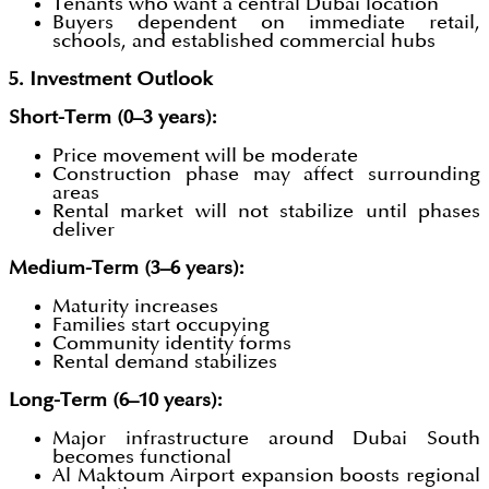
Tenants who want a central Dubai location
Buyers dependent on immediate retail,
schools, and established commercial hubs
5. Investment Outlook
Short-Term (0–3 years):
Price movement will be moderate
Construction phase may affect surrounding
areas
Rental market will not stabilize until phases
deliver
Medium-Term (3–6 years):
Maturity increases
Families start occupying
Community identity forms
Rental demand stabilizes
Long-Term (6–10 years):
Major infrastructure around Dubai South
becomes functional
Al Maktoum Airport expansion boosts regional