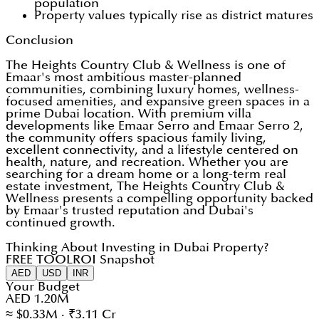
population
Property values typically rise as district matures
Conclusion
The Heights Country Club & Wellness is one of
Emaar's most ambitious master-planned
communities, combining luxury homes, wellness-
focused amenities, and expansive green spaces in a
prime Dubai location. With premium villa
developments like Emaar Serro and Emaar Serro 2,
the community offers spacious family living,
excellent connectivity, and a lifestyle centered on
health, nature, and recreation. Whether you are
searching for a dream home or a long-term real
estate investment, The Heights Country Club &
Wellness presents a compelling opportunity backed
by Emaar's trusted reputation and Dubai's
continued growth.
Thinking About Investing in Dubai Property?
FREE TOOL
ROI Snapshot
AED
USD
INR
Your Budget
AED 1.20M
≈ $0.33M · ₹3.11 Cr