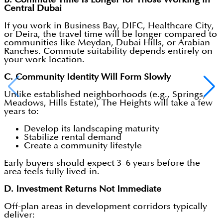
Central Dubai
If you work in Business Bay, DIFC, Healthcare City,
or Deira, the travel time will be longer compared to
communities like Meydan, Dubai Hills, or Arabian
Ranches. Commute suitability depends entirely on
your work location.
C. Community Identity Will Form Slowly
Unlike established neighborhoods (e.g., Springs,
Meadows, Hills Estate), The Heights will take a few
years to:
Develop its landscaping maturity
Stabilize rental demand
Create a community lifestyle
Early buyers should expect 3–6 years before the
area feels fully lived-in.
D. Investment Returns Not Immediate
Off-plan areas in development corridors typically
deliver: