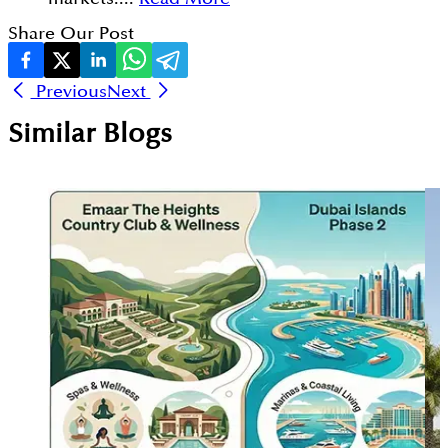
Share Our Post
Previous
Next
Similar Blogs