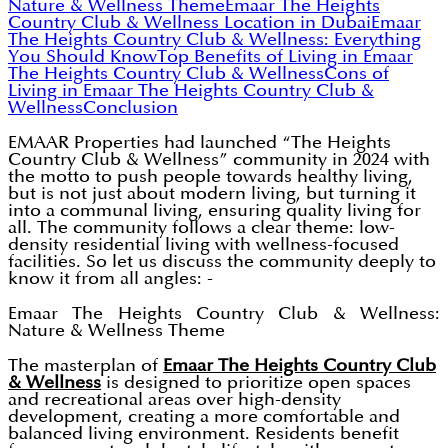
Nature & Wellness Theme
Emaar The Heights
Country Club & Wellness Location in Dubai
Emaar
The Heights Country Club & Wellness: Everything
You Should Know
Top Benefits of Living in Emaar
The Heights Country Club & Wellness
Cons of
Living in Emaar The Heights Country Club &
Wellness
Conclusion
EMAAR Properties had launched “The Heights
Country Club & Wellness” community in 2024 with
the motto to push people towards healthy living,
but is not just about modern living, but turning it
into a communal living, ensuring quality living for
all. The community follows a clear theme: low-
density residential living with wellness-focused
facilities. So let us discuss the community deeply to
know it from all angles: -
Emaar The Heights Country Club & Wellness:
Nature & Wellness Theme
The masterplan of
Emaar The Heights Country Club
& Wellness
is designed to prioritize open spaces
and recreational areas over high-density
development, creating a more comfortable and
balanced living environment. Residents benefit