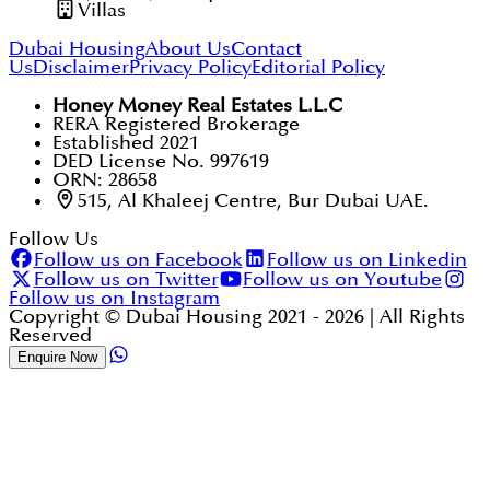
Villas
Dubai Housing
About Us
Contact
Us
Disclaimer
Privacy Policy
Editorial Policy
Honey Money Real Estates L.L.C
RERA Registered Brokerage
Established 2021
DED License No. 997619
ORN: 28658
515, Al Khaleej Centre, Bur Dubai UAE.
Follow Us
Follow us on Facebook
Follow us on Linkedin
Follow us on Twitter
Follow us on Youtube
Follow us on Instagram
Copyright © Dubai Housing 2021 -
2026
| All Rights
Reserved
Enquire Now