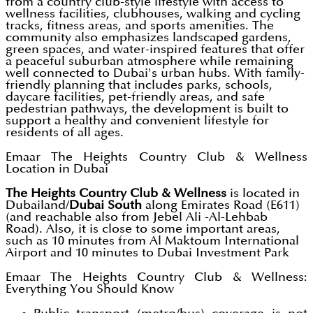
from a country club-style lifestyle with access to
wellness facilities, clubhouses, walking and cycling
tracks, fitness areas, and sports amenities. The
community also emphasizes landscaped gardens,
green spaces, and water-inspired features that offer
a peaceful suburban atmosphere while remaining
well connected to Dubai's urban hubs. With family-
friendly planning that includes parks, schools,
daycare facilities, pet-friendly areas, and safe
pedestrian pathways, the development is built to
support a healthy and convenient lifestyle for
residents of all ages.
Emaar The Heights Country Club & Wellness
Location in Dubai
The Heights Country Club & Wellness
is located in
Dubailand/
Dubai South
along Emirates Road (E611)
(and reachable also from Jebel Ali -Al-Lehbab
Road). Also, it is close to some important areas,
such as 10 minutes from Al Maktoum International
Airport and 10 minutes to Dubai Investment Park
Emaar The Heights Country Club & Wellness:
Everything You Should Know