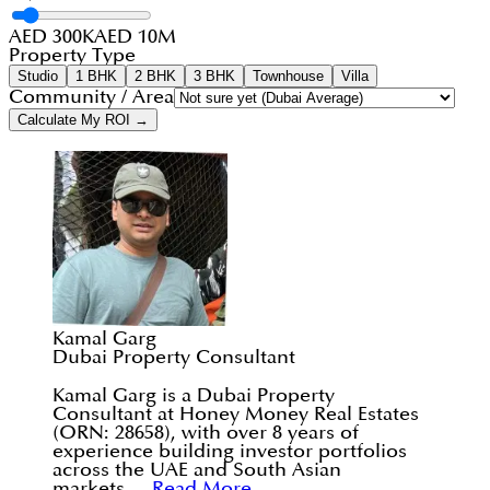
AED 300K
AED 10M
Property Type
Studio
1 BHK
2 BHK
3 BHK
Townhouse
Villa
Community / Area
Calculate My ROI →
Kamal Garg
Dubai Property Consultant
Kamal Garg is a Dubai Property
Consultant at Honey Money Real Estates
(ORN: 28658), with over 8 years of
experience building investor portfolios
across the UAE and South Asian
markets....
Read More