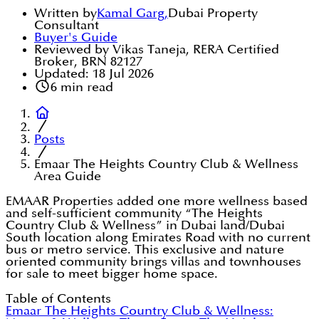
Written by
Kamal Garg
,
Dubai Property
Consultant
Buyer's Guide
Reviewed by Vikas Taneja, RERA Certified
Broker, BRN 82127
Updated:
18 Jul 2026
6
min read
Posts
Emaar The Heights Country Club & Wellness
Area Guide
EMAAR Properties added one more wellness based
and self-sufficient community “The Heights
Country Club & Wellness” in Dubai land/Dubai
South location along Emirates Road with no current
bus or metro service. This exclusive and nature
oriented community brings villas and townhouses
for sale to meet bigger home space.
Table of Contents
Emaar The Heights Country Club & Wellness: