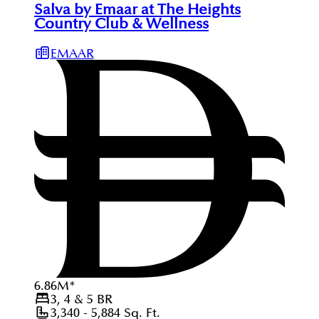
Salva by Emaar at The Heights
Country Club & Wellness
EMAAR
6.86
M
*
3, 4 & 5
BR
3,340 - 5,884
Sq. Ft.