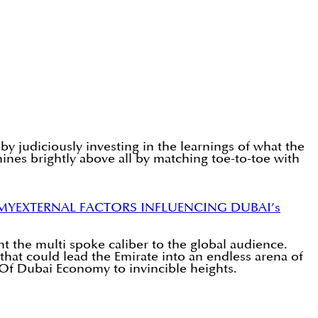
by judiciously investing in the learnings of what the
hines brightly above all by matching toe-to-toe with
OMY
EXTERNAL FACTORS INFLUENCING DUBAI’s
t the multi spoke caliber to the global audience.
 that could lead the Emirate into an endless arena of
e Of Dubai Economy to invincible heights.