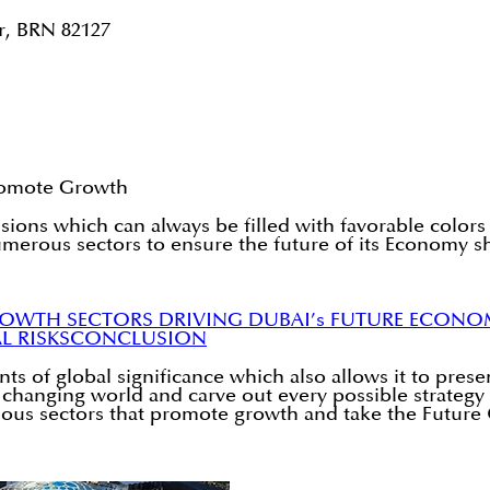
r, BRN 82127
Promote Growth
sions which can always be filled with favorable colors 
numerous sectors to ensure the future of its Economy s
ROWTH SECTORS DRIVING DUBAI’s FUTURE ECON
L RISKS
CONCLUSION
of global significance which also allows it to presen
ly changing world and carve out every possible strategy
various sectors that promote growth and take the Futur