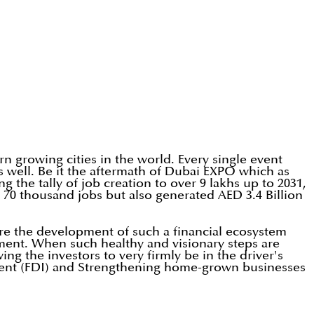
n growing cities in the world. Every single event
 well. Be it the aftermath of Dubai EXPO which as
 the tally of job creation to over 9 lakhs up to 2031,
70 thousand jobs but also generated AED 3.4 Billion
ere the development of such a financial ecosystem
nment. When such healthy and visionary steps are
ng the investors to very firmly be in the driver's
stment (FDI) and Strengthening home-grown businesses