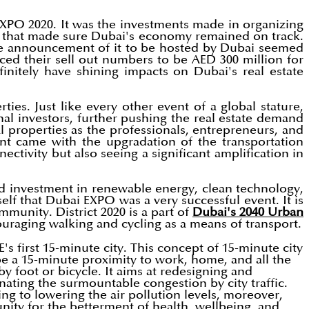
 EXPO 2020. It was the investments made in organizing
t that made sure Dubai's economy remained on track.
he announcement of it to be hosted by Dubai seemed
ed their sell out numbers to be AED 300 million for
initely have shining impacts on Dubai's real estate
ies. Just like every other event of a global stature,
al investors, further pushing the real estate demand
l properties as the professionals, entrepreneurs, and
nt came with the upgradation of the transportation
tivity but also seeing a significant amplification in
ed investment in renewable energy, clean technology,
self that Dubai EXPO was a very successful event. It is
mmunity. District 2020 is a part of
Dubai's 2040 Urban
uraging walking and cycling as a means of transport.
s first 15-minute city. This concept of 15-minute city
e a 15-minute proximity to work, home, and all the
y foot or bicycle. It aims at redesigning and
ating the surmountable congestion by city traffic.
ng to lowering the air pollution levels, moreover,
unity for the betterment of health, wellbeing, and