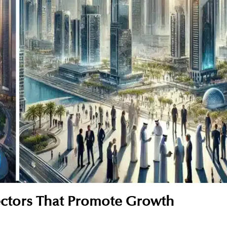
ectors That Promote Growth