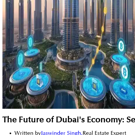
The Future of Dubai's Economy: S
Written by
Jaswinder Singh
,
Real Estate Expert