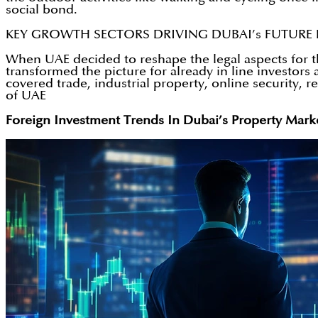
social bond.
KEY GROWTH SECTORS DRIVING DUBAI’s FUTUR
When UAE decided to reshape the legal aspects for th
transformed the picture for already in line investor
covered trade, industrial property, online security, r
of UAE
Foreign Investment Trends In Dubai’s Property Mark