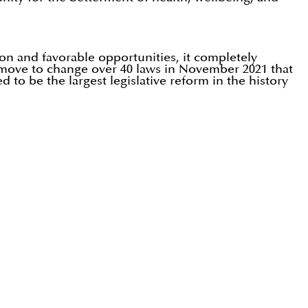
on and favorable opportunities, it completely
e move to change over 40 laws in November 2021 that
 to be the largest legislative reform in the history