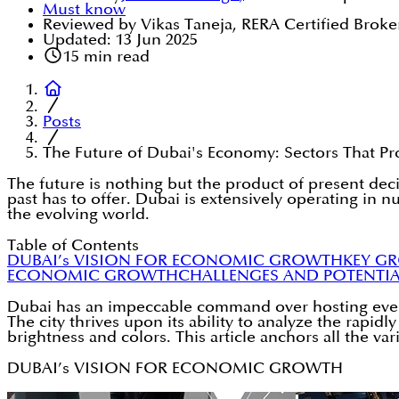
Must know
Reviewed by Vikas Taneja, RERA Certified Broke
Updated:
13 Jun 2025
15
min read
Posts
The Future of Dubai's Economy: Sectors That 
The future is nothing but the product of present deci
past has to offer. Dubai is extensively operating in 
the evolving world.
Table of Contents
DUBAI’s VISION FOR ECONOMIC GROWTH
KEY G
ECONOMIC GROWTH
CHALLENGES AND POTENTIA
Dubai has an impeccable command over hosting events 
The city thrives upon its ability to analyze the rapid
brightness and colors. This article anchors all the 
DUBAI’s VISION FOR ECONOMIC GROWTH