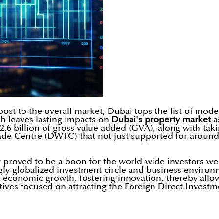
st to the overall market, Dubai tops the list of moder
h leaves lasting impacts on
Dubai's property market
as
 billion of gross value added (GVA), along with taking
de Centre (DWTC) that not just supported for around 
at proved to be a boon for the world-wide investors w
ngly globalized investment circle and business enviro
f economic growth, fostering innovation, thereby allowi
ectives focused on attracting the Foreign Direct Inve