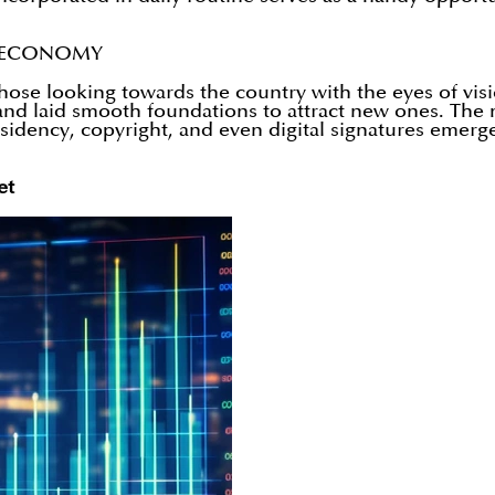
E ECONOMY
ose looking towards the country with the eyes of visi
s and laid smooth foundations to attract new ones. Th
esidency, copyright, and even digital signatures emerged
et