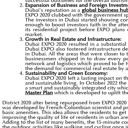
successful outcomes for the overall tourism
Expansion of Business and Foreign Investm
Dubai's reputation as a
global business hu
EXPO 2020 clubbed with the government sp
The investors in Dubai started showing c
enough to boost investors faith in the af
its residential project before EXPO plans
market.
Growth in Real Estate and Infrastructure:
Dubai EXPO 2020 resulted in a substantial 
Dubai EXPO also fostered infrastructure de
in Dubai. All the areas that were closer to
businessmen chipped in to draw every pos
network and logistics which proved to be tw
the demand for commercial real estate by 
Sustainability and Green Economy:
Dubai EXPO 2020 left a lasting impact on t
and sustainable living. In October 2022 the 
a smart and sustainably integrated city whic
Master Plan
which is developed to uplift t
District 2020 after being repurposed from EXPO 2020 l
was developed by French-Colombian scientist and pro
basic amenities. This idea allows the residents to ge
improving the quality of life of residents in urban 
Adding to the list of many benefits, the 15-minute co
the outdoor activities like walking and cycling once 