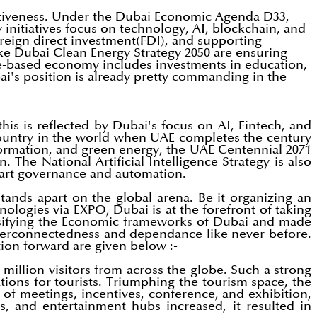
titiveness. Under the Dubai Economic Agenda D33,
initiatives focus on technology, AI, blockchain, and
oreign direct investment(FDI), and supporting
like Dubai Clean Energy Strategy 2050 are ensuring
ge-based economy includes investments in education,
's position is already pretty commanding in the
is is reflected by Dubai's focus on AI, Fintech, and
country in the world when UAE completes the century
nsformation, and green energy, the UAE Centennial 2071
The National Artificial Intelligence Strategy is also
art governance and automation.
ands apart on the global arena. Be it organizing an
nologies via EXPO, Dubai is at the forefront of taking
ersifying the Economic frameworks of Dubai and made
 interconnectedness and dependance like never before.
ion forward are given below :-
million visitors from across the globe. Such a strong
ions for tourists. Triumphing the tourism space, the
y of meetings, incentives, conference, and exhibition,
, and entertainment hubs increased, it resulted in