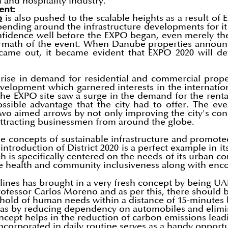
 and hospitality industry.
ent:
b
is also pushed to the scalable heights as a result of
ending around the infrastructure developments for i
onfidence well before the EXPO began, even merely t
termath of the event. When Danube properties announc
 came out, it became evident that EXPO 2020 will def
rise in demand for residential and commercial propert
velopment which garnered interests in the internation
 the EXPO site saw a surge in the demand for the renta
sible advantage that the city had to offer. The eve
o aimed arrows by not only improving the city's connec
attracting businessmen from around the globe.
he concepts of sustainable infrastructure and promot
introduction of District 2020 is a perfect example in it
h is specifically centered on the needs of its urban co
he health and community inclusiveness along with enco
ines has brought in a very fresh concept by being UAE'
fessor Carlos Moreno and as per this, there should b
t hold of human needs within a distance of 15-minutes b
areas by reducing dependency on automobiles and elimin
ncept helps in the reduction of carbon emissions leadi
incorporated in daily routine serves as a handy opport