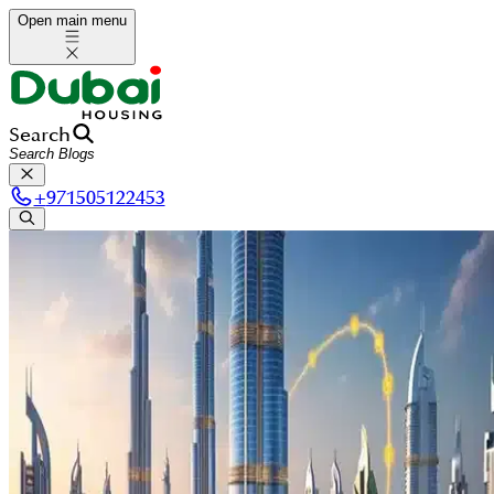
Open main menu
Search
+
971505122453