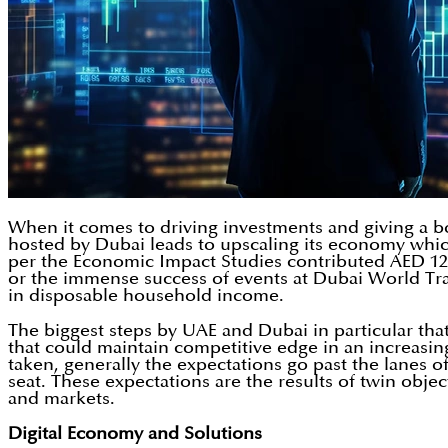
When it comes to driving investments and giving a boo
hosted by Dubai leads to upscaling its economy whic
per the Economic Impact Studies contributed AED 122.6
or the immense success of events at Dubai World Tra
in disposable household income.
The biggest steps by UAE and Dubai in particular th
that could maintain competitive edge in an increasi
taken, generally the expectations go past the lanes o
seat. These expectations are the results of twin obj
and markets.
Digital Economy and Solutions