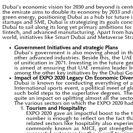
Dubai’s economic vision for 2030 and beyond is cent
the emirate aims to double its economy by 2033 and r
green energy, positioning Dubai as a hub for future 
startups and SME, Dubai is strategizing its goals conc
Dubai to sail along its long yet primary ambitions 
fintech, and advanced manufacturing. Apart from ha
world, initiatives like Smart Dubai and Metaverse Stra
Government Initiatives and strategic Plans
Dubai's government is also moving ahead in the
other advanced industries. Beside this, the UA
of unification in 2071. Investing in the future g
is aimed at ensuring that UAE remains leader by 
among the other key initiatives by the Dubai 
Impact of EXPO 2020 Legacy On Economic Divers
Dubai is known for conducting everything of a
International sports event, a political meet of 
such bold steps to the superlative degrees. T
quite an impact on uplifting almost all the sec
The various sectors on which the EXPO 2020 had 
Tourism and Hospitality:
EXPO 2020 gave an impactful boost to the t
number is enough to reflect on the fact th
related sectors like hospitality also experi
commonly known as MICE, got strengthened