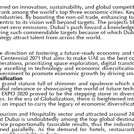
ered on innovation, sustainability, and global compe
ank among the world’s top three economic cities. Key 
industries. By boosting the non-oil trade, enhancing f
entric to its vision well beyond targets. The projects 
for net-zero emissions. Dubai’s push toward a knowled
ving such commendable targets because of which Dubai
tegy attract talent from across the world.
 direction of fostering a future-ready economy and th
E Centennial 2071 that aims to make UAE as the best 
enerations, prioritizing space exploration, digital tra
excelling in technology and economic diversification. 
Government to promote economic growth by driving sm
ification
 grand stature full of shimmer and opulence which st
global relevance or showcasing the world of future tech
he EXPO 2020 proved to be the stepping stone in div
tors. In the era of Globalization, there is heightened
an impact to carry the legacy of economic diversificat
ourism and Hospitality sector and attracted around 24 
at Dubai is undoubtedly among the top global destinat
ence proportionally favorable results, thus the industr
 parallelly. As the demand for hotels, restaurants