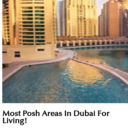
Most Posh Areas In Dubai For
Living!