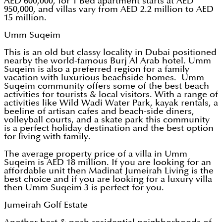
AED 600,000, for 1 Bed apartment starts at AED
950,000, and villas vary from AED 2.2 million to AED
15 million.
Umm Suqeim
This is an old but classy locality in Dubai positioned
nearby the world-famous Burj Al Arab hotel. Umm
Suqeim is also a preferred region for a family
vacation with luxurious beachside homes. Umm
Suqeim community offers some of the best beach
activities for tourists & local visitors. With a range of
activities like Wild Wadi Water Park, kayak rentals, a
beeline of artisan cafes and beach-side diners,
volleyball courts, and a skate park this community
is a perfect holiday destination and the best option
for living with family.
The average property price of a villa in Umm
Suqeim is AED 18 million. If you are looking for an
affordable unit then Madinat Jumeirah Living is the
best choice and if you are looking for a luxury villa
then Umm Suqeim 3 is perfect for you.
Jumeirah Golf Estate