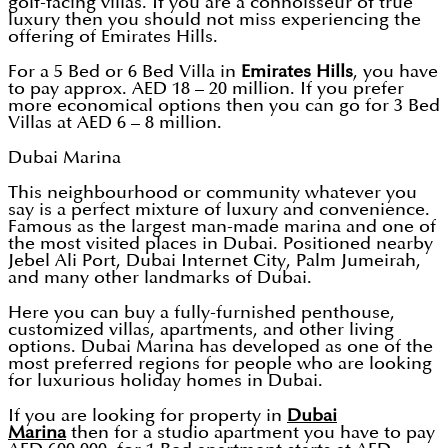
golf-facing villas. If you are a connoisseur of true
luxury then you should not miss experiencing the
offering of Emirates Hills.
For a 5 Bed or 6 Bed Villa in
Emirates Hills
, you have
to pay approx. AED 18 – 20 million. If you prefer
more economical options then you can go for 3 Bed
Villas at AED 6 – 8 million.
Dubai Marina
This neighbourhood or community whatever you
say is a perfect mixture of luxury and convenience.
Famous as the largest man-made marina and one of
the most visited places in Dubai. Positioned nearby
Jebel Ali Port, Dubai Internet City, Palm Jumeirah,
and many other landmarks of Dubai.
Here you can buy a fully-furnished penthouse,
customized villas, apartments, and other living
options. Dubai Marina has developed as one of the
most preferred regions for people who are looking
for luxurious holiday homes in Dubai.
If you are looking for property in
Dubai
Marina
then for a studio apartment you have to pay