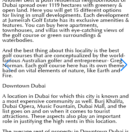
Another best & posh residential neighborhoods of
Dubai spread over 1119 hectares with greenery &
open land. Here you will get 15 different options
for living in small developments. Each development
at Jumeirah Golf Estate has its exclusive amenities &
features. You can buy here apartments,
townhouses, and villas with eye-catching views of
the golf course or green surroundings &
waterbodies.
And the best thing about this locality is the best
golf courses that are conceptualized by the world-
famous Australian golfer and entrepreneur- Greg
Norman. Each golf course here has its own theme
based on vital elements of nature, like Earth and
Fire.
Downtown Dubai
A location in Dubai for which this city is known and
a most expensive community as well. Burj Khalifa,
Dubai Opera, Music Fountain, Dubai Mall, and the
list goes on and on when it comes to tourist
attractions. These aspects also play an important
role in justifying the high rents in this location.
The average rent of property in Downtown Dubai is