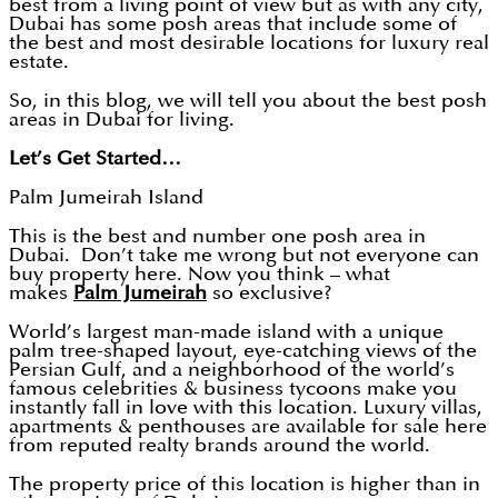
best from a living point of view but as with any city,
Dubai has some posh areas that include some of
the best and most desirable locations for luxury real
estate.
So, in this blog, we will tell you about the best posh
areas in Dubai for living.
Let’s Get Started…
Palm Jumeirah Island
This is the best and number one posh area in
Dubai. Don’t take me wrong but not everyone can
buy property here. Now you think – what
makes
Palm Jumeirah
so exclusive?
World’s largest man-made island with a unique
palm tree-shaped layout, eye-catching views of the
Persian Gulf, and a neighborhood of the world’s
famous celebrities & business tycoons make you
instantly fall in love with this location. Luxury villas,
apartments & penthouses are available for sale here
from reputed realty brands around the world.
The property price of this location is higher than in