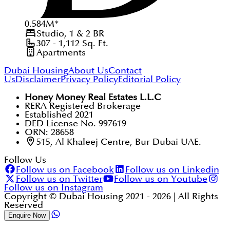
0.584
M
*
Studio, 1 & 2
BR
307 - 1,112
Sq. Ft.
Apartments
Dubai Housing
About Us
Contact
Us
Disclaimer
Privacy Policy
Editorial Policy
Honey Money Real Estates L.L.C
RERA Registered Brokerage
Established 2021
DED License No. 997619
ORN: 28658
515, Al Khaleej Centre, Bur Dubai UAE.
Follow Us
Follow us on Facebook
Follow us on Linkedin
Follow us on Twitter
Follow us on Youtube
Follow us on Instagram
Copyright © Dubai Housing 2021 -
2026
| All Rights
Reserved
Enquire Now