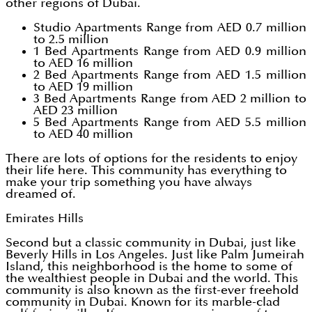
other regions of Dubai.
Studio Apartments Range from AED 0.7 million
to 2.5 million
1 Bed Apartments Range from AED 0.9 million
to AED 16 million
2 Bed Apartments Range from AED 1.5 million
to AED 19 million
3 Bed Apartments Range from AED 2 million to
AED 23 million
5 Bed Apartments Range from AED 5.5 million
to AED 40 million
There are lots of options for the residents to enjoy
their life here. This community has everything to
make your trip something you have always
dreamed of.
Emirates Hills
Second but a classic community in Dubai, just like
Beverly Hills in Los Angeles. Just like Palm Jumeirah
Island, this neighborhood is the home to some of
the wealthiest people in Dubai and the world. This
community is also known as the first-ever freehold
community in Dubai. Known for its marble-clad