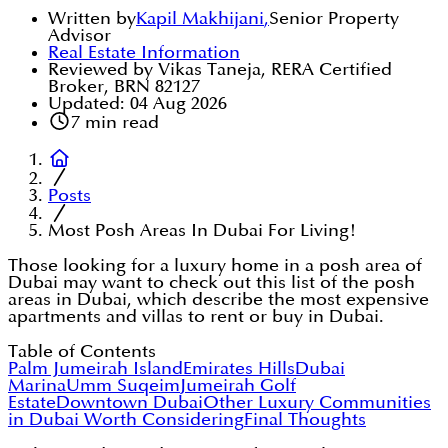
Written by
Kapil Makhijani
,
Senior Property
Advisor
Real Estate Information
Reviewed by Vikas Taneja, RERA Certified
Broker, BRN 82127
Updated:
04 Aug 2026
7
min read
Posts
Most Posh Areas In Dubai For Living!
Those looking for a luxury home in a posh area of
Dubai may want to check out this list of the posh
areas in Dubai, which describe the most expensive
apartments and villas to rent or buy in Dubai.
Table of Contents
Palm Jumeirah Island
Emirates Hills
Dubai
Marina
Umm Suqeim
Jumeirah Golf
Estate
Downtown Dubai
Other Luxury Communities
in Dubai Worth Considering
Final Thoughts