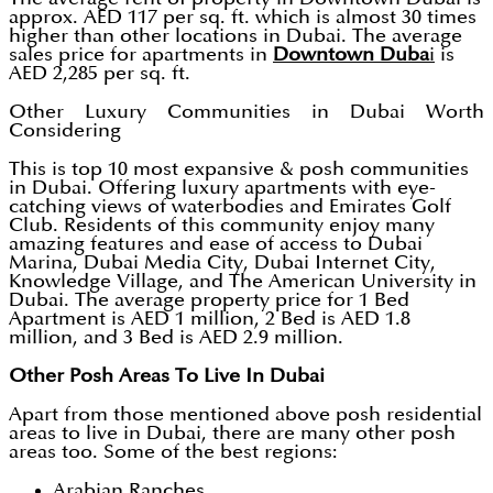
approx. AED 117 per sq. ft. which is almost 30 times
higher than other locations in Dubai. The average
sales price for apartments in
Downtown Duba
i
is
AED 2,285 per sq. ft.
Other Luxury Communities in Dubai Worth
Considering
This is top 10 most expansive & posh communities
in Dubai. Offering luxury apartments with eye-
catching views of waterbodies and Emirates Golf
Club. Residents of this community enjoy many
amazing features and ease of access to Dubai
Marina, Dubai Media City, Dubai Internet City,
Knowledge Village, and The American University in
Dubai. The average property price for 1 Bed
Apartment is AED 1 million, 2 Bed is AED 1.8
million, and 3 Bed is AED 2.9 million.
Other Posh Areas To Live In Dubai
Apart from those mentioned above posh residential
areas to live in Dubai, there are many other posh
areas too. Some of the best regions:
Arabian Ranches