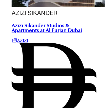
Azizi Sikander Studios &
Apartments at Al Furjan Dubai
AZIZI