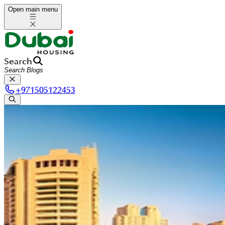
Open main menu
Search
+
971505122453