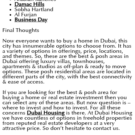
Damac Hills
Sobha Hartland
Al Furjan
Business Day
Final Thoughts
Now everyone wants to buy a home in Dubai, this
city has innumerable options to choose from. It has
a variety of options in offerings, price, locations,
and themes. So, these are the best & posh areas in
Dubai offering luxury villas, townhouses,
apartments & studios as off-plan & ready to move
options. These posh residential areas are located in
different parts of the city, with the best connectivity
& ease of access.
If you are looking for the best & posh area for
buying a home or real estate investment then you
can select any of these areas. But now question is –
where to invest and how to invest. For all these
concerns
Dubai Housing
is there. At Dubai Housing
we have countless of options in freehold properties
from reputed real estate developers at a very
attractive price. So don’t hesitate to contact us.