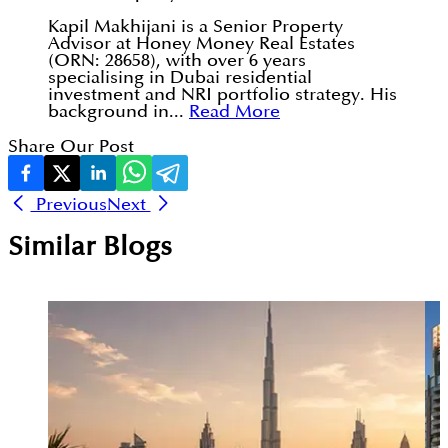
Kapil Makhijani is a Senior Property
Advisor at Honey Money Real Estates
(ORN: 28658), with over 6 years
specialising in Dubai residential
investment and NRI portfolio strategy. His
background in...
Read More
Share Our Post
Previous
Next
Similar Blogs