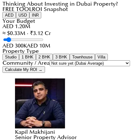
Thinking About Investing in Dubai Property?
FREE TOOL
ROI Snapshot
AED
USD
INR
Your Budget
AED 1.20M
≈ $0.33M · ₹3.12 Cr
AED 300K
AED 10M
Property Type
Studio
1 BHK
2 BHK
3 BHK
Townhouse
Villa
Community / Area
Calculate My ROI →
Kapil Makhijani
Senior Property Advisor