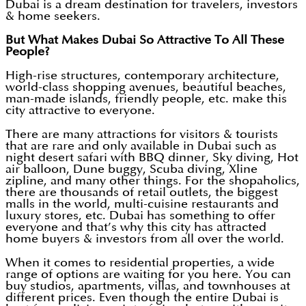
Dubai is a dream destination for travelers, investors
& home seekers.
But What Makes Dubai So Attractive To All These
People?
High-rise structures, contemporary architecture,
world-class shopping avenues, beautiful beaches,
man-made islands, friendly people, etc. make this
city attractive to everyone.
There are many attractions for visitors & tourists
that are rare and only available in Dubai such as
night desert safari with BBQ dinner, Sky diving, Hot
air balloon, Dune buggy, Scuba diving, Xline
zipline, and many other things. For the shopaholics,
there are thousands of retail outlets, the biggest
malls in the world, multi-cuisine restaurants and
luxury stores, etc. Dubai has something to offer
everyone and that’s why this city has attracted
home buyers & investors from all over the world.
When it comes to residential properties, a wide
range of options are waiting for you here. You can
buy studios, apartments, villas, and townhouses at
different prices. Even though the entire Dubai is