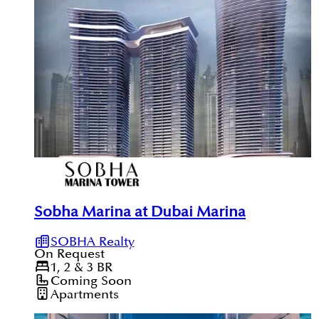
Sobha Marina at Dubai Marina
SOBHA Realty
On Request
1, 2 & 3
BR
Coming Soon
Apartments