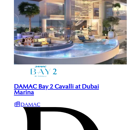
DAMAC Bay 2 Cavalli at Dubai
Marina
DAMAC