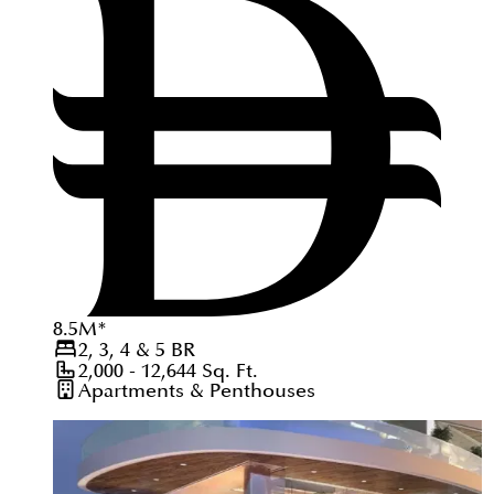
8.5
M
*
2, 3, 4 & 5
BR
2,000 - 12,644
Sq. Ft.
Apartments & Penthouses