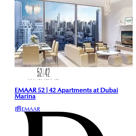
EMAAR 52 | 42 Apartments at Dubai
Marina
EMAAR