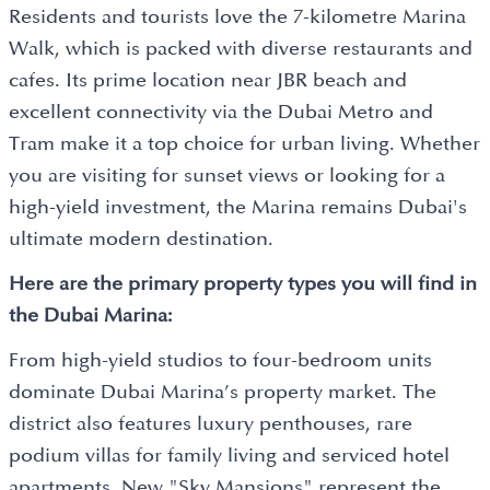
Residents and tourists love the 7-kilometre Marina
Walk, which is packed with diverse restaurants and
cafes. Its prime location near JBR beach and
excellent connectivity via the Dubai Metro and
Tram make it a top choice for urban living. Whether
you are visiting for sunset views or looking for a
high-yield investment, the Marina remains Dubai's
ultimate modern destination.
Here are the primary property types you will find in
the Dubai Marina:
From high-yield studios to four-bedroom units
dominate Dubai Marina’s property market. The
district also features luxury penthouses, rare
podium villas for family living and serviced hotel
apartments. New "Sky Mansions" represent the