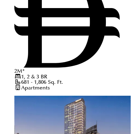
2
M
*
1, 2 & 3
BR
681 - 1,806
Sq. Ft.
Apartments