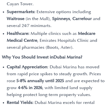
Cayan Tower.
Supermarkets:
Extensive options including
Waitrose
(in the Mall),
Spinneys
,
Carrefour
and
several 24/7 minimarts.
Healthcare:
Multiple clinics such as
Medcare
Medical Centre
, Emirates Hospitals Clinic and
several pharmacies (Boots, Aster).
Why You Should Invest in
Dubai Marina?
Capital Appreciation
: Dubai Marina has moved
from rapid price spikes to steady growth. Prices
rose
5-8% annually until 2025
and are expected to
grow
4-6% in 2026
, with limited land supply
helping protect long-term property values.
Rental Yields:
Dubai Marina excels for rental