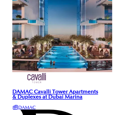
DAMAC Cavalli Tower Apartments
& Duplexes at Dubai Marina
DAMAC