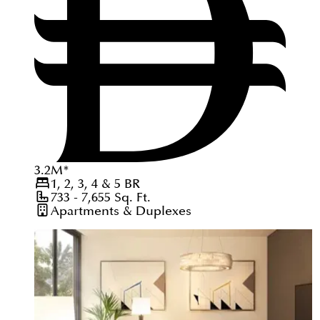
3.2
M
*
1, 2, 3, 4 & 5
BR
733 - 7,655
Sq. Ft.
Apartments & Duplexes