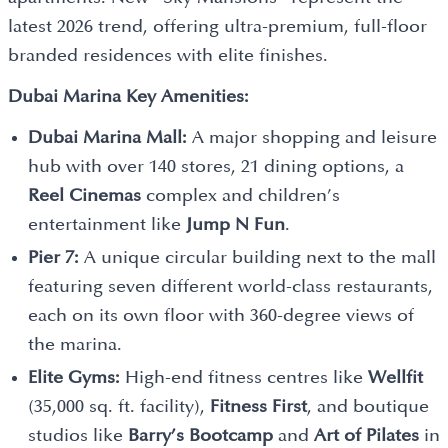
latest 2026 trend, offering ultra-premium, full-floor
branded residences with elite finishes.
Dubai Marina Key Amenities:
Dubai Marina Mall:
A major shopping and leisure
hub with over 140 stores, 21 dining options, a
Reel Cinemas
complex and children’s
entertainment like
Jump N Fun
.
Pier 7:
A unique circular building next to the mall
featuring seven different world-class restaurants,
each on its own floor with 360-degree views of
the marina.
Elite Gyms:
High-end fitness centres like
Wellfit
(35,000 sq. ft. facility),
Fitness First
, and boutique
studios like
Barry’s Bootcamp
and
Art of Pilates
in