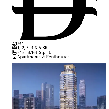
2.1
M
*
1, 2, 3, 4 & 5
BR
745 - 8,161
Sq. Ft.
Apartments & Penthouses