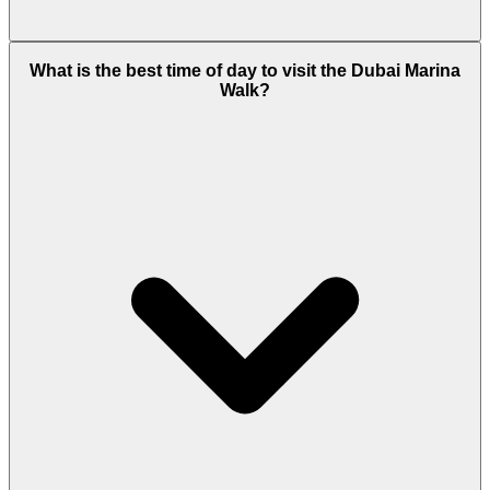
Peak-hour congestion exists, but metro and tram
What is the best time of day to visit the Dubai Marina
connectivity reduces reliance on cars.
Walk?