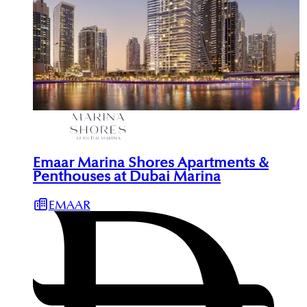
Emaar Marina Shores Apartments &
Penthouses at Dubai Marina
EMAAR