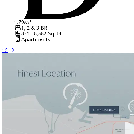
1.79
M
*
1, 2 & 3
BR
871 - 8,582
Sq. Ft.
Apartments
1
2