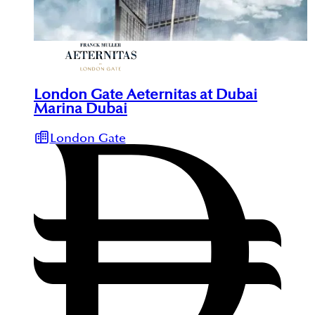
London Gate Aeternitas at Dubai
Marina Dubai
London Gate