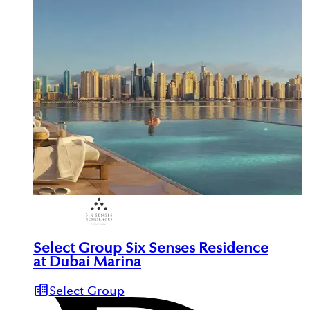
Select Group Six Senses Residence
at Dubai Marina
Select Group