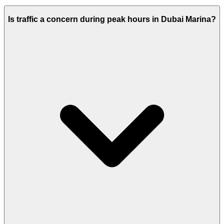
Is traffic a concern during peak hours in Dubai Marina?