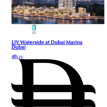
LIV Waterside at Dubai Marina
Dubai
LIV