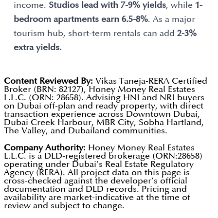
income.
Studios lead with 7-9% yields
, while
1-
bedroom apartments earn 6.5-8%
. As a major
tourism hub, short-term rentals can add
2-3%
extra yields.
Content Reviewed By:
Vikas Taneja-RERA Certified
Broker (BRN: 82127), Honey Money Real Estates
L.L.C. (ORN: 28658). Advising HNI and NRI buyers
on Dubai off-plan and ready property, with direct
transaction experience across Downtown Dubai,
Dubai Creek Harbour, MBR City, Sobha Hartland,
The Valley, and Dubailand communities.
Company Authority:
Honey Money Real Estates
L.L.C. is a DLD-registered brokerage (ORN:28658)
operating under Dubai’s Real Estate Regulatory
Agency (RERA). All project data on this page is
cross-checked against the developer’s official
documentation and DLD records. Pricing and
availability are market-indicative at the time of
review and subject to change.