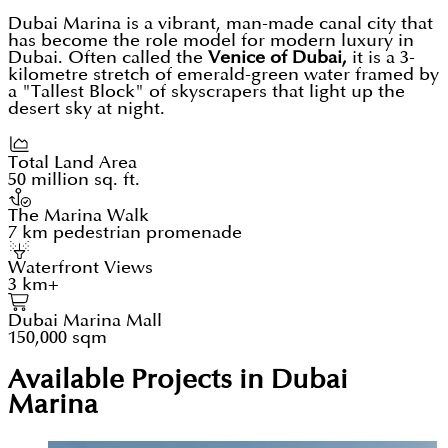
Dubai Marina is a vibrant, man-made canal city that
has become the role model for modern luxury in
Dubai. Often called the
Venice of Dubai,
it is a 3-
kilometre stretch of emerald-green water framed by
a "Tallest Block" of skyscrapers that light up the
desert sky at night.
Total Land Area
50 million sq. ft.
The Marina Walk
7 km pedestrian promenade
Waterfront Views
3 km+
Dubai Marina Mall
150,000 sqm
Available Projects in Dubai
Marina