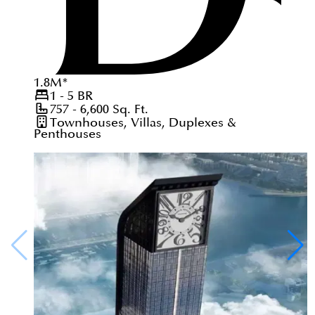
1.8
M
*
1 - 5
BR
757 - 6,600
Sq. Ft.
Townhouses, Villas, Duplexes &
Penthouses