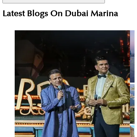
Dubai Marina attracts executives, consultants,
Latest Blogs On
Dubai Marina
airline crew and high-earning professionals who
value central location, easy transport access and a
vibrant waterfront lifestyle close to work and
leisure.