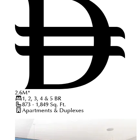
2.6
M
*
1, 2, 3, 4 & 5
BR
873 - 1,849
Sq. Ft.
Apartments & Duplexes