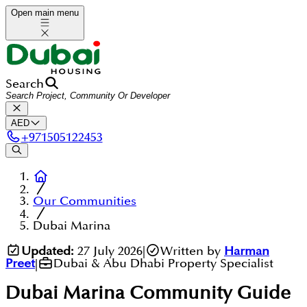
Open main menu
Search
AED
+
971505122453
Our Communities
Dubai Marina
Updated:
27 July 2026
|
Written by
Harman
Preet
|
Dubai & Abu Dhabi Property Specialist
Dubai Marina
Community Guide