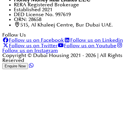
RERA Registered Brokerage
Established 2021
DED License No. 997619
ORN: 28658
515, Al Khaleej Centre, Bur Dubai UAE.
Follow Us
Follow us on Facebook
Follow us on Linkedin
Follow us on Twitter
Follow us on Youtube
Follow us on Instagram
Copyright © Dubai Housing 2021 -
2026
| All Rights
Reserved
Enquire Now