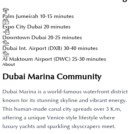
Palm Jumeirah
10-15 minutes
Expo City Dubai
20 minutes
Downtown Dubai
20-25 minutes
Dubai Int. Airport (DXB)
30-40 minutes
Al Maktoum Airport (DWC)
25-30 minutes
About
Dubai Marina Community
Dubai Marina is a world-famous waterfront district
known for its stunning skyline and vibrant energy.
This human-made canal city spreads over 3 K.m,
offering a unique Venice-style lifestyle where
luxury yachts and sparkling skyscrapers meet.