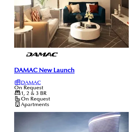
DAMAC New Launch
DAMAC
On Request
1, 2 & 3
BR
On Request
Apartments