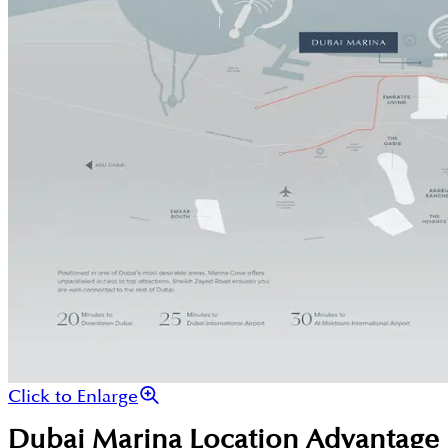
Click to Enlarge
Dubai Marina
Location Advantage