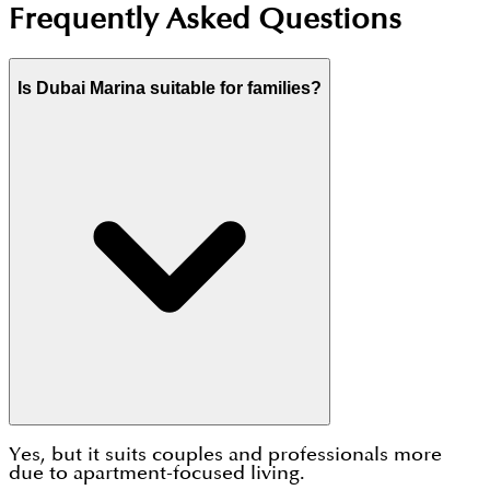
Frequently Asked Questions
Is Dubai Marina suitable for families?
Yes, but it suits couples and professionals more
due to apartment-focused living.