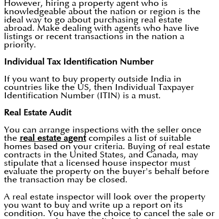
However, hiring a property agent who is
knowledgeable about the nation or region is the
ideal way to go about purchasing real estate
abroad. Make dealing with agents who have live
listings or recent transactions in the nation a
priority.
Individual Tax Identification Number
If you want to buy property outside India in
countries like the US, then Individual Taxpayer
Identification Number (ITIN) is a must.
Real Estate Audit
You can arrange inspections with the seller once
the
real estate agent
compiles a list of suitable
homes based on your criteria. Buying of real estate
contracts in the United States, and Canada, may
stipulate that a licensed house inspector must
evaluate the property on the buyer's behalf before
the transaction may be closed.
A real estate inspector will look over the property
you want to buy and write up a report on its
condition. You have the choice to cancel the sale or