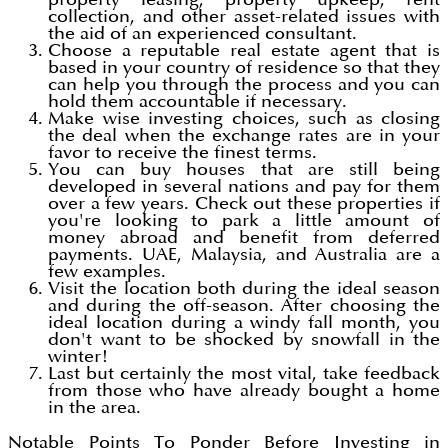
collection, and other asset-related issues with
the aid of an experienced consultant.
Choose a reputable real estate agent that is
based in your country of residence so that they
can help you through the process and you can
hold them accountable if necessary.
Make wise investing choices, such as closing
the deal when the exchange rates are in your
favor to receive the finest terms.
You can buy houses that are still being
developed in several nations and pay for them
over a few years. Check out these properties if
you're looking to park a little amount of
money abroad and benefit from deferred
payments. UAE, Malaysia, and Australia are a
few examples.
Visit the location both during the ideal season
and during the off-season. After choosing the
ideal location during a windy fall month, you
don't want to be shocked by snowfall in the
winter!
Last but certainly the most vital, take feedback
from those who have already bought a home
in the area.
Notable Points To Ponder Before Investing in