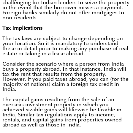
challenging for Indian lenders to seize the property
in the event that the borrower misses a payment.
Foreign banks similarly do not offer mortgages to
non-residents.
Tax Implications
The tax laws are subject to change depending on
your location. So it is mandatory to understand
these in detail prior to making any purchase of real
estate or taking in a lease abroad.
Consider the scenario where a person from India
buys a property abroad. In that instance, India will
tax the rent that results from the property.
However, if you paid taxes abroad, you can (for the
majority of nations) claim a foreign tax credit in
India.
The capital gains resulting from the sale of an
overseas investment property in which you
achieved sizable gains will likewise be taxable in
India. Similar tax regulations apply to income,
rentals, and capital gains from properties owned
abroad as well as those in India.