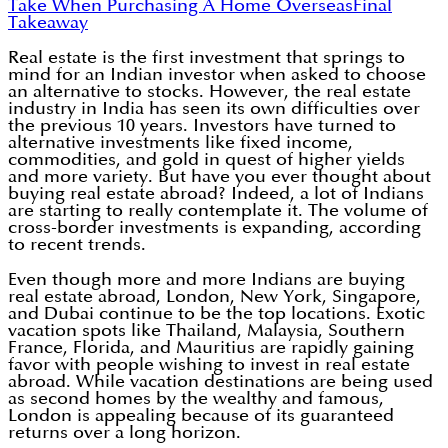
Take When Purchasing A Home Overseas
Final
Takeaway
Real estate is the first investment that springs to
mind for an Indian investor when asked to choose
an alternative to stocks. However, the real estate
industry in India has seen its own difficulties over
the previous 10 years. Investors have turned to
alternative investments like fixed income,
commodities, and gold in quest of higher yields
and more variety. But have you ever thought about
buying real estate abroad? Indeed, a lot of Indians
are starting to really contemplate it. The volume of
cross-border investments is expanding, according
to recent trends.
Even though more and more Indians are buying
real estate abroad, London, New York, Singapore,
and Dubai continue to be the top locations. Exotic
vacation spots like Thailand, Malaysia, Southern
France, Florida, and Mauritius are rapidly gaining
favor with people wishing to invest in real estate
abroad. While vacation destinations are being used
as second homes by the wealthy and famous,
London is appealing because of its guaranteed
returns over a long horizon.