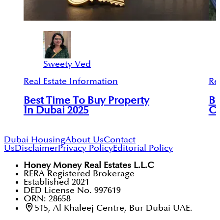
Sweety Ved
Real Estate Information
Re
Best Time To Buy Property
Bu
In Dubai 2025
Ci
Dubai Housing
About Us
Contact
Us
Disclaimer
Privacy Policy
Editorial Policy
Honey Money Real Estates L.L.C
RERA Registered Brokerage
Established 2021
DED License No. 997619
ORN: 28658
515, Al Khaleej Centre, Bur Dubai UAE.