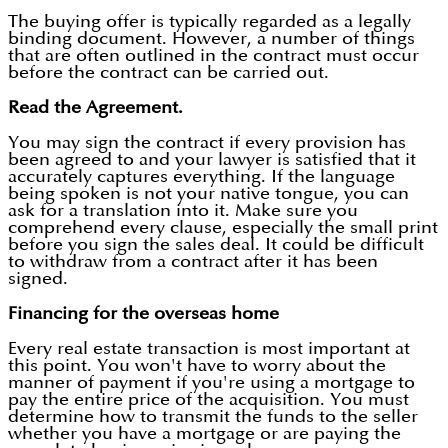
The buying offer is typically regarded as a legally
binding document. However, a number of things
that are often outlined in the contract must occur
before the contract can be carried out.
Read the Agreement.
You may sign the contract if every provision has
been agreed to and your lawyer is satisfied that it
accurately captures everything. If the language
being spoken is not your native tongue, you can
ask for a translation into it. Make sure you
comprehend every clause, especially the small print
before you sign the sales deal. It could be difficult
to withdraw from a contract after it has been
signed.
Financing for the overseas home
Every real estate transaction is most important at
this point. You won't have to worry about the
manner of payment if you're using a mortgage to
pay the entire price of the acquisition. You must
determine how to transmit the funds to the seller
whether you have a mortgage or are paying the