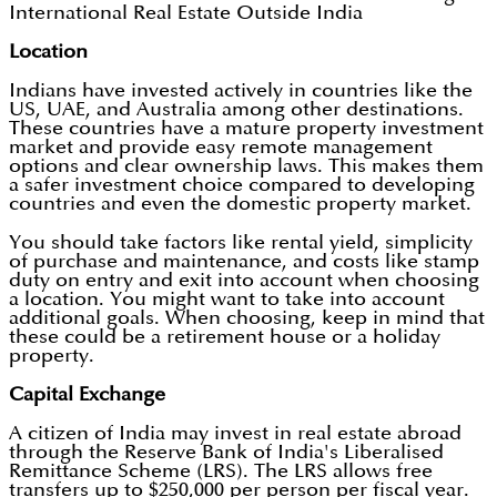
International Real Estate Outside India
Location
Indians have invested actively in countries like the
US, UAE, and Australia among other destinations.
These countries have a mature property investment
market and provide easy remote management
options and clear ownership laws. This makes them
a safer investment choice compared to developing
countries and even the domestic property market.
You should take factors like rental yield, simplicity
of purchase and maintenance, and costs like stamp
duty on entry and exit into account when choosing
a location. You might want to take into account
additional goals. When choosing, keep in mind that
these could be a retirement house or a holiday
property.
Capital Exchange
A citizen of India may invest in real estate abroad
through the Reserve Bank of India's Liberalised
Remittance Scheme (LRS). The LRS allows free
transfers up to $250,000 per person per fiscal year.