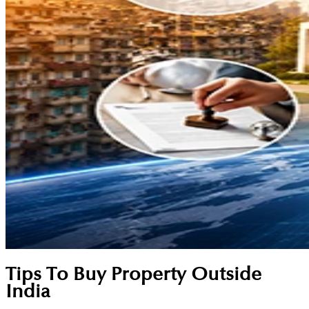
Tips To Buy Property Outside
India