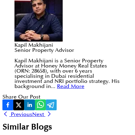
Kapil Makhijani
Senior Property Advisor
Kapil Makhijani is a Senior Property
Advisor at Honey Money Real Estates
(ORN: 28658), with over 6 years
specialising in Dubai residential
investment and NRI portfolio strategy. His
background in...
Read More
Share Our Post
Previous
Next
Similar Blogs