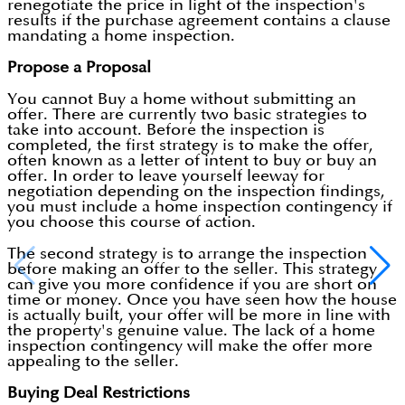
renegotiate the price in light of the inspection's
results if the purchase agreement contains a clause
mandating a home inspection.
Propose a Proposal
You cannot Buy a home without submitting an
offer. There are currently two basic strategies to
take into account. Before the inspection is
completed, the first strategy is to make the offer,
often known as a letter of intent to buy or buy an
offer. In order to leave yourself leeway for
negotiation depending on the inspection findings,
you must include a home inspection contingency if
you choose this course of action.
The second strategy is to arrange the inspection
before making an offer to the seller. This strategy
can give you more confidence if you are short on
time or money. Once you have seen how the house
is actually built, your offer will be more in line with
the property's genuine value. The lack of a home
inspection contingency will make the offer more
appealing to the seller.
Buying Deal Restrictions