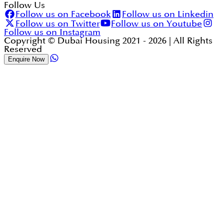
Follow Us
Follow us on Facebook
Follow us on Linkedin
Follow us on Twitter
Follow us on Youtube
Follow us on Instagram
Copyright © Dubai Housing 2021 -
2026
| All Rights
Reserved
Enquire Now