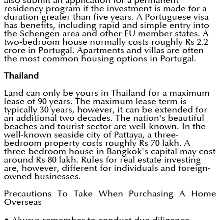
also submit an application for a permanent
residency program if the investment is made for a
duration greater than five years. A Portuguese visa
has benefits, including rapid and simple entry into
the Schengen area and other EU member states. A
two-bedroom house normally costs roughly Rs 2.2
crore in Portugal. Apartments and villas are often
the most common housing options in Portugal.
Thailand
Land can only be yours in Thailand for a maximum
lease of 90 years. The maximum lease term is
typically 30 years, however, it can be extended for
an additional two decades. The nation's beautiful
beaches and tourist sector are well-known. In the
well-known seaside city of Pattaya, a three-
bedroom property costs roughly Rs 70 lakh. A
three-bedroom house in Bangkok's capital may cost
around Rs 80 lakh. Rules for real estate investing
are, however, different for individuals and foreign-
owned businesses.
Precautions To Take When Purchasing A Home
Overseas