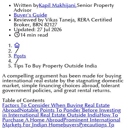
Written by
Kapil Makhijani
,
Senior Property
Advisor
Buyer's Guide
Reviewed by Vikas Taneja, RERA Certified
Broker, BRN 82127
Updated:
27 Jul 2026
14
min read
Posts
Tips To Buy Property Outside India
A compelling argument has been made for buying
international real estate by the stagnating domestic
market, simple financing choices abroad, tolerant
government policies, and great rental returns.
Table of Contents
Factors To Consider When Buying Real Estate
Abroad
Notable Points To Ponder Before Investing
in International Real Estate Outside India
How To
Purchase A Home Abroad
Prominent International
Markets For Indian Homebuyers
Precautions To