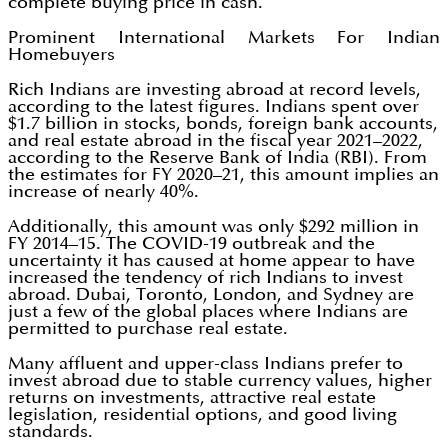
complete buying price in cash.
Prominent International Markets For Indian
Homebuyers
Rich Indians are investing abroad at record levels,
according to the latest figures. Indians spent over
$1.7 billion in stocks, bonds, foreign bank accounts,
and real estate abroad in the fiscal year 2021–2022,
according to the Reserve Bank of India (RBI). From
the estimates for FY 2020–21, this amount implies an
increase of nearly 40%.
Additionally, this amount was only $292 million in
FY 2014–15. The COVID-19 outbreak and the
uncertainty it has caused at home appear to have
increased the tendency of rich Indians to invest
abroad. Dubai, Toronto, London, and Sydney are
just a few of the global places where Indians are
permitted to purchase real estate.
Many affluent and upper-class Indians prefer to
invest abroad due to stable currency values, higher
returns on investments, attractive real estate
legislation, residential options, and good living
standards.