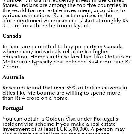
Number". Indians frequently invest in the United
States. Indians are among the top five countries in
the world for real estate investment, according to
various estimations. Real estate prices in the
aforementioned American cities start at roughly Rs
3 crore for a three-bedroom layout.
Canada
Indians are permitted to buy property in Canada,
where many individuals relocate for higher
education. Homes in these localities like Ontario or
Melbourne typically cost between Rs 4 crore and Rs
7 crore.
Australia
Research found that over 35% of Indian citizens in
cities like Melbourne are willing to spend more
than Rs 4 crore on a home.
Portugal
You can obtain a Golden Visa under Portugal's
resident visa scheme if you make a real estate
investment of at least EUR 5,00,000. A person may