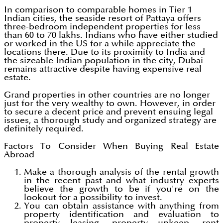
In comparison to comparable homes in Tier 1
Indian cities, the seaside resort of Pattaya offers
three-bedroom independent properties for less
than 60 to 70 lakhs. Indians who have either studied
or worked in the US for a while appreciate the
locations there. Due to its proximity to India and
the sizeable Indian population in the city, Dubai
remains attractive despite having expensive real
estate.
Grand properties in other countries are no longer
just for the very wealthy to own. However, in order
to secure a decent price and prevent ensuing legal
issues, a thorough study and organized strategy are
definitely required.
Factors To Consider When Buying Real Estate
Abroad
Make a thorough analysis of the rental growth
in the recent past and what industry experts
believe the growth to be if you're on the
lookout for a possibility to invest.
You can obtain assistance with anything from
property identification and evaluation to
property leasing, property upkeep, rent