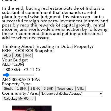
In the end, buying real estate outside of India is a
substantial commitment that demands careful
planning and wise judgment. Investors can start a
successful foreign property investment journey and
possibly reap the rewards of capital growth, rental
income, and worldwide diversification by following
these recommendations and getting professional
advice when necessary.
Thinking About Investing in Dubai Property?
FREE TOOL
ROI Snapshot
AED
USD
INR
Your Budget
AED 1.20M
≈ $0.33M · ₹3.11 Cr
AED 300K
AED 10M
Property Type
Studio
1 BHK
2 BHK
3 BHK
Townhouse
Villa
Community / Area
Calculate My ROI →