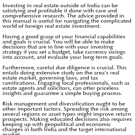
Investing in real estate outside of India can be
satisfying and profitable if done with care and
comprehensive research. The advice provided in
this manual is useful for navigating the complicated
world of foreign real estate investment.
Having a good grasp of your financial capabilities
and goals is crucial. You will be able to make
decisions that are in line with your investing
strategy if you set a budget, take currency swings
into account, and evaluate your long-term goals.
Furthermore, careful due diligence is crucial. This
entails doing extensive study on the area's real
estate market, governing laws, and tax
ramifications. Engaging local professionals, such as
estate agents and solicitors, can offer priceless
insights and guarantee a simple buying process.
Risk management and diversification ought to be
other important factors. Spreading the risk among
several regions or asset types might improve return
prospects. Making educated decisions also requires
keeping up with geopolitical and economic
changes in both India and the target international
market.