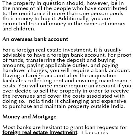
The property in question should, however, be in
the names of all the people who have contributed
to the remittance if more than one person pools
their money to buy it. Additionally, you are
permitted to send money in the names of minors
and children.
An overseas bank account
For a foreign real estate investment, it is usually
advisable to have a foreign bank account. For proof
of funds, transferring the deposit and buying
amounts, paying applicable duties, and paying
handover charges, you will require a bank account.
Having a foreign account after the acquisition
facilitates collecting rent and covering maintenance
costs. You will once more require an account if you
ever decide to sell the property in order to receive
the revenues and cover the costs associated with
doing so. India finds it challenging and expensive
to purchase and maintain property outside India.
Money and Mortgage
Most banks are hesitant to grant loan requests for
foreign real estate Investment
. It becomes