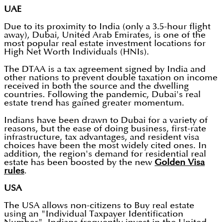
UAE
Due to its proximity to India (only a 3.5-hour flight
away), Dubai, United Arab Emirates, is one of the
most popular real estate investment locations for
High Net Worth Individuals (HNIs).
The DTAA is a tax agreement signed by India and
other nations to prevent double taxation on income
received in both the source and the dwelling
countries. Following the pandemic, Dubai's real
estate trend has gained greater momentum.
Indians have been drawn to Dubai for a variety of
reasons, but the ease of doing business, first-rate
infrastructure, tax advantages, and resident visa
choices have been the most widely cited ones. In
addition, the region's demand for residential real
estate has been boosted by the new
Golden Visa
rules
.
USA
The USA allows non-citizens to Buy real estate
using an "Individual Taxpayer Identification