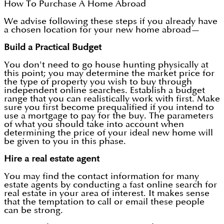
How To Purchase A Home Abroad
We advise following these steps if you already have
a chosen location for your new home abroad—
Build a Practical Budget
You don't need to go house hunting physically at
this point; you may determine the market price for
the type of property you wish to buy through
independent online searches. Establish a budget
range that you can realistically work with first. Make
sure you first become prequalified if you intend to
use a mortgage to pay for the buy. The parameters
of what you should take into account when
determining the price of your ideal new home will
be given to you in this phase.
Hire a real estate agent
You may find the contact information for many
estate agents by conducting a fast online search for
real estate in your area of interest. It makes sense
that the temptation to call or email these people
can be strong.