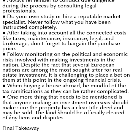
● Always remember to conduct due diligence
during the process by consulting legal
professionals.
● Do your own study or hire a reputable market
specialist. Never follow what you have been
instructed completely.
● After taking into account all the connected costs
like taxes, maintenance, insurance, legal, and
brokerage, don't forget to bargain the purchase
price.
● Follow monitoring on the political and economic
risks involved with making investments in the
nation. Despite the fact that several European
nations are among the most sought-after for real
estate investment, it is challenging to place a bet on
them at this point in the ongoing financial crisis.
● When buying a house abroad, be mindful of the
tax ramifications as they can be rather complicated.
● One more thing that needs to be mentioned is
that anyone making an investment overseas should
make sure the property has a clear title deed and
may be sold. The land should be officially cleared
of any liens and disputes.
Final Takeaway