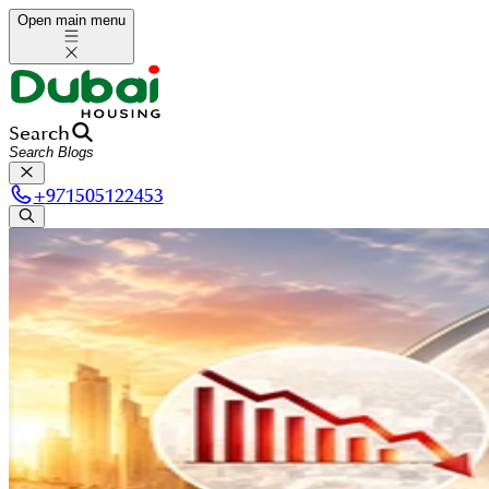
Open main menu
Search
+
971505122453