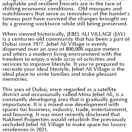
adaptable and resilient Emiratis are in the face of
shifting economic conditions. Old mosques and
watchtowers that serve as reminders of the hamlet's
famous past have survived the changes brought on
by a growing workforce while still being preserved.
When viewed historically, JEBEL ALI VILLAGE (JAV)
is a centuries-old community that has been a part of
Dubai since 1977. Jebel Ali Village is evenly
dispersed over an area of 800,000 square meters
and offers a modern living environment with the
freedom to enjoy a wide array of activities and
services to improve lifestyle. If you're prepared to
recreate your ideal lifestyle, Jebel Ali Village is the
ideal place to unite families and make pleasant
memories.
This area of Dubai, once regarded as a satellite
district and occasionally called Mina Jebel Ali, is a
constantly developing area that is gradually gaining
importance. It is a mixed-use development with
spaces for business, industry, trade, entertainment,
and housing. It was most recently disclosed that
Nakheel Properties would refurbish the previously
secluded Jebel Ali Village to make space for luxury
residences in 2021.