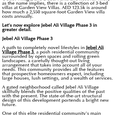
as the name implies, there is a collection of 3-bed
villas at Garden View Villas. AED 123.5k is around
how much a 2,550 square-foot Garden View villa
costs annually.
Let’s now explore Jebel Ali Village Phase 3 in
greater detail.
Jebel Ali Village Phase 3
A path to completely novel lifestyles in
Jebel Ali
Village Phase 3
, a posh residential community
surrounded by open spaces and rolling green
landscapes. a carefully thought-out living
arrangement that takes into account all of your
needs. This community provides all the features
that prospective homeowners expect, including
large houses, lush settings, and a wealth of services.
A gated neighborhood called Jebel Ali Village
skillfully blends the positive qualities of the past
with the present. The state-of-the-art structural
design of this development portends a bright new
future.
One of this elite residential community's main