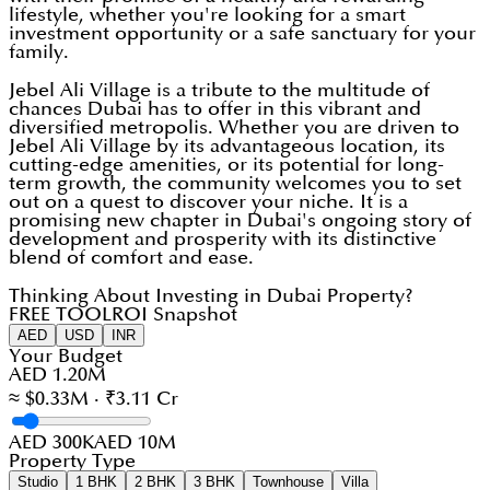
lifestyle, whether you're looking for a smart
investment opportunity or a safe sanctuary for your
family.
Jebel Ali Village is a tribute to the multitude of
chances Dubai has to offer in this vibrant and
diversified metropolis. Whether you are driven to
Jebel Ali Village by its advantageous location, its
cutting-edge amenities, or its potential for long-
term growth, the community welcomes you to set
out on a quest to discover your niche. It is a
promising new chapter in Dubai's ongoing story of
development and prosperity with its distinctive
blend of comfort and ease.
Thinking About Investing in Dubai Property?
FREE TOOL
ROI Snapshot
AED
USD
INR
Your Budget
AED 1.20M
≈ $0.33M · ₹3.11 Cr
AED 300K
AED 10M
Property Type
Studio
1 BHK
2 BHK
3 BHK
Townhouse
Villa