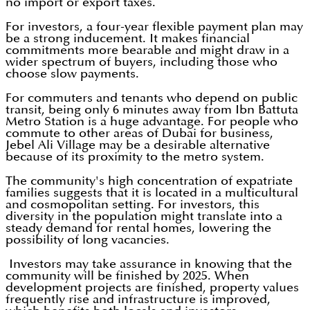
no import or export taxes.
For investors, a four-year flexible payment plan may
be a strong inducement. It makes financial
commitments more bearable and might draw in a
wider spectrum of buyers, including those who
choose slow payments.
For commuters and tenants who depend on public
transit, being only 6 minutes away from Ibn Battuta
Metro Station is a huge advantage. For people who
commute to other areas of Dubai for business,
Jebel Ali Village may be a desirable alternative
because of its proximity to the metro system.
The community's high concentration of expatriate
families suggests that it is located in a multicultural
and cosmopolitan setting. For investors, this
diversity in the population might translate into a
steady demand for rental homes, lowering the
possibility of long vacancies.
Investors may take assurance in knowing that the
community will be finished by 2025. When
development projects are finished, property values
frequently rise and infrastructure is improved,