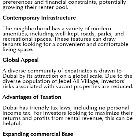
preferences and financial constraints, potentially
growing their renter pool.
Contemporary Infrastructure
The neighborhood has a variety of modern
amenities, including well-kept roads, parks, and
recreational spaces. These features can draw
tenants looking for a convenient and comfortable
living space.
Global Appeal
A diverse community of expatriates is drawn to
Dubai by its attraction on a global scale. Due to the
diverse population of Jebel Ali Village, investors'
risks associated with vacant properties are reduced.
Advantages of Taxation
Dubai has friendly tax laws, including no personal
income tax. For investors looking to maximize their
returns and profits from rental revenue, this can be
helpful.
Expanding commercial Base