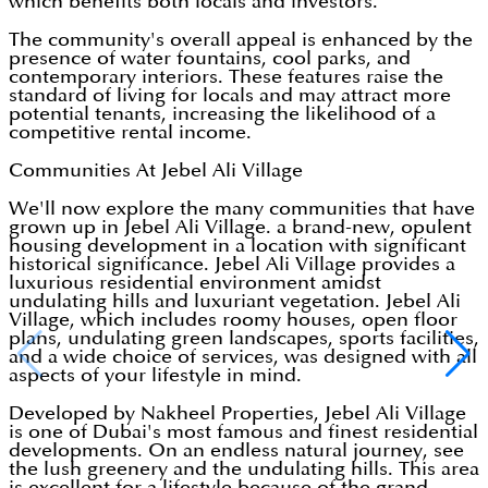
which benefits both locals and investors.
The community's overall appeal is enhanced by the
presence of water fountains, cool parks, and
contemporary interiors. These features raise the
standard of living for locals and may attract more
potential tenants, increasing the likelihood of a
competitive rental income.
Communities At Jebel Ali Village
We'll now explore the many communities that have
grown up in Jebel Ali Village. a brand-new, opulent
housing development in a location with significant
historical significance. Jebel Ali Village provides a
luxurious residential environment amidst
undulating hills and luxuriant vegetation. Jebel Ali
Village, which includes roomy houses, open floor
plans, undulating green landscapes, sports facilities,
and a wide choice of services, was designed with all
aspects of your lifestyle in mind.
Developed by Nakheel Properties, Jebel Ali Village
is one of Dubai's most famous and finest residential
developments. On an endless natural journey, see
the lush greenery and the undulating hills. This area
is excellent for a lifestyle because of the grand