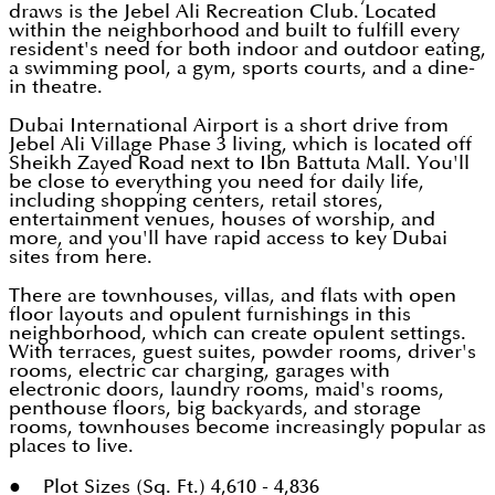
draws is the Jebel Ali Recreation Club. Located
within the neighborhood and built to fulfill every
resident's need for both indoor and outdoor eating,
a swimming pool, a gym, sports courts, and a dine-
in theatre.
Dubai International Airport is a short drive from
Jebel Ali Village Phase 3 living, which is located off
Sheikh Zayed Road next to Ibn Battuta Mall. You'll
be close to everything you need for daily life,
including shopping centers, retail stores,
entertainment venues, houses of worship, and
more, and you'll have rapid access to key Dubai
sites from here.
There are townhouses, villas, and flats with open
floor layouts and opulent furnishings in this
neighborhood, which can create opulent settings.
With terraces, guest suites, powder rooms, driver's
rooms, electric car charging, garages with
electronic doors, laundry rooms, maid's rooms,
penthouse floors, big backyards, and storage
rooms, townhouses become increasingly popular as
places to live.
● Plot Sizes (Sq. Ft.) 4,610 - 4,836