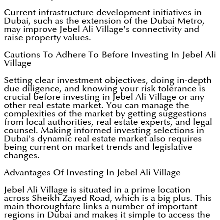
Current infrastructure development initiatives in
Dubai, such as the extension of the Dubai Metro,
may improve Jebel Ali Village's connectivity and
raise property values.
Cautions To Adhere To Before Investing In Jebel Ali
Village
Setting clear investment objectives, doing in-depth
due diligence, and knowing your risk tolerance is
crucial before investing in Jebel Ali Village or any
other real estate market. You can manage the
complexities of the market by getting suggestions
from local authorities, real estate experts, and legal
counsel. Making informed investing selections in
Dubai's dynamic real estate market also requires
being current on market trends and legislative
changes.
Advantages Of Investing In Jebel Ali Village
Jebel Ali Village is situated in a prime location
across Sheikh Zayed Road, which is a big plus. This
main thoroughfare links a number of important
regions in Dubai and makes it simple to access the