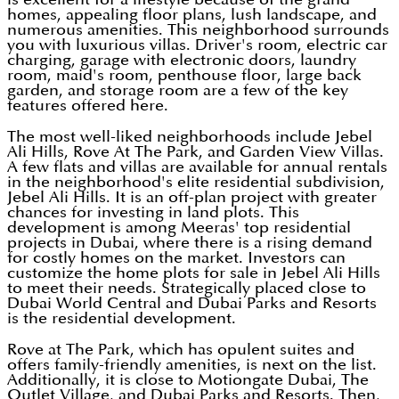
homes, appealing floor plans, lush landscape, and
numerous amenities. This neighborhood surrounds
you with luxurious villas. Driver's room, electric car
charging, garage with electronic doors, laundry
room, maid's room, penthouse floor, large back
garden, and storage room are a few of the key
features offered here.
The most well-liked neighborhoods include Jebel
Ali Hills, Rove At The Park, and Garden View Villas.
A few flats and villas are available for annual rentals
in the neighborhood's elite residential subdivision,
Jebel Ali Hills. It is an off-plan project with greater
chances for investing in land plots. This
development is among Meeras' top residential
projects in Dubai, where there is a rising demand
for costly homes on the market. Investors can
customize the home plots for sale in Jebel Ali Hills
to meet their needs. Strategically placed close to
Dubai World Central and Dubai Parks and Resorts
is the residential development.
Rove at The Park, which has opulent suites and
offers family-friendly amenities, is next on the list.
Additionally, it is close to Motiongate Dubai, The
Outlet Village, and Dubai Parks and Resorts. Then,