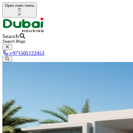
Open main menu
Search
+
971505122453