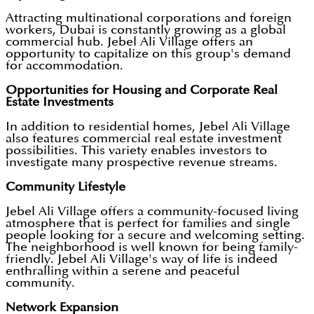
Attracting multinational corporations and foreign
workers, Dubai is constantly growing as a global
commercial hub. Jebel Ali Village offers an
opportunity to capitalize on this group's demand
for accommodation.
Opportunities for Housing and Corporate Real
Estate Investments
In addition to residential homes, Jebel Ali Village
also features commercial real estate investment
possibilities. This variety enables investors to
investigate many prospective revenue streams.
Community Lifestyle
Jebel Ali Village offers a community-focused living
atmosphere that is perfect for families and single
people looking for a secure and welcoming setting.
The neighborhood is well known for being family-
friendly. Jebel Ali Village's way of life is indeed
enthralling within a serene and peaceful
community.
Network Expansion