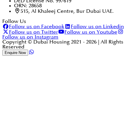
DED License No. 997619
ORN: 28658
515, Al Khaleej Centre, Bur Dubai UAE.
Follow Us
Follow us on Facebook
Follow us on Linkedin
Follow us on Twitter
Follow us on Youtube
Follow us on Instagram
Copyright © Dubai Housing 2021 -
2026
| All Rights
Reserved
Enquire Now