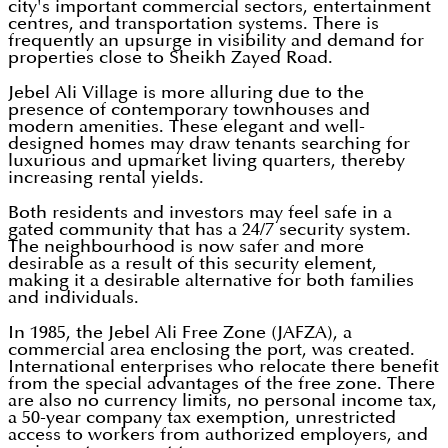
city's important commercial sectors, entertainment
centres, and transportation systems. There is
frequently an upsurge in visibility and demand for
properties close to Sheikh Zayed Road.
Jebel Ali Village is more alluring due to the
presence of contemporary townhouses and
modern amenities. These elegant and well-
designed homes may draw tenants searching for
luxurious and upmarket living quarters, thereby
increasing rental yields.
Both residents and investors may feel safe in a
gated community that has a 24/7 security system.
The neighbourhood is now safer and more
desirable as a result of this security element,
making it a desirable alternative for both families
and individuals.
In 1985, the Jebel Ali Free Zone (JAFZA), a
commercial area enclosing the port, was created.
International enterprises who relocate there benefit
from the special advantages of the free zone. There
are also no currency limits, no personal income tax,
a 50-year company tax exemption, unrestricted
access to workers from authorized employers, and