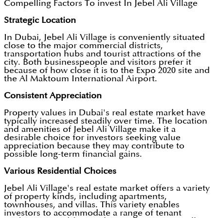
Compelling Factors To invest In Jebel Ali Village
Strategic Location
In Dubai, Jebel Ali Village is conveniently situated
close to the major commercial districts,
transportation hubs and tourist attractions of the
city. Both businesspeople and visitors prefer it
because of how close it is to the Expo 2020 site and
the Al Maktoum International Airport.
Consistent Appreciation
Property values in Dubai's real estate market have
typically increased steadily over time. The location
and amenities of Jebel Ali Village make it a
desirable choice for investors seeking value
appreciation because they may contribute to
possible long-term financial gains.
Various Residential Choices
Jebel Ali Village's real estate market offers a variety
of property kinds, including apartments,
townhouses, and villas. This variety enables
investors to accommodate a range of tenant