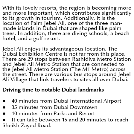
With its lovely resorts, the region is becoming more
and more important, which contributes significantly
to its growth in tourism. Additionally, it is the
location of Palm Jebel Ali, one of the three man-
made islands in Dubai that are shaped like palm
trees. In addition, there are diving schools, a beach
hotel, and a golf resort.
Jebel Ali enjoys its advantageous location. The
Dubai Exhibition Centre is not far from this place.
There are 29 stops between Rashidiya Metro Station
and Jebel Ali Metro Station that are connected to
the Jebel Ali Metro Station (The M1 Metro) across
the street. There are various bus stops around Jebel
Ali Village that link travelers to sites all over Dubai.
Driving time to notable Dubai landmarks
● 40 minutes from Dubai International Airport
● 35 minutes from Dubai Downtown
● 10 minutes from Parks and Resort
● It can take between 15 and 20 minutes to reach
Sheikh Zayed Road.