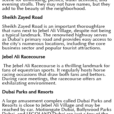
evening strolls. They may not have names, but they
add to the beauty of the neighborhood.
Sheikh Zayed Road
Sheikh Zayed Road is an important thoroughfare
that runs next to Jebel Ali Village, despite not being
a typical landmark. The renowned highway serves
as Dubai's primary road and provides easy access to
the city's numerous locations, including the core
business sector and popular tourist attractions.
Jebel Ali Racecourse
The Jebel Ali Racecourse is a thrilling landmark for
fans of equestrian sports. It regularly hosts horse
racing occasions that draw both fans and bettors.
During race meetings, the racecourse offers an
exhilarating environment.
Dubai Parks and Resorts
A large amusement complex called Dubai Parks and
Resorts is close to Jebel Ali Village and may be
reached by car. Motiongate Dubai, Bollywood Parks
Dubai, and LEGOLAND Dubai are just a few of the