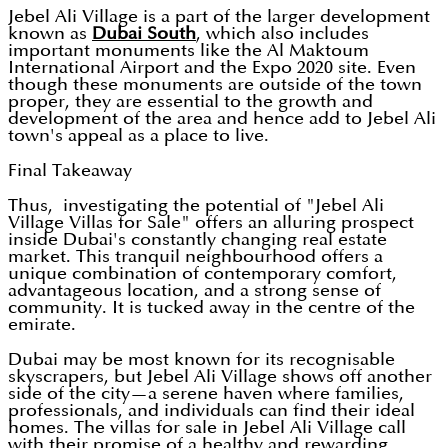
Jebel Ali Village is a part of the larger development
known as
Dubai South
, which also includes
important monuments like the Al Maktoum
International Airport and the Expo 2020 site. Even
though these monuments are outside of the town
proper, they are essential to the growth and
development of the area and hence add to Jebel Ali
town's appeal as a place to live.
Final Takeaway
Thus, investigating the potential of "Jebel Ali
Village Villas for Sale" offers an alluring prospect
inside Dubai's constantly changing real estate
market. This tranquil neighbourhood offers a
unique combination of contemporary comfort,
advantageous location, and a strong sense of
community. It is tucked away in the centre of the
emirate.
Dubai may be most known for its recognisable
skyscrapers, but Jebel Ali Village shows off another
side of the city—a serene haven where families,
professionals, and individuals can find their ideal
homes. The villas for sale in Jebel Ali Village call
with their promise of a healthy and rewarding