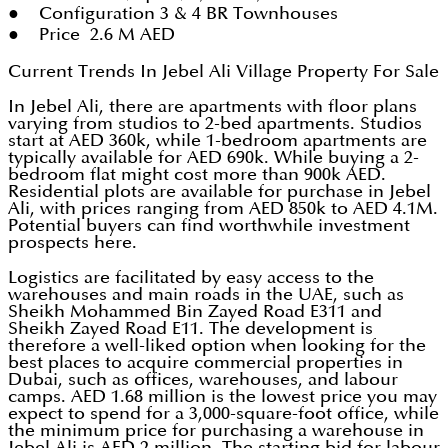
● Configuration 3 & 4 BR Townhouses
● Price 2.6 M AED
Current Trends In Jebel Ali Village Property For Sale
In Jebel Ali, there are apartments with floor plans
varying from studios to 2-bed apartments. Studios
start at AED 360k, while 1-bedroom apartments are
typically available for AED 690k. While buying a 2-
bedroom flat might cost more than 900k AED.
Residential plots are available for purchase in Jebel
Ali, with prices ranging from AED 850k to AED 4.1M.
Potential buyers can find worthwhile investment
prospects here.
Logistics are facilitated by easy access to the
warehouses and main roads in the UAE, such as
Sheikh Mohammed Bin Zayed Road E311 and
Sheikh Zayed Road E11. The development is
therefore a well-liked option when looking for the
best places to acquire commercial properties in
Dubai, such as offices, warehouses, and labour
camps. AED 1.68 million is the lowest price you may
expect to spend for a 3,000-square-foot office, while
the minimum price for purchasing a warehouse in
Jebel Ali is AED 2 million. The starting bid for labour