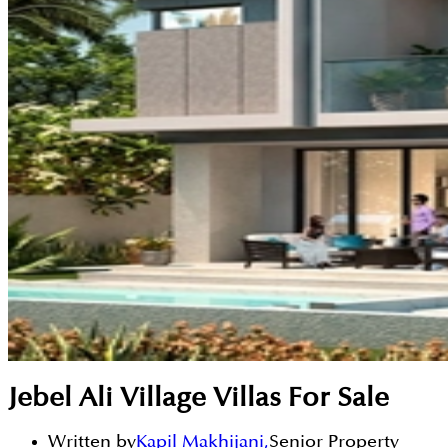
Jebel Ali Village Villas For Sale
Written by
Kapil Makhijani
,
Senior Property