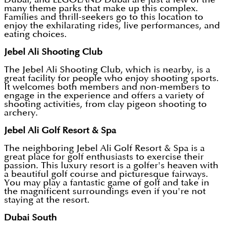
many theme parks that make up this complex.
Families and thrill-seekers go to this location to
enjoy the exhilarating rides, live performances, and
eating choices.
Jebel Ali Shooting Club
The Jebel Ali Shooting Club, which is nearby, is a
great facility for people who enjoy shooting sports.
It welcomes both members and non-members to
engage in the experience and offers a variety of
shooting activities, from clay pigeon shooting to
archery.
Jebel Ali Golf Resort & Spa
The neighboring Jebel Ali Golf Resort & Spa is a
great place for golf enthusiasts to exercise their
passion. This luxury resort is a golfer's heaven with
a beautiful golf course and picturesque fairways.
You may play a fantastic game of golf and take in
the magnificent surroundings even if you're not
staying at the resort.
Dubai South