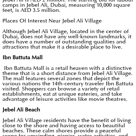
camps in Jebel Ali, Dubai, measuring 10,000 square
feet, is AED 3.5 million.
Places Of Interest Near Jebel Ali Village
Although Jebel Ali Village, located in the center of
Dubai, does not have any well-known landmarks, it
does have a number of outstanding qualities and
attractions that make it a desirable place to live.
Ibn Battuta Mall
Ibn Battuta Mall is a retail heaven with a distinctive
theme that is a short distance from Jebel Ali Village.
The mall features several zones that depict the
various nations the 14th-century traveler Ibn Battuta
visited. Shoppers can browse a variety of retail
establishments, eat at unique eateries, and take
advantage of leisure activities like movie theatres.
Jebel Ali Beach
Jebel Ali Village residents have the benefit of living
close to the shore and having access to beautiful
beaches. These calm shores provide a peaceful
scene for unwinding, picnics, water activities, and