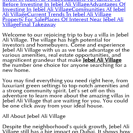
Before Investing In Jebel Ali Village
Advantages Of
Investing In Jebel Ali Village
Communities At Jebel
Ali Village
Current Trends In Jebel Ali Village
Property For Sale
Places Of Interest Near Jebel Ali
Village
Final Takeaway
Welcome to our rejoicing trip to buy a villa in Jebel
Ali Village. The village has high potential for
investors and homebuyers. Come and experience
Jebel Ali Village with us as we take advantage of the
various amenities, real estate opportunities, and
magnificent grandeur that make
Jebel Ali Village
the number one choice for anyone searching for a
new home.
You may find everything you need right here, from
luxuriant green settings to top-notch amenities and
a strong community spirit. Let's set off on this
adventure to learn more about the amazing villas in
Jebel Ali Village that are waiting for you. You could
be one click away from your ideal house.
All About Jebel Ali Village
Despite the neighborhood's quick growth, Jebel Ali
Village still has a big impact on Dubai. It shows how