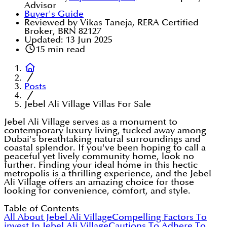
Advisor
Buyer's Guide
Reviewed by Vikas Taneja, RERA Certified
Broker, BRN 82127
Updated:
13 Jun 2025
15
min read
Posts
Jebel Ali Village Villas For Sale
Jebel Ali Village serves as a monument to
contemporary luxury living, tucked away among
Dubai's breathtaking natural surroundings and
coastal splendor. If you've been hoping to call a
peaceful yet lively community home, look no
further. Finding your ideal home in this hectic
metropolis is a thrilling experience, and the Jebel
Ali Village offers an amazing choice for those
looking for convenience, comfort, and style.
Table of Contents
All About Jebel Ali Village
Compelling Factors To
invest In Jebel Ali Village
Cautions To Adhere To