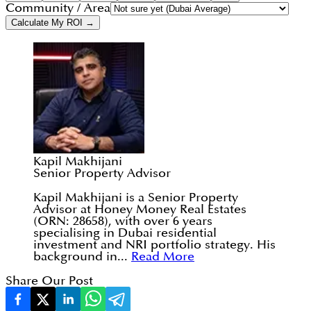
Community / Area
Calculate My ROI →
Kapil Makhijani
Senior Property Advisor
Kapil Makhijani is a Senior Property
Advisor at Honey Money Real Estates
(ORN: 28658), with over 6 years
specialising in Dubai residential
investment and NRI portfolio strategy. His
background in...
Read More
Share Our Post