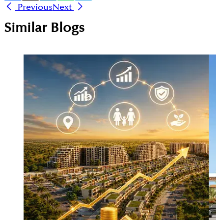
Previous
Next
Similar Blogs