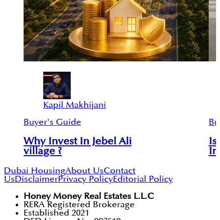
Kapil Makhijani
Buyer's Guide
Bu
Why Invest In Jebel Ali
Is
village ?
In
Dubai Housing
About Us
Contact
Us
Disclaimer
Privacy Policy
Editorial Policy
Honey Money Real Estates L.L.C
RERA Registered Brokerage
Established 2021