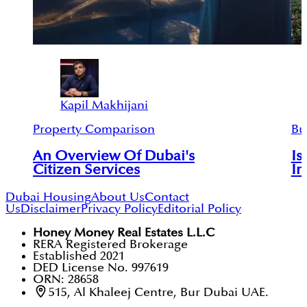
Kapil Makhijani
Property Comparison
Bu
An Overview Of Dubai's
Is
Citizen Services
In
Dubai Housing
About Us
Contact
Us
Disclaimer
Privacy Policy
Editorial Policy
Honey Money Real Estates L.L.C
RERA Registered Brokerage
Established 2021
DED License No. 997619
ORN: 28658
515, Al Khaleej Centre, Bur Dubai UAE.