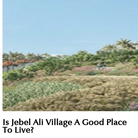
Is Jebel Ali Village A Good Place
To Live?