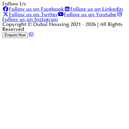
Follow Us
Follow us on Facebook
Follow us on Linkedin
Follow us on Twitter
Follow us on Youtube
Follow us on Instagram
Copyright © Dubai Housing 2021 -
2026
| All Rights
Reserved
Enquire Now