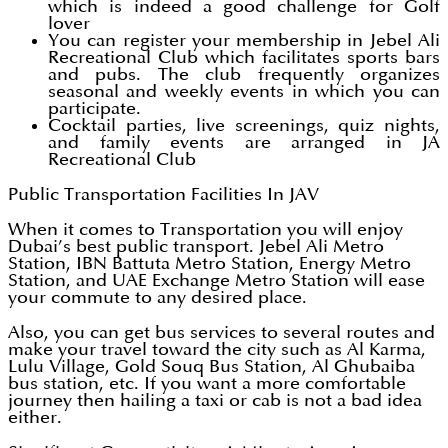
which is indeed a good challenge for Golf
lover
You can register your membership in Jebel Ali
Recreational Club which facilitates sports bars
and pubs. The club frequently organizes
seasonal and weekly events in which you can
participate.
Cocktail parties, live screenings, quiz nights,
and family events are arranged in JA
Recreational Club
Public Transportation Facilities In JAV
When it comes to Transportation you will enjoy
Dubai’s best public transport. Jebel Ali Metro
Station, IBN Battuta Metro Station, Energy Metro
Station, and UAE Exchange Metro Station will ease
your commute to any desired place.
Also, you can get bus services to several routes and
make your travel toward the city such as Al Karma,
Lulu Village, Gold Souq Bus Station, Al Ghubaiba
bus station, etc. If you want a more comfortable
journey then hailing a taxi or cab is not a bad idea
either.