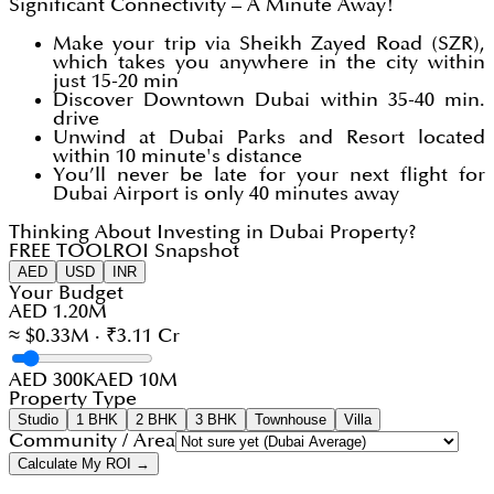
Significant Connectivity – A Minute Away!
Make your trip via Sheikh Zayed Road (SZR),
which takes you anywhere in the city within
just 15-20 min
Discover Downtown Dubai within 35-40 min.
drive
Unwind at Dubai Parks and Resort located
within 10 minute's distance
You’ll never be late for your next flight for
Dubai Airport is only 40 minutes away
Thinking About Investing in Dubai Property?
FREE TOOL
ROI Snapshot
AED
USD
INR
Your Budget
AED 1.20M
≈ $0.33M · ₹3.11 Cr
AED 300K
AED 10M
Property Type
Studio
1 BHK
2 BHK
3 BHK
Townhouse
Villa
Community / Area
Calculate My ROI →