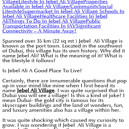
Village
Lifestyle In Jebel Ali Village
Properties
Available in Jebel Ali Village/Community
Social
Lifestyle
Supermarket In Jebel Ali Village
Schools In
Jebel Ali Village
Healthcare Facilities In Jebel
Ali
Things To Do In Jebel Ali Village
Public
Transportation Facilities In JAV
Significant
Connectivity – A Minute Away!
Spanned over 35 km (22 sq mt ) Jebel Ali Village is
known as the port town. Located in the southwest
of Dubai, this village has its own history. Why did it
name Jebel Ali? What is the meaning of it? What is
the lifestyle it follows?
Is Jebel Ali A Good Place To Live?
Certainly, there are innumerable questions that pop
up in your mind like mine when I first heard its
name
Jebel Ali Village
. I was quite surprised that in
Dubai you will see a village! Is this a kind of joke? I
mean Dubai- the gold city is famous for its
skyscraper buildings and the land of wonders, fun,
and luxury amenities also has a village within her.
It was quite shocking which caused my curiosity to
grow. I was wondering if Jebel Ali Village is a