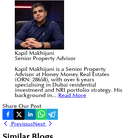
Kapil Makhijani
Senior Property Advisor
Kapil Makhijani is a Senior Property
Advisor at Honey Money Real Estates
(ORN: 28658), with over 6 years
specialising in Dubai residential
investment and NRI portfolio strategy. His
background in...
Read More
Share Our Post
Previous
Next
Similar Blogs