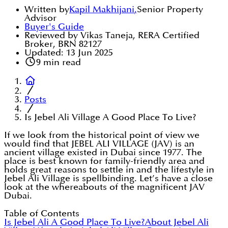
Written by
Kapil Makhijani
,
Senior Property
Advisor
Buyer's Guide
Reviewed by Vikas Taneja, RERA Certified
Broker, BRN 82127
Updated:
13 Jun 2025
9
min read
Posts
Is Jebel Ali Village A Good Place To Live?
If we look from the historical point of view we
would find that JEBEL ALI VILLAGE (JAV) is an
ancient village existed in Dubai since 1977. The
place is best known for family-friendly area and
holds great reasons to settle in and the lifestyle in
Jebel Ali Village is spellbinding. Let’s have a close
look at the whereabouts of the magnificent JAV
Dubai.
Table of Contents
Is Jebel Ali A Good Place To Live?
About Jebel Ali