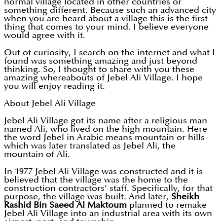
normal village located in other countries or
something different. Because such an advanced city
when you are heard about a village this is the first
thing that comes to your mind. I believe everyone
would agree with it.
Out of curiosity, I search on the internet and what I
found was something amazing and just beyond
thinking. So, I thought to share with you these
amazing whereabouts of Jebel Ali Village. I hope
you will enjoy reading it.
About Jebel Ali Village
Jebel Ali Village got its name after a religious man
named Ali, who lived on the high mountain. Here
the word Jebel in Arabic means mountain or hills
which was later translated as Jebel Ali, the
mountain of Ali.
In 1977 Jebel Ali Village was constructed and it is
believed that the village was the home to the
construction contractors’ staff. Specifically, for that
purpose, the village was built. And later,
Sheikh
Rashid Bin Saeed Al Maktoum
planned to remake
Jebel Ali Village into an industrial area with its own