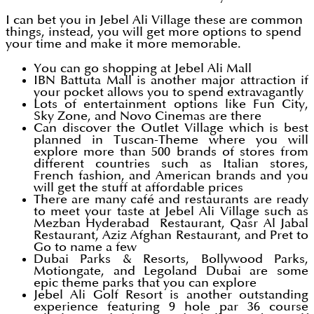
I can bet you in Jebel Ali Village these are common
things, instead, you will get more options to spend
your time and make it more memorable.
You can go shopping at Jebel Ali Mall
IBN Battuta Mall is another major attraction if
your pocket allows you to spend extravagantly
Lots of entertainment options like Fun City,
Sky Zone, and Novo Cinemas are there
Can discover the Outlet Village which is best
planned in Tuscan-Theme where you will
explore more than 500 brands of stores from
different countries such as Italian stores,
French fashion, and American brands and you
will get the stuff at affordable prices
There are many café and restaurants are ready
to meet your taste at Jebel Ali Village such as
Mezban Hyderabad Restaurant, Qasr Al Jabal
Restaurant, Aziz Afghan Restaurant, and Pret to
Go to name a few
Dubai Parks & Resorts, Bollywood Parks,
Motiongate, and Legoland Dubai are some
epic theme parks that you can explore
Jebel Ali Golf Resort is another outstanding
experience featuring 9 hole par 36 course