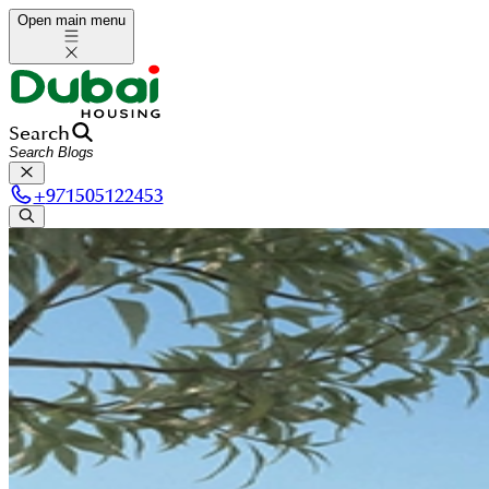
Open main menu
Search
+
971505122453