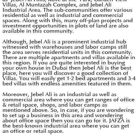
Villas, Al Muntazah Complex, and Jebel Ali
Industrial Area. The sub-communities offer various
residential as well as industrial and commercial
spaces. Along with this, many off-plan projects and
investment opportunities in plots of land are also
available in this community.
Although, Jebel Ali is a prominent industrial hub
witnessed with warehouses and labor camps still
the area serves residential units in this community.
There are multiple apartments and villas available in
this region. If you are quite interested in buying
your own house in Dubai then Jebel Ali is the best
place, here you will discover a good collection of
Villas. You will easily get 1-2 bed apartments and 3-4
bed villas with endless amenities featured in them.
Moreover, Jebel Ali is an industrial as well as
commercial area where you can get ranges of office
& retail space, shops, and labor camps as
mentioned above. So, in case, if you are wondering
to set up a business in this area and wondering
about office space then you can go for it. JAFZA is
the best-known industrial area where you can get
an office or retail space.