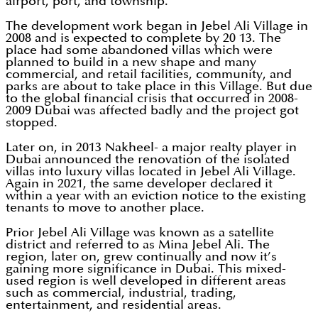
airport, port, and township.
The development work began in Jebel Ali Village in
2008 and is expected to complete by 20 13. The
place had some abandoned villas which were
planned to build in a new shape and many
commercial, and retail facilities, community, and
parks are about to take place in this Village. But due
to the global financial crisis that occurred in 2008-
2009 Dubai was affected badly and the project got
stopped.
Later on, in 2013 Nakheel- a major realty player in
Dubai announced the renovation of the isolated
villas into luxury villas located in Jebel Ali Village.
Again in 2021, the same developer declared it
within a year with an eviction notice to the existing
tenants to move to another place.
Prior Jebel Ali Village was known as a satellite
district and referred to as Mina Jebel Ali. The
region, later on, grew continually and now it’s
gaining more significance in Dubai. This mixed-
used region is well developed in different areas
such as commercial, industrial, trading,
entertainment, and residential areas.