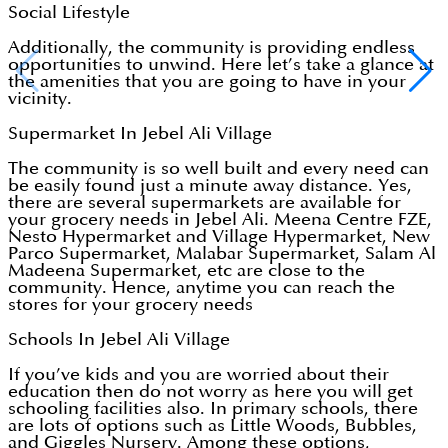
Social Lifestyle
Additionally, the community is providing endless
opportunities to unwind. Here let’s take a glance at
the amenities that you are going to have in your
vicinity.
Supermarket In Jebel Ali Village
The community is so well built and every need can
be easily found just a minute away distance. Yes,
there are several supermarkets are available for
your grocery needs in Jebel Ali. Meena Centre FZE,
Nesto Hypermarket and Village Hypermarket, New
Parco Supermarket, Malabar Supermarket, Salam Al
Madeena Supermarket, etc are close to the
community. Hence, anytime you can reach the
stores for your grocery needs
Schools In Jebel Ali Village
If you’ve kids and you are worried about their
education then do not worry as here you will get
schooling facilities also. In primary schools, there
are lots of options such as Little Woods, Bubbles,
and Giggles Nursery. Among these options,