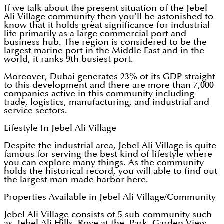
If we talk about the present situation of the Jebel
Ali Village community then you’ll be astonished to
know that it holds great significance for industrial
life primarily as a large commercial port and
business hub. The region is considered to be the
largest marine port in the Middle East and in the
world, it ranks 9th busiest port.
Moreover, Dubai generates 23% of its GDP straight
to this development and there are more than 7,000
companies active in this community including
trade, logistics, manufacturing, and industrial and
service sectors.
Lifestyle In Jebel Ali Village
Despite the industrial area, Jebel Ali Village is quite
famous for serving the best kind of lifestyle where
you can explore many things. As the community
holds the historical record, you will able to find out
the largest man-made harbor here.
Properties Available in Jebel Ali Village/Community
Jebel Ali Village consists of 5 sub-community such
as Jebel Ali Hills, Rove at the Park, Garden View