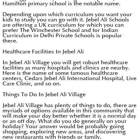
Hamilton primary school is the notable name.
Depending upon which curriculum you want your
kids to study you can go with it. Jebel Ali Schools
are offering a UK curriculum for which you can
prefer The Winchester School and for Indian
Curriculum in Delhi Private Schools is popular
there.
Healthcare Facilities In Jebel Ali
In Jebel Ali Village you will get robust healthcare
facilities as many hospitals and clinics are nearby.
Here is the name of some famous healthcare
centers, Cedars Jebel Ali International Hospital, Live
Care Clinic, and so on.
Things To Do In Jebel Ali Village
Jebel Ali Village has plenty of things to do, there are
myriads of options available in this community that
will make your day better whether it is a normal day
or an off day. What do you do generally on your
holiday? Your answer would be probably going
shopping, exploring new areas, and discovering
new restaurants with friends or family.