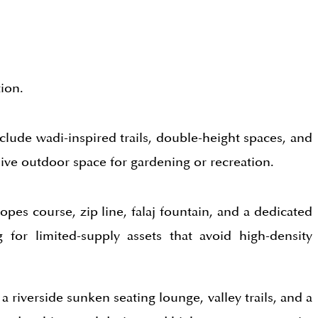
ion.
nclude wadi-inspired trails, double-height spaces, and
sive outdoor space for gardening or recreation.
opes course, zip line, falaj fountain, and a dedicated
 for limited-supply assets that avoid high-density
a riverside sunken seating lounge, valley trails, and a