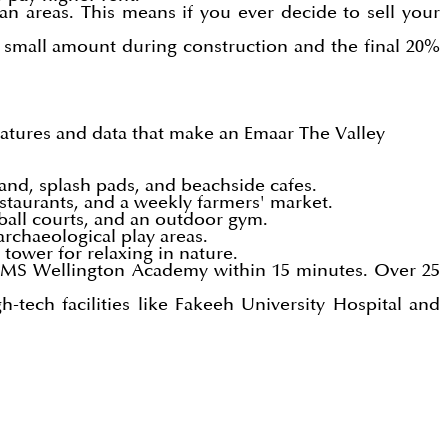
an areas. This means if you ever decide to sell your
 small amount during construction and the final 20%
eatures and data that make an
Emaar The Valley
sand, splash pads, and beachside cafes.
taurants, and a weekly farmers' market.
tball courts, and an outdoor gym.
archaeological play areas.
tower for relaxing in nature.
GEMS Wellington Academy within 15 minutes. Over 25
tech facilities like Fakeeh University Hospital and