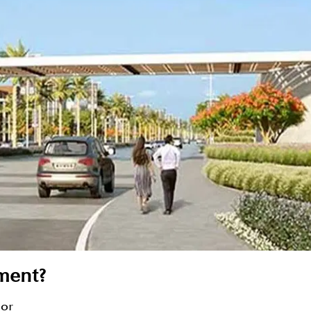
tment?
sor