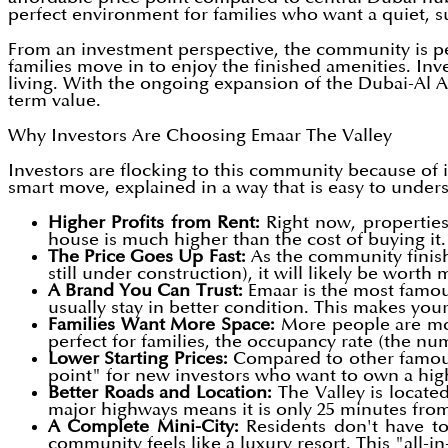
perfect environment for families who want a quiet, s
From an investment perspective, the community is per
families move in to enjoy the finished amenities. Inv
living. With the ongoing expansion of the Dubai-Al Ai
term value.
Why Investors Are Choosing Emaar The Valley
Investors are flocking to this community because of 
smart move, explained in a way that is easy to under
Higher Profits from Rent:
Right now, properties
house is much higher than the cost of buying it
The Price Goes Up Fast:
As the community finish
still under construction), it will likely be wort
A Brand You Can Trust:
Emaar is the most famous
usually stay in better condition. This makes you
Families Want More Space:
More people are mov
perfect for families, the occupancy rate (the n
Lower Starting Prices:
Compared to other famous a
point" for new investors who want to own a hi
Better Roads and Location:
The Valley is locate
major highways means it is only 25 minutes fro
A Complete Mini-City:
Residents don't have to
community feels like a luxury resort. This "all-