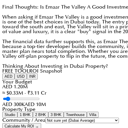
Final Thoughts: Is Emaar The Valley A Good Investm
When asking if Emaar The Valley is a good investment
is one of the best choices in Dubai today. The entry 
toward the south and east, The Valley will sit in a p
of value and luxury, it is a clear "buy" signal in the 2
The financial data further supports this, as Emaar The
because a top-tier developer builds the community, in
master plan nears total completion. Whether you ar
Valley off-plan property to flip in the future, the c
Thinking About Investing in Dubai Property?
FREE TOOL
ROI Snapshot
AED
USD
INR
Your Budget
AED 1.20M
≈ $0.33M · ₹3.11 Cr
AED 300K
AED 10M
Property Type
Studio
1 BHK
2 BHK
3 BHK
Townhouse
Villa
Community / Area
Calculate My ROI →