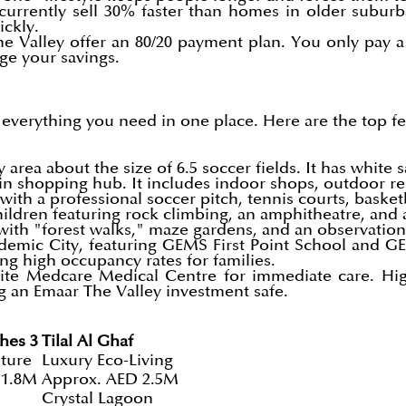
currently sell 30% faster than homes in older suburb
ckly.
e Valley offer an 80/20 payment plan. You only pay a
ge your savings.
e everything you need in one place. Here are the top f
area about the size of 6.5 soccer fields. It has white 
 shopping hub. It includes indoor shops, outdoor res
with a professional soccer pitch, tennis courts, baske
ildren featuring rock climbing, an amphitheatre, and 
with "forest walks," maze gardens, and an observation 
demic City, featuring GEMS First Point School and 
ing high occupancy rates for families.
ite Medcare Medical Centre for immediate care. High-
g an Emaar The Valley investment safe.
hes 3
Tilal Al Ghaf
ture
Luxury Eco-Living
 1.8M
Approx. AED 2.5M
Crystal Lagoon