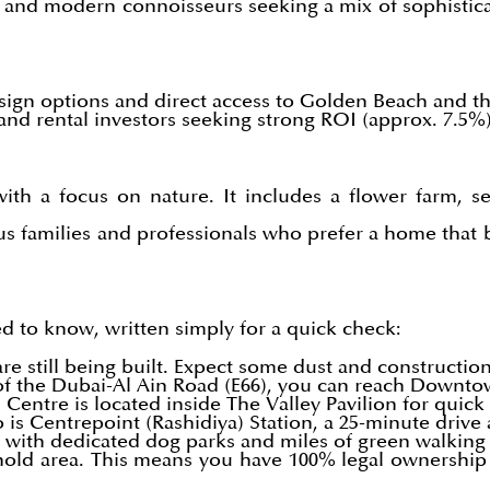
ies and modern connoisseurs seeking a mix of sophisti
esign options and direct access to Golden Beach and th
s and rental investors seeking strong ROI (approx. 7.5%
ith a focus on nature. It includes a flower farm, sen
us families and professionals who prefer a home that 
d to know, written simply for a quick check:
re still being built. Expect some dust and constructio
of the Dubai-Al Ain Road (E66), you can reach Downto
entre is located inside The Valley Pavilion for quic
is Centrepoint (Rashidiya) Station, a 25-minute drive 
 with dedicated dog parks and miles of green walking tr
hold area. This means you have 100% legal ownership 