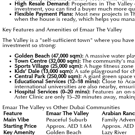
High Resale Demand:
Properties in The Valley 
investment, you can find a buyer much more qui
Flexible Payment Plans:
Most new projects in Th
when the house is ready, which helps you mana
Key Features and Amenities of Emaar The Valley
The Valley is a "self-sufficient town" where you hav
investment so strong:
Golden Beach (47,000 sqm):
A massive water play 
Town Centre (32,000 sqm):
The community’s main
Sports Village (25,000 sqm):
A huge fitness zone 
Kids’ Dale (13,000 sqm):
A safe playground for ch
Central Park (250,000 sqm):
A giant green space 
Educational Services (12–18 mins):
Close to Aca
international universities are also nearby, ensur
Hospital Services (0–20 mins):
Features an on-s
Aster Clinic are only 15–20 minutes away, makin
Emaar The Valley vs Other Dubai Communities
Feature
Emaar The Valley
Arabian Ranc
Main Vibe
Peaceful Suburb
Family Adven
Starting Price
Approx. AED 1.6M
Approx. AED
Key Amenity
Golden Beach
Lazy River