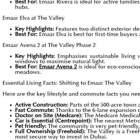
Best For:
Emaar Rivera is ideal for active famil
hubs.
Emaar Elva at The Valley
Key Highlights:
Features two distinct exterior d
Best For:
Emaar Elva is best for first-time buyer
Emaar Avena 2 at The Valley Phase 2
Key Highlights:
Emphasises sustainable living w
windows to maximise natural light.
Best For:
Emaar Avena 2
is ideal for eco-conscio
meadows.
Essential Living Facts: Shifting to Emaar The Valley
Here are the key lifestyle and commute facts you nee
Active Construction:
Parts of the 500-acre town a
Fast Commute:
Thanks to the 6-lane expansion 
Doctor on Site (Medcare):
The Medcare Medical C
Car is Essential (Centrepoint):
The nearest Metro 
Pet friendly:
The community is very pet-friendly,
Full Ownership (Freehold):
The Valley is a Free
most secure way to invest in Dubai.