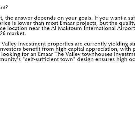
ent?
, the answer depends on your goals. If you want a saf
price is lower than most Emaar projects, but the qualit
rime location near the Al Maktoum International Airpor
026 market.
 Valley investment properties are currently yielding st
vestors benefit from high capital appreciation, with p
e looking for an Emaar The Valley townhouses investm
ommunity’s "self-sufficient town" design ensures high o