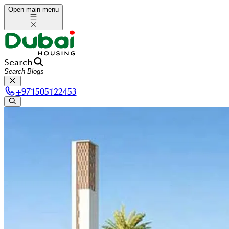
Open main menu
Search
+
971505122453