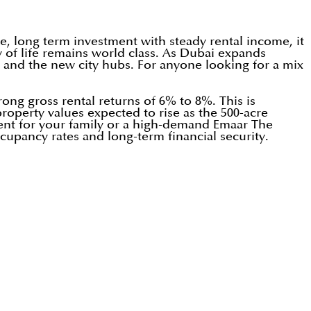
e, long term investment with steady rental income, it
y of life remains world class. As Dubai expands
t and the new city hubs. For anyone looking for a mix
rong gross rental returns of 6% to 8%. This is
roperty values expected to rise as the 500-acre
ent for your family or a high-demand Emaar The
ccupancy rates and long-term financial security.