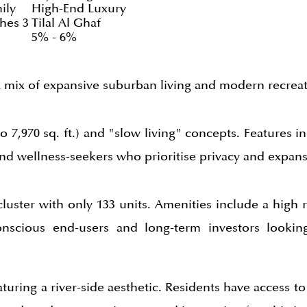
ily
High-End Luxury
hes 3
Tilal Al Ghaf
5% - 6%
 a mix of expansive suburban living and modern recreat
o 7,970 sq. ft.) and "slow living" concepts. Features i
 and wellness-seekers who prioritise privacy and expan
luster with only 133 units. Amenities include a high r
onscious end-users and long-term investors looking
turing a river-side aesthetic. Residents have access to 