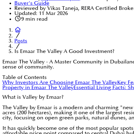
Buyer's Guide
Reviewed by Vikas Taneja, RERA Certified Broke
Updated:
11 Mar 2026
9
min read
Posts
Is Emaar The Valley A Good Investment?
Emaar The Valley - A Master Community in Dubailand,
sense of community.
Table of Contents
Why Investors Are Choosing Emaar The Valley
Key Fe
Property in Emaar The Valley
Essential Living Facts: S
What is Valley by Emaar?
The Valley by Emaar is a modern and charming "new 
acres (200 hectares), making it one of the largest re
city, focusing on open green parks, natural dunes, a
It has quickly become one of the most popular spots 
affordable price point compared to central Dubai hu