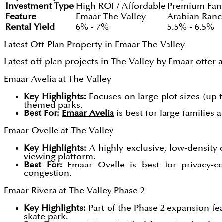
Investment Type
High ROI / Affordable
Premium Fam
Feature
Emaar The Valley
Arabian Ranc
Rental Yield
6% - 7%
5.5% - 6.5%
Latest Off-Plan Property in Emaar The Valley
Latest off-plan projects in The Valley by Emaar offer
Emaar Avelia at The Valley
Key Highlights:
Focuses on large plot sizes (up t
themed parks.
Best For:
Emaar Avelia
is best for large families
Emaar Ovelle at The Valley
Key Highlights:
A highly exclusive, low-density c
viewing platform.
Best For:
Emaar Ovelle is best for privacy-c
congestion.
Emaar Rivera at The Valley Phase 2
Key Highlights:
Part of the Phase 2 expansion fea
skate park.