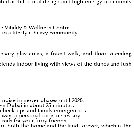
cated architectural design and high-energy community
e Vitality & Wellness Centre.
) in a lifestyle-heavy community.
sory play areas, a forest walk, and floor-to-ceiling
blends indoor living with views of the dunes and lush
n noise in newer phases until 2028.
wn Dubai in about 25 minutes.
k check-ups and family emergencies.
away; a personal car is necessary.
ails for your furry friends.
of both the home and the land forever, which is the