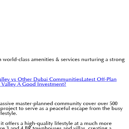
 world-class amenities & services nurturing a strong
alley vs Other Dubai Communities
Latest Off-Plan
e Valley A Good Investment?
massive master-planned community cover over 500
 project to serve as a peaceful escape from the busy
festyle.
 offers a high-quality lifestyle at a much more
e 3 and 4 BR townhouses and villas, creating a