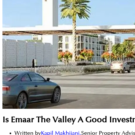
Is Emaar The Valley A Good Inves
Written by
Kapil Makhijani
,
Senior Property Advi