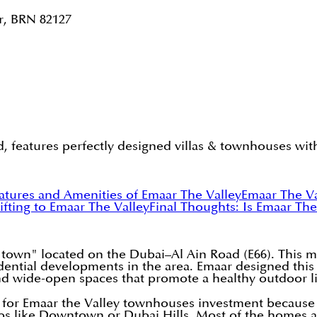
r, BRN 82127
 features perfectly designed villas & townhouses with
atures and Amenities of Emaar The Valley
Emaar The V
hifting to Emaar The Valley
Final Thoughts: Is Emaar Th
town" located on the Dubai–Al Ain Road (E66). This 
sidential developments in the area. Emaar designed this
nd wide-open spaces that promote a healthy outdoor li
for Emaar the Valley townhouses investment because it
bs like Downtown or Dubai Hills. Most of the homes ar