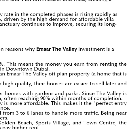
rate in the completed phases is rising rapidly as
%, driven by the high demand for affordable villa
sanctuary continues to improve, securing its long-
iven reasons why
Emaar The Valley
investment is a
 8%. This means the money you earn from renting the
as in Downtown Dubai.
an Emaar The Valley off-plan property (a home that is
igh quality, their houses are easier to sell later and
r homes with gardens and parks. Since The Valley is
gh, often reaching 90% within months of completion.
 is more affordable. This makes it the "perfect entry
once.
from 3 to 6 lanes to handle more traffic. Being near
ers.
 Golden Beach, Sports Village, and Town Centre, the
o pay higher rent.