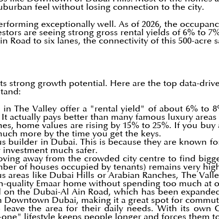
uburban feel without losing connection to the city.
forming exceptionally well. As of 2026, the occupancy 
estors are seeing strong gross rental yields of 6% to 7
n Road to six lanes, the connectivity of this 500-acre 
its strong growth potential. Here are the top data-dr
stand:
 in The Valley offer a "rental yield" of about 6% to
. It actually pays better than many famous luxury are
es, home values are rising by 15% to 25%. If you buy 
h much more by the time you get the keys.
 builder in Dubai. This is because they are known for h
r investment much safer.
ing away from the crowded city centre to find bigge
umber of houses occupied by tenants) remains very hi
reas like Dubai Hills or Arabian Ranches, The Valley
gh-quality Emaar home without spending too much at 
d on the Dubai-Al Ain Road, which has been expanded 
m Downtown Dubai, making it a great spot for commut
 leave the area for their daily needs. With its own
in-one" lifestyle keeps people longer and forces them t