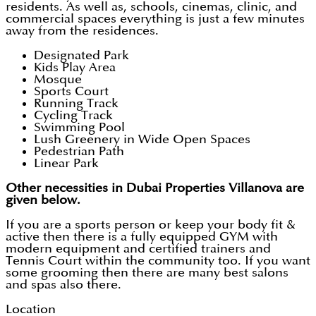
residents. As well as, schools, cinemas, clinic, and
commercial spaces everything is just a few minutes
away from the residences.
Designated Park
Kids Play Area
Mosque
Sports Court
Running Track
Cycling Track
Swimming Pool
Lush Greenery in Wide Open Spaces
Pedestrian Path
Linear Park
Other necessities in Dubai Properties Villanova are
given below.
If you are a sports person or keep your body fit &
active then there is a fully equipped GYM with
modern equipment and certified trainers and
Tennis Court within the community too. If you want
some grooming then there are many best salons
and spas also there.
Location