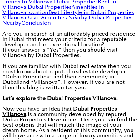
Trends In Villanova Dubai Properties
Rent in
Villanova Dubai Properties
Amenities in
Villanova
Location
Best Lifestyle in Dubai Properties
Villanova
Basic Amenities Nearby Dubai Properties
Nearby
Conclusion
Are you in search of an affordably priced residence
in Dubai that meets your criteria for a reputable
developer and an exceptional location?
If your answer is “Yes” then you should visit
Villanova by Dubai Properties.
If you are familiar with Dubai real estate then you
must know about reputed real estate developer
“Dubai Properties” and their community in
Dubailand “Villanova”. However, if you are not
then this blog is written for you.
Let’s explore the Dubai Properties Villanova.
Now you have an idea that
Dubai Properties
Villanova
is a community developed by reputed
Dubai Properties Developers. Here you can find the
best options that will match the image of your
dream home. As a resident of this community, you
will have access to a range of luxury amenities and