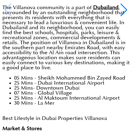
The Villanova community is a part of
Dubailand
,
surrounded by an outstanding neighborhood that
presents its residents with everything that is
necessary to lead a luxurious & convenient life. In
Dubailand and its neighborhood, you can easily
find the best schools, hospitals, parks, leisure &
recreational zones, commercial developments &
retails. The position of Villanova in Dubailand is in
the southern part nearby Emirates Road, with easy
accessibility to the Al Ain road intersection. This
advantageous location makes sure residents can
easily connect to various key destinations, making it
a good place to live.
05 Mins - Sheikh Mohammed Bin Zayed Road
25 Mins - Dubai International Airport
25 Mins- Downtown Dubai
07 Mins - Global Village
25 Mins - Al Maktoum International Airport
30 Mins - La Mer
Best Lifestyle in Dubai Properties Villanova
Market & Stores