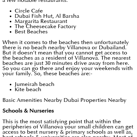
a few notable restaurants:
Circle Cafe
Dubai Fish Hut, Al Barsha
Margarita Restaurant
The Cheesecake Factory
Best Beaches
When it comes to the beaches then unfortunately
there is no beach nearby Villanova or Dubailand.
But it doesn’t mean that you cannot get access to
the beaches as a resident of Villanova. The nearest
beaches are just 30 minutes drive away from here.
So you can go there and enjoy your weekends with
your family. So, these beaches are:-
Jumeirah beach
Kite beach
Basic Amenities Nearby Dubai Properties Nearby
Schools & Nurseries
This is the most satisfying point that within the
peripheries of Villanova your small children can get
access to best nursery & primary schools as well as,