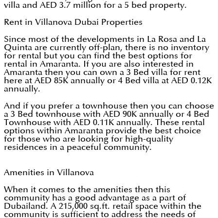
villa and AED 3.7 million for a 5 bed property.
Rent in Villanova Dubai Properties
Since most of the developments in La Rosa and La
Quinta are currently off-plan, there is no inventory
for rental but you can find the best options for
rental in Amaranta. If you are also interested in
Amaranta then you can own a 3 Bed villa for rent
here at AED 85K annually or 4 Bed villa at AED 0.12K
annually.
And if you prefer a townhouse then you can choose
a 3 Bed townhouse with AED 90K annually or 4 Bed
Townhouse with AED 0.11K annually. These rental
options within Amaranta provide the best choice
for those who are looking for high-quality
residences in a peaceful community.
Amenities in Villanova
When it comes to the amenities then this
community has a good advantage as a part of
Dubailand. A 215,000 sq.ft. retail space within the
community is sufficient to address the needs of