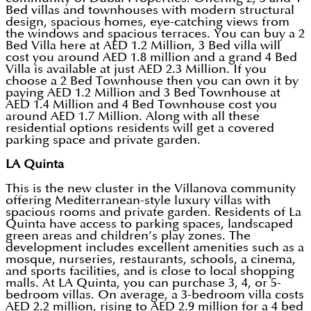
Bed villas and townhouses with modern structural
design, spacious homes, eye-catching views from
the windows and spacious terraces. You can buy a 2
Bed Villa here at AED 1.2 Million, 3 Bed villa will
cost you around AED 1.8 million and a grand 4 Bed
Villa is available at just AED 2.3 Million. If you
choose a 2 Bed Townhouse then you can own it by
paying AED 1.2 Million and 3 Bed Townhouse at
AED 1.4 Million and 4 Bed Townhouse cost you
around AED 1.7 Million. Along with all these
residential options residents will get a covered
parking space and private garden.
LA Quinta
This is the new cluster in the Villanova community
offering Mediterranean-style luxury villas with
spacious rooms and private garden. Residents of La
Quinta have access to parking spaces, landscaped
green areas and children’s play zones. The
development includes excellent amenities such as a
mosque, nurseries, restaurants, schools, a cinema,
and sports facilities, and is close to local shopping
malls. At LA Quinta, you can purchase 3, 4, or 5-
bedroom villas. On average, a 3-bedroom villa costs
AED 2.2 million, rising to AED 2.9 million for a 4 bed