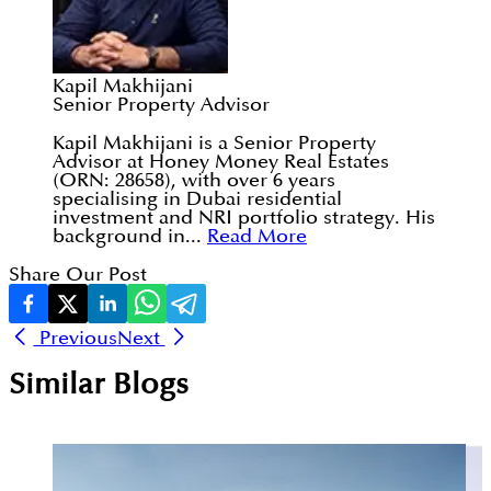
Kapil Makhijani
Senior Property Advisor
Kapil Makhijani is a Senior Property
Advisor at Honey Money Real Estates
(ORN: 28658), with over 6 years
specialising in Dubai residential
investment and NRI portfolio strategy. His
background in...
Read More
Share Our Post
Previous
Next
Similar Blogs