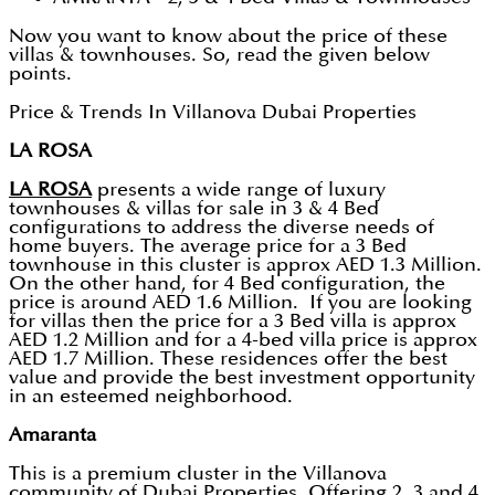
Now you want to know about the price of these
villas & townhouses. So, read the given below
points.
Price & Trends In Villanova Dubai Properties
LA ROSA
LA ROSA
presents a wide range of luxury
townhouses & villas for sale in 3 & 4 Bed
configurations to address the diverse needs of
home buyers. The average price for a 3 Bed
townhouse in this cluster is approx AED 1.3 Million.
On the other hand, for 4 Bed configuration, the
price is around AED 1.6 Million. If you are looking
for villas then the price for a 3 Bed villa is approx
AED 1.2 Million and for a 4-bed villa price is approx
AED 1.7 Million. These residences offer the best
value and provide the best investment opportunity
in an esteemed neighborhood.
Amaranta
This is a premium cluster in the Villanova
community of Dubai Properties. Offering 2, 3 and 4