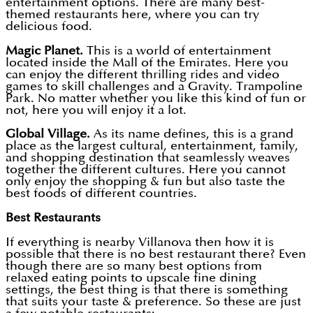
entertainment options. There are many best-
themed restaurants here, where you can try
delicious food.
Magic Planet.
This is a world of entertainment
located inside the Mall of the Emirates. Here you
can enjoy the different thrilling rides and video
games to skill challenges and a Gravity. Trampoline
Park. No matter whether you like this kind of fun or
not, here you will enjoy it a lot.
Global Village.
As its name defines, this is a grand
place as the largest cultural, entertainment, family,
and shopping destination that seamlessly weaves
together the different cultures. Here you cannot
only enjoy the shopping & fun but also taste the
best foods of different countries.
Best Restaurants
If everything is nearby Villanova then how it is
possible that there is no best restaurant there? Even
though there are so many best options from
relaxed eating points to upscale fine dining
settings, the best thing is that there is something
that suits your taste & preference. So these are just