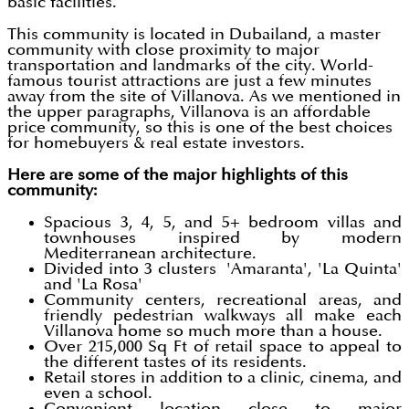
basic facilities.
This community is located in Dubailand, a master
community with close proximity to major
transportation and landmarks of the city. World-
famous tourist attractions are just a few minutes
away from the site of Villanova. As we mentioned in
the upper paragraphs, Villanova is an affordable
price community, so this is one of the best choices
for homebuyers & real estate investors.
Here are some of the major highlights of this
community:
Spacious 3, 4, 5, and 5+ bedroom villas and
townhouses inspired by modern
Mediterranean architecture.
Divided into 3 clusters 'Amaranta', 'La Quinta'
and 'La Rosa'
Community centers, recreational areas, and
friendly pedestrian walkways all make each
Villanova home so much more than a house.
Over 215,000 Sq Ft of retail space to appeal to
the different tastes of its residents.
Retail stores in addition to a clinic, cinema, and
even a school.
Convenient location close to major