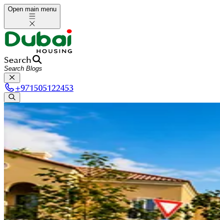
Open main menu
Search
+
971505122453