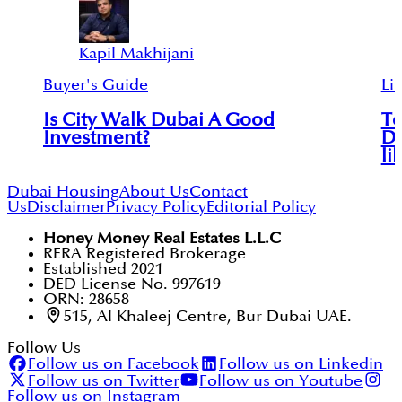
Kapil Makhijani
Buyer's Guide
Lif
Is City Walk Dubai A Good
To
Investment?
Du
li
Dubai Housing
About Us
Contact
Us
Disclaimer
Privacy Policy
Editorial Policy
Honey Money Real Estates L.L.C
RERA Registered Brokerage
Established 2021
DED License No. 997619
ORN: 28658
515, Al Khaleej Centre, Bur Dubai UAE.
Follow Us
Follow us on Facebook
Follow us on Linkedin
Follow us on Twitter
Follow us on Youtube
Follow us on Instagram