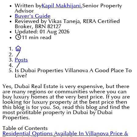
Written by
Kapil Makhijani
,
Senior Property
Advisor
Buyer's Guide
Reviewed by Vikas Taneja, RERA Certified
Broker, BRN 82127
Updated:
01 Aug 2026
11
min read
Posts
Is Dubai Properties Villanova A Good Place To
Live?
Yes, Dubai Real Estate is very expensive, but there
are many regions or communities where you can
buy luxury homes at the very best price. If you are
looking for luxury property at the best price then
this blog is for you. So, read this blog and find the
most profitable property in Dubai by Dubai
Properties.
Table of Contents
Residential Options Available In Villanova
Price &