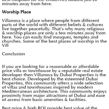
minutes away from here.
Worship Place
Villanova is a place where people from different
parts of the world with different beliefs & cultures
live together peacefully. That’s why many religious
& worship places are only a few minutes away from
here. You can easily find mosques, temples and
churches. Some of the best places of worship in the
Vill
Conclusion
If you are looking for a reasonable or affordable
price villa or townhouse by a reputable real estate
developer then Villanova by Dubai Properties is the
best choice. Developed by the esteemed Dubai
Properties, this community offers a wide selection
of villas and townhouses inspired by modern
Mediterranean architecture. This community enjoys
proximity from major attractions of Dubai and ease
of access from basic amenities & facilities.
Best price & high ROI provide best value of the