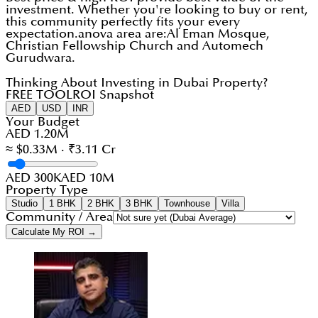
investment. Whether you're looking to buy or rent,
this community perfectly fits your every
expectation.anova area are:Al Eman Mosque,
Christian Fellowship Church and Automech
Gurudwara.
Thinking About Investing in Dubai Property?
FREE TOOL
ROI Snapshot
AED
USD
INR
Your Budget
AED 1.20M
≈ $0.33M · ₹3.11 Cr
AED 300K
AED 10M
Property Type
Studio
1 BHK
2 BHK
3 BHK
Townhouse
Villa
Community / Area
Calculate My ROI →