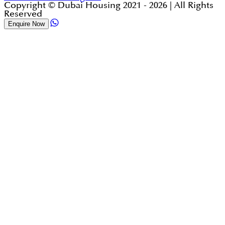
Copyright © Dubai Housing 2021 -
2026
| All Rights
Reserved
Enquire Now