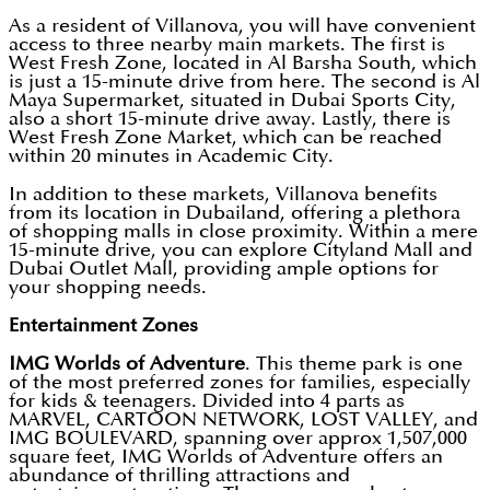
As a resident of Villanova, you will have convenient
access to three nearby main markets. The first is
West Fresh Zone, located in Al Barsha South, which
is just a 15-minute drive from here. The second is Al
Maya Supermarket, situated in Dubai Sports City,
also a short 15-minute drive away. Lastly, there is
West Fresh Zone Market, which can be reached
within 20 minutes in Academic City.
In addition to these markets, Villanova benefits
from its location in Dubailand, offering a plethora
of shopping malls in close proximity. Within a mere
15-minute drive, you can explore Cityland Mall and
Dubai Outlet Mall, providing ample options for
your shopping needs.
Entertainment Zones
IMG Worlds of Adventure
. This theme park is one
of the most preferred zones for families, especially
for kids & teenagers. Divided into 4 parts as
MARVEL, CARTOON NETWORK, LOST VALLEY, and
IMG BOULEVARD, spanning over approx 1,507,000
square feet, IMG Worlds of Adventure offers an
abundance of thrilling attractions and