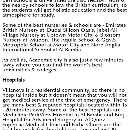
best schools & universities are also nearby. Most of
the nearby schools follow the British curriculum, so
the students will get holistic education and the best
atmosphere for study.
Some of the best nurseries & schools are - Emirates
British Nursery at Dubai Silicon Oasis, Jebel Ali
Village Nursery at Uptown Motor City & Blossom
Nursery at Mudon. The Aquila School & GEMS
Metropole School at Motor City and Nord Anglia
International School at Al Barsha.
As well as, Academic city is also just a few minutes
away where you can find the world’s best
universities & colleges.
Hospitals
Villanova is a residential community, so there is no
hospital inside but it doesn’t mean that you will not
get medical service at the time of emergency. There
are many best & reputed hospitals located within 15
- 20 minutes away. Some of the best hospitals are
Mediclinic ParkView Hospital in Al Barsha and Burj
Hospital for Advanced Surgery in Al Quoz.
Eupepsia Medical Clinic and Farha Clinics are the
best hospitals for the childernes located just 20