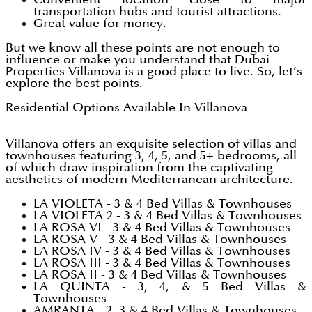
transportation hubs and tourist attractions.
Great value for money.
But we know all these points are not enough to
influence or make you understand that Dubai
Properties Villanova is a good place to live. So, let’s
explore the best points.
Residential Options Available In Villanova
Villanova offers an exquisite selection of villas and
townhouses featuring 3, 4, 5, and 5+ bedrooms, all
of which draw inspiration from the captivating
aesthetics of modern Mediterranean architecture.
LA VIOLETA - 3 & 4 Bed Villas & Townhouses
LA VIOLETA 2 - 3 & 4 Bed Villas & Townhouses
LA ROSA VI - 3 & 4 Bed Villas & Townhouses
LA ROSA V - 3 & 4 Bed Villas & Townhouses
LA ROSA IV - 3 & 4 Bed Villas & Townhouses
LA ROSA III - 3 & 4 Bed Villas & Townhouses
LA ROSA II - 3 & 4 Bed Villas & Townhouses
LA QUINTA - 3, 4, & 5 Bed Villas &
Townhouses
AMRANTA - 2, 3 & 4 Bed Villas & Townhouses