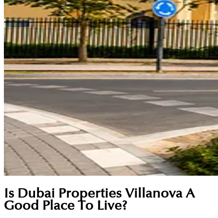
Is Dubai Properties Villanova A
Good Place To Live?