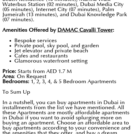
Waterbus Station (02 minutes), Dubai Media City
(05 minutes), Internet City (07 minutes), Palm
Jumeirah (13 minutes), and Dubai Knowledge Park
(07 minutes).
Amenities Offered by
DAMAC Cavalli Tower
:
Bespoke services
Private pool, sky pool, and garden
Jet elevator and private beach
Cafes and restaurants
Glamorous waterfront setting
Price:
Starts from AED 1.7 M
Area
: On Request
Bedrooms:
1, 2, 3, 4, & 5 Bedroom Apartments
To Sum Up
In a nutshell, you can buy apartments in Dubai in
installments from the list we have mentioned. All
these Apartments are mostly affordable apartments
in Dubai if you want to avoid splurging more on
buying an apartment. Choose an affordable area to
buy apartments according to your convenience and
the amenities that they offer, and buy a dream