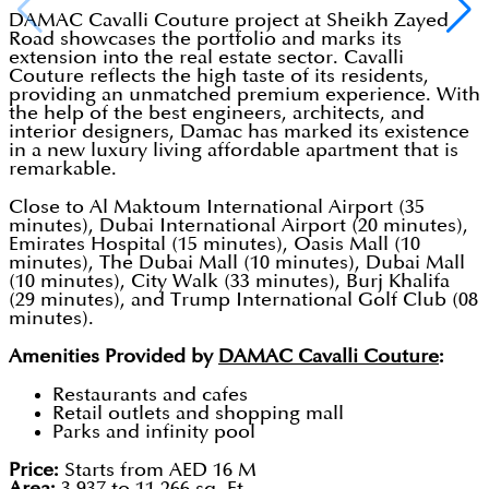
DAMAC Cavalli Couture project at Sheikh Zayed
Road showcases the portfolio and marks its
extension into the real estate sector. Cavalli
Couture reflects the high taste of its residents,
providing an unmatched premium experience. With
the help of the best engineers, architects, and
interior designers, Damac has marked its existence
in a new luxury living affordable apartment that is
remarkable.
Close to Al Maktoum International Airport (35
minutes), Dubai International Airport (20 minutes),
Emirates Hospital (15 minutes), Oasis Mall (10
minutes), The Dubai Mall (10 minutes), Dubai Mall
(10 minutes), City Walk (33 minutes), Burj Khalifa
(29 minutes), and Trump International Golf Club (08
minutes).
Amenities Provided by
DAMAC Cavalli Couture
:
Restaurants and cafes
Retail outlets and shopping mall
Parks and infinity pool
Price:
Starts from AED 16 M
Area:
3,937 to 11,266 sq. Ft.