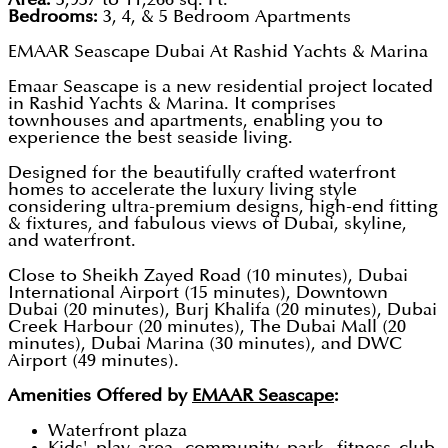
Bedrooms:
3, 4, & 5 Bedroom Apartments
EMAAR Seascape Dubai At Rashid Yachts & Marina
Emaar Seascape is a new residential project located
in Rashid Yachts & Marina. It comprises
townhouses and apartments, enabling you to
experience the best seaside living.
Designed for the beautifully crafted waterfront
homes to accelerate the luxury living style
considering ultra-premium designs, high-end fitting
& fixtures, and fabulous views of Dubai, skyline,
and waterfront.
Close to Sheikh Zayed Road (10 minutes), Dubai
International Airport (15 minutes), Downtown
Dubai (20 minutes), Burj Khalifa (20 minutes), Dubai
Creek Harbour (20 minutes), The Dubai Mall (20
minutes), Dubai Marina (30 minutes), and DWC
Airport (49 minutes).
Amenities Offered by
EMAAR Seascape
:
Waterfront plaza
Kids' play area, community park, fitness club,