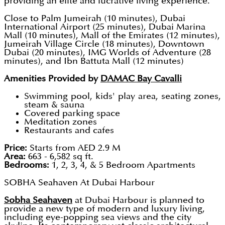
providing an elite and lucrative living experience.
Close to Palm Jumeirah (10 minutes), Dubai
International Airport (25 minutes), Dubai Marina
Mall (10 minutes), Mall of the Emirates (12 minutes),
Jumeirah Village Circle (18 minutes), Downtown
Dubai (20 minutes), IMG Worlds of Adventure (28
minutes), and Ibn Battuta Mall (12 minutes)
Amenities Provided by
DAMAC Bay Cavalli
Swimming pool, kids' play area, seating zones,
steam & sauna
Covered parking space
Meditation zones
Restaurants and cafes
Price:
Starts from AED 2.9 M
Area:
663 - 6,582 sq ft.
Bedrooms:
1, 2, 3, 4, & 5 Bedroom Apartments
SOBHA Seahaven At Dubai Harbour
Sobha Seahaven
at Dubai Harbour is planned to
provide a new type of modern and luxury living,
including eye-popping sea views and the city