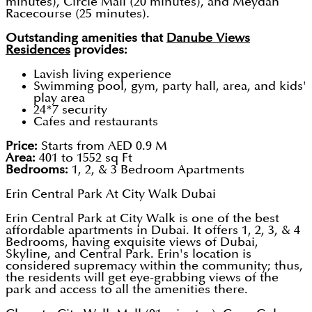
minutes), Circle Mall (20 minutes), and Meydan
Racecourse (25 minutes).
Outstanding amenities that
Danube Views
Residences
provides:
Lavish living experience
Swimming pool, gym, party hall, area, and kids'
play area
24*7 security
Cafes and restaurants
Price:
Starts from AED 0.9 M
Area:
401 to 1552 sq Ft
Bedrooms:
1, 2, & 3 Bedroom Apartments
Erin Central Park At City Walk Dubai
Erin Central Park at City Walk is one of the best
affordable apartments in Dubai. It offers 1, 2, 3, & 4
Bedrooms, having exquisite views of Dubai,
Skyline, and Central Park. Erin's location is
considered supremacy within the community; thus,
the residents will get eye-grabbing views of the
park and access to all the amenities there.