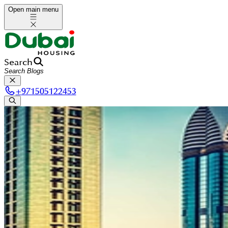
Open main menu
Search
+
971505122453