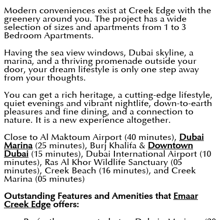
Modern conveniences exist at Creek Edge with the
greenery around you. The project has a wide
selection of sizes and apartments from 1 to 3
Bedroom Apartments.
Having the sea view windows, Dubai skyline, a
marina, and a thriving promenade outside your
door, your dream lifestyle is only one step away
from your thoughts.
You can get a rich heritage, a cutting-edge lifestyle,
quiet evenings and vibrant nightlife, down-to-earth
pleasures and fine dining, and a connection to
nature. It is a new experience altogether.
Close to Al Maktoum Airport (40 minutes),
Dubai
Marina
(25 minutes), Burj Khalifa &
Downtown
Dubai
(15 minutes), Dubai International Airport (10
minutes), Ras Al Khor Wildlife Sanctuary (05
minutes), Creek Beach (16 minutes), and Creek
Marina (05 minutes)
Outstanding Features and Amenities that
Emaar
Creek Edge
offers: