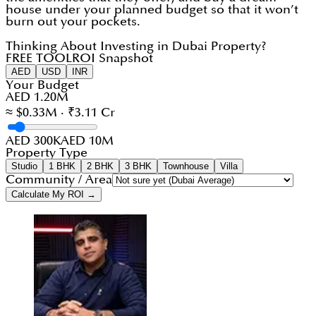
house under your planned budget so that it won’t
burn out your pockets.
Thinking About Investing in Dubai Property?
FREE TOOL
ROI Snapshot
AED
USD
INR
Your Budget
AED 1.20M
≈ $0.33M · ₹3.11 Cr
AED 300K
AED 10M
Property Type
Studio
1 BHK
2 BHK
3 BHK
Townhouse
Villa
Community / Area
Calculate My ROI →