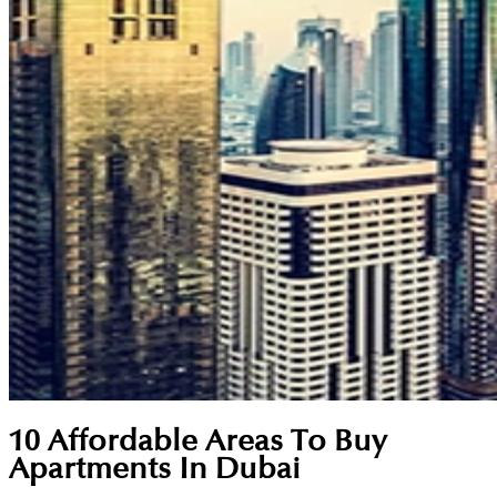
10 Affordable Areas To Buy
Apartments In Dubai