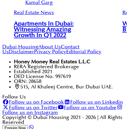
Kamal Garg
Real Estate News
Re
Apartments In Dubai:
Wh
Witnessing Amazing
Bu
Growth In Q1 2022
Dubai Housing
About Us
Contact
Us
Disclaimer
Privacy Policy
Editorial Policy
Honey Money Real Estates L.L.C
RERA Registered Brokerage
Established 2021
DED License No. 997619
ORN: 28658
515, Al Khaleej Centre, Bur Dubai UAE.
Follow Us
Follow us on Facebook
Follow us on Linkedin
Follow us on Twitter
Follow us on Youtube
Follow us on Instagram
Copyright © Dubai Housing 2021 -
2026
| All Rights
Reserved
Enquire Now