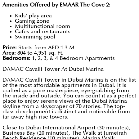
Amenities Offered by EMAAR The Cove 2:
Kids' play area
Gaming zone
Multifunctional room
Cafes and restaurants
Swimming pool
Price:
Starts from AED 1.3 M
Area:
804 to 4,951 sq. Ft.
Bedrooms:
1, 2, 3, & 4 Bedroom Apartments
DAMAC Cavalli Tower At Dubai Marina
DAMAC Cavalli Tower in Dubai Marina is on the list
of the most affordable apartments in Dubai. It is
crafted as a pure masterpiece, eye-grabbing from
the inside and outside. You can count it as a perfect
place to enjoy serene views of the Dubai Marina
skyline from a skyscraper of 70 stories. The top-
class development is distinct and noticeable from
far-away high-rise towers.
Close to Dubai International Airport (30 minutes),
Business Bay (20 minutes), The Walk at Jumeirah
Beach Residence (10 minutes), Marina Walk