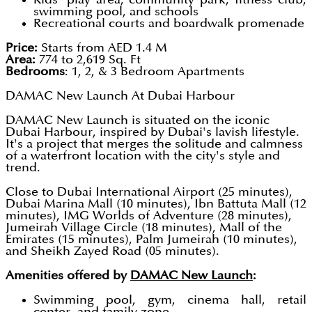
swimming pool, and schools
Recreational courts and boardwalk promenade
Price:
Starts from AED 1.4 M
Area:
774 to 2,619 Sq. Ft
Bedrooms
: 1, 2, & 3 Bedroom Apartments
DAMAC New Launch At Dubai Harbour
DAMAC New Launch is situated on the iconic
Dubai Harbour, inspired by Dubai's lavish lifestyle.
It's a project that merges the solitude and calmness
of a waterfront location with the city's style and
trend.
Close to Dubai International Airport (25 minutes),
Dubai Marina Mall (10 minutes), Ibn Battuta Mall (12
minutes), IMG Worlds of Adventure (28 minutes),
Jumeirah Village Circle (18 minutes), Mall of the
Emirates (15 minutes), Palm Jumeirah (10 minutes),
and Sheikh Zayed Road (05 minutes).
Amenities offered by
DAMAC New Launch
:
Swimming pool, gym, cinema hall, retail
center, and family zone