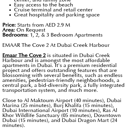
Easy access to the beach
Cruise terminal and retail center
Great hospitality and parking space
Price:
Starts from AED 2.9 M
Area:
On Request
Bedrooms
: 1, 2, & 3 Bedroom Apartments
EMAAR The Cove 2 At Dubai Creek Harbour
Emaar The Cove 2
is situated in Dubai Creek
Harbour and is amongst the most affordable
apartments in Dubai. It's a premium residential
project and offers outstanding features that are
blossoming with several benefits, such as endless
amenities, pedestrian-friendly neighborhoods, a
central park, a bid-diversity park, a fully integrated
transportation system, and much more.
Close to Al Maktoum Airport (40 minutes), Dubai
Marina (25 minutes), Burj Khalifa (15 minutes),
Dubai International Airport (10 minutes), Ras Al
Khor Wildlife Sanctuary (05 minutes), Downtown
Dubai (15 minutes), and Dubai Dragon Mart (24
minutes).