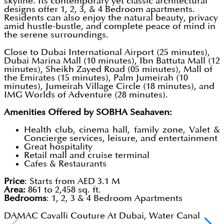
skyline. Its contemporary yet classic architectural
designs offer 1, 2, 3, & 4 Bedroom apartments.
Residents can also enjoy the natural beauty, privacy
amid hustle-bustle, and complete peace of mind in
the serene surroundings.
Close to Dubai International Airport (25 minutes),
Dubai Marina Mall (10 minutes), Ibn Battuta Mall (12
minutes), Sheikh Zayed Road (05 minutes), Mall of
the Emirates (15 minutes), Palm Jumeirah (10
minutes), Jumeirah Village Circle (18 minutes), and
IMG Worlds of Adventure (28 minutes).
Amenities Offered by SOBHA Seahaven:
Health club, cinema hall, family zone, Valet &
Concierge services, leisure, and entertainment
Great hospitality
Retail mall and cruise terminal
Cafes & Restaurants
Price
: Starts from AED 3.1 M
Area:
861 to 2,458 sq. ft.
Bedrooms
: 1, 2, 3 & 4 Bedroom Apartments
DAMAC Cavalli Couture At Dubai, Water Canal