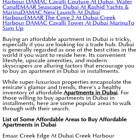
Harbour
DAMAC Cavalli Couture At Dubai, Water
Canal
EMAAR Seascape Dubai At Rashid Yachts &
Marina
DAMAC New Launch At Dubai
Harbour
EMAAR The Cove 2 At Dubai Creek
Harbour
DAMAC Cavalli Tower At Dubai Marina
To
Sum Up
Buying an affordable apartment in Dubai is tricky,
especially if you are looking for a trade hub. Dubai
is generally regarded as one of the best cities in the
world if you want to reside here. Its convenient
lifestyle, upscale amenities, and modern
skyscrapers are alluring factors that encourage you
to buy an apartment in Dubai in installments.
While super-luxurious properties encapsulate the
emirate's glamor and trends, there's a healthy
inventory of affordable
Apartments in Dubai
. For
those willing to buy apartments in Dubai in
installments, here are some popular areas to walk
through with their search.
List of Some Affordable Areas to Buy Affordable
Apartments in Dubai
Emaar Creek Edge At Dubai Creek Harbour