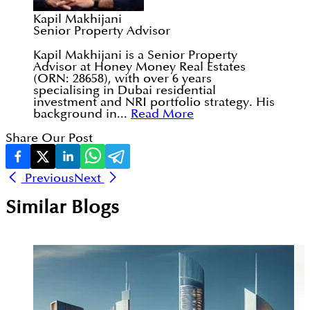
Kapil Makhijani
Senior Property Advisor
Kapil Makhijani is a Senior Property
Advisor at Honey Money Real Estates
(ORN: 28658), with over 6 years
specialising in Dubai residential
investment and NRI portfolio strategy. His
background in...
Read More
Share Our Post
Previous
Next
Similar Blogs