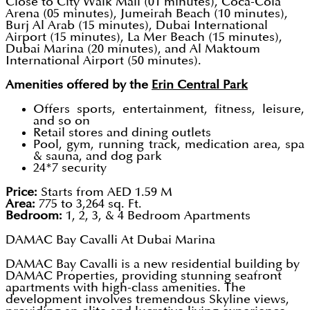
Close to City Walk Mall (01 minutes), Coca-Cola
Arena (05 minutes), Jumeirah Beach (10 minutes),
Burj Al Arab (15 minutes), Dubai International
Airport (15 minutes), La Mer Beach (15 minutes),
Dubai Marina (20 minutes), and Al Maktoum
International Airport (50 minutes).
Amenities offered by the
Erin Central Park
Offers sports, entertainment, fitness, leisure,
and so on
Retail stores and dining outlets
Pool, gym, running track, medication area, spa
& sauna, and dog park
24*7 security
Price:
Starts from AED 1.59 M
Area:
775 to 3,264 sq. Ft.
Bedroom:
1, 2, 3, & 4 Bedroom Apartments
DAMAC Bay Cavalli At Dubai Marina
DAMAC Bay Cavalli is a new residential building by
DAMAC Properties, providing stunning seafront
apartments with high-class amenities. The
development involves tremendous Skyline views,