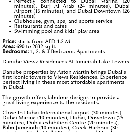
Perfectly connected to Dubai Marina (20
minutes), Burj Al Arab (24 minutes), Dubai
Airport (15 minutes), and Dubai Downtown (26
minutes)
Clubhouse, gym, spa, and sports service
Restaurants and cafes
Swimming pool and kids’ play area
Price:
starts from AED 1.2 M
Area:
690 to 2832 sq ft.
Bedrooms:
1, 2, & 3 Bedroom, Apartments
Danube Viewz Residences At Jumeirah Lake Towers
Danube properties by Aston Martin brings Dubai's
first iconic towers to Views Residences. Experience
perfect living in these most affordable apartments
in Dubai.
The growth offers fabulous designs to provide a
great living experience to the residents.
Close to Dubai International airport (30 minutes),
Dubai Marina (10 minutes), Dubai, Downtown (25
minutes), Dubai exhibition Centre (20 minutes),
Palm Jumeirah
(10 minutes), Creek Harbour (30