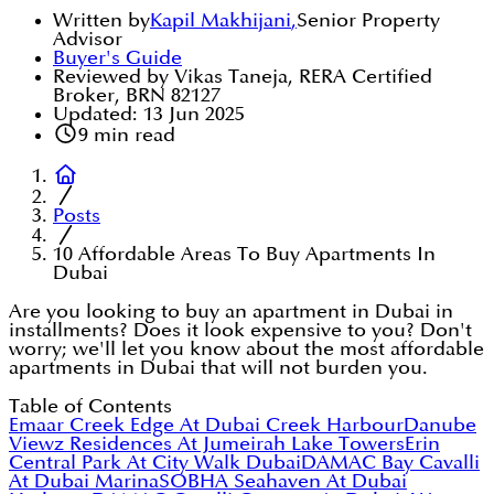
Written by
Kapil Makhijani
,
Senior Property
Advisor
Buyer's Guide
Reviewed by Vikas Taneja, RERA Certified
Broker, BRN 82127
Updated:
13 Jun 2025
9
min read
Posts
10 Affordable Areas To Buy Apartments In
Dubai
Are you looking to buy an apartment in Dubai in
installments? Does it look expensive to you? Don't
worry; we'll let you know about the most affordable
apartments in Dubai that will not burden you.
Table of Contents
Emaar Creek Edge At Dubai Creek Harbour
Danube
Viewz Residences At Jumeirah Lake Towers
Erin
Central Park At City Walk Dubai
DAMAC Bay Cavalli
At Dubai Marina
SOBHA Seahaven At Dubai