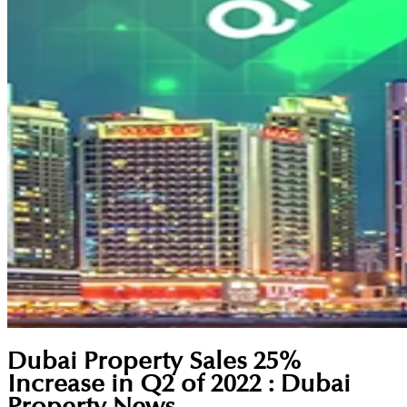
Dubai Property Sales 25%
Increase in Q2 of 2022 : Dubai