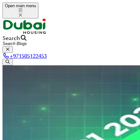
Open main menu
Search
+
971505122453