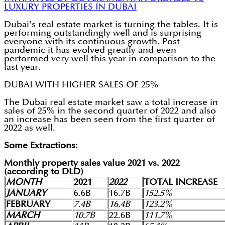
LUXURY PROPERTIES IN DUBAI
Dubai's real estate market is turning the tables. It is
performing outstandingly well and is surprising
everyone with its continuous growth. Post-
pandemic it has evolved greatly and even
performed very well this year in comparison to the
last year.
DUBAI WITH HIGHER SALES OF 25%
The Dubai real estate market saw a total increase in
sales of 25% in the second quarter of 2022 and also
an increase has been seen from the first quarter of
2022 as well.
Some Extractions:
Monthly property sales value 2021 vs. 2022
(according to DLD)
MONTH
2021
2022
TOTAL INCREASE
JANUARY
6.6B
16.7B
152.5%
FEBRUARY
7.4B
16.4B
123.2%
MARCH
10.7B
22.6B
111.7%