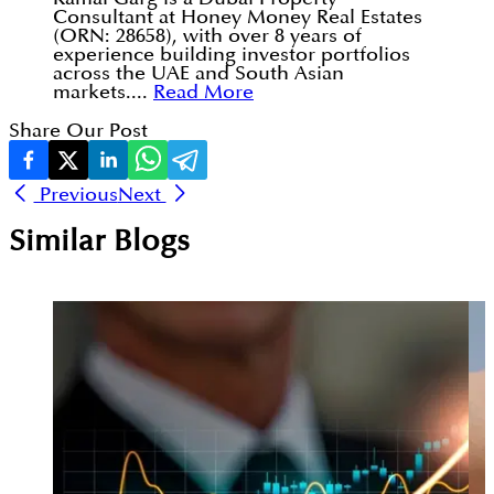
Consultant at Honey Money Real Estates
(ORN: 28658), with over 8 years of
experience building investor portfolios
across the UAE and South Asian
markets....
Read More
Share Our Post
Previous
Next
Similar Blogs