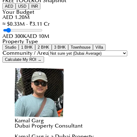
FREE TOOL
ROI Snapshot
AED
USD
INR
Your Budget
AED 1.20M
≈ $0.33M · ₹3.11 Cr
AED 300K
AED 10M
Property Type
Studio
1 BHK
2 BHK
3 BHK
Townhouse
Villa
Community / Area
Calculate My ROI →
Kamal Garg
Dubai Property Consultant
Kamal Garg is a Dubai Property