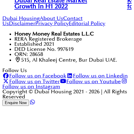
Dubai Real Estate Market
Re
Growth In H1 2022
fo
Dubai Housing
About Us
Contact
Us
Disclaimer
Privacy Policy
Editorial Policy
Honey Money Real Estates L.L.C
RERA Registered Brokerage
Established 2021
DED License No. 997619
ORN: 28658
515, Al Khaleej Centre, Bur Dubai UAE.
Follow Us
Follow us on Facebook
Follow us on Linkedin
Follow us on Twitter
Follow us on Youtube
Follow us on Instagram
Copyright © Dubai Housing 2021 -
2026
| All Rights
Reserved
Enquire Now