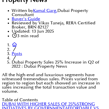
Property News
Written by
Kamal Garg
,
Dubai Property
Consultant
Buyer's Guide
Reviewed by Vikas Taneja, RERA Certified
Broker, BRN 82127
Updated:
13 Jun 2025
3
min read
Posts
Dubai Property Sales 25% Increase in Q2 of
2022 : Dubai Property News
All the high-end and luxurious segments have
witnessed tremendous sales. Prices varied from
region to region but each showed an increase in
sales increasing the total transaction value and
volume.
Table of Contents
DUBAI WITH HIGHER SALES OF 25%
STRONG
INITIATIVES BY GOVERNMENT
AFFORDABLE VS