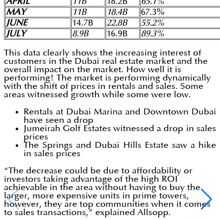
APRIL
11B
18.2B
65.1%
MAY
11B
18.4B
67.3%
JUNE
14.7B
22.8B
55.2%
JULY
8.9B
16.9B
89.3%
This data clearly shows the increasing interest of
customers in the Dubai real estate market and the
overall impact on the market. How well it is
performing! The market is performing dynamically
with the shift of prices in rentals and sales. Some
areas witnessed growth while some were low.
Rentals at Dubai Marina and Downtown Dubai
have seen a drop
Jumeirah Golf Estates witnessed a drop in sales
prices
The Springs and Dubai Hills Estate saw a hike
in sales prices
“The decrease could be due to affordability or
investors taking advantage of the high ROI
achievable in the area without having to buy the
larger, more expensive units in prime towers,
however, they are top communities when it comes
to sales transactions,” explained Allsopp.