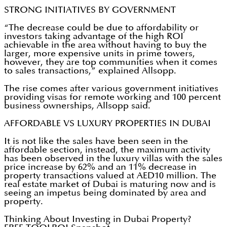
STRONG INITIATIVES BY GOVERNMENT
“The decrease could be due to affordability or
investors taking advantage of the high ROI
achievable in the area without having to buy the
larger, more expensive units in prime towers,
however, they are top communities when it comes
to sales transactions,” explained Allsopp.
The rise comes after various government initiatives
providing visas for remote working and 100 percent
business ownerships, Allsopp said.
AFFORDABLE VS LUXURY PROPERTIES IN DUBAI
It is not like the sales have been seen in the
affordable section, instead, the maximum activity
has been observed in the luxury villas with the sales
price increase by 62% and an 11% decrease in
property transactions valued at AED10 million. The
real estate market of Dubai is maturing now and is
seeing an impetus being dominated by area and
property.
Thinking About Investing in Dubai Property?