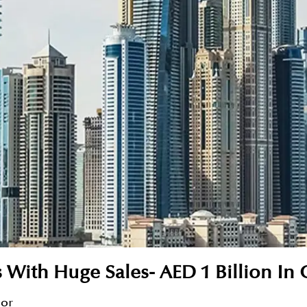
s With Huge Sales- AED 1 Billion In
sor