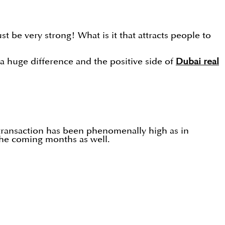
t be very strong! What is it that attracts people to
e a huge difference and the positive side of
Dubai real
 transaction has been phenomenally high as in
the coming months as well.