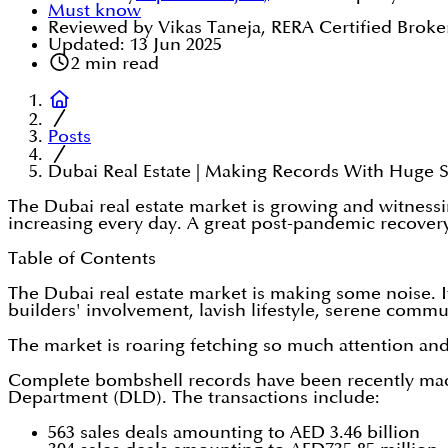
Must know
Reviewed by Vikas Taneja, RERA Certified Broke
Updated:
13 Jun 2025
2
min read
Posts
Dubai Real Estate | Making Records With Huge S
The Dubai real estate market is growing and witnessin
increasing every day. A great post-pandemic recovery 
Table of Contents
The Dubai real estate market is making some noise. I
builders' involvement, lavish lifestyle, serene commu
The market is roaring fetching so much attention and
Complete bombshell records have been recently ma
Department (DLD). The transactions include:
563 sales deals amounting to AED 3.46 billion