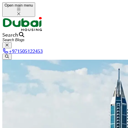
Open main menu
Search
+
971505122453