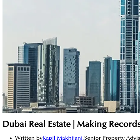
Dubai Real Estate | Making Record
Written by
Kapil Makhijani
,
Senior Property Advi