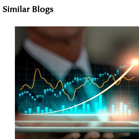
Similar Blogs