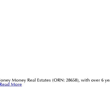
Honey Money Real Estates (ORN: 28658), with over 6 yea
Read More