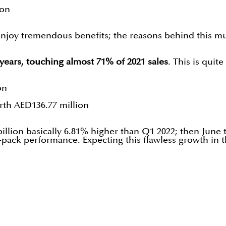
ion
 enjoy tremendous benefits; the reasons behind this mus
3 years, touching almost 71% of 2021 sales
. This is quit
on
rth AED136.77 million
billion basically 6.81% higher than Q1 2022; then June
pack performance. Expecting this flawless growth in 