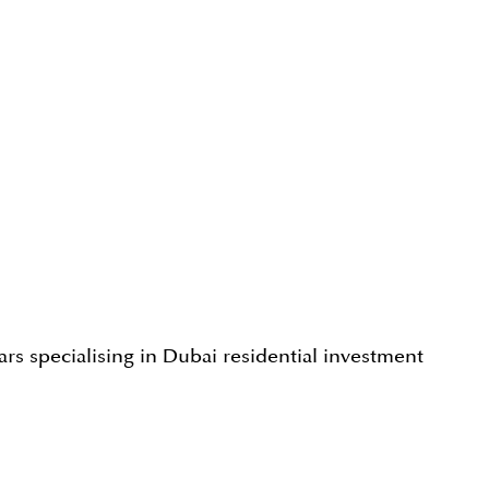
rs specialising in Dubai residential investment