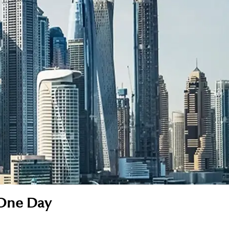
 One Day