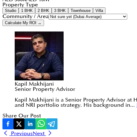
Property Type
Studio
1 BHK
2 BHK
3 BHK
Townhouse
Villa
Community / Area
Calculate My ROI →
Kapil Makhijani
Senior Property Advisor
Kapil Makhijani is a Senior Property Advisor at 
and NRI portfolio strategy. His background in...
Share Our Post
Previous
Next