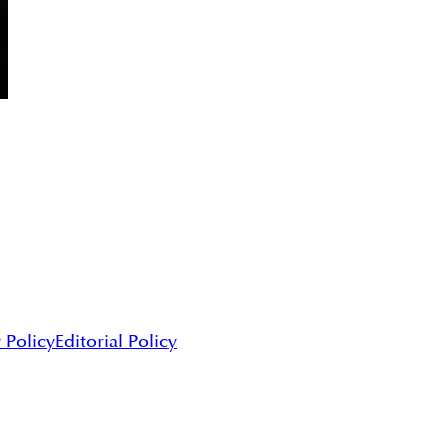
 Policy
Editorial Policy