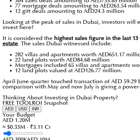
304 sales deals amounting to AED735.85 million
77 mortgage deals amounting to AED263.54 mill
12 gift deals amounting to AED24.3 million
Looking at the peak of sales in Dubai, investors will
invest here?
It is considered the
highest sales figure in the last 1
estate
. The sales Dubai witnessed include:
282 villas and apartments worth AED651.17 milli
22 land plots worth AED84.68 million
Mortgages included 65 villas and apartments wo
12 land plots valued at AED126.77 million.
April-June quarter touched transaction of AED 59.29 
comparison with May and now July is giving a power-
Thinking About Investing in Dubai Property?
FREE TOOL
ROI Snapshot
AED
USD
INR
Your Budget
AED 1.20M
≈ $0.33M · ₹3.11 Cr
AED 300K
AED 10M