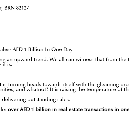
r, BRN 82127
ales- AED 1 Billion In One Day
g an upward trend. We all can witness that from the tr
it is.
t is turning heads towards itself with the gleaming pr
nities, and whatnot? It is raising the temperature of t
 delivering outstanding sales.
de:
over AED 1 billion in real estate transactions in on