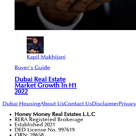
Kapil Makhijani
Buyer's Guide
Dubai Real Estate
Market Growth In H1
2022
Dubai Housing
About Us
Contact Us
Disclaimer
Privacy
Honey Money Real Estates L.L.C
RERA Registered Brokerage
Established 2021
DED License No. 997619
ORN: 28658