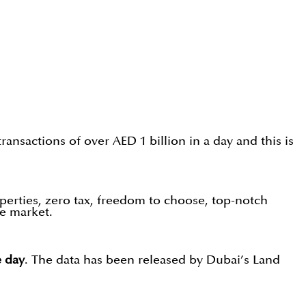
ansactions of over AED 1 billion in a day and this is
operties, zero tax, freedom to choose, top-notch
he market.
e day
. The data has been released by Dubai’s Land