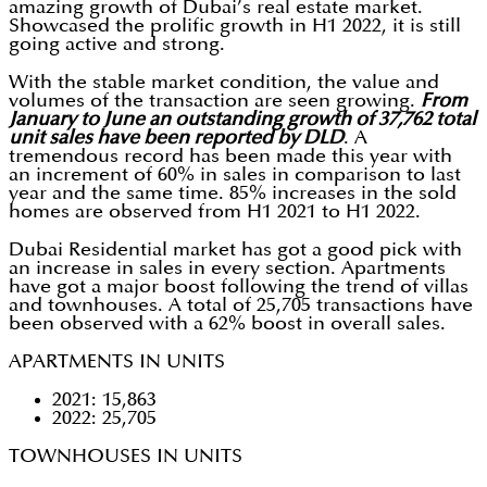
amazing growth of Dubai’s real estate market.
Showcased the prolific growth in H1 2022, it is still
going active and strong.
With the stable market condition, the value and
volumes of the transaction are seen growing.
From
January to June an outstanding growth of 37,762 total
unit sales have been reported by DLD
. A
tremendous record has been made this year with
an increment of 60% in sales in comparison to last
year and the same time. 85% increases in the sold
homes are observed from H1 2021 to H1 2022.
Dubai Residential market has got a good pick with
an increase in sales in every section. Apartments
have got a major boost following the trend of villas
and townhouses. A total of 25,705 transactions have
been observed with a 62% boost in overall sales.
APARTMENTS IN UNITS
2021: 15,863
2022: 25,705
TOWNHOUSES IN UNITS