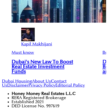
Kapil Makhijani
Must know
Bu
Dubai's New Law To Boost
Du
Real Estate Investment
Bo
Funds
an
Dubai Housing
About Us
Contact
Us
Disclaimer
Privacy Policy
Editorial Policy
Honey Money Real Estates L.L.C
RERA Registered Brokerage
Established 2021
DED License No. 997619