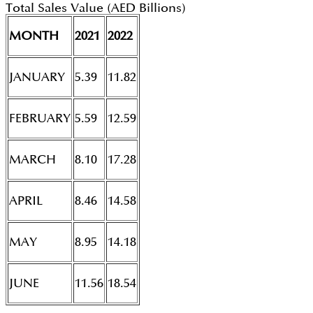
Total Sales Value (AED Billions)
MONTH
2021
2022
JANUARY
5.39
11.82
FEBRUARY
5.59
12.59
MARCH
8.10
17.28
APRIL
8.46
14.58
MAY
8.95
14.18
JUNE
11.56
18.54