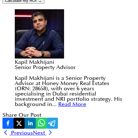
Calculate My ROI →
Kapil Makhijani
Senior Property Advisor
Kapil Makhijani is a Senior Property
Advisor at Honey Money Real Estates
(ORN: 28658), with over 6 years
specialising in Dubai residential
investment and NRI portfolio strategy. His
background in...
Read More
Share Our Post
Previous
Next