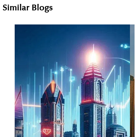
Similar Blogs