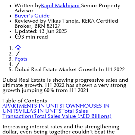
Written by
Kapil Makhijani
,
Senior Property
Advisor
Buyer's Guide
Reviewed by Vikas Taneja, RERA Certified
Broker, BRN 82127
Updated:
13 Jun 2025
3
min read
Posts
Dubai Real Estate Market Growth In H1 2022
Dubai Real Estate is showing progressive sales and
ultimate growth. H1 2022 has shown a very strong
growth jumping 60% from H1 2021
Table of Contents
APARTMENTS IN UNITS
TOWNHOUSES IN
UNITS
VILLAS IN UNITS
Total Sales
Transactions
Total Sales Value (AED Billions)
Increasing interest rates and the strengthening
dollar, even being together couldn’t beat the