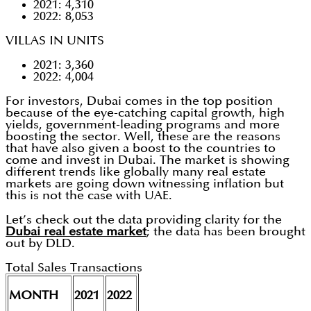
2021: 4,310
2022: 8,053
VILLAS IN UNITS
2021: 3,360
2022: 4,004
For investors, Dubai comes in the top position
because of the eye-catching capital growth, high
yields, government-leading programs and more
boosting the sector. Well, these are the reasons
that have also given a boost to the countries to
come and invest in Dubai. The market is showing
different trends like globally many real estate
markets are going down witnessing inflation but
this is not the case with UAE.
Let’s check out the data providing clarity for the
Dubai real estate market
; the data has been brought
out by DLD.
Total Sales Transactions
MONTH
2021
2022