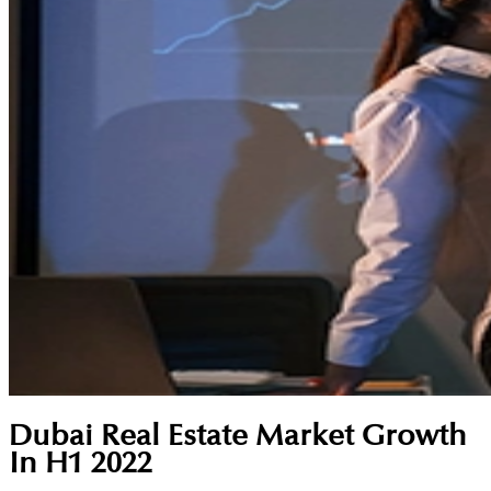
Dubai Real Estate Market Growth
In H1 2022