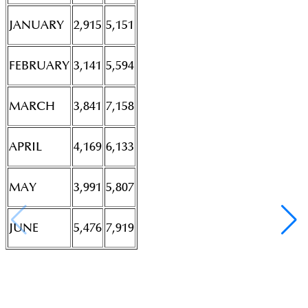
JANUARY
2,915
5,151
FEBRUARY
3,141
5,594
MARCH
3,841
7,158
APRIL
4,169
6,133
MAY
3,991
5,807
JUNE
5,476
7,919