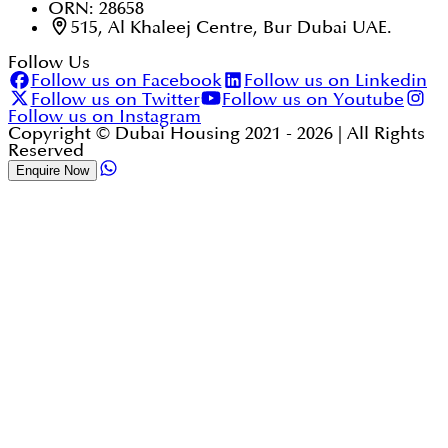
ORN: 28658
515, Al Khaleej Centre, Bur Dubai UAE.
Follow Us
Follow us on Facebook
Follow us on Linkedin
Follow us on Twitter
Follow us on Youtube
Follow us on Instagram
Copyright © Dubai Housing 2021 -
2026
| All Rights
Reserved
Enquire Now