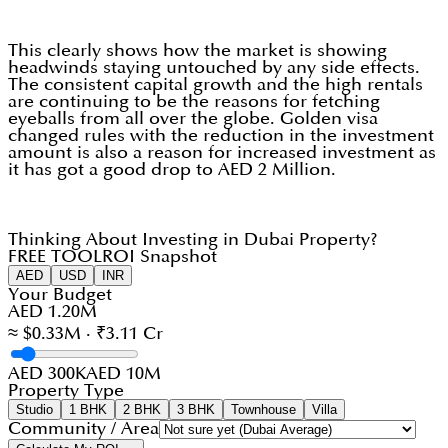
This clearly shows how the market is showing
headwinds staying untouched by any side effects.
The consistent capital growth and the high rentals
are continuing to be the reasons for fetching
eyeballs from all over the globe. Golden visa
changed rules with the reduction in the investment
amount is also a reason for increased investment as
it has got a good drop to AED 2 Million.
Thinking About Investing in Dubai Property?
FREE TOOL
ROI Snapshot
AED
USD
INR
Your Budget
AED 1.20M
≈ $0.33M · ₹3.11 Cr
AED 300K
AED 10M
Property Type
Studio
1 BHK
2 BHK
3 BHK
Townhouse
Villa
Community / Area