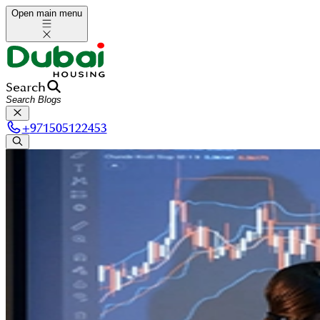
Open main menu
Search
+
971505122453