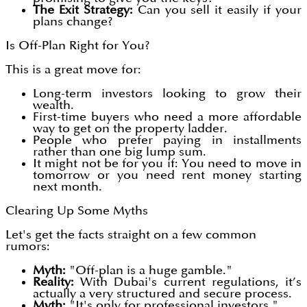
The Exit Strategy:
Can you sell it easily if your
plans change?
Is Off-Plan Right for You?
This is a great move for:
Long-term investors looking to grow their
wealth.
First-time buyers who need a more affordable
way to get on the property ladder.
People who prefer paying in installments
rather than one big lump sum.
It might not be for you if: You need to move in
tomorrow or you need rent money starting
next month.
Clearing Up Some Myths
Let's get the facts straight on a few common
rumors:
Myth:
"Off-plan is a huge gamble."
Reality:
With Dubai's current regulations, it’s
actually a very structured and secure process.
Myth:
"It's only for professional investors."