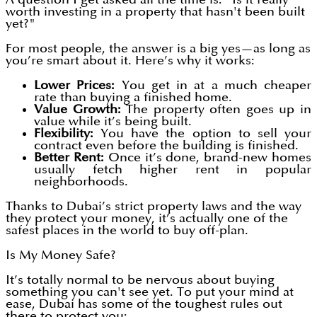
worth investing in a property that hasn't been built
yet?"
For most people, the answer is a big yes—as long as
you’re smart about it. Here’s why it works:
Lower Prices:
You get in at a much cheaper
rate than buying a finished home.
Value Growth:
The property often goes up in
value while it’s being built.
Flexibility:
You have the option to sell your
contract even before the building is finished.
Better Rent:
Once it’s done, brand-new homes
usually fetch higher rent in popular
neighborhoods.
Thanks to Dubai’s strict property laws and the way
they protect your money, it’s actually one of the
safest places in the world to buy off-plan.
Is My Money Safe?
It’s totally normal to be nervous about buying
something you can't see yet. To put your mind at
ease, Dubai has some of the toughest rules out
there to protect you: