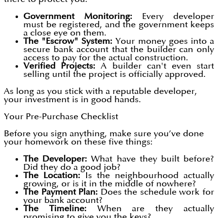
Government Monitoring:
Every developer
must be registered, and the government keeps
a close eye on them.
The "Escrow" System:
Your money goes into a
secure bank account that the builder can only
access to pay for the actual construction.
Verified Projects:
A builder can't even start
selling until the project is officially approved.
As long as you stick with a reputable developer,
your investment is in good hands.
Your Pre-Purchase Checklist
Before you sign anything, make sure you’ve done
your homework on these five things:
The Developer:
What have they built before?
Did they do a good job?
The Location:
Is the neighbourhood actually
growing, or is it in the middle of nowhere?
The Payment Plan:
Does the schedule work for
your bank account?
The Timeline:
When are they actually
promising to give you the keys?