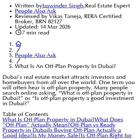
Written by
Jaswinder Singh
,
Real Estate Expert
People Also Ask
Reviewed by Vikas Taneja, RERA Certified
Broker, BRN 82127
Updated:
14 Mar 2026
7
min read
People Also Ask
What Is An Off-Plan Property In Dubai?
Dubai’s real estate market attracts investors and
homebuyers from all over the world. One term you
will often hear is off-plan property. Many people
search online asking, “What is off-plan property in
Dubai?” or “Is off-plan property a good investment
in Dubai?”
Table of Contents
What Is Off-Plan Property in Dubai?
What Does
"Off-Plan" Actually Mean?
Off-Plan vs Ready
Property in Dubai
Is Buying Off-Plan Actually a
Good Idea?
Is My Money Safe?
Is Off-Plan Right for