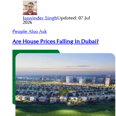
Jaswinder Singh
Updated:
07 Jul
2026
People Also Ask
Are House Prices Falling In Dubai?