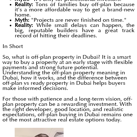
Reality:
Tons of families buy off-plan because
it’s a more affordable way to get a brand-new
home.
Myth:
"Projects are never finished on time."
Reality:
While small delays can happen, the
big, reputable builders have a great track
record of hitting their deadlines.
In Short
So, what is off-plan property in Dubai? It is a smart
way to buy a property at an early stage with flexible
payments and strong future potential.
Understanding the off-plan property meaning in
Dubai, how it works, and the difference between
off-plan vs ready property in Dubai helps buyers
make informed decisions.
For those with patience and a long-term vision, off-
plan property can be a rewarding investment. With
the right developer, good location, and realistic
expectations, off-plan buying in Dubai remains one
of the most attractive real estate options today.