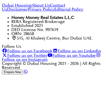
Dubai Housing
About Us
Contact
Us
Disclaimer
Privacy Policy
Editorial Policy
Honey Money Real Estates L.L.C
RERA Registered Brokerage
Established 2021
DED License No. 997619
ORN: 28658
515, Al Khaleej Centre, Bur Dubai UAE.
Follow Us
Follow us on Facebook
Follow us on Linkedin
Follow us on Twitter
Follow us on Youtube
Follow us on Instagram
Copyright © Dubai Housing 2021 -
2026
| All Rights
Reserved
Enquire Now