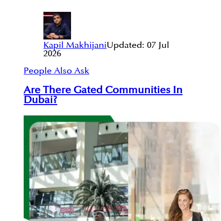
Kapil Makhijani
Updated:
07 Jul
2026
People Also Ask
Are There Gated Communities In
Dubai?