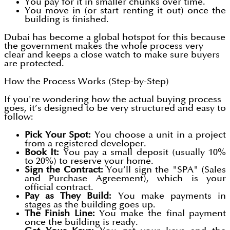
You pay for it in smaller chunks over time.
You move in (or start renting it out) once the
building is finished.
Dubai has become a global hotspot for this because
the government makes the whole process very
clear and keeps a close watch to make sure buyers
are protected.
How the Process Works (Step-by-Step)
If you're wondering how the actual buying process
goes, it’s designed to be very structured and easy to
follow:
Pick Your Spot:
You choose a unit in a project
from a registered developer.
Book It:
You pay a small deposit (usually 10%
to 20%) to reserve your home.
Sign the Contract:
You’ll sign the "SPA" (Sales
and Purchase Agreement), which is your
official contract.
Pay as They Build:
You make payments in
stages as the building goes up.
The Finish Line:
You make the final payment
once the building is ready.