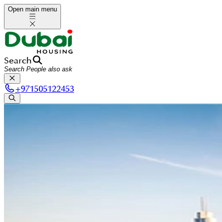
Open main menu
Search
+
971505122453