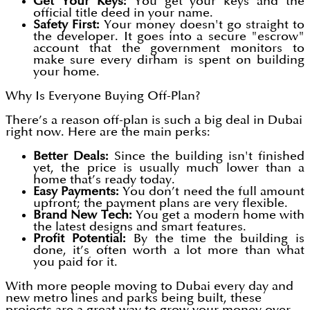
Get Your Keys:
You get your keys and the
official title deed in your name.
Safety First:
Your money doesn't go straight to
the developer. It goes into a secure "escrow"
account that the government monitors to
make sure every dirham is spent on building
your home.
Why Is Everyone Buying Off-Plan?
There’s a reason off-plan is such a big deal in Dubai
right now. Here are the main perks:
Better Deals:
Since the building isn't finished
yet, the price is usually much lower than a
home that’s ready today.
Easy Payments:
You don’t need the full amount
upfront; the payment plans are very flexible.
Brand New Tech:
You get a modern home with
the latest designs and smart features.
Profit Potential:
By the time the building is
done, it’s often worth a lot more than what
you paid for it.
With more people moving to Dubai every day and
new metro lines and parks being built, these
projects are a great way to grow your money over