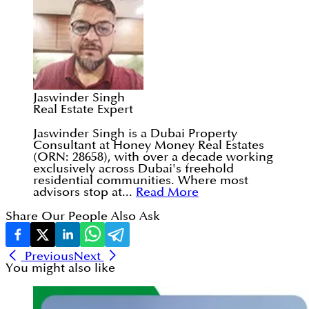
Jaswinder Singh
Real Estate Expert
Jaswinder Singh is a Dubai Property
Consultant at Honey Money Real Estates
(ORN: 28658), with over a decade working
exclusively across Dubai's freehold
residential communities. Where most
advisors stop at...
Read More
Share Our People Also Ask
Previous
Next
You might also like