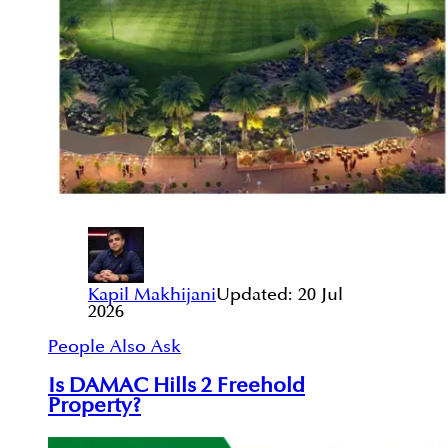
Kapil Makhijani
Updated:
20 Jul
2026
People Also Ask
Is DAMAC Hills 2 Freehold
Property?