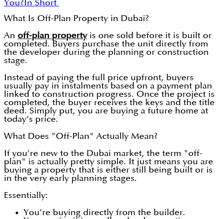
You?
In Short
What Is Off-Plan Property in Dubai?
An
off-plan property
is one sold before it is built or
completed. Buyers purchase the unit directly from
the developer during the planning or construction
stage.
Instead of paying the full price upfront, buyers
usually pay in instalments based on a payment plan
linked to construction progress. Once the project is
completed, the buyer receives the keys and the title
deed. Simply put, you are buying a future home at
today’s price.
What Does "Off-Plan" Actually Mean?
If you’re new to the Dubai market, the term "off-
plan" is actually pretty simple. It just means you are
buying a property that is either still being built or is
in the very early planning stages.
Essentially:
You’re buying directly from the builder.