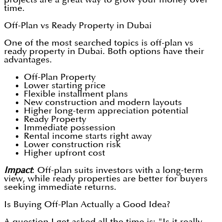
time.
Off-Plan vs Ready Property in Dubai
One of the most searched topics is off-plan vs
ready property in Dubai. Both options have their
advantages.
Off-Plan Property
Lower starting price
Flexible installment plans
New construction and modern layouts
Higher long-term appreciation potential
Ready Property
Immediate possession
Rental income starts right away
Lower construction risk
Higher upfront cost
Impact
: Off-plan suits investors with a long-term
view, while ready properties are better for buyers
seeking immediate returns.
Is Buying Off-Plan Actually a Good Idea?
A question I get asked all the time is: "Is it really