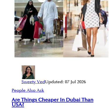
Sweety Ved
Updated:
07 Jul 2026
People Also Ask
Are Things Cheaper In Dubai Than
USA?