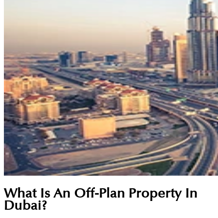
What Is An Off-Plan Property In
Dubai?