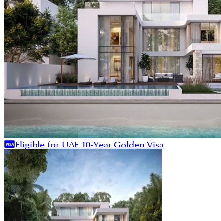
Eligible for UAE 10-Year Golden Visa