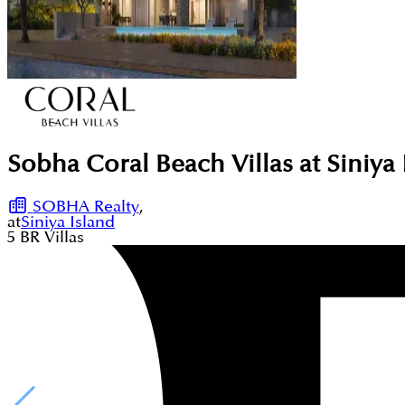
Sobha Coral Beach Villas at Siniya 
SOBHA Realty
,
at
Siniya Island
5
BR
Villas