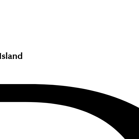
Island