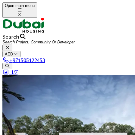
Open main menu
Search
AED
+
971505122453
1/
7