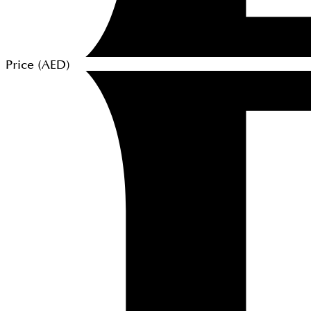
Price (
AED
)