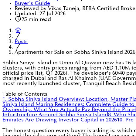
Buyer's Guide
Reviewed by Vikas Taneja, RERA Certified Broke
Updated:
27 Jul 2026
25
min read
Posts
Apartments for Sale on Sobha Siniya Island 2026: 
Sobha Siniya Island in Umm Al Quwain now has 16 la
clusters, with entry prices ranging from AED 1.10M f
official price list, Q1 2026). The developer's 60/40 
charged in Dubai and Ras Al Khaimah (UAE Governme
most recently launched cluster, Tranquil Beach Resi
Table of Contents
1. Sobha Siniya Island Overview: Location, Master Pl
Siniya Island Marina Residences: Complete Guide to A
Ownership: What You Actually Pay Beyond the Price
Infrastructure Around Sobha Siniya Island
8. Who Sh
Emirates Are Drawing Investor Capital in 2026
10. Pre
The honest question every buyer is asking is: which 
beyond the sales presentation? The honest answer is 