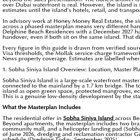
over Dubai waterfront is real. However, the island is
estimates until the island's hotels, retail, and transpo
In advisory work at Honey Money Real Estates, the si
across a phased masterplan means very different hando
Delphine Beach Residences with a December 2027 han
handover, even if both sit on the same island. That dis
Every figure in this guide is drawn from verified sou
Visa thresholds, the Mollak service charge framewor
News property coverage. Estimates are labelled where 
1. Sobha Siniya Island Overview: Location, Master Pl
Sobha Siniya Island is a large-scale waterfront mas
connected to the mainland by a 1.7 km bridge. The to
island as open green space, protected mangroves, eco
This is a genuine low-density development by the sta
What the Masterplan Includes
The residential offer in
Sobha Siniya Island
across Be
Beyond apartments, the masterplan includes two brand
community mall, and a helicopter landing pad (Sobha 
of June 2026, dredging and reclamation contractor G
schedule (Dredging Today, September 2025).