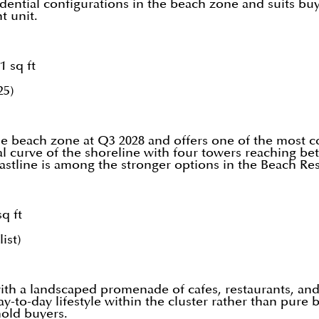
idential configurations in the beach zone and suits bu
t unit.
1 sq ft
25)
the beach zone at Q3 2028 and offers one of the most c
ral curve of the shoreline with four towers reaching b
oastline is among the stronger options in the Beach R
q ft
ist)
ith a landscaped promenade of cafes, restaurants, and 
-to-day lifestyle within the cluster rather than pure 
hold buyers.