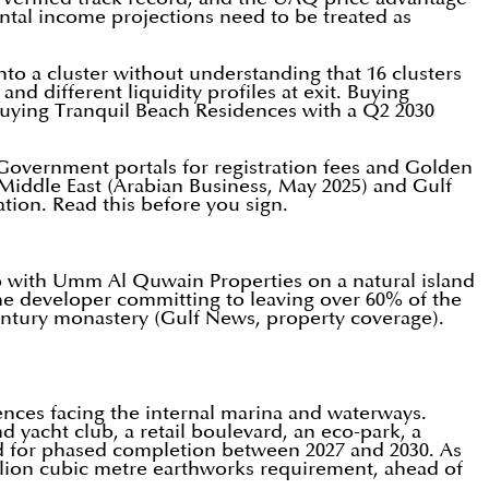
ental income projections need to be treated as
to a cluster without understanding that 16 clusters
d different liquidity profiles at exit. Buying
uying Tranquil Beach Residences with a Q2 2030
AE Government portals for registration fees and Golden
Middle East (Arabian Business, May 2025) and Gulf
ation. Read this before you sign.
p with Umm Al Quwain Properties on a natural island
the developer committing to leaving over 60% of the
century monastery (Gulf News, property coverage).
nces facing the internal marina and waterways.
 yacht club, a retail boulevard, an eco-park, a
ned for phased completion between 2027 and 2030. As
llion cubic metre earthworks requirement, ahead of