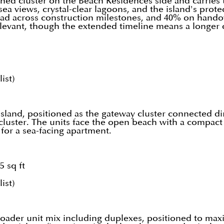
hed cluster on the Beach Residences side and carries 
sea views, crystal-clear lagoons, and the island's pro
ead across construction milestones, and 40% on hando
r relevant, though the extended timeline means a longer
ist)
 island, positioned as the gateway cluster connected di
h cluster. The units face the open beach with a compac
t for a sea-facing apartment.
5 sq ft
ist)
 broader unit mix including duplexes, positioned to ma