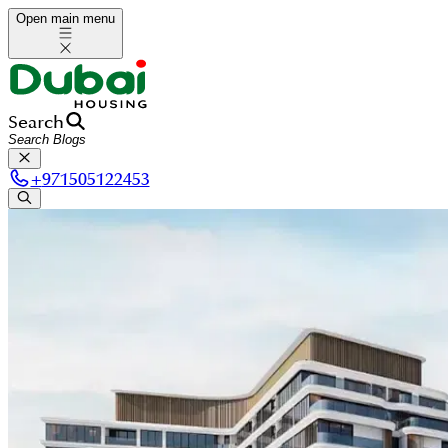
Open main menu
Search
+
971505122453