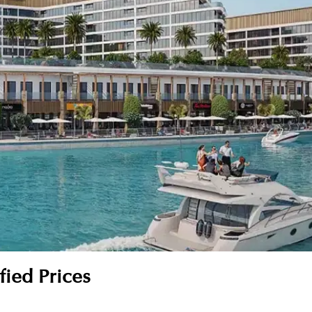
fied Prices