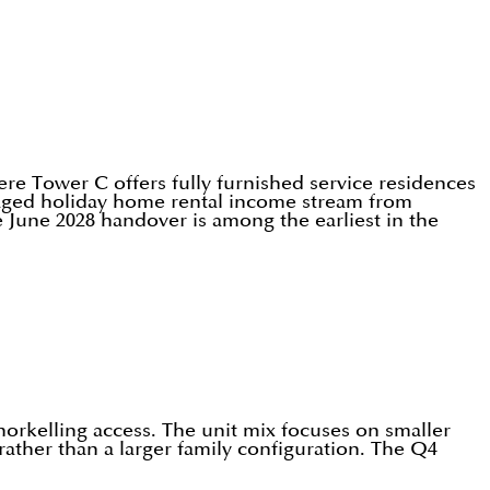
re Tower C offers fully furnished service residences
anaged holiday home rental income stream from
 June 2028 handover is among the earliest in the
norkelling access. The unit mix focuses on smaller
ather than a larger family configuration. The Q4