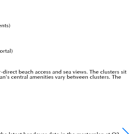
ents)
rtal)
r-direct beach access and sea views. The clusters sit
an's central amenities vary between clusters. The