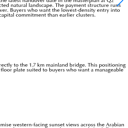
the latest handover date in the masterplan at Q2
tected natural landscape. The payment structure runs
ver. Buyers who want the lowest-density entry into
 capital commitment than earlier clusters.
rectly to the 1.7 km mainland bridge. This positioning
t floor plate suited to buyers who want a manageable
ximise western-facing sunset views across the Arabian