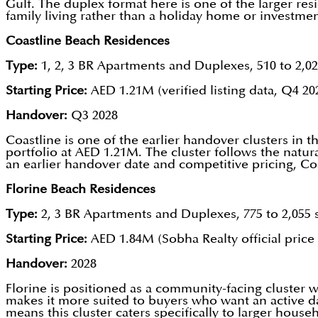
Gulf. The duplex format here is one of the larger res
family living rather than a holiday home or investmen
Coastline Beach Residences
Type:
1, 2, 3 BR Apartments and Duplexes, 510 to 2,02
Starting Price:
AED 1.21M (verified listing data, Q4 20
Handover:
Q3 2028
Coastline is one of the earlier handover clusters in 
portfolio at AED 1.21M. The cluster follows the natu
an earlier handover date and competitive pricing, C
Florine Beach Residences
Type:
2, 3 BR Apartments and Duplexes, 775 to 2,055 s
Starting Price:
AED 1.84M (Sobha Realty official price l
Handover:
2028
Florine is positioned as a community-facing cluster w
makes it more suited to buyers who want an active day
means this cluster caters specifically to larger house