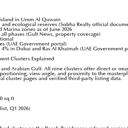
l island in Umm Al Quwain
and ecological reserves (Sobha Realty official docum
d Marina zones as of June 2026
 all phases (Gulf News, property coverage)
tional
ties (UAE Government portal)
o 4% in Dubai and Ras Al Khaimah (UAE Government po
ment Clusters Explained
and Arabian Gulf. All nine clusters offer direct or nea
positioning, view angle, and proximity to the masterpl
l cluster pages and verified third-party listing data.
0 sq ft
list, Q1 2026)