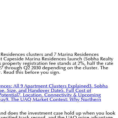
 Residences clusters and 7 Marina Residences
test Capeside Marina Residences launch (Sobha Realty
property registration fee stands at 2%, half the rate
7 through Q2 2030 depending on the cluster. The
. Read this before you sign.
ences: All 9 Apartment Clusters Explained
3. Sobha
Type, Size, and Handover Date
5. Full Cost of
Potential
7. Location, Connectivity & Upcoming
way
9. The UAQ Market Context: Why Northern
y, and does the investment case hold up when you look
 verified track record, and the UAQ price advantage