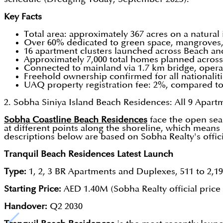
Key Facts
Total area: approximately 367 acres on a natura
Over 60% dedicated to green space, mangroves, 
16 apartment clusters launched across Beach an
Approximately 7,000 total homes planned across
Connected to mainland via 1.7 km bridge, opera
Freehold ownership confirmed for all nationali
UAQ property registration fee: 2%, compared t
2. Sobha Siniya Island Beach Residences: All 9 Apart
Sobha Coastline Beach Residences
face the open sea 
at different points along the shoreline, which means 
descriptions below are based on Sobha Realty's officia
Tranquil Beach Residences Latest Launch
Type:
1, 2, 3 BR Apartments and Duplexes, 511 to 2,19
Starting Price:
AED 1.40M (Sobha Realty official price 
Handover:
Q2 2030