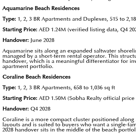
Aquamarine Beach Residences
Type:
1, 2, 3 BR Apartments and Duplexes, 515 to 2,18
Starting Price:
AED 1.24M (verified listing data, Q4 20
Handover:
June 2028
Aquamarine sits along an expanded saltwater shorelin
managed by a short-term rental operator. This struc
handover, which is a meaningful differentiator for i
apartment portfolio.
Coraline Beach Residences
Type:
1, 2, 3 BR Apartments, 658 to 1,036 sq ft
Starting Price:
AED 1.50M (Sobha Realty official price l
Handover:
Q4 2028
Coraline is a more compact cluster positioned along 
layouts and is suited to buyers who want a single-fa
2028 handover sits in the middle of the beach portfol