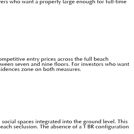
yers who want a property large enough for full-time
ompetitive entry prices across the full beach
etween seven and nine floors. For investors who want
esidences zone on both measures.
social spaces integrated into the ground level. This
beach seclusion. The absence of a 1 BR configuration