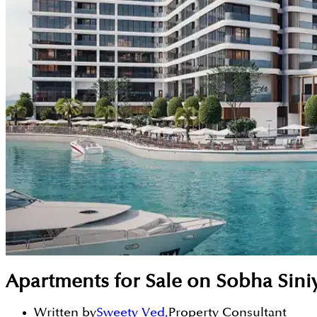
Apartments for Sale on Sobha Siniya
Written by
Sweety Ved
,
Property Consultant