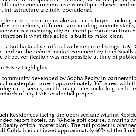
 still under construction across multiple phases, and r
rt infrastructure are fully operational.
ngle most common mistake we see is buyers locking in
ver timelines, different surrounding amenity states, an
dover is a meaningfully different proposition from b
tinction is what this guide is built to make clear.
rces: Sobha Realty's official website price listings, U
k, and on-the-record market commentary from Savills 
direct verification was not possible at time of public
an & Key Highlights
ter community developed by Sobha Realty in partnershi
tal masterplan covers approximately 367 acres, with 
logical reserves, and heritage sites including a 6th-
ndards of any UAE residential project.
ach Residences facing the open sea and Marina Reside
ed resort hotels, an 18-hole golf course, a marina and
Realty official masterplan). The full project is plan
ulf Cobla had achieved approximately 60% of the 8 mi