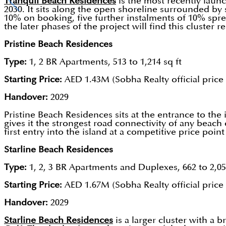
Tranquil Beach Residences
is the most recently launc
2030. It sits along the open shoreline surrounded by 
10% on booking, five further instalments of 10% spr
the later phases of the project will find this cluste
Pristine Beach Residences
Type:
1, 2 BR Apartments, 513 to 1,214 sq ft
Starting Price:
AED 1.43M (Sobha Realty official price l
Handover:
2029
Pristine Beach Residences sits at the entrance to the
gives it the strongest road connectivity of any beac
first entry into the island at a competitive price poin
Starline Beach Residences
Type:
1, 2, 3 BR Apartments and Duplexes, 662 to 2,05
Starting Price:
AED 1.67M (Sobha Realty official price l
Handover:
2029
Starline Beach Residences
is a larger cluster with a