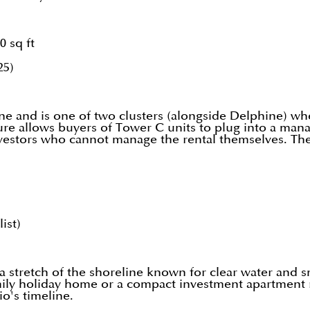
0 sq ft
25)
e and is one of two clusters (alongside Delphine) whe
ture allows buyers of Tower C units to plug into a m
nvestors who cannot manage the rental themselves. The
ist)
a stretch of the shoreline known for clear water and s
mily holiday home or a compact investment apartment r
io's timeline.