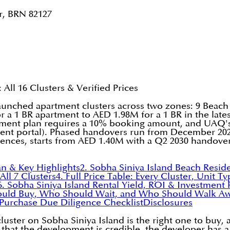
r, BRN 82127
All 16 Clusters & Verified Prices
unched apartment clusters across two zones: 9 Beach
or a 1 BR apartment to AED 1.98M for a 1 BR in the la
payment plan requires a 10% booking amount, and UAQ's 
nt portal). Phased handovers run from December 202
dences, starts from AED 1.40M with a Q2 2030 handover
an & Key Highlights
2. Sobha Siniya Island Beach Resid
ll 7 Clusters
4. Full Price Table: Every Cluster, Unit 
6. Sobha Siniya Island Rental Yield, ROI & Investment 
ould Buy, Who Should Wait, and Who Should Walk A
-Purchase Due Diligence Checklist
Disclosures
cluster on Sobha Siniya Island is the right one to bu
that the development is credible, the developer has a