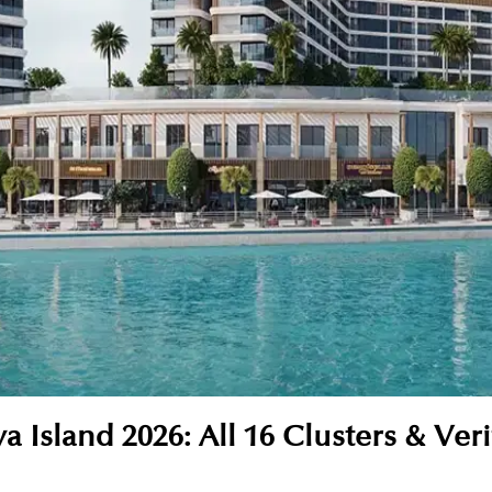
 Island 2026: All 16 Clusters & Veri