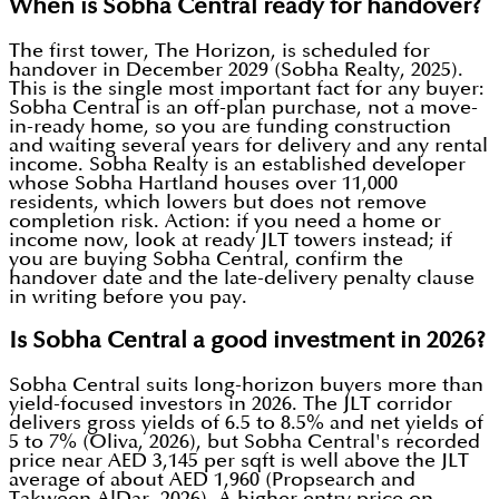
When is Sobha Central ready for handover?
The first tower, The Horizon, is scheduled for
handover in December 2029 (Sobha Realty, 2025).
This is the single most important fact for any buyer:
Sobha Central is an off-plan purchase, not a move-
in-ready home, so you are funding construction
and waiting several years for delivery and any rental
income. Sobha Realty is an established developer
whose Sobha Hartland houses over 11,000
residents, which lowers but does not remove
completion risk. Action: if you need a home or
income now, look at ready JLT towers instead; if
you are buying Sobha Central, confirm the
handover date and the late-delivery penalty clause
in writing before you pay.
Is Sobha Central a good investment in 2026?
Sobha Central suits long-horizon buyers more than
yield-focused investors in 2026. The JLT corridor
delivers gross yields of 6.5 to 8.5% and net yields of
5 to 7% (Oliva, 2026), but Sobha Central's recorded
price near AED 3,145 per sqft is well above the JLT
average of about AED 1,960 (Propsearch and
Takween AlDar, 2026). A higher entry price on