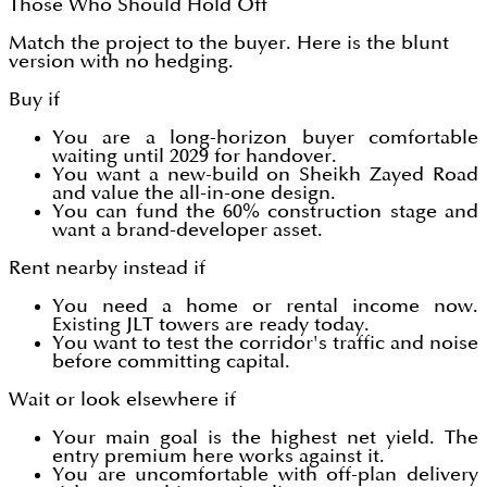
Those Who Should Hold Off
Match the project to the buyer. Here is the blunt
version with no hedging.
Buy if
You are a long-horizon buyer comfortable
waiting until 2029 for handover.
You want a new-build on Sheikh Zayed Road
and value the all-in-one design.
You can fund the 60% construction stage and
want a brand-developer asset.
Rent nearby instead if
You need a home or rental income now.
Existing JLT towers are ready today.
You want to test the corridor's traffic and noise
before committing capital.
Wait or look elsewhere if
Your main goal is the highest net yield. The
entry premium here works against it.
You are uncomfortable with off-plan delivery