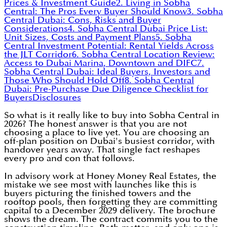
Prices & Investment Guide
2. Living in Sobha
Central: The Pros Every Buyer Should Know
3. Sobha
Central Dubai: Cons, Risks and Buyer
Considerations
4. Sobha Central Dubai Price List:
Unit Sizes, Costs and Payment Plans
5. Sobha
Central Investment Potential: Rental Yields Across
the JLT Corridor
6. Sobha Central Location Review:
Access to Dubai Marina, Downtown and DIFC
7.
Sobha Central Dubai: Ideal Buyers, Investors and
Those Who Should Hold Off
8. Sobha Central
Dubai: Pre-Purchase Due Diligence Checklist for
Buyers
Disclosures
So what is it really like to buy into Sobha Central in
2026? The honest answer is that you are not
choosing a place to live yet. You are choosing an
off-plan position on Dubai's busiest corridor, with
handover years away. That single fact reshapes
every pro and con that follows.
In advisory work at Honey Money Real Estates, the
mistake we see most with launches like this is
buyers picturing the finished towers and the
rooftop pools, then forgetting they are committing
capital to a December 2029 delivery. The brochure
shows the dream. The contract commits you to the