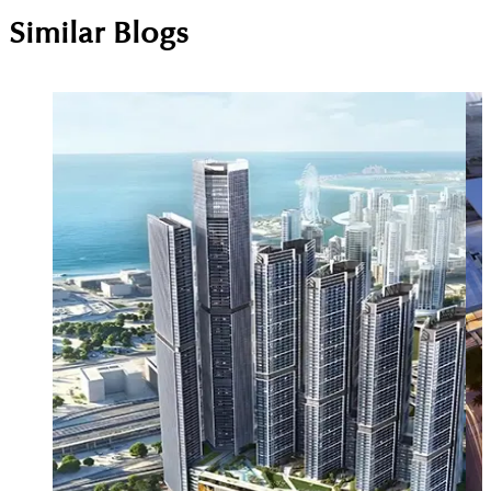
Similar Blogs