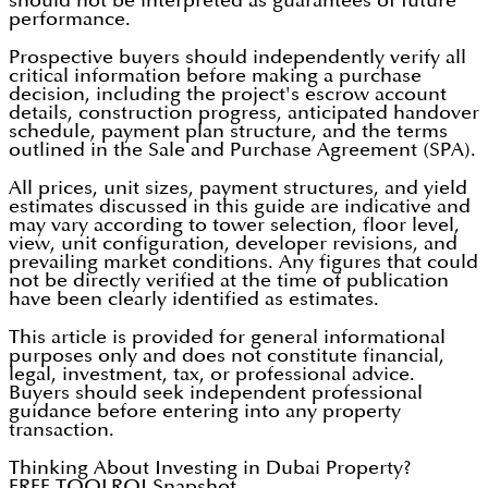
should not be interpreted as guarantees of future
performance.
Prospective buyers should independently verify all
critical information before making a purchase
decision, including the project's escrow account
details, construction progress, anticipated handover
schedule, payment plan structure, and the terms
outlined in the Sale and Purchase Agreement (SPA).
All prices, unit sizes, payment structures, and yield
estimates discussed in this guide are indicative and
may vary according to tower selection, floor level,
view, unit configuration, developer revisions, and
prevailing market conditions. Any figures that could
not be directly verified at the time of publication
have been clearly identified as estimates.
This article is provided for general informational
purposes only and does not constitute financial,
legal, investment, tax, or professional advice.
Buyers should seek independent professional
guidance before entering into any property
transaction.
Thinking About Investing in Dubai Property?
FREE TOOL
ROI Snapshot