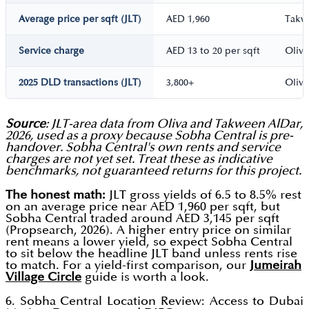
Average price per sqft (JLT)
AED 1,960
Takw
Service charge
AED 13 to 20 per sqft
Oliva
2025 DLD transactions (JLT)
3,800+
Oliva
Source
: JLT-area data from Oliva and Takween AlDar,
2026, used as a proxy because Sobha Central is pre-
handover. Sobha Central's own rents and service
charges are not yet set. Treat these as indicative
benchmarks, not guaranteed returns for this project.
The honest math:
JLT gross yields of 6.5 to 8.5% rest
on an average price near AED 1,960 per sqft, but
Sobha Central traded around AED 3,145 per sqft
(Propsearch, 2026). A higher entry price on similar
rent means a lower yield, so expect Sobha Central
to sit below the headline JLT band unless rents rise
to match. For a yield-first comparison, our
Jumeirah
Village Circle
guide is worth a look.
6. Sobha Central Location Review: Access to Dubai