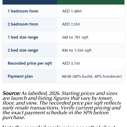
1 bedroom from
AED 1.48M
2 bedroom from
AED 2.5M
1 bed size range
568 to 781 sqft
2 bed size range
936 to 1,554 sqft
Recorded price per sqft
AED 3,145
Payment plan
60/40 (60% build, 40% handover)
Source:
As labelled, 2026. Starting prices and sizes
are launch and listing figures that vary by tower,
floor, and view. The recorded price per sqft reflects
early resale transactions. Verify current pricing and
the exact payment schedule in the SPA before
purchase.