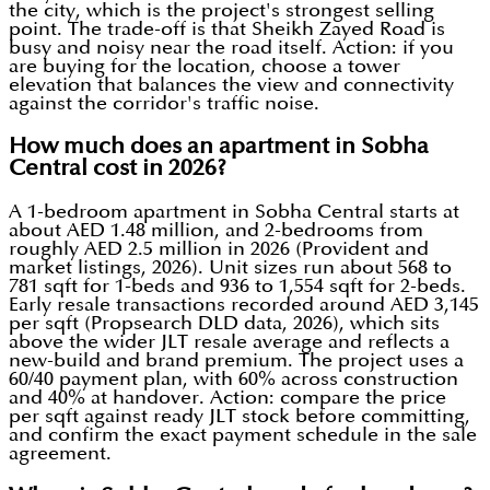
the city, which is the project's strongest selling
point. The trade-off is that Sheikh Zayed Road is
busy and noisy near the road itself. Action: if you
are buying for the location, choose a tower
elevation that balances the view and connectivity
against the corridor's traffic noise.
How much does an apartment in Sobha
Central cost in 2026?
A 1-bedroom apartment in Sobha Central starts at
about AED 1.48 million, and 2-bedrooms from
roughly AED 2.5 million in 2026 (Provident and
market listings, 2026). Unit sizes run about 568 to
781 sqft for 1-beds and 936 to 1,554 sqft for 2-beds.
Early resale transactions recorded around AED 3,145
per sqft (Propsearch DLD data, 2026), which sits
above the wider JLT resale average and reflects a
new-build and brand premium. The project uses a
60/40 payment plan, with 60% across construction
and 40% at handover. Action: compare the price
per sqft against ready JLT stock before committing,
and confirm the exact payment schedule in the sale
agreement.