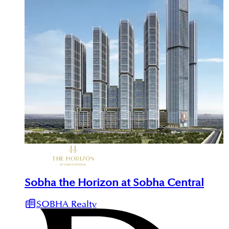
Sobha the Horizon at Sobha Central
SOBHA Realty