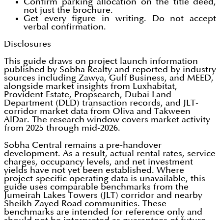
Confirm parking allocation on the title deed,
not just the brochure.
Get every figure in writing. Do not accept
verbal confirmation.
Disclosures
This guide draws on project launch information
published by Sobha Realty and reported by industry
sources including Zawya, Gulf Business, and MEED,
alongside market insights from Luxhabitat,
Provident Estate, Propsearch, Dubai Land
Department (DLD) transaction records, and JLT-
corridor market data from Oliva and Takween
AlDar. The research window covers market activity
from 2025 through mid-2026.
Sobha Central remains a pre-handover
development. As a result, actual rental rates, service
charges, occupancy levels, and net investment
yields have not yet been established. Where
project-specific operating data is unavailable, this
guide uses comparable benchmarks from the
Jumeirah Lakes Towers (JLT) corridor and nearby
Sheikh Zayed Road communities. These
benchmarks are intended for reference only and