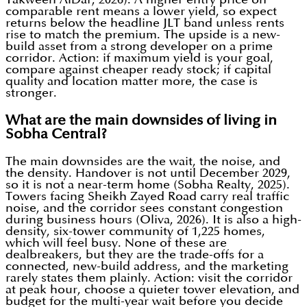
comparable rent means a lower yield, so expect
returns below the headline JLT band unless rents
rise to match the premium. The upside is a new-
build asset from a strong developer on a prime
corridor. Action: if maximum yield is your goal,
compare against cheaper ready stock; if capital
quality and location matter more, the case is
stronger.
What are the main downsides of living in
Sobha Central?
The main downsides are the wait, the noise, and
the density. Handover is not until December 2029,
so it is not a near-term home (Sobha Realty, 2025).
Towers facing Sheikh Zayed Road carry real traffic
noise, and the corridor sees constant congestion
during business hours (Oliva, 2026). It is also a high-
density, six-tower community of 1,225 homes,
which will feel busy. None of these are
dealbreakers, but they are the trade-offs for a
connected, new-build address, and the marketing
rarely states them plainly. Action: visit the corridor
at peak hour, choose a quieter tower elevation, and
budget for the multi-year wait before you decide