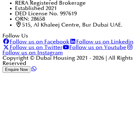
RERA Registered Brokerage
Established 2021
DED License No. 997619
ORN: 28658
515, Al Khaleej Centre, Bur Dubai UAE.
Follow Us
Follow us on Facebook
Follow us on Linkedin
Follow us on Twitter
Follow us on Youtube
Follow us on Instagram
Copyright © Dubai Housing 2021 -
2026
| All Rights
Reserved
Enquire Now