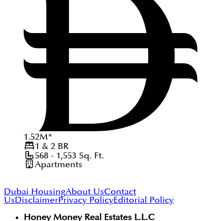
1.52
M
*
1 & 2
BR
568 - 1,553
Sq. Ft.
Apartments
Dubai Housing
About Us
Contact
Us
Disclaimer
Privacy Policy
Editorial Policy
Honey Money Real Estates L.L.C