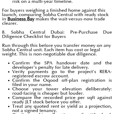
risk on a multi-year timeline.
For buyers weighing a finished home against this
launch, comparing Sobha Central with ready stock
in
Business Bay
makes the wait-versus-now trade
clearer.
8. Sobha Central Dubai: Pre-Purchase Due
Diligence Checklist for Buyers
Run through this before you transfer money on any
Sobha Central unit. Each item has cost or legal
weight. This is non-negotiable due diligence.
Confirm the SPA handover date and the
developer's penalty for late delivery.
Verify payments go to the project's RERA-
registered escrow account.
Confirm the Oqood off-plan registration is
filed in your name.
Choose your tower elevation deliberately:
road-facing is cheaper but louder.
Compare the recorded price per sqft against
ready JLT stock before you offer.
Treat any quoted rent or yield as a projection,
not a signed tenancy.