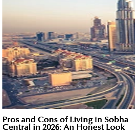
Pros and Cons of Living in Sobha
Central in 2026: An Honest Look