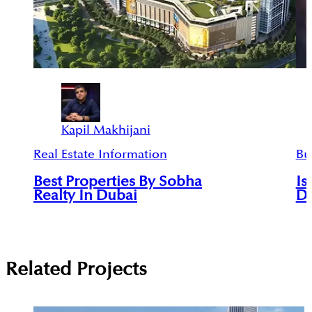
Kapil Makhijani
Real Estate Information
Bu
Best Properties By Sobha
Is
Realty In Dubai
De
Related Projects