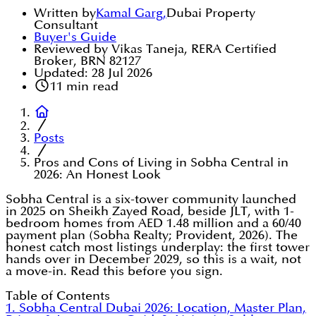
Written by
Kamal Garg
,
Dubai Property
Consultant
Buyer's Guide
Reviewed by Vikas Taneja, RERA Certified
Broker, BRN 82127
Updated:
28 Jul 2026
11
min read
Posts
Pros and Cons of Living in Sobha Central in
2026: An Honest Look
Sobha Central is a six-tower community launched
in 2025 on Sheikh Zayed Road, beside JLT, with 1-
bedroom homes from AED 1.48 million and a 60/40
payment plan (Sobha Realty; Provident, 2026). The
honest catch most listings underplay: the first tower
hands over in December 2029, so this is a wait, not
a move-in. Read this before you sign.
Table of Contents
1. Sobha Central Dubai 2026: Location, Master Plan,