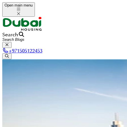
Open main menu
Search
+
971505122453