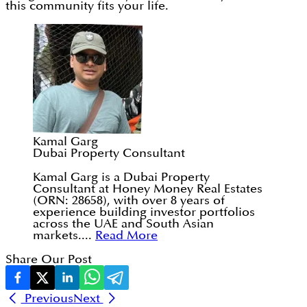
this community fits your life.
Kamal Garg
Dubai Property Consultant
Kamal Garg is a Dubai Property
Consultant at Honey Money Real Estates
(ORN: 28658), with over 8 years of
experience building investor portfolios
across the UAE and South Asian
markets....
Read More
Share Our Post
Previous
Next