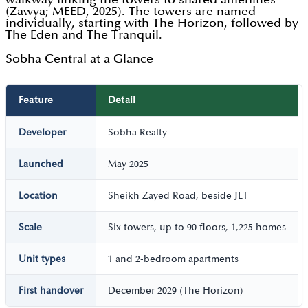
(Zawya; MEED, 2025). The towers are named
individually, starting with The Horizon, followed by
The Eden and The Tranquil.
Sobha Central at a Glance
Feature
Detail
Developer
Sobha Realty
Launched
May 2025
Location
Sheikh Zayed Road, beside JLT
Scale
Six towers, up to 90 floors, 1,225 homes
Unit types
1 and 2-bedroom apartments
First handover
December 2029 (The Horizon)