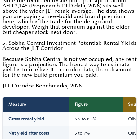
Note the recorded resale price per sqft of about
AED 3,145 (Propsearch DLD data, 2026) sits well
above the wider JLT resale average. The data shows
you are paying a new-build and brand premium
here, which is the trade for the design and
developer. Weigh that premium against the older
but cheaper stock next door.
5. Sobha Central Investment Potential: Rental Yields
Across the JLT Corridor
Because Sobha Central is not yet occupied, any rent
figure is a projection. The honest way to estimate
yield is to use live JLT-corridor data, then discount
for the new-build premium you paid.
JLT Corridor Benchmarks, 2026
Measure
Figure
Sour
Gross rental yield
6.5 to 8.5%
Oliva
Net yield after costs
5 to 7%
Oliva