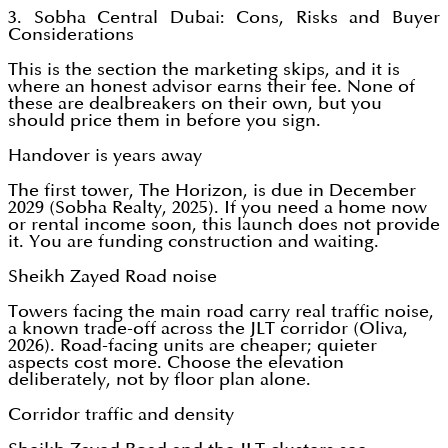
3. Sobha Central Dubai: Cons, Risks and Buyer
Considerations
This is the section the marketing skips, and it is
where an honest advisor earns their fee. None of
these are dealbreakers on their own, but you
should price them in before you sign.
Handover is years away
The first tower, The Horizon, is due in December
2029 (Sobha Realty, 2025). If you need a home now
or rental income soon, this launch does not provide
it. You are funding construction and waiting.
Sheikh Zayed Road noise
Towers facing the main road carry real traffic noise,
a known trade-off across the JLT corridor (Oliva,
2026). Road-facing units are cheaper; quieter
aspects cost more. Choose the elevation
deliberately, not by floor plan alone.
Corridor traffic and density