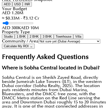
AED
USD
INR
Your Budget
AED 1.20M
≈ $0.33M · ₹3.12 Cr
AED 300K
AED 10M
Property Type
Studio
1 BHK
2 BHK
3 BHK
Townhouse
Villa
Community / Area
Calculate My ROI →
Frequently Asked Questions
Where is Sobha Central located in Dubai?
Sobha Central is on Sheikh Zayed Road, directly
beside Jumeirah Lake Towers (JLT), in the western
Dubai corridor (Sobha Realty, 2025). The location
puts residents minutes from Dubai Marina,
Bluewaters, and the DMCC free zone, with the
DMCC Metro station on the Red Line serving the
area and Downtown Dubai roughly 15 to 20 minutes
away. It is one of the most connected addresses in