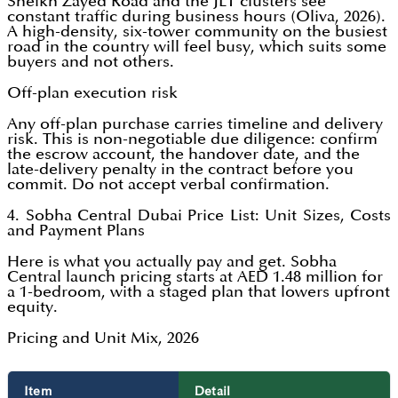
Sheikh Zayed Road and the JLT clusters see
constant traffic during business hours (Oliva, 2026).
A high-density, six-tower community on the busiest
road in the country will feel busy, which suits some
buyers and not others.
Off-plan execution risk
Any off-plan purchase carries timeline and delivery
risk. This is non-negotiable due diligence: confirm
the escrow account, the handover date, and the
late-delivery penalty in the contract before you
commit. Do not accept verbal confirmation.
4. Sobha Central Dubai Price List: Unit Sizes, Costs
and Payment Plans
Here is what you actually pay and get. Sobha
Central launch pricing starts at AED 1.48 million for
a 1-bedroom, with a staged plan that lowers upfront
equity.
Pricing and Unit Mix, 2026
Item
Detail