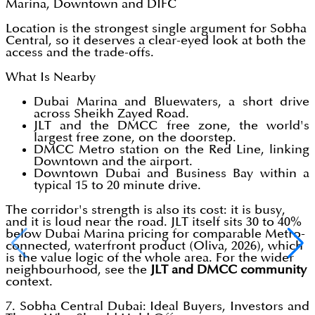
Marina, Downtown and DIFC
Location is the strongest single argument for Sobha
Central, so it deserves a clear-eyed look at both the
access and the trade-offs.
What Is Nearby
Dubai Marina and Bluewaters, a short drive
across Sheikh Zayed Road.
JLT and the DMCC free zone, the world's
largest free zone, on the doorstep.
DMCC Metro station on the Red Line, linking
Downtown and the airport.
Downtown Dubai and Business Bay within a
typical 15 to 20 minute drive.
The corridor's strength is also its cost: it is busy,
and it is loud near the road. JLT itself sits 30 to 40%
below Dubai Marina pricing for comparable Metro-
connected, waterfront product (Oliva, 2026), which
is the value logic of the whole area. For the wider
neighbourhood, see the
JLT and DMCC community
context.
7. Sobha Central Dubai: Ideal Buyers, Investors and