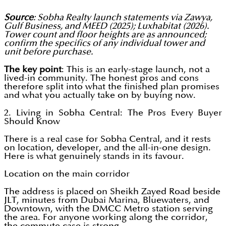
Source
: Sobha Realty launch statements via Zawya,
Gulf Business, and MEED (2025); Luxhabitat (2026).
Tower count and floor heights are as announced;
confirm the specifics of any individual tower and
unit before purchase.
The key point
: This is an early-stage launch, not a
lived-in community. The honest pros and cons
therefore split into what the finished plan promises
and what you actually take on by buying now.
2. Living in Sobha Central: The Pros Every Buyer
Should Know
There is a real case for Sobha Central, and it rests
on location, developer, and the all-in-one design.
Here is what genuinely stands in its favour.
Location on the main corridor
The address is placed on Sheikh Zayed Road beside
JLT, minutes from Dubai Marina, Bluewaters, and
Downtown, with the DMCC Metro station serving
the area. For anyone working along the corridor,
the commute case is strong.