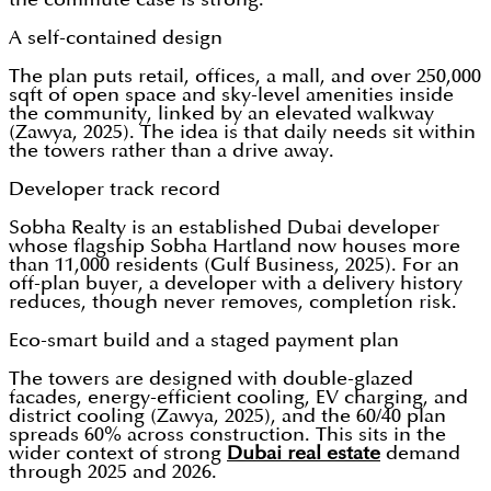
A self-contained design
The plan puts retail, offices, a mall, and over 250,000
sqft of open space and sky-level amenities inside
the community, linked by an elevated walkway
(Zawya, 2025). The idea is that daily needs sit within
the towers rather than a drive away.
Developer track record
Sobha Realty is an established Dubai developer
whose flagship Sobha Hartland now houses more
than 11,000 residents (Gulf Business, 2025). For an
off-plan buyer, a developer with a delivery history
reduces, though never removes, completion risk.
Eco-smart build and a staged payment plan
The towers are designed with double-glazed
facades, energy-efficient cooling, EV charging, and
district cooling (Zawya, 2025), and the 60/40 plan
spreads 60% across construction. This sits in the
wider context of strong
Dubai real estate
demand
through 2025 and 2026.