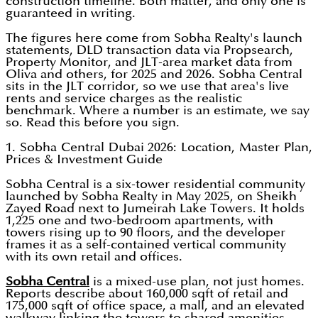
construction timeline. Both matter, and only one is
guaranteed in writing.
The figures here come from Sobha Realty's launch
statements, DLD transaction data via Propsearch,
Property Monitor, and JLT-area market data from
Oliva and others, for 2025 and 2026. Sobha Central
sits in the JLT corridor, so we use that area's live
rents and service charges as the realistic
benchmark. Where a number is an estimate, we say
so. Read this before you sign.
1. Sobha Central Dubai 2026: Location, Master Plan,
Prices & Investment Guide
Sobha Central is a six-tower residential community
launched by Sobha Realty in May 2025, on Sheikh
Zayed Road next to Jumeirah Lake Towers. It holds
1,225 one and two-bedroom apartments, with
towers rising up to 90 floors, and the developer
frames it as a self-contained vertical community
with its own retail and offices.
Sobha Central
is a mixed-use plan, not just homes.
Reports describe about 160,000 sqft of retail and
175,000 sqft of office space, a mall, and an elevated
walkway linking the towers to shared amenities