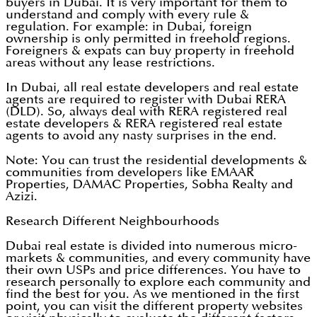
buyers in Dubai. It is very important for them to
understand and comply with every rule &
regulation. For example: in Dubai, foreign
ownership is only permitted in freehold regions.
Foreigners & expats can buy property in freehold
areas without any lease restrictions.
In Dubai, all real estate developers and real estate
agents are required to register with Dubai RERA
(DLD). So, always deal with RERA registered real
estate developers & RERA registered real estate
agents to avoid any nasty surprises in the end.
Note: You can trust the residential developments &
communities from developers like EMAAR
Properties, DAMAC Properties, Sobha Realty and
Azizi.
Research Different Neighbourhoods
Dubai real estate is divided into numerous micro-
markets & communities, and every community have
their own USPs and price differences. You have to
research personally to explore each community and
find the best for you. As we mentioned in the first
point, you can visit the different property websites