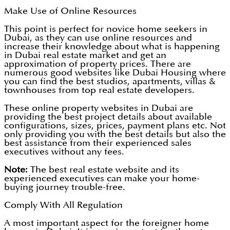
Make Use of Online Resources
This point is perfect for novice home seekers in
Dubai, as they can use online resources and
increase their knowledge about what is happening
in Dubai real estate market and get an
approximation of property prices. There are
numerous good websites like Dubai Housing where
you can find the best studios, apartments, villas &
townhouses from top real estate developers.
These online property websites in Dubai are
providing the best project details about available
configurations, sizes, prices, payment plans etc. Not
only providing you with the best details but also the
best assistance from their experienced sales
executives without any fees.
Note:
The best real estate website and its
experienced executives can make your home-
buying journey trouble-free.
Comply With All Regulation
A most important aspect for the foreigner home