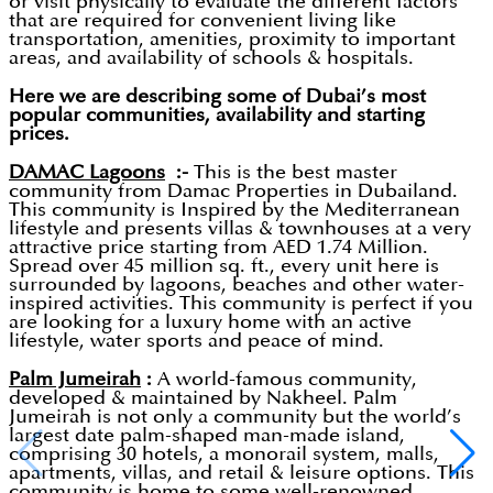
or visit physically to evaluate the different factors
that are required for convenient living like
transportation, amenities, proximity to important
areas, and availability of schools & hospitals.
Here we are describing some of Dubai’s most
popular communities, availability and starting
prices.
DAMAC Lagoons
:-
This is the best master
community from Damac Properties in Dubailand.
This community is Inspired by the Mediterranean
lifestyle and presents villas & townhouses at a very
attractive price starting from AED 1.74 Million.
Spread over 45 million sq. ft., every unit here is
surrounded by lagoons, beaches and other water-
inspired activities. This community is perfect if you
are looking for a luxury home with an active
lifestyle, water sports and peace of mind.
Palm Jumeirah
:
A world-famous community,
developed & maintained by Nakheel. Palm
Jumeirah is not only a community but the world’s
largest date palm-shaped man-made island,
comprising 30 hotels, a monorail system, malls,
apartments, villas, and retail & leisure options. This
community is home to some well-renowned