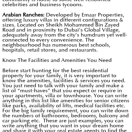
celebrities and business tycoons.
Arabian Ranches:
Developed by Emaar Properties,
offering luxury villas in different configurations &
sizes. Located on Sheikh Mohammed Bin Zayed
Road and in proximity to Dubai’s Global Village,
adequately away from the city’s humdrum yet well-
connected to every convenience. The
neighbourhood has numerous best schools,
hospitals, retail stores, and restaurants.
Know The Facilities and Amenities You Need
Before start hunting for the best residential
property for your family, it is very important to
know the amenities, facilities & services you need.
You just need to talk with your family and make a
list of “must-haves” that you expect or require in
your apartments, villa or townhouse. You can write
anything in this list like amenities for senior citizens
like parks, availability of lifts, medical facilities etc.
For the big family requirement, you can write down
the numbers of bathrooms, bedrooms, balcony and
car parking etc. These are just examples, you can
write anything that you want in your dream home
and share it with your real estate agents to find the