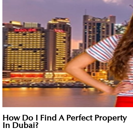
How Do I Find A Perfect Property
In Dubai?