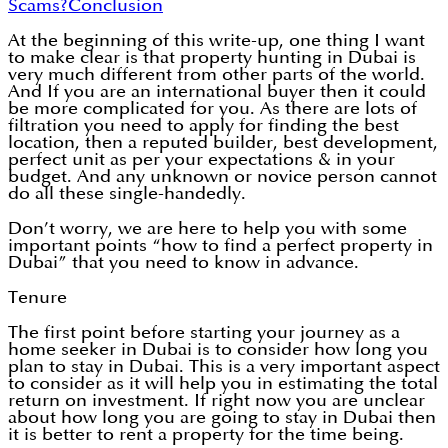
Scams?
Conclusion
At the beginning of this write-up, one thing I want
to make clear is that property hunting in Dubai is
very much different from other parts of the world.
And If you are an international buyer then it could
be more complicated for you. As there are lots of
filtration you need to apply for finding the best
location, then a reputed builder, best development,
perfect unit as per your expectations & in your
budget. And any unknown or novice person cannot
do all these single-handedly.
Don’t worry, we are here to help you with some
important points “how to find a perfect property in
Dubai” that you need to know in advance.
Tenure
The first point before starting your journey as a
home seeker in Dubai is to consider how long you
plan to stay in Dubai. This is a very important aspect
to consider as it will help you in estimating the total
return on investment. If right now you are unclear
about how long you are going to stay in Dubai then
it is better to rent a property for the time being.