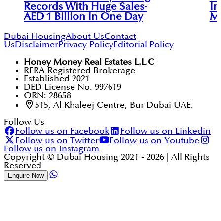
Records With Huge Sales-
In
AED 1 Billion In One Day
M
Dubai Housing
About Us
Contact
Us
Disclaimer
Privacy Policy
Editorial Policy
Honey Money Real Estates L.L.C
RERA Registered Brokerage
Established 2021
DED License No. 997619
ORN: 28658
515, Al Khaleej Centre, Bur Dubai UAE.
Follow Us
Follow us on Facebook
Follow us on Linkedin
Follow us on Twitter
Follow us on Youtube
Follow us on Instagram
Copyright © Dubai Housing 2021 -
2026
| All Rights
Reserved
Enquire Now