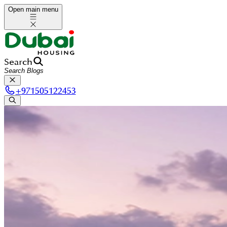
Open main menu
Search
+
971505122453