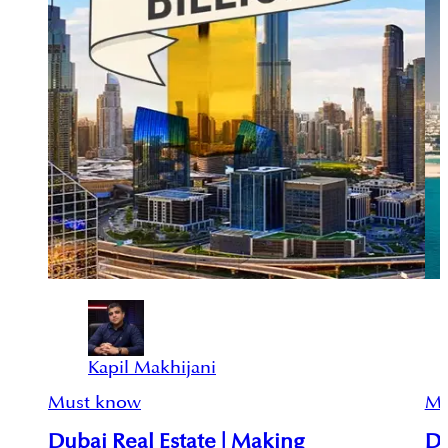
Kapil Makhijani
Must know
Mu
Dubai Real Estate | Making
Du