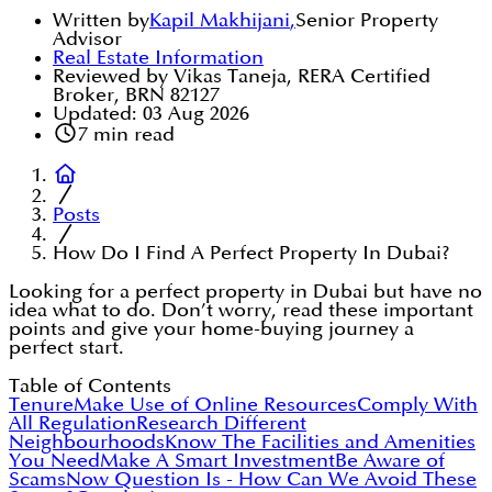
Written by
Kapil Makhijani
,
Senior Property
Advisor
Real Estate Information
Reviewed by Vikas Taneja, RERA Certified
Broker, BRN 82127
Updated:
03 Aug 2026
7
min read
Posts
How Do I Find A Perfect Property In Dubai?
Looking for a perfect property in Dubai but have no
idea what to do. Don’t worry, read these important
points and give your home-buying journey a
perfect start.
Table of Contents
Tenure
Make Use of Online Resources
Comply With
All Regulation
Research Different
Neighbourhoods
Know The Facilities and Amenities
You Need
Make A Smart Investment
Be Aware of
Scams
Now Question Is - How Can We Avoid These