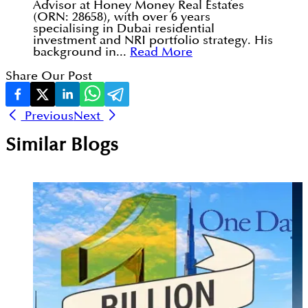
Advisor at Honey Money Real Estates
(ORN: 28658), with over 6 years
specialising in Dubai residential
investment and NRI portfolio strategy. His
background in...
Read More
Share Our Post
Previous
Next
Similar Blogs