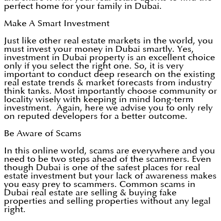
perfect home for your family in Dubai.
Make A Smart Investment
Just like other real estate markets in the world, you
must invest your money in Dubai smartly. Yes,
investment in Dubai property is an excellent choice
only if you select the right one. So, it is very
important to conduct deep research on the existing
real estate trends & market forecasts from industry
think tanks. Most importantly choose community or
locality wisely with keeping in mind long-term
investment. Again, here we advise you to only rely
on reputed developers for a better outcome.
Be Aware of Scams
In this online world, scams are everywhere and you
need to be two steps ahead of the scammers. Even
though Dubai is one of the safest places for real
estate investment but your lack of awareness makes
you easy prey to scammers. Common scams in
Dubai real estate are selling & buying fake
properties and selling properties without any legal
right.