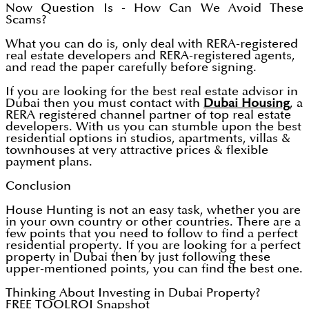
Now Question Is - How Can We Avoid These
Scams?
What you can do is, only deal with RERA-registered
real estate developers and RERA-registered agents,
and read the paper carefully before signing.
If you are looking for the best real estate advisor in
Dubai then you must contact with
Dubai Housing
, a
RERA registered channel partner of top real estate
developers. With us you can stumble upon the best
residential options in studios, apartments, villas &
townhouses at very attractive prices & flexible
payment plans.
Conclusion
House Hunting is not an easy task, whether you are
in your own country or other countries. There are a
few points that you need to follow to find a perfect
residential property. If you are looking for a perfect
property in Dubai then by just following these
upper-mentioned points, you can find the best one.
Thinking About Investing in Dubai Property?
FREE TOOL
ROI Snapshot