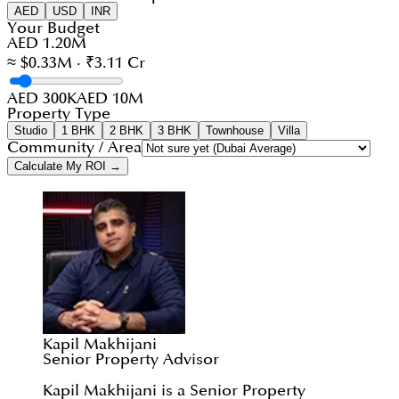
AED
USD
INR
Your Budget
AED 1.20M
≈ $0.33M · ₹3.11 Cr
AED 300K
AED 10M
Property Type
Studio
1 BHK
2 BHK
3 BHK
Townhouse
Villa
Community / Area
Calculate My ROI →
Kapil Makhijani
Senior Property Advisor
Kapil Makhijani is a Senior Property