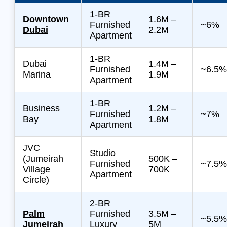
1-BR
Downtown
1.6M –
Furnished
~6%
Dubai
2.2M
Apartment
1-BR
Dubai
1.4M –
Furnished
~6.5%
Marina
1.9M
Apartment
1-BR
Business
1.2M –
Furnished
~7%
Bay
1.8M
Apartment
JVC
Studio
(Jumeirah
500K –
Furnished
~7.5%
Village
700K
Apartment
Circle)
2-BR
Palm
Furnished
3.5M –
~5.5%
Jumeirah
Luxury
5M