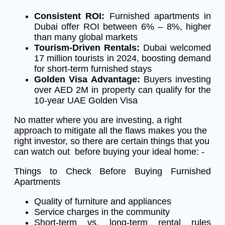
Consistent ROI:
Furnished apartments in
Dubai offer ROI between 6% – 8%, higher
than many global markets
Tourism-Driven Rentals:
Dubai welcomed
17 million tourists in 2024, boosting demand
for short-term furnished stays
Golden Visa Advantage:
Buyers investing
over AED 2M in property can qualify for the
10-year UAE Golden Visa
No matter where you are investing, a right
approach to mitigate all the flaws makes you the
right investor, so there are certain things that you
can watch out before buying your ideal home: -
Things to Check Before Buying Furnished
Apartments
Quality of furniture and appliances
Service charges in the community
Short-term vs. long-term rental rules