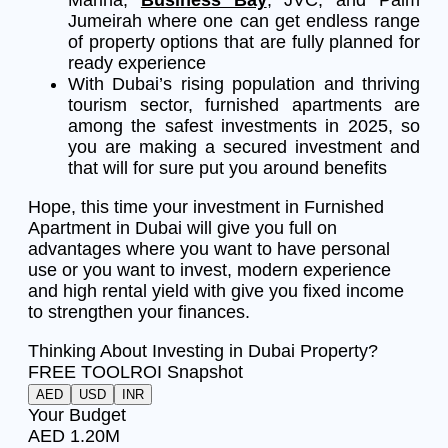
Jumeirah where one can get endless range
of property options that are fully planned for
ready experience
With Dubai’s rising population and thriving
tourism sector, furnished apartments are
among the safest investments in 2025, so
you are making a secured investment and
that will for sure put you around benefits
Hope, this time your investment in Furnished
Apartment in Dubai will give you full on
advantages where you want to have personal
use or you want to invest, modern experience
and high rental yield with give you fixed income
to strengthen your finances.
Thinking About Investing in Dubai Property?
FREE TOOL
ROI Snapshot
AED
USD
INR
Your Budget
AED 1.20M