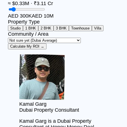
≈ $0.33M · ₹3.11 Cr
AED 300K
AED 10M
Property Type
Studio
1 BHK
2 BHK
3 BHK
Townhouse
Villa
Community / Area
Calculate My ROI →
Kamal Garg
Dubai Property Consultant
Kamal Garg is a Dubai Property
Consultant at Honey Money Real