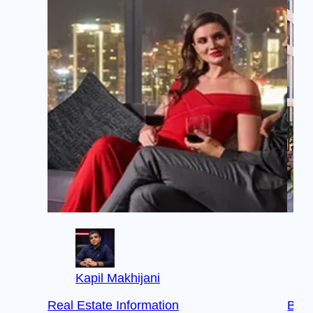
Kapil Makhijani
Real Estate Information
Buye