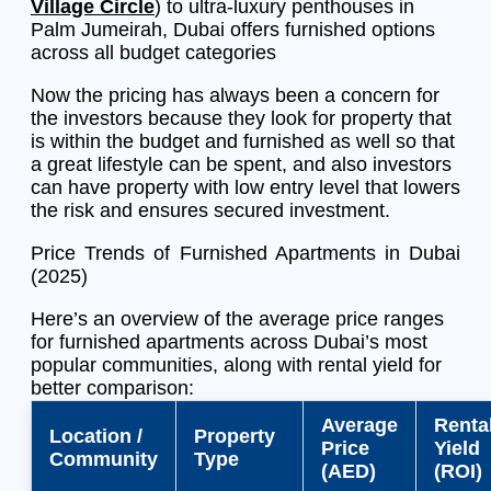
Village Circle
) to ultra-luxury penthouses in
Palm Jumeirah, Dubai offers furnished options
across all budget categories
Now the pricing has always been a concern for
the investors because they look for property that
is within the budget and furnished as well so that
a great lifestyle can be spent, and also investors
can have property with low entry level that lowers
the risk and ensures secured investment.
Price Trends of Furnished Apartments in Dubai
(2025)
Here’s an overview of the average price ranges
for furnished apartments across Dubai’s most
popular communities, along with rental yield for
better comparison:
Average
Renta
Location /
Property
Price
Yield
Community
Type
(AED)
(ROI)