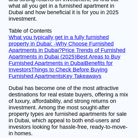
what all you get in a furnished apartment in
Dubai and how beneficial it is for you in 2025
investment.
Table of Contents
What you typically get in a fully furnished
property in Dubai: -
Why Choose Furnished
Apartments in Dubai?
Price Trends of Furnished
Apartments in Dubai (2025)
Best Areas to Buy
Furnished Apartments in Dubai
Benefits for
Investors
Things to Check Before Buying
Furnished Apartments
Key Takeaways
Dubai has become one of the most attractive
destinations for real estate buyers, offering a mix
of luxury, affordability, and strong returns on
investment. Among the most sought-after
property types are furnished apartments for sale
in Dubai, which appeal to both end-users and
investors looking for hassle-free, ready-to-move-
in homes.