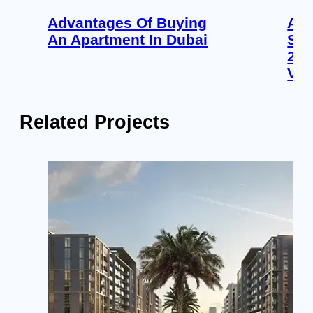
Advantages Of Buying
Apa
An Apartment In Dubai
Sob
202
Ver
Related Projects