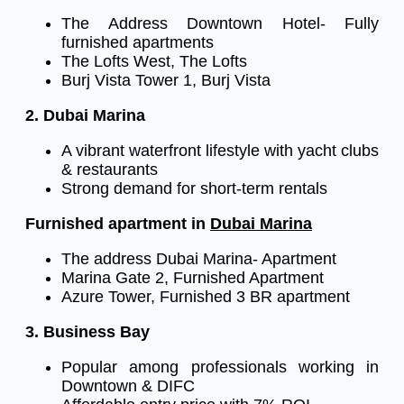
The Address Downtown Hotel- Fully
furnished apartments
The Lofts West, The Lofts
Burj Vista Tower 1, Burj Vista
2. Dubai Marina
A vibrant waterfront lifestyle with yacht clubs
& restaurants
Strong demand for short-term rentals
Furnished apartment in
Dubai Marina
The address Dubai Marina- Apartment
Marina Gate 2, Furnished Apartment
Azure Tower, Furnished 3 BR apartment
3. Business Bay
Popular among professionals working in
Downtown & DIFC