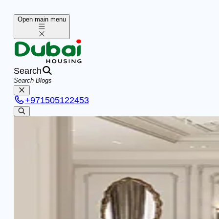
Open main menu
Search
+
971505122453