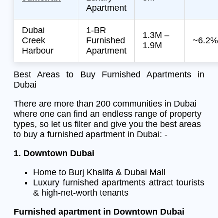
Apartment
Dubai
1-BR
1.3M –
Creek
Furnished
~6.2%
1.9M
Harbour
Apartment
Best Areas to Buy Furnished Apartments in
Dubai
There are more than 200 communities in Dubai
where one can find an endless range of property
types, so let us filter and give you the best areas
to buy a furnished apartment in Dubai: -
1. Downtown Dubai
Home to Burj Khalifa & Dubai Mall
Luxury furnished apartments attract tourists
& high-net-worth tenants
Furnished apartment in Downtown Dubai