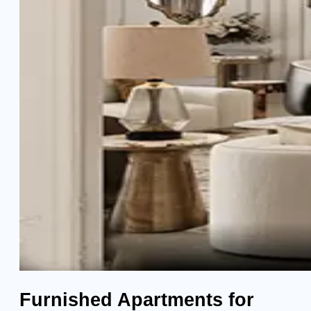
Furnished Apartments for