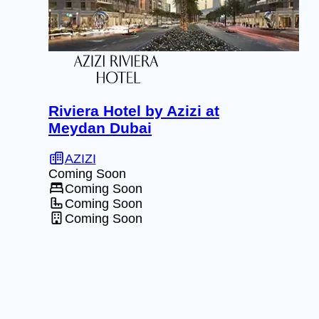
Riviera Hotel by Azizi at
Meydan Dubai
AZIZI
Coming Soon
Coming Soon
Coming Soon
Coming Soon