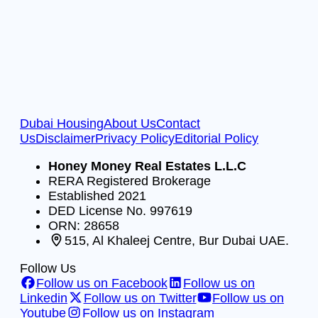
Dubai Housing
About Us
Contact
Us
Disclaimer
Privacy Policy
Editorial Policy
Honey Money Real Estates L.L.C
RERA Registered Brokerage
Established 2021
DED License No. 997619
ORN: 28658
515, Al Khaleej Centre, Bur Dubai UAE.
Follow Us
Follow us on Facebook
Follow us on
Linkedin
Follow us on Twitter
Follow us on
Youtube
Follow us on Instagram