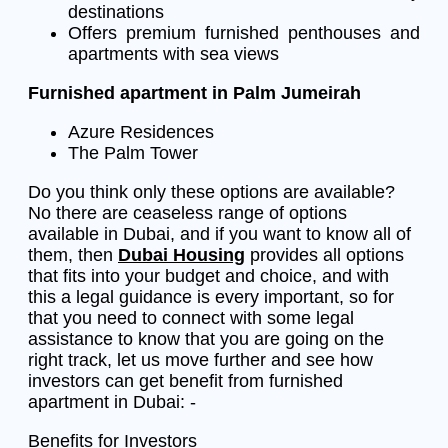
destinations
Offers premium furnished penthouses and
apartments with sea views
Furnished apartment in Palm Jumeirah
Azure Residences
The Palm Tower
Do you think only these options are available?
No there are ceaseless range of options
available in Dubai, and if you want to know all of
them, then
Dubai Housing
provides all options
that fits into your budget and choice, and with
this a legal guidance is every important, so for
that you need to connect with some legal
assistance to know that you are going on the
right track, let us move further and see how
investors can get benefit from furnished
apartment in Dubai: -
Benefits for Investors