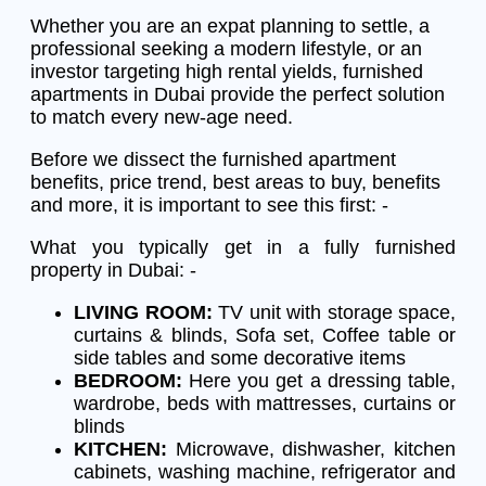
Whether you are an expat planning to settle, a
professional seeking a modern lifestyle, or an
investor targeting high rental yields, furnished
apartments in Dubai provide the perfect solution
to match every new-age need.
Before we dissect the furnished apartment
benefits, price trend, best areas to buy, benefits
and more, it is important to see this first: -
What you typically get in a fully furnished
property in Dubai: -
LIVING ROOM:
TV unit with storage space,
curtains & blinds, Sofa set, Coffee table or
side tables and some decorative items
BEDROOM:
Here you get a dressing table,
wardrobe, beds with mattresses, curtains or
blinds
KITCHEN:
Microwave, dishwasher, kitchen
cabinets, washing machine, refrigerator and