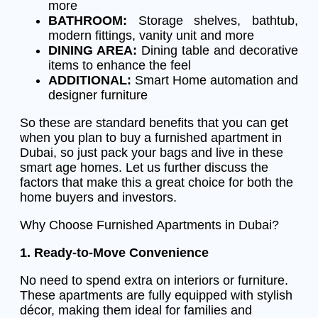
more
BATHROOM:
Storage shelves, bathtub,
modern fittings, vanity unit and more
DINING AREA:
Dining table and decorative
items to enhance the feel
ADDITIONAL:
Smart Home automation and
designer furniture
So these are standard benefits that you can get
when you plan to buy a furnished apartment in
Dubai, so just pack your bags and live in these
smart age homes. Let us further discuss the
factors that make this a great choice for both the
home buyers and investors.
Why Choose Furnished Apartments in Dubai?
1. Ready-to-Move Convenience
No need to spend extra on interiors or furniture.
These apartments are fully equipped with stylish
décor, making them ideal for families and