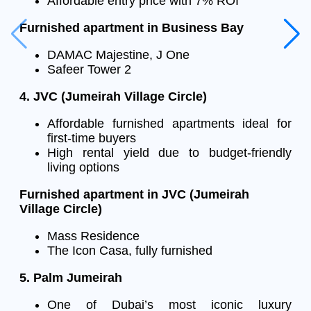
Affordable entry price with 7% ROI
Furnished apartment in Business Bay
DAMAC Majestine, J One
Safeer Tower 2
4. JVC (Jumeirah Village Circle)
Affordable furnished apartments ideal for
first-time buyers
High rental yield due to budget-friendly
living options
Furnished apartment in JVC (Jumeirah
Village Circle)
Mass Residence
The Icon Casa, fully furnished
5. Palm Jumeirah
One of Dubai’s most iconic luxury