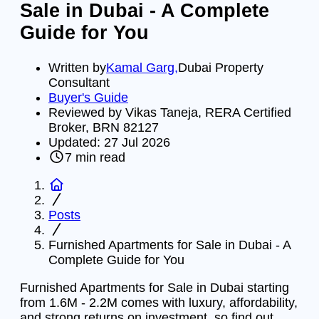
Sale in Dubai - A Complete
Guide for You
Written by
Kamal Garg
,
Dubai Property
Consultant
Buyer's Guide
Reviewed by Vikas Taneja, RERA Certified
Broker, BRN 82127
Updated:
27 Jul 2026
7
min read
Posts
Furnished Apartments for Sale in Dubai - A
Complete Guide for You
Furnished Apartments for Sale in Dubai starting
from 1.6M - 2.2M comes with luxury, affordability,
and strong returns on investment, so find out