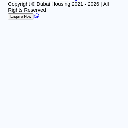
Copyright © Dubai Housing 2021 -
2026
| All
Rights Reserved
Enquire Now