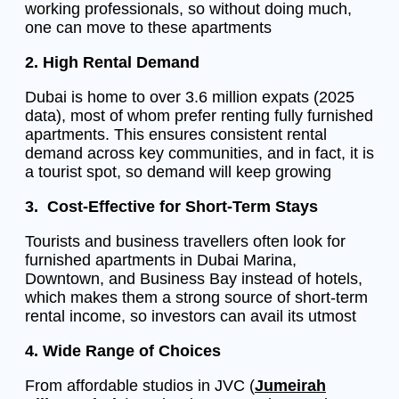
working professionals, so without doing much,
one can move to these apartments
2. High Rental Demand
Dubai is home to over 3.6 million expats (2025
data), most of whom prefer renting fully furnished
apartments. This ensures consistent rental
demand across key communities, and in fact, it is
a tourist spot, so demand will keep growing
3. Cost-Effective for Short-Term Stays
Tourists and business travellers often look for
furnished apartments in Dubai Marina,
Downtown, and Business Bay instead of hotels,
which makes them a strong source of short-term
rental income, so investors can avail its utmost
4. Wide Range of Choices
From affordable studios in JVC (
Jumeirah