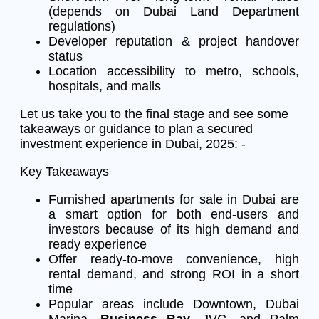
(depends on Dubai Land Department
regulations)
Developer reputation & project handover
status
Location accessibility to metro, schools,
hospitals, and malls
Let us take you to the final stage and see some
takeaways or guidance to plan a secured
investment experience in Dubai, 2025: -
Key Takeaways
Furnished apartments for sale in Dubai are
a smart option for both end-users and
investors because of its high demand and
ready experience
Offer ready-to-move convenience, high
rental demand, and strong ROI in a short
time
Popular areas include Downtown, Dubai
Marina,
Business Bay
, JVC, and Palm