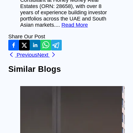
Estates (ORN: 28658), with over 8
years of experience building investor
portfolios across the UAE and South
Asian markets....
Read More
Share Our Post
Previous
Next
Similar Blogs