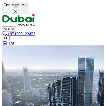
Open main menu
AED
+
971505122453
1/
9