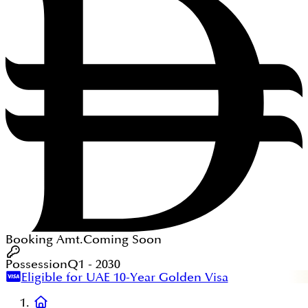
Booking Amt.
Coming Soon
Possession
Q1 - 2030
Eligible for UAE 10-Year Golden Visa