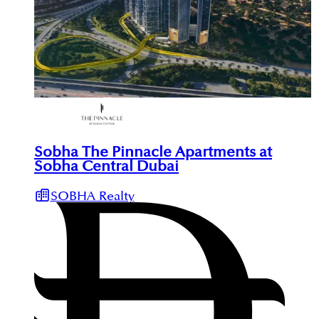
Sobha The Pinnacle Apartments at
Sobha Central Dubai
SOBHA Realty