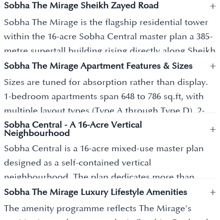
+
Sobha The Mirage Sheikh Zayed Road
Sobha The Mirage is the flagship residential tower
within the 16-acre Sobha Central master plan a 385-
metre supertall building rising directly along Sheikh
+
Zayed Road as one of the tallest residential
Sobha The Mirage Apartment Features & Sizes
structures on the corridor. The Mirage delivers
Sizes are tuned for absorption rather than display.
approximately 1,000 exclusive 1 and 2-bedroom
1-bedroom apartments span 648 to 786 sq.ft, with
apartments. The building is part of a wider Sobha
multiple layout types (Type A through Type D). 2-
Central master plan that comprises 9 iconic
Sobha Central - A 16-Acre Vertical
bedroom apartments offer larger formats with sea-
+
Neighbourhood
residential towers (6 launched, 3 to come)
facing configurations available across the upper
Sobha Central is a 16-acre mixed-use master plan
connected via 11-floor podium spaces and
floors. Every unit features floor-to-ceiling glazing
designed as a self-contained vertical
landscaped skywalks. Sobha Realty was founded in
that captures panoramic views toward Dubai
neighbourhood. The plan dedicates more than
1976 by PNC Menon and is known for its Backward
Marina, Jumeirah Islands, Bluewaters, the Arabian
+
250,000 square feet to landscaped green parks and
Sobha The Mirage Luxury Lifestyle Amenities
Integration Model a unique in-house construction
Sea, and the Downtown Dubai skyline. Living
courtyard gardens a meaningful open-space
approach where the developer manages design,
The amenity programme reflects The Mirage's
rooms open directly onto large balconies, blurring
allocation for a Sheikh Zayed Road-frontage