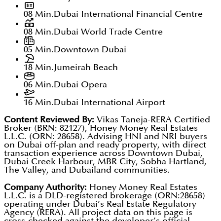
08 Min.
Dubai International Financial Centre
08 Min.
Dubai World Trade Centre
05 Min.
Downtown Dubai
18 Min.
Jumeirah Beach
06 Min.
Dubai Opera
16 Min.
Dubai International Airport
Content Reviewed By:
Vikas Taneja-RERA Certified
Broker (BRN: 82127), Honey Money Real Estates
L.L.C. (ORN: 28658). Advising HNI and NRI buyers
on Dubai off-plan and ready property, with direct
transaction experience across Downtown Dubai,
Dubai Creek Harbour, MBR City, Sobha Hartland,
The Valley, and Dubailand communities.
Company Authority:
Honey Money Real Estates
L.L.C. is a DLD-registered brokerage (ORN:28658)
operating under Dubai’s Real Estate Regulatory
Agency (RERA). All project data on this page is
cross-checked against the developer’s official