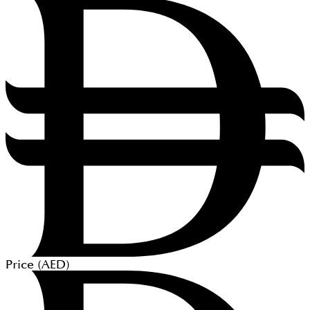
Price (
AED
)