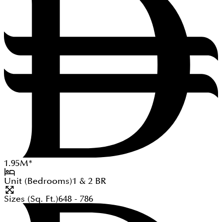
1.95
M
*
Unit (Bedrooms)
1 & 2
BR
Sizes (Sq. Ft.)
648 - 786