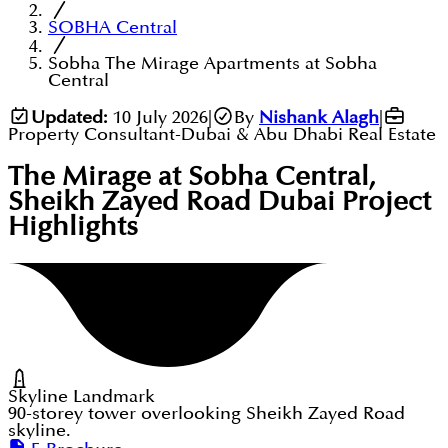
SOBHA Central
Sobha The Mirage Apartments at Sobha
Central
Updated:
10 July 2026
|
By
Nishank Alagh
|
Property Consultant-Dubai & Abu Dhabi Real Estate
The Mirage at Sobha Central,
Sheikh Zayed Road Dubai
Project
Highlights
Skyline Landmark
90-storey tower overlooking Sheikh Zayed Road
skyline.