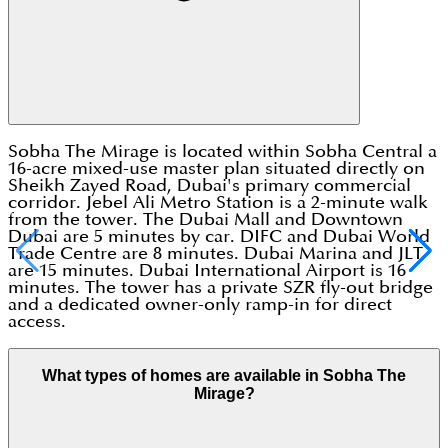
Sobha The Mirage is located within Sobha Central a
16-acre mixed-use master plan situated directly on
Sheikh Zayed Road, Dubai's primary commercial
corridor. Jebel Ali Metro Station is a 2-minute walk
from the tower. The Dubai Mall and Downtown
Dubai are 5 minutes by car. DIFC and Dubai World
Trade Centre are 8 minutes. Dubai Marina and JLT
are 15 minutes. Dubai International Airport is 16
minutes. The tower has a private SZR fly-out bridge
and a dedicated owner-only ramp-in for direct
access.
What types of homes are available in Sobha The
Mirage?