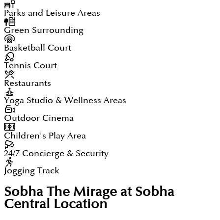
Parks and Leisure Areas
Green Surrounding
Basketball Court
Tennis Court
Restaurants
Yoga Studio & Wellness Areas
Outdoor Cinema
Children's Play Area
24/7 Concierge & Security
Jogging Track
Sobha The Mirage at Sobha
Central
Location