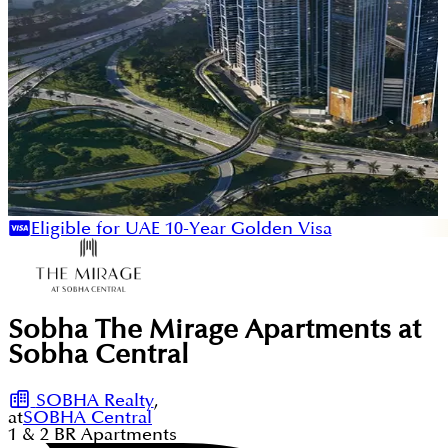
Eligible for UAE 10-Year Golden Visa
Sobha The Mirage Apartments at
Sobha Central
SOBHA Realty
,
at
SOBHA Central
1 & 2
BR
Apartments