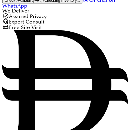
Or chat on
Check Availability
Checking Inventory...
WhatsApp
We Deliver
Assured Privacy
Expert Consult
Free Site Visit