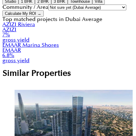
Studio
1 BHK
2 BHK
3 BHK
Townhouse
Villa
Community / Area
Calculate My ROI →
Top matched projects in
Dubai Average
AZIZI Riviera
AZIZI
7
%
gross yield
EMAAR Marina Shores
EMAAR
6.8
%
gross yield
Similar Properties