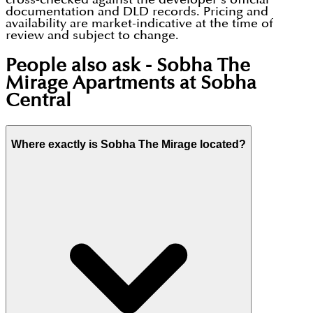
documentation and DLD records. Pricing and
availability are market-indicative at the time of
review and subject to change.
People also ask -
Sobha The
Mirage Apartments at Sobha
Central
Where exactly is Sobha The Mirage located?