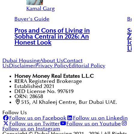
Kamal Garg
Buyer's Guide
Bu
Pros and Cons of Living in
So
Sobha Central in 2026: An
Za
Honest Look
Ic
Li
Dubai Housing
About Us
Contact
Us
Disclaimer
Privacy Policy
Editorial Policy
Honey Money Real Estates L.L.C
RERA Registered Brokerage
Established 2021
DED License No. 997619
ORN: 28658
515, Al Khaleej Centre, Bur Dubai UAE.
Follow Us
Follow us on Facebook
Follow us on Linkedin
Follow us on Twitter
Follow us on Youtube
Follow us on Instagram
Copyright © Dubai Housing 2021 -
2026
| All Rights