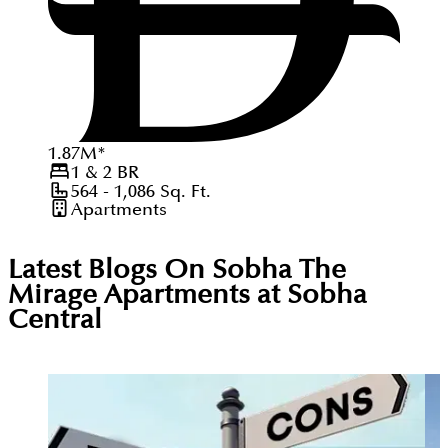
1.87
M
*
1 & 2
BR
564 - 1,086
Sq. Ft.
Apartments
Latest Blogs On
Sobha The
Mirage Apartments at Sobha
Central