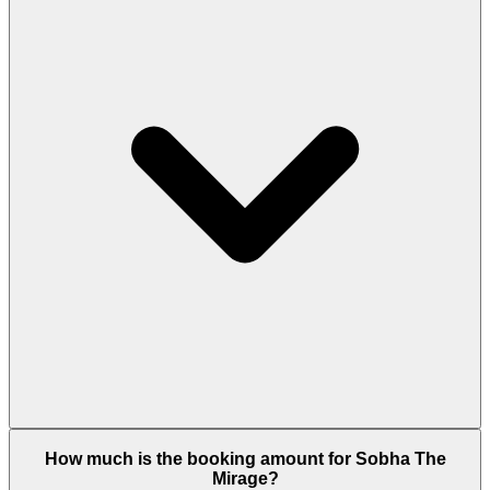
Sobha The Mirage offers 1-bedroom apartments
How much is the booking amount for Sobha The
(648-786 sq.ft across multiple layout types Type A
Mirage?