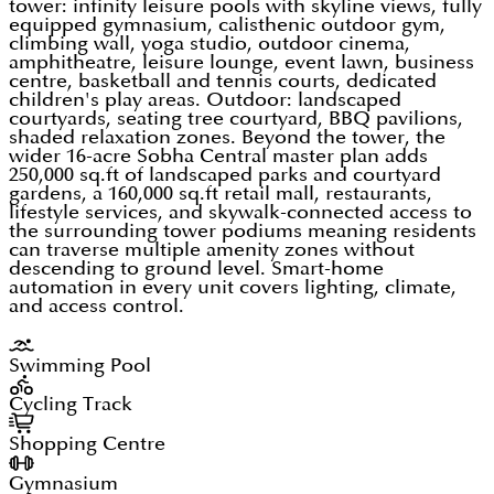
tower: infinity leisure pools with skyline views, fully
equipped gymnasium, calisthenic outdoor gym,
climbing wall, yoga studio, outdoor cinema,
amphitheatre, leisure lounge, event lawn, business
centre, basketball and tennis courts, dedicated
children's play areas. Outdoor: landscaped
courtyards, seating tree courtyard, BBQ pavilions,
shaded relaxation zones. Beyond the tower, the
wider 16-acre Sobha Central master plan adds
250,000 sq.ft of landscaped parks and courtyard
gardens, a 160,000 sq.ft retail mall, restaurants,
lifestyle services, and skywalk-connected access to
the surrounding tower podiums meaning residents
can traverse multiple amenity zones without
descending to ground level. Smart-home
automation in every unit covers lighting, climate,
and access control.
Swimming Pool
Cycling Track
Shopping Centre
Gymnasium