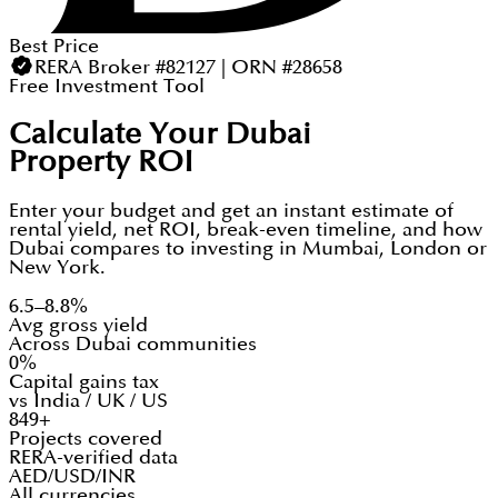
Best Price
RERA Broker #82127 | ORN #28658
Free Investment Tool
Calculate Your Dubai
Property ROI
Enter your budget and get an instant estimate of
rental yield, net ROI, break-even timeline, and how
Dubai compares to investing in Mumbai, London or
New York.
6.5–8.8%
Avg gross yield
Across Dubai communities
0%
Capital gains tax
vs India / UK / US
849+
Projects covered
RERA-verified data
AED/USD/INR
All currencies