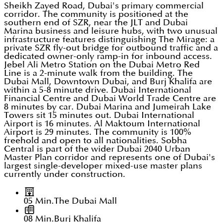
Sheikh Zayed Road, Dubai's primary commercial
corridor. The community is positioned at the
southern end of SZR, near the JLT and Dubai
Marina business and leisure hubs, with two unusual
infrastructure features distinguishing The Mirage: a
private SZR fly-out bridge for outbound traffic and a
dedicated owner-only ramp-in for inbound access.
Jebel Ali Metro Station on the Dubai Metro Red
Line is a 2-minute walk from the building. The
Dubai Mall, Downtown Dubai, and Burj Khalifa are
within a 5-8 minute drive. Dubai International
Financial Centre and Dubai World Trade Centre are
8 minutes by car. Dubai Marina and Jumeirah Lake
Towers sit 15 minutes out. Dubai International
Airport is 16 minutes. Al Maktoum International
Airport is 29 minutes. The community is 100%
freehold and open to all nationalities. Sobha
Central is part of the wider Dubai 2040 Urban
Master Plan corridor and represents one of Dubai's
largest single-developer mixed-use master plans
currently under construction.
05 Min.
The Dubai Mall
08 Min.
Burj Khalifa