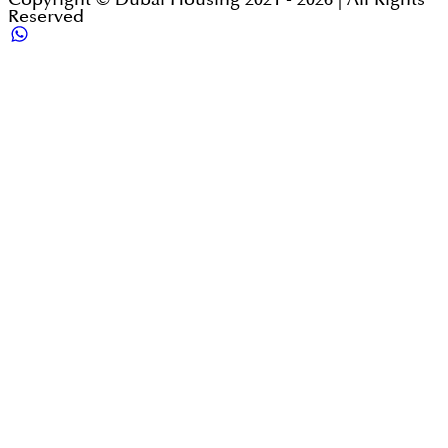
Reserved