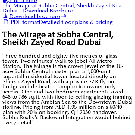
E-Brochure
The Mirage at Sobha Central, Sheikh Zayed Road
Dubai
- Download Brochure
Download brochure
PDF format
Detailed floor plans & pricing
The Mirage at Sobha Central,
Sheikh Zayed Road Dubai
Three hundred and eighty-five metres of glass
tower. Two minutes' walk to Jebel Ali Metro
Station. The Mirage is the crown jewel of the 16-
acre Sobha Central master plan a 1,000-unit
supertall residential tower located directly on
Sheikh Zayed Road, with a private SZR fly-out
bridge and dedicated ramp-in for owner-only
access. One and two-bedroom apartments sized
648 to 786 sq.ft, with floor-to-ceiling glazing framing
views from the Arabian Sea to the Downtown Dubai
skyline. Pricing from AED 1.95 million on a 60/40
plan with 20% on booking. Q1 2030 handover.
Sobha Realty's Backward Integration Model behind
every detail.