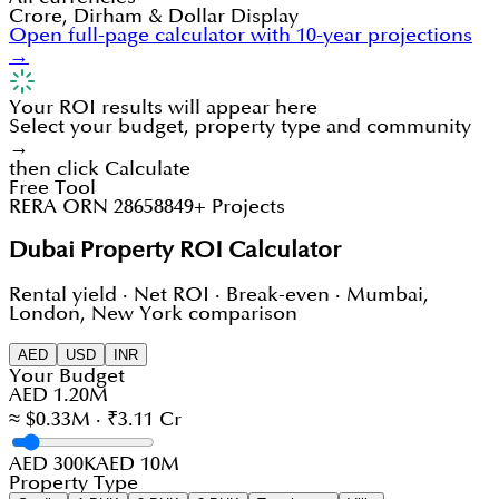
Crore, Dirham & Dollar Display
Open full-page calculator with 10-year projections
→
Your ROI results will appear here
Select your budget, property type and community
→
then click Calculate
Free Tool
RERA ORN 28658
849+ Projects
Dubai Property ROI Calculator
Rental yield · Net ROI · Break-even · Mumbai,
London, New York comparison
AED
USD
INR
Your Budget
AED 1.20M
≈ $0.33M · ₹3.11 Cr
AED 300K
AED 10M
Property Type