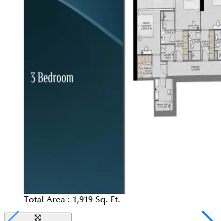
Total Area :
1,919 Sq. Ft.