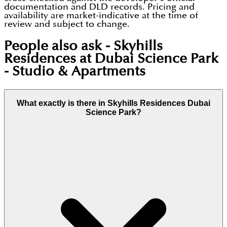
documentation and DLD records. Pricing and
availability are market-indicative at the time of
review and subject to change.
People also ask -
Skyhills
Residences at Dubai Science Park
- Studio & Apartments
What exactly is there in Skyhills Residences Dubai
Science Park?