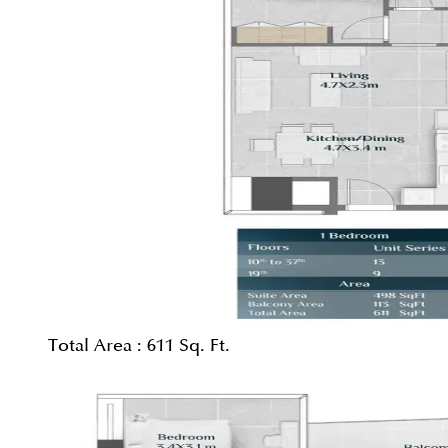
Total Area :
611 Sq. Ft.