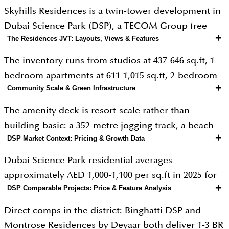
Skyhills Residences is a twin-tower development in
Dubai Science Park (DSP), a TECOM Group free
+
The Residences JVT: Layouts, Views & Features
zone anchored by over 3,000 science, pharma, and
biotech professionals. The project is developed by
The inventory runs from studios at 437-646 sq.ft, 1-
HRE Real Estate Development founded in Sharjah in
bedroom apartments at 611-1,015 sq.ft, 2-bedroom
2003 as a construction company and transitioned
+
Community Scale & Green Infrastructure
layouts at 1,005-1,335 sq.ft, and 3-bedroom
into real estate development in the past three years,
apartments and duplexes up to 2,519 sq.ft. Total
The amenity deck is resort-scale rather than
with a portfolio of 200 completed projects housing
unit count is 1,142 across the two towers. All units
building-basic: a 352-metre jogging track, a beach
12,000+ families in partnership with OCTA
are fully furnished at handover an unusual
+
DSP Market Context: Pricing & Growth Data
pool with sun loungers, a lazy river pool, a lap pool,
Properties. Architecture is by QHC Architects &
specification for Dubai mid-market stock and a
a kids' pool, a beach volleyball court, indoor and
Engineering with NGS. The positioning is
Dubai Science Park residential averages
material advantage for short-term and corporate
outdoor gyms, yoga areas, a co-working space, spa
straightforward: furnished rental stock in a free
approximately AED 1,000-1,100 per sq.ft in 2025 for
rental strategies, where furnished stock commands
and sauna, and an outdoor BBQ and seating
+
DSP Comparable Projects: Price & Feature Analysis
zone community where tenant demand is
newer buildings, with the broader Dubai apartment
15-25% rate premiums over unfurnished. Floor-to-
terrace. DSP itself is part of Al Barsha South,
employment-anchored rather than speculative.
average at AED 2,006 per sq.ft. Skyhills' effective PSF
ceiling windows, balconies on most units, and
Direct comps in the district: Binghatti DSP and
accessible via Umm Suqeim Street (D63), Al Khail
on a studio at AED 0.76M / 437 sq.ft works out to
standard modern finish levels round out the
Montrose Residences by Deyaar both deliver 1-3 BR