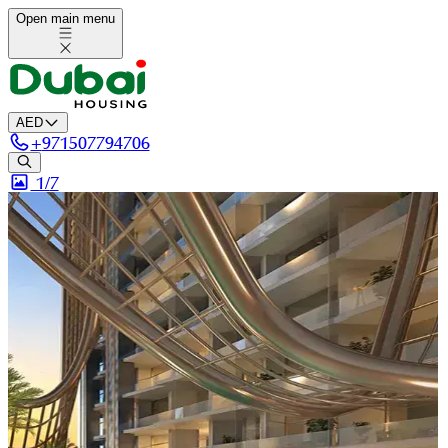
Open main menu
AED
+
971507794706
1/
7