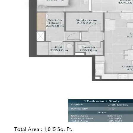
Total Area :
1,015 Sq. Ft.