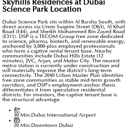
Skyhills Residences at Dubai
Science Park
Location
Dubai Science Park sits within Al Barsha South, with
direct access via Umm Suqeim Street (D63), Al Khail
Road (E44), and Sheikh Mohammed Bin Zayed Road
(E311). DSP is a TECOM Group free zone dedicated
to science, pharma, biotech, and renewable energy,
anchored by 3,000-plus employed professionals
who form a captive rental tenant base. Nearby
communities include Dubai Hills Estate (12
minutes), JVC, Arjan, and Motor City. The nearest
metro station is currently under construction and
will materially improve the district's long-term
connectivity. The 2040 Urban Master Plan identifies
free zone communities as stable mid-term growth
corridors, and DSP's employment-anchor thesis
differentiates it from speculative residential
districts. For investors, the captive tenant base is
the structural advantage.
30 Min.
Dubai International Airport
20 Min.
Downtown Dubai