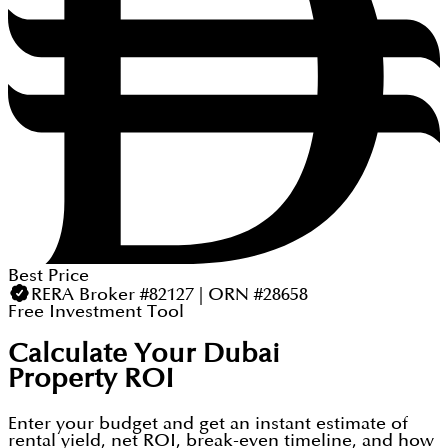
Best Price
RERA Broker #82127 | ORN #28658
Free Investment Tool
Calculate Your Dubai
Property ROI
Enter your budget and get an instant estimate of
rental yield, net ROI, break-even timeline, and how