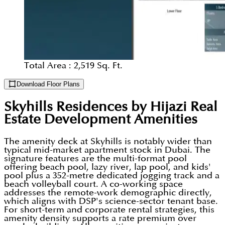
Total Area :
2,519 Sq. Ft.
Download Floor Plans
Skyhills Residences by Hijazi Real
Estate Development
Amenities
The amenity deck at Skyhills is notably wider than
typical mid-market apartment stock in Dubai. The
signature features are the multi-format pool
offering beach pool, lazy river, lap pool, and kids'
pool plus a 352-metre dedicated jogging track and a
beach volleyball court. A co-working space
addresses the remote-work demographic directly,
which aligns with DSP's science-sector tenant base.
For short-term and corporate rental strategies, this
amenity density supports a rate premium over