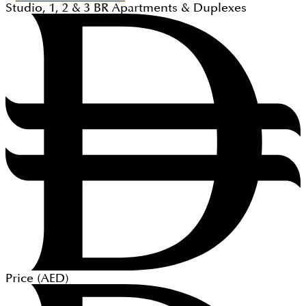
Studio, 1, 2 & 3
BR
Apartments & Duplexes
Price (
AED
)