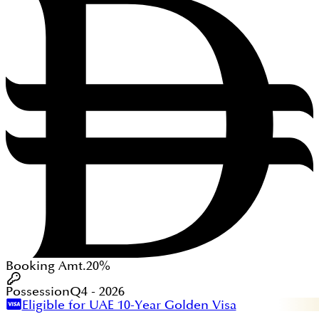
Booking Amt.
20%
Possession
Q4 - 2026
Eligible for UAE 10-Year Golden Visa