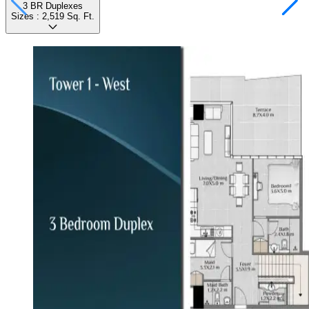
3 BR Duplexes
Sizes :
2,519
Sq. Ft.