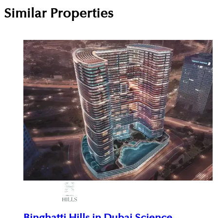
Similar Properties
Binghatti Hills in Dubai Science