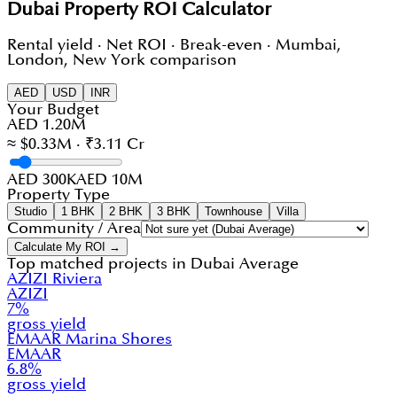
Dubai Property ROI Calculator
Rental yield · Net ROI · Break-even · Mumbai,
London, New York comparison
AED
USD
INR
Your Budget
AED 1.20M
≈ $0.33M · ₹3.11 Cr
AED 300K
AED 10M
Property Type
Studio
1 BHK
2 BHK
3 BHK
Townhouse
Villa
Community / Area
Calculate My ROI →
Top matched projects in
Dubai Average
AZIZI Riviera
AZIZI
7
%
gross yield
EMAAR Marina Shores
EMAAR
6.8
%
gross yield