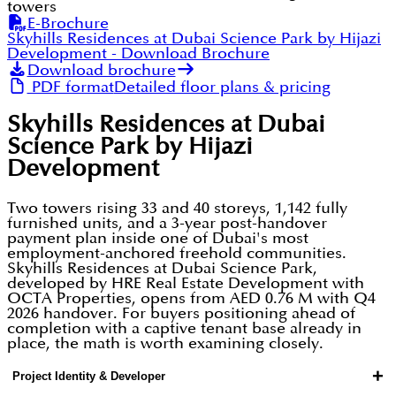
towers
E-Brochure
Skyhills Residences at Dubai Science Park by Hijazi
Development
- Download Brochure
Download brochure
PDF format
Detailed floor plans & pricing
Skyhills Residences at Dubai
Science Park by Hijazi
Development
Two towers rising 33 and 40 storeys, 1,142 fully
furnished units, and a 3-year post-handover
payment plan inside one of Dubai's most
employment-anchored freehold communities.
Skyhills Residences at Dubai Science Park,
developed by HRE Real Estate Development with
OCTA Properties, opens from AED 0.76 M with Q4
2026 handover. For buyers positioning ahead of
completion with a captive tenant base already in
place, the math is worth examining closely.
+
Project Identity & Developer