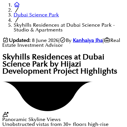
Dubai Science Park
Skyhills Residences at Dubai Science Park -
Studio & Apartments
Updated:
8 June 2026
|
By
Kanhaiya Jha
|
Real
Estate Investment Advisor
Skyhills Residences at Dubai
Science Park by Hijazi
Development
Project Highlights
Panoramic Skyline Views
Unobstructed vistas from 30+ floors high-rise