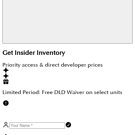
As it is a freehold property where 100% ownership
Get Insider Inventory
can be enjoyed by any buyer for whom this
property turns out to be a perfect spot for both
Priority access & direct developer prices
investment and living perspective.
Limited Period:
Free DLD Waiver
on select units