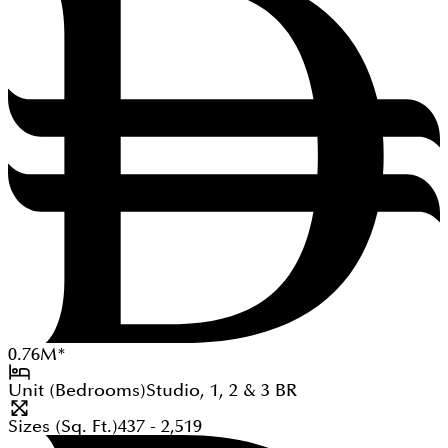
0.76
M
*
Unit (Bedrooms)
Studio, 1, 2 & 3
BR
Sizes (Sq. Ft.)
437 - 2,519