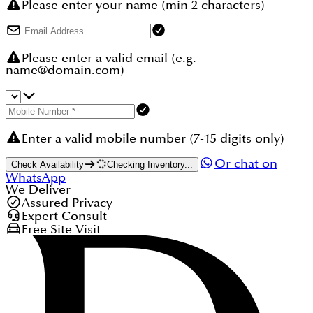
Please enter your name (min 2 characters)
Please enter a valid email (e.g.
name@domain.com)
Enter a valid mobile number (7-15 digits only)
Or chat on
Check Availability
Checking Inventory...
WhatsApp
We Deliver
Assured Privacy
Expert Consult
Free Site Visit