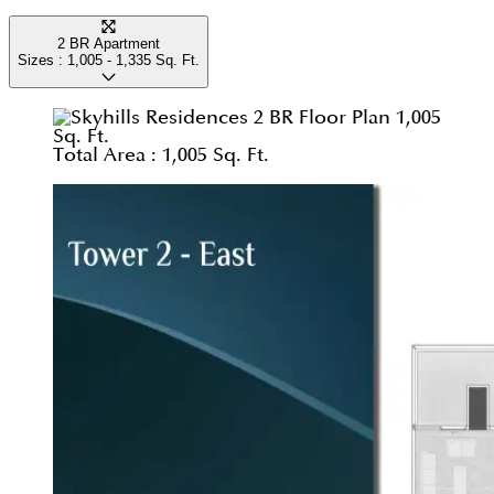
2 BR Apartment
Sizes :
1,005 - 1,335
Sq. Ft.
Total Area :
1,005 Sq. Ft.