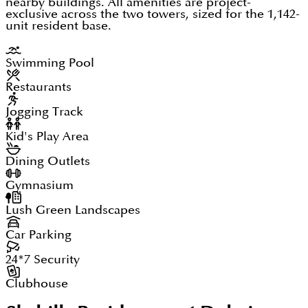
nearby buildings. All amenities are project-
exclusive across the two towers, sized for the 1,142-
unit resident base.
Swimming Pool
Restaurants
Jogging Track
Kid's Play Area
Dining Outlets
Gymnasium
Lush Green Landscapes
Car Parking
24*7 Security
Clubhouse