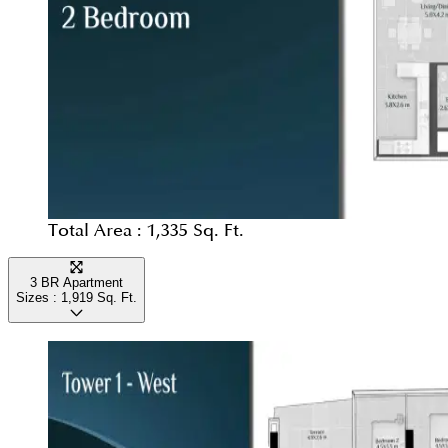
Total Area :
1,335 Sq. Ft.
3 BR Apartment
Sizes :
1,919
Sq. Ft.