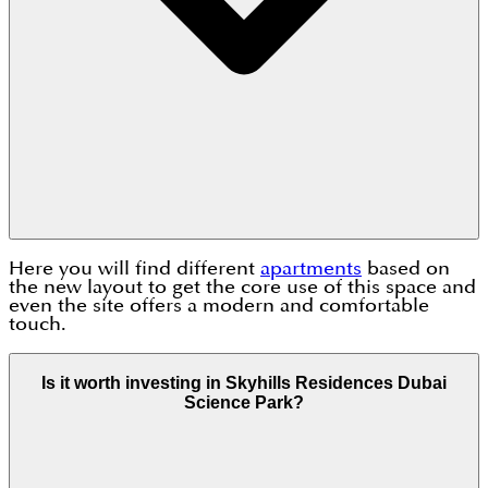
Here you will find different
apartments
based on
the new layout to get the core use of this space and
even the site offers a modern and comfortable
touch.
Is it worth investing in Skyhills Residences Dubai
Science Park?