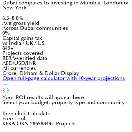
Dubai compares to investing in Mumbai, London or
New York.
6.5–8.8%
Avg gross yield
Across Dubai communities
0%
Capital gains tax
vs India / UK / US
849+
Projects covered
RERA-verified data
AED/USD/INR
All currencies
Crore, Dirham & Dollar Display
Open full-page calculator with 10-year projections
→
Your ROI results will appear here
Select your budget, property type and community
→
then click Calculate
Free Tool
RERA ORN 28658
849+ Projects