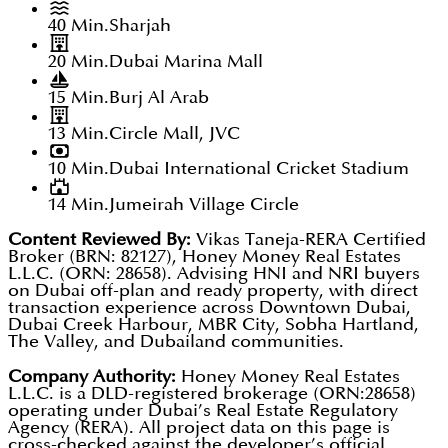
40 Min.
Sharjah
20 Min.
Dubai Marina Mall
15 Min.
Burj Al Arab
13 Min.
Circle Mall, JVC
10 Min.
Dubai International Cricket Stadium
14 Min.
Jumeirah Village Circle
Content Reviewed By:
Vikas Taneja-RERA Certified
Broker (BRN: 82127), Honey Money Real Estates
L.L.C. (ORN: 28658). Advising HNI and NRI buyers
on Dubai off-plan and ready property, with direct
transaction experience across Downtown Dubai,
Dubai Creek Harbour, MBR City, Sobha Hartland,
The Valley, and Dubailand communities.
Company Authority:
Honey Money Real Estates
L.L.C. is a DLD-registered brokerage (ORN:28658)
operating under Dubai’s Real Estate Regulatory
Agency (RERA). All project data on this page is
cross-checked against the developer’s official