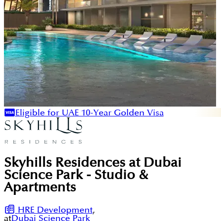
Eligible for UAE 10-Year Golden Visa
Skyhills Residences at Dubai
Science Park - Studio &
Apartments
HRE Development
,
at
Dubai Science Park