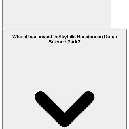
This housing is located in the Dubai Science Park
Who all can invest in Skyhills Residences Dubai
community which is situated away from the city
Science Park?
spot where the idea is to bring a peaceful ambience
creating a family friendly zone, and as the demand
is higher in this community for apartment so it
ensures more than 7% ROI that makes it a fair deal.