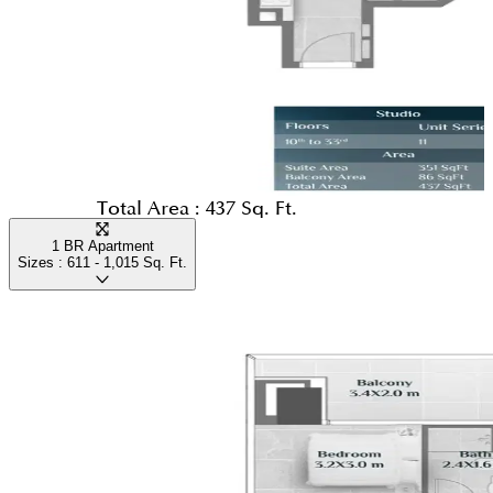
Total Area :
437 Sq. Ft.
1 BR Apartment
Sizes :
611 - 1,015
Sq. Ft.