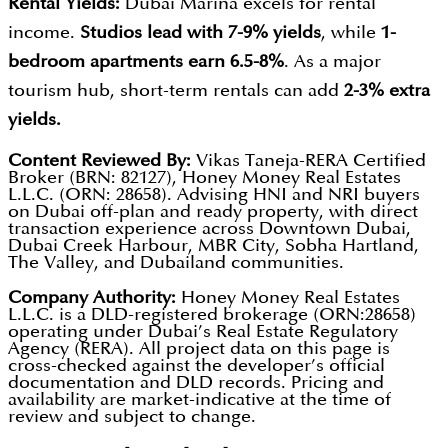
Rental Yields:
Dubai Marina excels for rental
income.
Studios lead with 7-9% yields
, while
1-
bedroom apartments earn 6.5-8%
. As a major
tourism hub, short-term rentals can add
2-3% extra
yields.
Content Reviewed By:
Vikas Taneja-RERA Certified
Broker (BRN: 82127), Honey Money Real Estates
L.L.C. (ORN: 28658). Advising HNI and NRI buyers
on Dubai off-plan and ready property, with direct
transaction experience across Downtown Dubai,
Dubai Creek Harbour, MBR City, Sobha Hartland,
The Valley, and Dubailand communities.
Company Authority:
Honey Money Real Estates
L.L.C. is a DLD-registered brokerage (ORN:28658)
operating under Dubai’s Real Estate Regulatory
Agency (RERA). All project data on this page is
cross-checked against the developer’s official
documentation and DLD records. Pricing and
availability are market-indicative at the time of
review and subject to change.