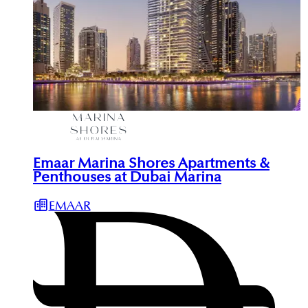
Emaar Marina Shores Apartments &
Penthouses at Dubai Marina
EMAAR