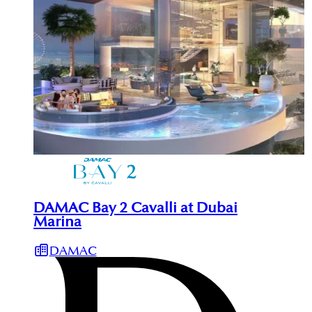
DAMAC Bay 2 Cavalli at Dubai
Marina
DAMAC