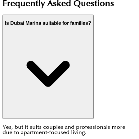
Frequently Asked Questions
Is Dubai Marina suitable for families?
Yes, but it suits couples and professionals more
due to apartment-focused living.