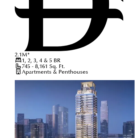
2.1
M
*
1, 2, 3, 4 & 5
BR
745 - 8,161
Sq. Ft.
Apartments & Penthouses