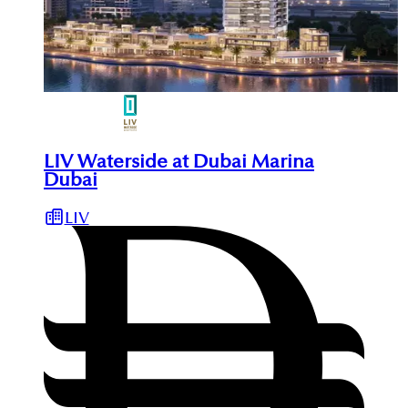
LIV Waterside at Dubai Marina
Dubai
LIV