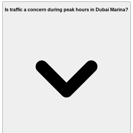
Is traffic a concern during peak hours in Dubai Marina?