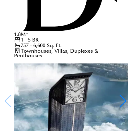
1.8
M
*
1 - 5
BR
757 - 6,600
Sq. Ft.
Townhouses, Villas, Duplexes &
Penthouses