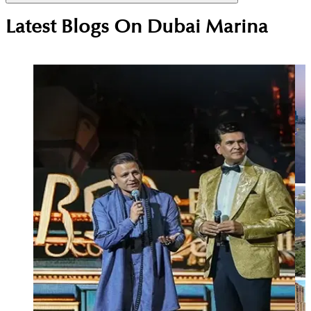
Dubai Marina attracts executives, consultants,
Latest Blogs On
Dubai Marina
airline crew and high-earning professionals who
value central location, easy transport access and a
vibrant waterfront lifestyle close to work and
leisure.