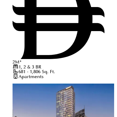
2
M
*
1, 2 & 3
BR
681 - 1,806
Sq. Ft.
Apartments