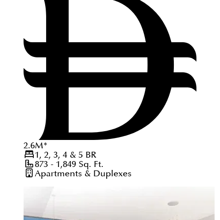
2.6
M
*
1, 2, 3, 4 & 5
BR
873 - 1,849
Sq. Ft.
Apartments & Duplexes