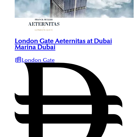
London Gate Aeternitas at Dubai
Marina Dubai
London Gate