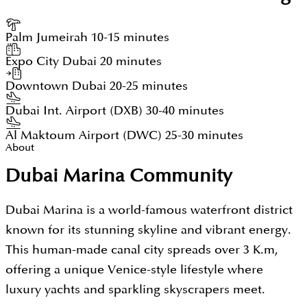
Palm Jumeirah
10-15 minutes
Expo City Dubai
20 minutes
Downtown Dubai
20-25 minutes
Dubai Int. Airport (DXB)
30-40 minutes
Al Maktoum Airport (DWC)
25-30 minutes
About
Dubai Marina Community
Dubai Marina is a world-famous waterfront district
known for its stunning skyline and vibrant energy.
This human-made canal city spreads over 3 K.m,
offering a unique Venice-style lifestyle where
luxury yachts and sparkling skyscrapers meet.