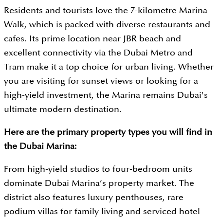
Residents and tourists love the 7-kilometre Marina
Walk, which is packed with diverse restaurants and
cafes. Its prime location near JBR beach and
excellent connectivity via the Dubai Metro and
Tram make it a top choice for urban living. Whether
you are visiting for sunset views or looking for a
high-yield investment, the Marina remains Dubai's
ultimate modern destination.
Here are the primary property types you will find in
the Dubai Marina:
From high-yield studios to four-bedroom units
dominate Dubai Marina’s property market. The
district also features luxury penthouses, rare
podium villas for family living and serviced hotel