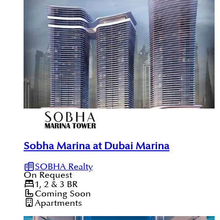
Sobha Marina at Dubai Marina
SOBHA Realty
On Request
1, 2 & 3
BR
Coming Soon
Apartments