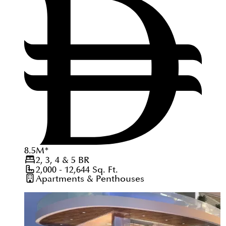
8.5
M
*
2, 3, 4 & 5
BR
2,000 - 12,644
Sq. Ft.
Apartments & Penthouses