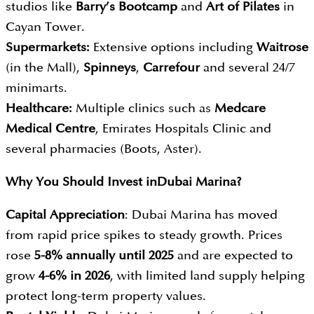
studios like
Barry’s Bootcamp
and
Art of Pilates
in
Cayan Tower.
Supermarkets:
Extensive options including
Waitrose
(in the Mall),
Spinneys
,
Carrefour
and several 24/7
minimarts.
Healthcare:
Multiple clinics such as
Medcare
Medical Centre
, Emirates Hospitals Clinic and
several pharmacies (Boots, Aster).
Why You Should Invest in
Dubai Marina?
Capital Appreciation
: Dubai Marina has moved
from rapid price spikes to steady growth. Prices
rose
5-8% annually until 2025
and are expected to
grow
4-6% in 2026
, with limited land supply helping
protect long-term property values.