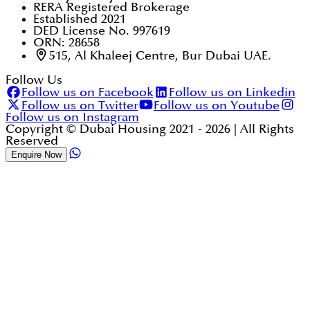
RERA Registered Brokerage
Established 2021
DED License No. 997619
ORN: 28658
515, Al Khaleej Centre, Bur Dubai UAE.
Follow Us
Follow us on Facebook
Follow us on Linkedin
Follow us on Twitter
Follow us on Youtube
Follow us on Instagram
Copyright © Dubai Housing 2021 -
2026
| All Rights
Reserved
Enquire Now