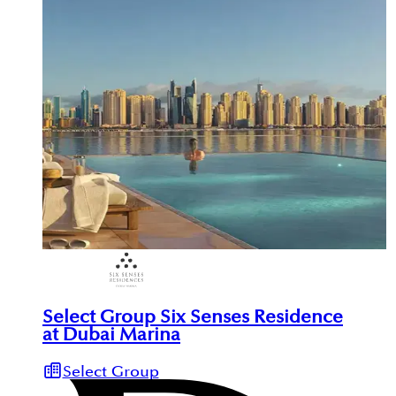
Select Group Six Senses Residence
at Dubai Marina
Select Group