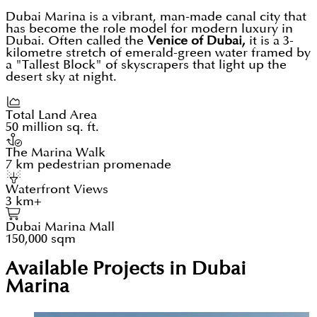
Dubai Marina is a vibrant, man-made canal city that
has become the role model for modern luxury in
Dubai. Often called the
Venice of Dubai,
it is a 3-
kilometre stretch of emerald-green water framed by
a "Tallest Block" of skyscrapers that light up the
desert sky at night.
Total Land Area
50 million sq. ft.
The Marina Walk
7 km pedestrian promenade
Waterfront Views
3 km+
Dubai Marina Mall
150,000 sqm
Available Projects in Dubai
Marina