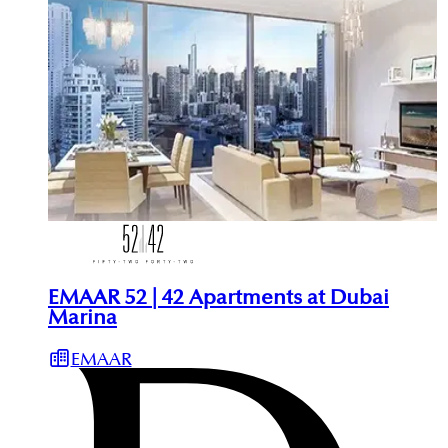
EMAAR 52 | 42 Apartments at Dubai
Marina
EMAAR