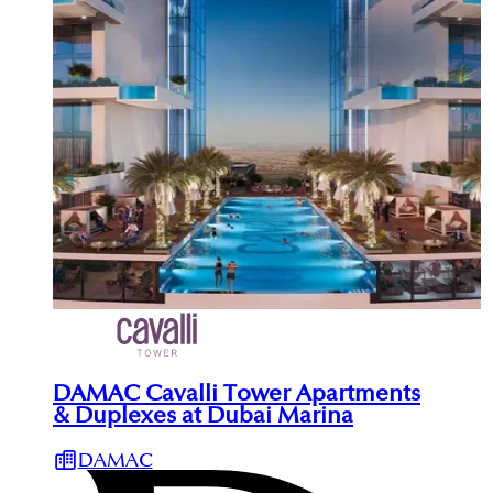
DAMAC Cavalli Tower Apartments
& Duplexes at Dubai Marina
DAMAC