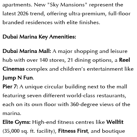
apartments. New "Sky Mansions" represent the
latest 2026 trend, offering ultra-premium, full-floor
branded residences with elite finishes.
Dubai Marina Key Amenities:
Dubai Marina Mall:
A major shopping and leisure
hub with over 140 stores, 21 dining options, a
Reel
Cinemas
complex and children’s entertainment like
Jump N Fun
.
Pier 7:
A unique circular building next to the mall
featuring seven different world-class restaurants,
each on its own floor with 360-degree views of the
marina.
Elite Gyms:
High-end fitness centres like
Wellfit
(35,000 sq. ft. facility),
Fitness First
, and boutique