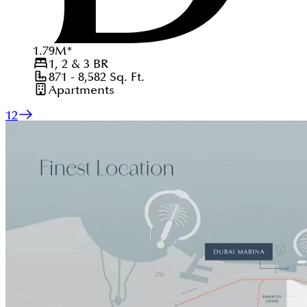
1.79
M
*
1, 2 & 3
BR
871 - 8,582
Sq. Ft.
Apartments
1
2