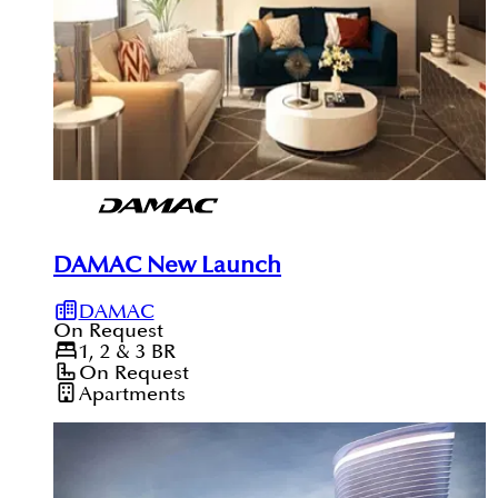
DAMAC New Launch
DAMAC
On Request
1, 2 & 3
BR
On Request
Apartments