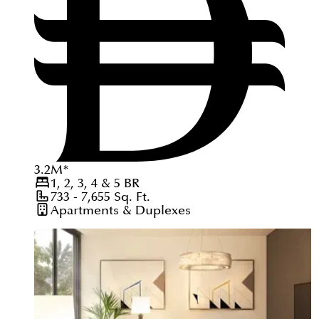
3.2
M
*
1, 2, 3, 4 & 5
BR
733 - 7,655
Sq. Ft.
Apartments & Duplexes