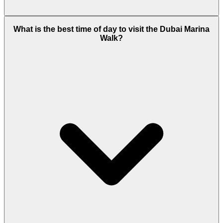
Peak-hour congestion exists, but metro and tram
What is the best time of day to visit the Dubai Marina
connectivity reduces reliance on cars.
Walk?