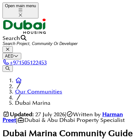
Open main menu
Search
AED
+
971505122453
Our Communities
Dubai Marina
Updated:
27 July 2026
|
Written by
Harman
Preet
|
Dubai & Abu Dhabi Property Specialist
Dubai Marina
Community Guide