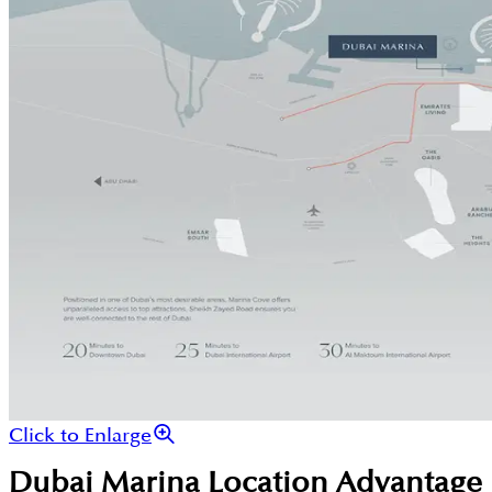
Click to Enlarge
Dubai Marina
Location Advantage