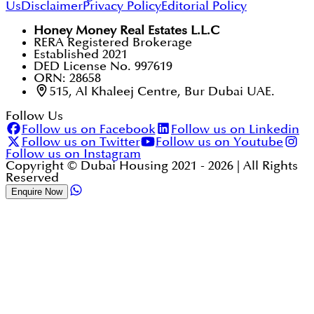
Us
Disclaimer
Privacy Policy
Editorial Policy
Honey Money Real Estates L.L.C
RERA Registered Brokerage
Established 2021
DED License No. 997619
ORN: 28658
515, Al Khaleej Centre, Bur Dubai UAE.
Follow Us
Follow us on Facebook
Follow us on Linkedin
Follow us on Twitter
Follow us on Youtube
Follow us on Instagram
Copyright © Dubai Housing 2021 -
2026
| All Rights
Reserved
Enquire Now