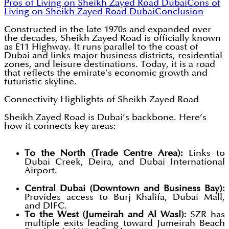
Pros of Living on Sheikh Zayed Road Dubai
Cons of
Living on Sheikh Zayed Road Dubai
Conclusion
Constructed in the late 1970s and expanded over
the decades, Sheikh Zayed Road is officially known
as E11 Highway. It runs parallel to the coast of
Dubai and links major business districts, residential
zones, and leisure destinations. Today, it is a road
that reflects the emirate’s economic growth and
futuristic skyline.
Connectivity Highlights of Sheikh Zayed Road
Sheikh Zayed Road is Dubai’s backbone. Here’s
how it connects key areas:
To the North (Trade Centre Area):
Links to
Dubai Creek, Deira, and Dubai International
Airport.
Central Dubai (Downtown and Business Bay):
Provides access to Burj Khalifa, Dubai Mall,
and DIFC.
To the West (Jumeirah and Al Wasl):
SZR has
multiple exits leading toward Jumeirah Beach