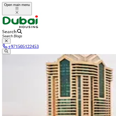
Open main menu
Search
+
971505122453