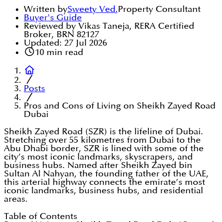
Written by
Sweety Ved
,
Property Consultant
Buyer's Guide
Reviewed by Vikas Taneja, RERA Certified
Broker, BRN 82127
Updated:
27 Jul 2026
10
min read
Posts
Pros and Cons of Living on Sheikh Zayed Road
Dubai
Sheikh Zayed Road (SZR) is the lifeline of Dubai.
Stretching over 55 kilometres from Dubai to the
Abu Dhabi border, SZR is lined with some of the
city’s most iconic landmarks, skyscrapers, and
business hubs. Named after Sheikh Zayed bin
Sultan Al Nahyan, the founding father of the UAE,
this arterial highway connects the emirate’s most
iconic landmarks, business hubs, and residential
areas.
Table of Contents