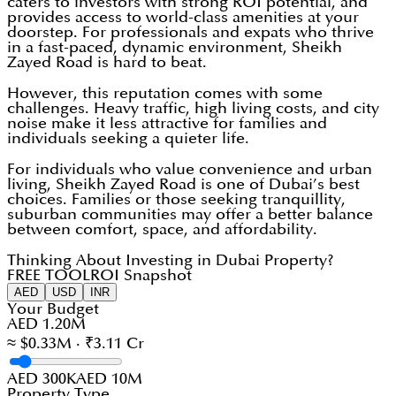
caters to investors with strong ROI potential, and
provides access to world-class amenities at your
doorstep. For professionals and expats who thrive
in a fast-paced, dynamic environment, Sheikh
Zayed Road is hard to beat.
However, this reputation comes with some
challenges. Heavy traffic, high living costs, and city
noise make it less attractive for families and
individuals seeking a quieter life.
For individuals who value convenience and urban
living, Sheikh Zayed Road is one of Dubai’s best
choices. Families or those seeking tranquillity,
suburban communities may offer a better balance
between comfort, space, and affordability.
Thinking About Investing in Dubai Property?
FREE TOOL
ROI Snapshot
AED
USD
INR
Your Budget
AED 1.20M
≈ $0.33M · ₹3.11 Cr
AED 300K
AED 10M
Property Type