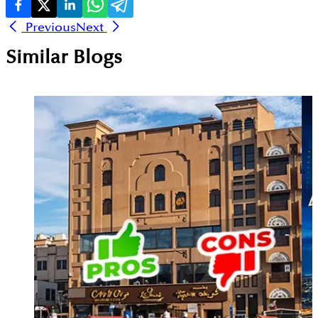
Previous
Next
Similar Blogs