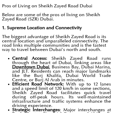
Pros of Living on Sheikh Zayed Road Dubai
Below are some of the pros of living on Sheikh
Zayed Road (SZR) Dubai.
1. Supreme Location and Connectivity
The biggest advantage of Sheikh Zayed Road is its
central location and unparalleled connectivity. The
road links multiple communities and is the fastest
way to travel between Dubai’s north and south.
Central Access:
Sheikh Zayed Road runs
through the heart of Dubai, linking areas like
Downtown Dubai
, Business Bay, Dubai Marina,
and JLT. Residents can reach major landmarks
like the Burj Khalifa, Dubai World Trade
Centre, or Burj Al Arab in minutes.
Efficient Road Network:
With up to 12 lanes
and a speed limit of 120 km/h in some sections,
Sheikh Zayed Road facilitates quick travel
during off-peak hours. Its well-maintained
infrastructure and traffic systems enhance the
driving experience.
Strategic Interchanges
: Major interchanges at