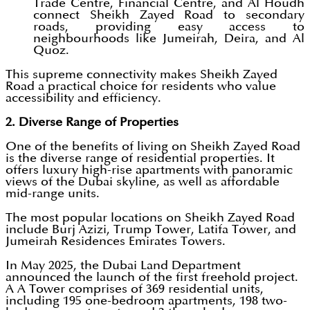
Trade Centre, Financial Centre, and Al Houdh
connect Sheikh Zayed Road to secondary
roads, providing easy access to
neighbourhoods like Jumeirah, Deira, and Al
Quoz.
This supreme connectivity makes Sheikh Zayed
Road a practical choice for residents who value
accessibility and efficiency.
2. Diverse Range of Properties
One of the benefits of living on Sheikh Zayed Road
is the diverse range of residential properties. It
offers luxury high-rise apartments with panoramic
views of the Dubai skyline, as well as affordable
mid-range units.
The most popular locations on Sheikh Zayed Road
include Burj Azizi, Trump Tower, Latifa Tower, and
Jumeirah Residences Emirates Towers.
In May 2025, the Dubai Land Department
announced the launch of the first freehold project.
A A Tower comprises of 369 residential units,
including 195 one-bedroom apartments, 198 two-