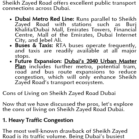
Sheikh Zayed Road offers excellent public transport
connections across Dubai.
Dubai Metro Red Line:
Runs parallel to Sheikh
Zayed Road with stations such as Burj
Khalifa/Dubai Mall, Emirates Towers, Financial
Centre, Mall of the Emirates, Dubai Internet
City, and Jebel Ali.
Buses & Taxis:
RTA buses operate frequently,
and taxis are readily available at all major
stops.
Future Expansion:
Dubai’s 2040 Urban Master
Plan
includes further metro, potential tram,
road and bus route expansions to reduce
congestion, which will only enhance Sheikh
Zayed Road’s transport ecosystem.
Cons of Living on Sheikh Zayed Road Dubai
Now that we have discussed the pros, let's explore
the cons of living on Sheikh Zayed Road Dubai.
1. Heavy Traffic Congestion
The most well-known drawback of Sheikh Zayed
Road is its traffic volume. Being Dubai’s busiest