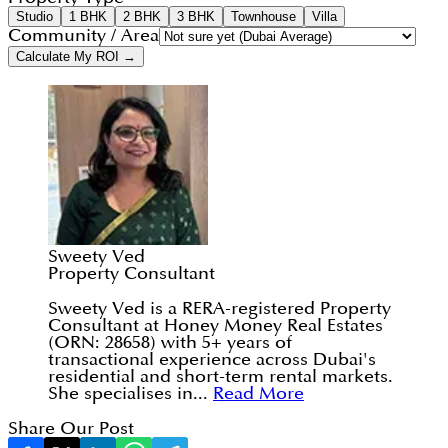
Studio
1 BHK
2 BHK
3 BHK
Townhouse
Villa
Community / Area
Calculate My ROI →
Sweety Ved
Property Consultant
Sweety Ved is a RERA-registered Property
Consultant at Honey Money Real Estates
(ORN: 28658) with 5+ years of
transactional experience across Dubai's
residential and short-term rental markets.
She specialises in...
Read More
Share Our Post