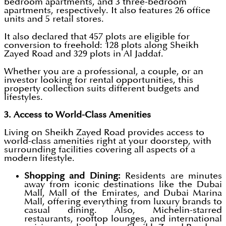
bedroom apartments, and 3 three-bedroom
apartments, respectively. It also features 26 office
units and 5 retail stores.
It also declared that 457 plots are eligible for
conversion to freehold: 128 plots along Sheikh
Zayed Road and 329 plots in Al Jaddaf.
Whether you are a professional, a couple, or an
investor looking for rental opportunities, this
property collection suits different budgets and
lifestyles.
3. Access to World-Class Amenities
Living on Sheikh Zayed Road provides access to
world-class amenities right at your doorstep, with
surrounding facilities covering all aspects of a
modern lifestyle.
Shopping and Dining:
Residents are minutes
away from iconic destinations like the Dubai
Mall, Mall of the Emirates, and Dubai Marina
Mall, offering everything from luxury brands to
casual dining. Also, Michelin-starred
restaurants, rooftop lounges, and international