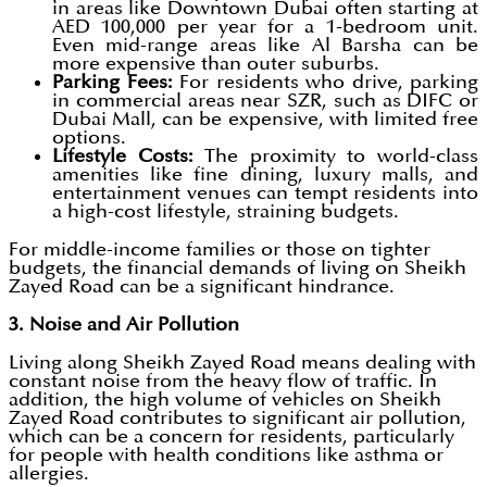
in areas like Downtown Dubai often starting at
AED 100,000 per year for a 1-bedroom unit.
Even mid-range areas like Al Barsha can be
more expensive than outer suburbs.
Parking Fees:
For residents who drive, parking
in commercial areas near SZR, such as DIFC or
Dubai Mall, can be expensive, with limited free
options.
Lifestyle Costs:
The proximity to world-class
amenities like fine dining, luxury malls, and
entertainment venues can tempt residents into
a high-cost lifestyle, straining budgets.
For middle-income families or those on tighter
budgets, the financial demands of living on Sheikh
Zayed Road can be a significant hindrance.
3. Noise and Air Pollution
Living along Sheikh Zayed Road means dealing with
constant noise from the heavy flow of traffic. In
addition, the high volume of vehicles on Sheikh
Zayed Road contributes to significant air pollution,
which can be a concern for residents, particularly
for people with health conditions like asthma or
allergies.