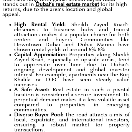
stands out in
Dubai’s real estate market
for its high
returns, due to the area’s location and global
appeal.
High Rental Yield:
Sheikh Zayed Road’s
closeness to business hubs and tourist
attractions makes it a popular choice for both
renters and buyers. Communities like
Downtown Dubai and Dubai Marina have
shown rental yields of around 6%-8%.
Capital Appreciation:
Properties along Sheikh
Zayed Road, especially in upscale areas, tend
to appreciate over time due to Dubai’s
ongoing development and global investor
interest. For example, apartments near the Burj
Khalifa or DIFC have seen steady value
increases.
A Safe Asset:
Real estate in such a pivotal
location is considered a secure investment. Its
perpetual demand makes it a less volatile asset
compared to properties in emerging
communities.
Diverse Buyer Pool:
The road attracts a mix of
local, expatriate, and international investors,
ensuring a robust market for property
transactions.