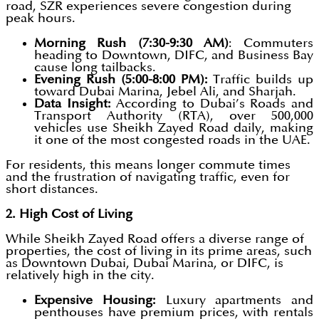
road, SZR experiences severe congestion during
peak hours.
Morning Rush (7:30-9:30 AM)
: Commuters
heading to Downtown, DIFC, and Business Bay
cause long tailbacks.
Evening Rush (5:00-8:00 PM):
Traffic builds up
toward Dubai Marina, Jebel Ali, and Sharjah.
Data Insight:
According to Dubai’s Roads and
Transport Authority (RTA), over 500,000
vehicles use Sheikh Zayed Road daily, making
it one of the most congested roads in the UAE.
For residents, this means longer commute times
and the frustration of navigating traffic, even for
short distances.
2. High Cost of Living
While Sheikh Zayed Road offers a diverse range of
properties, the cost of living in its prime areas, such
as Downtown Dubai, Dubai Marina, or DIFC, is
relatively high in the city.
Expensive Housing:
Luxury apartments and
penthouses have premium prices, with rentals