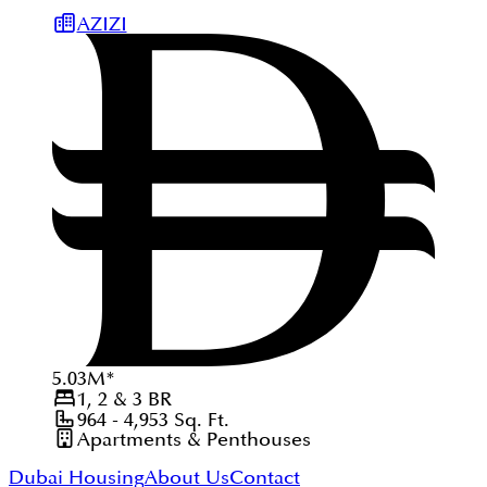
AZIZI
5.03
M
*
1, 2 & 3
BR
964 - 4,953
Sq. Ft.
Apartments & Penthouses
Dubai Housing
About Us
Contact