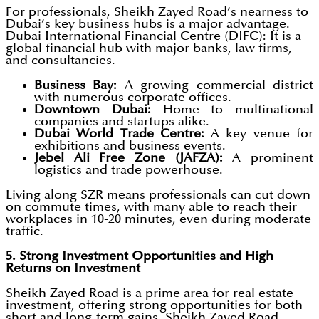
For professionals, Sheikh Zayed Road’s nearness to
Dubai’s key business hubs is a major advantage.
Dubai International Financial Centre (DIFC): It is a
global financial hub with major banks, law firms,
and consultancies.
Business Bay:
A growing commercial district
with numerous corporate offices.
Downtown Dubai:
Home to multinational
companies and startups alike.
Dubai World Trade Centre:
A key venue for
exhibitions and business events.
Jebel Ali Free Zone (JAFZA):
A prominent
logistics and trade powerhouse.
Living along SZR means professionals can cut down
on commute times, with many able to reach their
workplaces in 10-20 minutes, even during moderate
traffic.
5. Strong Investment Opportunities and High
Returns on Investment
Sheikh Zayed Road is a prime area for real estate
investment, offering strong opportunities for both
short and long-term gains. Sheikh Zayed Road