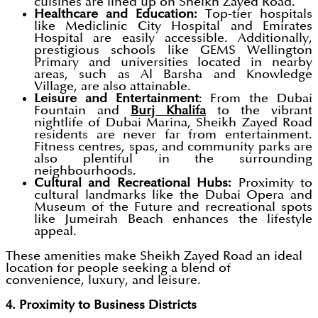
cuisines are lined up on Sheikh Zayed Road.
Healthcare and Education:
Top-tier hospitals
like Mediclinic City Hospital and Emirates
Hospital are easily accessible. Additionally,
prestigious schools like GEMS Wellington
Primary and universities located in nearby
areas, such as Al Barsha and Knowledge
Village, are also attainable.
Leisure and Entertainment
: From the Dubai
Fountain and
Burj Khalifa
to the vibrant
nightlife of Dubai Marina, Sheikh Zayed Road
residents are never far from entertainment.
Fitness centres, spas, and community parks are
also plentiful in the surrounding
neighbourhoods.
Cultural and Recreational Hubs:
Proximity to
cultural landmarks like the Dubai Opera and
Museum of the Future and recreational spots
like Jumeirah Beach enhances the lifestyle
appeal.
These amenities make Sheikh Zayed Road an ideal
location for people seeking a blend of
convenience, luxury, and leisure.
4. Proximity to Business Districts