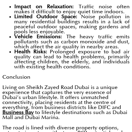
Impact on Relaxation:
Traffic noise often
makes it difficult to enjoy quiet time indoors.
Limited Outdoor Space:
Noise pollution in
many residential buildings results in a lack of
peaceful outdoor spaces, making gardens and
pools less enjoyable.
Vehicle Emissions:
The heavy traffic emits
pollutants such as carbon monoxide and dust,
which affect the air quality in nearby areas.
Health Risks:
Prolonged exposure to bad air
quality can lead to health problems, primarily
affecting children, the elderly, and individuals
with existing health conditions.
Conclusion
Living on Sheikh Zayed Road Dubai is a unique
experience that captures the very essence of
Dubai’s urban lifestyle. It offers unmatched
connectivity, placing residents at the centre of
everything, from business districts like DIFC and
Business Bay
to lifestyle destinations such as Dubai
Mall and Dubai Marina.
The road is lined with diverse property options,