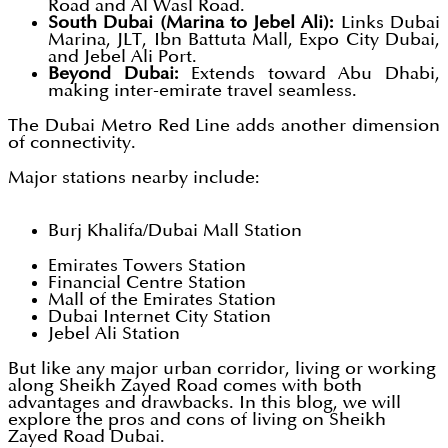
Road and Al Wasl Road.
South Dubai (Marina to Jebel Ali):
Links Dubai
Marina, JLT, Ibn Battuta Mall, Expo City Dubai,
and Jebel Ali Port.
Beyond Dubai:
Extends toward Abu Dhabi,
making inter-emirate travel seamless.
The Dubai Metro Red Line adds another dimension
of connectivity.
Major stations nearby include:
Burj Khalifa/Dubai Mall Station
Emirates Towers Station
Financial Centre Station
Mall of the Emirates Station
Dubai Internet City Station
Jebel Ali Station
But like any major urban corridor, living or working
along Sheikh Zayed Road comes with both
advantages and drawbacks. In this blog, we will
explore the pros and cons of living on Sheikh
Zayed Road Dubai.