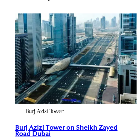
Burj Azizi Tower on Sheikh Zayed
Road Dubai