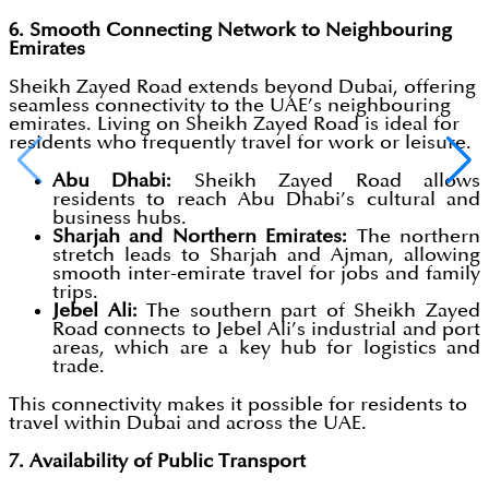
6. Smooth Connecting Network to Neighbouring
Emirates
Sheikh Zayed Road extends beyond Dubai, offering
seamless connectivity to the UAE’s neighbouring
emirates. Living on Sheikh Zayed Road is ideal for
residents who frequently travel for work or leisure.
Abu Dhabi:
Sheikh Zayed Road allows
residents to reach Abu Dhabi’s cultural and
business hubs.
Sharjah and Northern Emirates:
The northern
stretch leads to Sharjah and Ajman, allowing
smooth inter-emirate travel for jobs and family
trips.
Jebel Ali:
The southern part of Sheikh Zayed
Road connects to Jebel Ali’s industrial and port
areas, which are a key hub for logistics and
trade.
This connectivity makes it possible for residents to
travel within Dubai and across the UAE.
7. Availability of Public Transport