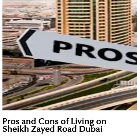
Pros and Cons of Living on
Sheikh Zayed Road Dubai