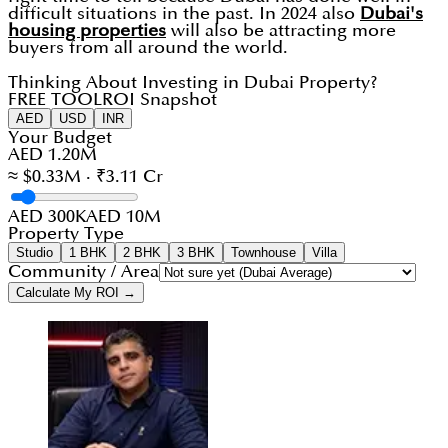
difficult situations in the past. In 2024 also
Dubai's
housing properties
will also be attracting more
buyers from all around the world.
Thinking About Investing in Dubai Property?
FREE TOOL
ROI Snapshot
AED
USD
INR
Your Budget
AED 1.20M
≈ $0.33M · ₹3.11 Cr
AED 300K
AED 10M
Property Type
Studio
1 BHK
2 BHK
3 BHK
Townhouse
Villa
Community / Area
Calculate My ROI →