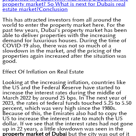
property market?
So What is next for Dubais real
estate market?
Conclusion
This has attracted investors from all around the
world to enter the property market here. For the
past few years, Dubai's property market has been
able to deliver properties with the increasing
demand for luxurious houses. During the time of
COVID-19 also, there was not so much of a
slowdown in the market, and the pricing of the
properties again increased after the situation was
good.
Effect Of Inflation on Real Estate
Looking at the increasing inflation, countries like
the US and the Federal Reserve have started to
increase the interest rates during the middle of
March 2022 by around 25 bps. In The next year of
2023, the rates of federal funds touched 5.25 to 5.50
percent, which was very high since the 1980s.
Because of this, the Emirates also had to copy the
US to increase the interest rate to match the US
dollar. If we see that the interest rates had not gone
up in 22 years, a little slowdown was seen in the
property market of Dubai
but the city was out of it