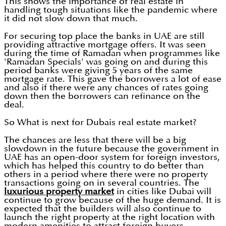
This shows the importance of real estate in
handling tough situations like the pandemic where
it did not slow down that much.
For securing top place the banks in UAE are still
providing attractive mortgage offers. It was seen
during the time of Ramadan when programmes like
'Ramadan Specials' was going on and during this
period banks were giving 5 years of the same
mortgage rate. This gave the borrowers a lot of ease
and also if there were any chances of rates going
down then the borrowers can refinance on the
deal.
So What is next for Dubais real estate market?
The chances are less that there will be a big
slowdown in the future because the government in
UAE has an open-door system for foreign investors,
which has helped this country to do better than
others in a period where there were no property
transactions going on in several countries. The
luxurious property market
in cities like Dubai will
continue to grow because of the huge demand. It is
expected that the builders will also continue to
launch the right property at the right location with
modern amenities to attract foreign buyers.