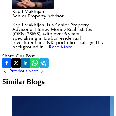
Kapil Makhijani
Senior Property Advisor
Kapil Makhijani is a Senior Property
Advisor at Honey Money Real Estates
(ORN: 28658), with over 6 years
specialising in Dubai residential
investment and NRI portfolio strategy. His
background in...
Read More
Share Our Post
Previous
Next
Similar Blogs