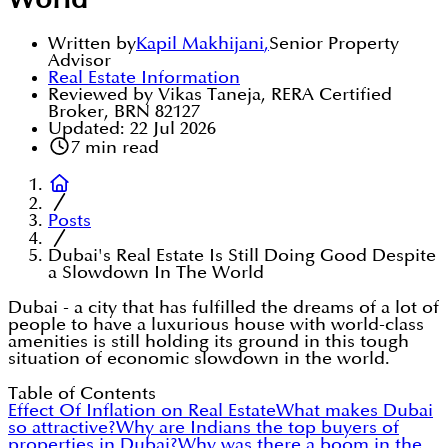
World
Written by
Kapil Makhijani
,
Senior Property
Advisor
Real Estate Information
Reviewed by Vikas Taneja, RERA Certified
Broker, BRN 82127
Updated:
22 Jul 2026
7
min read
Posts
Dubai's Real Estate Is Still Doing Good Despite
a Slowdown In The World
Dubai - a city that has fulfilled the dreams of a lot of
people to have a luxurious house with world-class
amenities is still holding its ground in this tough
situation of economic slowdown in the world.
Table of Contents
Effect Of Inflation on Real Estate
What makes Dubai
so attractive?
Why are Indians the top buyers of
properties in Dubai?
Why was there a boom in the