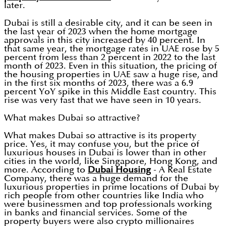
later.
Dubai is still a desirable city, and it can be seen in
the last year of 2023 when the home mortgage
approvals in this city increased by 40 percent. In
that same year, the mortgage rates in UAE rose by 5
percent from less than 2 percent in 2022 to the last
month of 2023. Even in this situation, the pricing of
the housing properties in UAE saw a huge rise, and
in the first six months of 2023, there was a 6.9
percent YoY spike in this Middle East country. This
rise was very fast that we have seen in 10 years.
What makes Dubai so attractive?
What makes Dubai so attractive is its property
price. Yes, it may confuse you, but the price of
luxurious houses in Dubai is lower than in other
cities in the world, like Singapore, Hong Kong, and
more. According to
Dubai Housing
- A Real Estate
Company, there was a huge demand for the
luxurious properties in prime locations of Dubai by
rich people from other countries like India who
were businessmen and top professionals working
in banks and financial services. Some of the
property buyers were also crypto millionaires