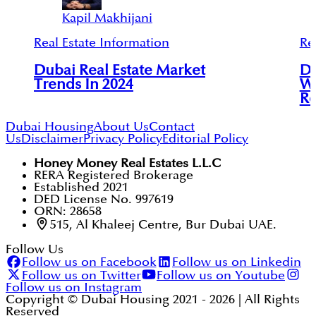
Kapil Makhijani
Real Estate Information
Re
Dubai Real Estate Market
Du
Trends In 2024
Wh
Re
Dubai Housing
About Us
Contact
Us
Disclaimer
Privacy Policy
Editorial Policy
Honey Money Real Estates L.L.C
RERA Registered Brokerage
Established 2021
DED License No. 997619
ORN: 28658
515, Al Khaleej Centre, Bur Dubai UAE.
Follow Us
Follow us on Facebook
Follow us on Linkedin
Follow us on Twitter
Follow us on Youtube
Follow us on Instagram
Copyright © Dubai Housing 2021 -
2026
| All Rights
Reserved