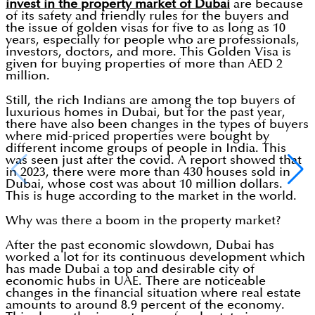
invest in the property market of Dubai
are because
of its safety and friendly rules for the buyers and
the issue of golden visas for five to as long as 10
years, especially for people who are professionals,
investors, doctors, and more. This Golden Visa is
given for buying properties of more than AED 2
million.
Still, the rich Indians are among the top buyers of
luxurious homes in Dubai, but for the past year,
there have also been changes in the types of buyers
where mid-priced properties were bought by
different income groups of people in India. This
was seen just after the covid. A report showed that
in 2023, there were more than 430 houses sold in
Dubai, whose cost was about 10 million dollars.
This is huge according to the market in the world.
Why was there a boom in the property market?
After the past economic slowdown, Dubai has
worked a lot for its continuous development which
has made Dubai a top and desirable city of
economic hubs in UAE. There are noticeable
changes in the financial situation where real estate
amounts to around 8.9 percent of the economy.