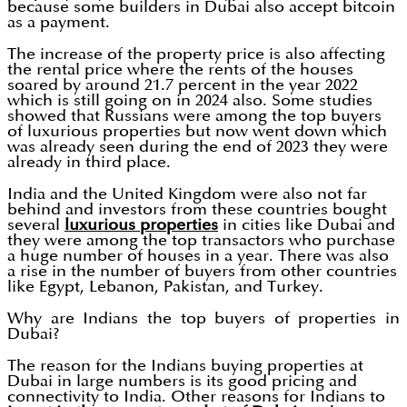
because some builders in Dubai also accept bitcoin
as a payment.
The increase of the property price is also affecting
the rental price where the rents of the houses
soared by around 21.7 percent in the year 2022
which is still going on in 2024 also. Some studies
showed that Russians were among the top buyers
of luxurious properties but now went down which
was already seen during the end of 2023 they were
already in third place.
India and the United Kingdom were also not far
behind and investors from these countries bought
several
luxurious properties
in cities like Dubai and
they were among the top transactors who purchase
a huge number of houses in a year. There was also
a rise in the number of buyers from other countries
like Egypt, Lebanon, Pakistan, and Turkey.
Why are Indians the top buyers of properties in
Dubai?
The reason for the Indians buying properties at
Dubai in large numbers is its good pricing and
connectivity to India. Other reasons for Indians to