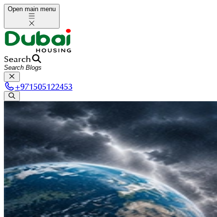
Open main menu
Search
+
971505122453