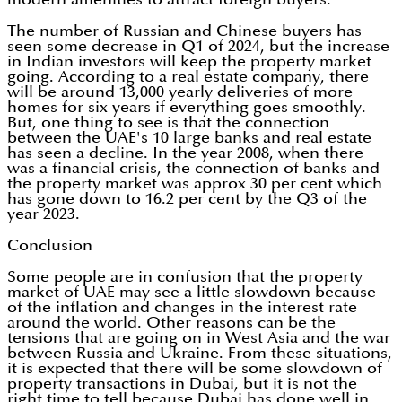
The number of Russian and Chinese buyers has
seen some decrease in Q1 of 2024, but the increase
in Indian investors will keep the property market
going. According to a real estate company, there
will be around 13,000 yearly deliveries of more
homes for six years if everything goes smoothly.
But, one thing to see is that the connection
between the UAE's 10 large banks and real estate
has seen a decline. In the year 2008, when there
was a financial crisis, the connection of banks and
the property market was approx 30 per cent which
has gone down to 16.2 per cent by the Q3 of the
year 2023.
Conclusion
Some people are in confusion that the property
market of UAE may see a little slowdown because
of the inflation and changes in the interest rate
around the world. Other reasons can be the
tensions that are going on in West Asia and the war
between Russia and Ukraine. From these situations,
it is expected that there will be some slowdown of
property transactions in Dubai, but it is not the
right time to tell because Dubai has done well in