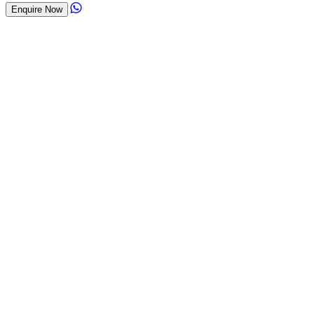
Enquire Now