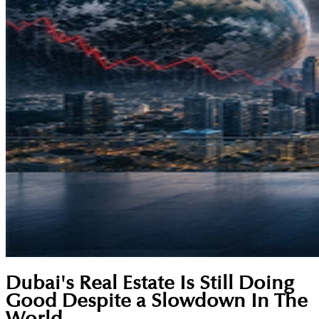
Dubai's Real Estate Is Still Doing
Good Despite a Slowdown In The