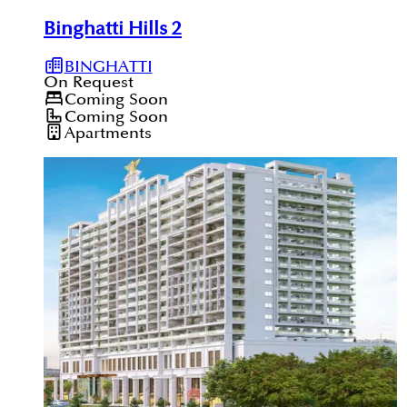
Binghatti Hills 2
BINGHATTI
On Request
Coming Soon
Coming Soon
Apartments