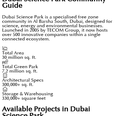
Guide
Dubai Science Park is a specialised free zone
community in Al Barsha South, Dubai, designed for
science, energy and environmental businesses.
Launched in 2005 by TECOM Group, it now hosts
over 500 innovative companies within a single
connected ecosystem.
Total Area
30 million sq. ft.
Total Green Park
7.2 million sq. ft.
Architectural Specs
300,000+ sq. ft.
Storage & Warehousing
330,000+ square feet
Available Projects in Dubai
Science Park