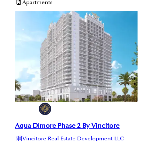
Apartments
Aqua Dimore Phase 2 By Vincitore
Vincitore Real Estate Development LLC