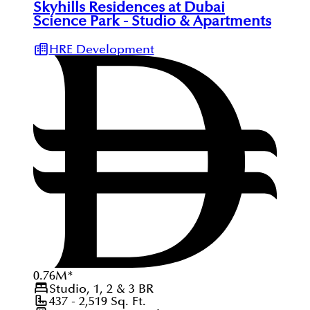
Skyhills Residences at Dubai
Science Park - Studio & Apartments
HRE Development
0.76
M
*
Studio, 1, 2 & 3
BR
437 - 2,519
Sq. Ft.