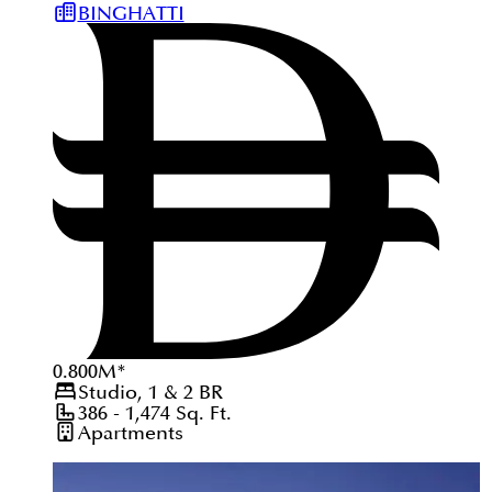
BINGHATTI
0.800
M
*
Studio, 1 & 2
BR
386 - 1,474
Sq. Ft.
Apartments