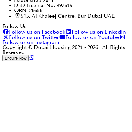
Established 2021
DED License No. 997619
ORN: 28658
515, Al Khaleej Centre, Bur Dubai UAE.
Follow Us
Follow us on Facebook
Follow us on Linkedin
Follow us on Twitter
Follow us on Youtube
Follow us on Instagram
Copyright © Dubai Housing 2021 -
2026
| All Rights
Reserved
Enquire Now