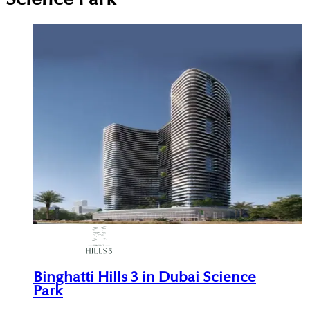
Binghatti Hills 3 in Dubai Science
Park