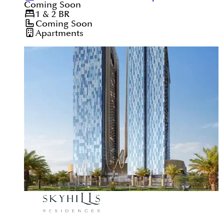
Coming Soon
1 & 2
BR
Coming Soon
Apartments