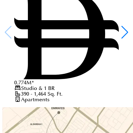
0.774
M
*
Studio & 1
BR
390 - 1,464
Sq. Ft.
Apartments