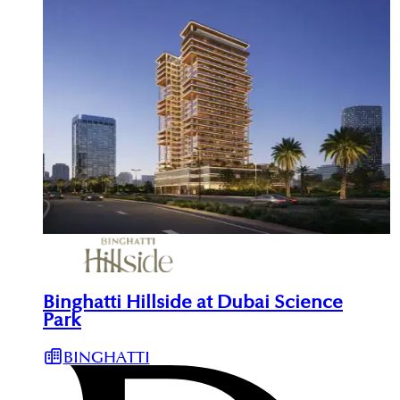
Binghatti Hillside at Dubai Science
Park
BINGHATTI