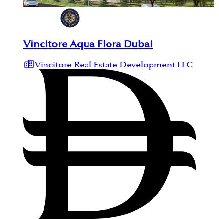
Vincitore Aqua Flora Dubai
Vincitore Real Estate Development LLC