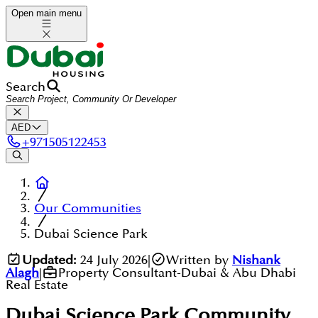
Open main menu
Search
AED
+
971505122453
Our Communities
Dubai Science Park
Updated:
24 July 2026
|
Written by
Nishank
Alagh
|
Property Consultant-Dubai & Abu Dhabi
Real Estate
Dubai Science Park
Community