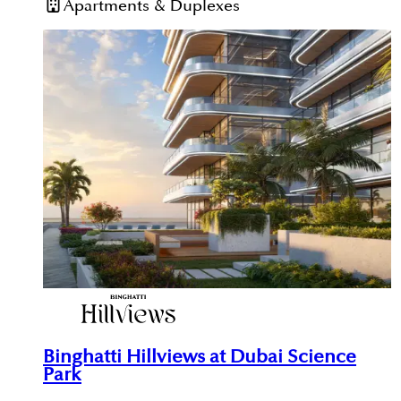
Apartments & Duplexes
Binghatti Hillviews at Dubai Science
Park