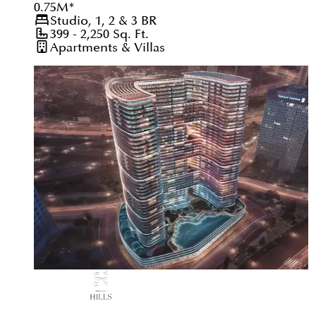
0.75
M
*
Studio, 1, 2 & 3
BR
399 - 2,250
Sq. Ft.
Apartments & Villas