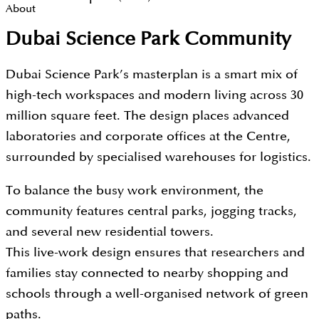
About
Dubai Science Park Community
Dubai Science Park’s masterplan is a smart mix of
high-tech workspaces and modern living across 30
million square feet. The design places advanced
laboratories and corporate offices at the Centre,
surrounded by specialised warehouses for logistics.
To balance the busy work environment, the
community features central parks, jogging tracks,
and several new residential towers.
This live-work design ensures that researchers and
families stay connected to nearby shopping and
schools through a well-organised network of green
paths.