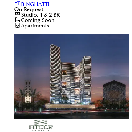
BINGHATTI
On Request
Studio, 1 & 2
BR
Coming Soon
Apartments