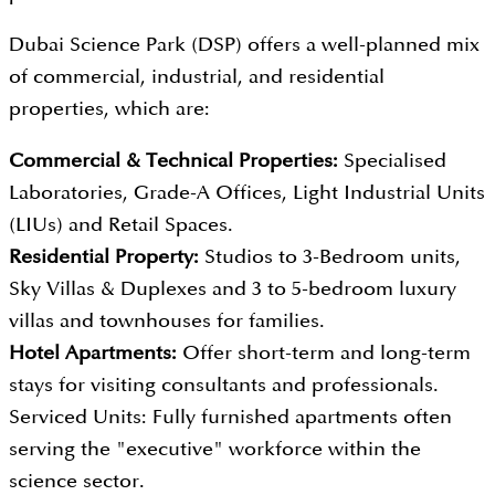
Dubai Science Park (DSP) offers a well-planned mix
of commercial, industrial, and residential
properties, which are:
Commercial & Technical Properties:
Specialised
Laboratories, Grade-A Offices, Light Industrial Units
(LIUs) and Retail Spaces.
Residential Property:
Studios to 3-Bedroom units,
Sky Villas & Duplexes and 3 to 5-bedroom luxury
villas and townhouses for families.
Hotel Apartments:
Offer short-term and long-term
stays for visiting consultants and professionals.
Serviced Units: Fully furnished apartments often
serving the "executive" workforce within the
science sector.