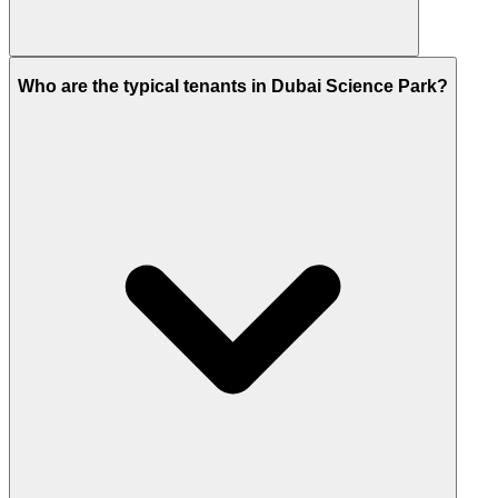
Not yet. As of 2026, the nearest station is Mall of the
Who are the typical tenants in Dubai Science Park?
Emirates (Red Line).