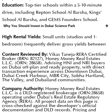
Education:
Top-tier schools within a 5-10-minute
drive, including Repton School Al Barsha, Kings’
School Al Barsha, and GEMS Founders School.
+
Why You Should Invest in Dubai Science Park
High Rental Yields:
Small units (studios and 1-
bedroom) frequently deliver gross yields between
7% and 9%.
Content Reviewed By:
Vikas Taneja-RERA Certified
Broker (BRN: 82127), Honey Money Real Estates
Corporate Demand:
With over 500 companies
L.L.C. (ORN: 28658). Advising HNI and NRI buyers
(including Pfizer and AstraZeneca) and 6,500+
on Dubai off-plan and ready property, with direct
transaction experience across Downtown Dubai,
professionals, there is a built-in, growing pool of
Dubai Creek Harbour, MBR City, Sobha Hartland,
The Valley, and Dubailand communities.
high-income tenants seeking to live near their
workplace.
Company Authority:
Honey Money Real Estates
L.L.C. is a DLD-registered brokerage (ORN:28658)
Limited Supply:
Purpose-built science hubs are
operating under Dubai’s Real Estate Regulatory
Agency (RERA). All project data on this page is
scarce in Dubai.
cross-checked against the developer’s official
documentation and DLD records. Pricing and