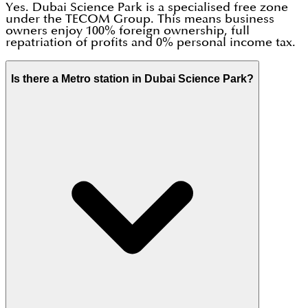
Yes. Dubai Science Park is a specialised free zone
under the TECOM Group. This means business
owners enjoy 100% foreign ownership, full
repatriation of profits and 0% personal income tax.
Is there a Metro station in Dubai Science Park?