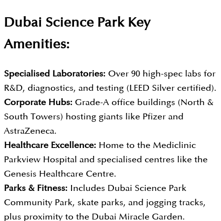
Dubai Science Park Key
Amenities:
Specialised Laboratories:
Over 90 high-spec labs for
R&D, diagnostics, and testing (LEED Silver certified).
Corporate Hubs:
Grade-A office buildings (North &
South Towers) hosting giants like Pfizer and
AstraZeneca.
Healthcare Excellence:
Home to the Mediclinic
Parkview Hospital and specialised centres like the
Genesis Healthcare Centre.
Parks & Fitness:
Includes Dubai Science Park
Community Park, skate parks, and jogging tracks,
plus proximity to the Dubai Miracle Garden.