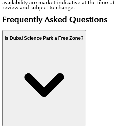
availability are market-indicative at the time of
review and subject to change.
Frequently Asked Questions
Is Dubai Science Park a Free Zone?