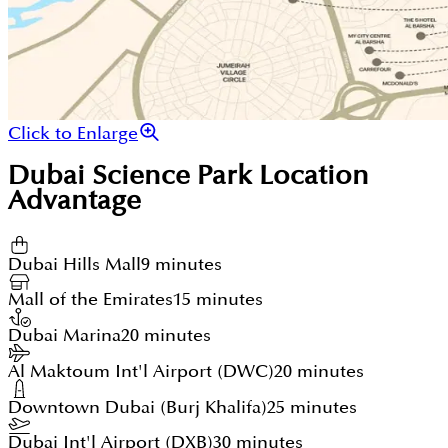
Click to Enlarge
Dubai Science Park
Location
Advantage
Dubai Hills Mall
9 minutes
Mall of the Emirates
15 minutes
Dubai Marina
20 minutes
Al Maktoum Int'l Airport (DWC)
20 minutes
Downtown Dubai (Burj Khalifa)
25 minutes
Dubai Int'l Airport (DXB)
30 minutes