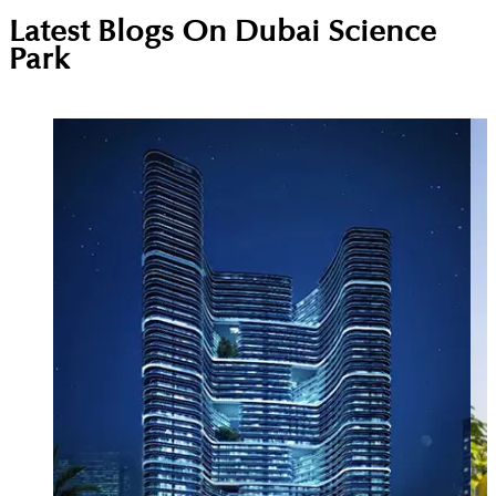
A specialised free-zone community for science,
Latest Blogs On
Dubai Science
pharma, healthcare, and environmental companies.
Park