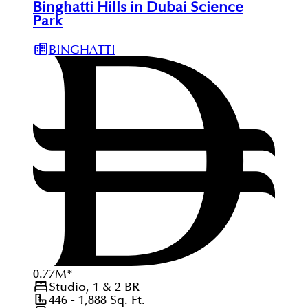
Binghatti Hills in Dubai Science
Park
BINGHATTI
0.77
M
*
Studio, 1 & 2
BR
446 - 1,888
Sq. Ft.