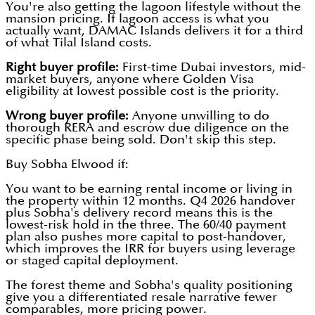
You're also getting the lagoon lifestyle without the
mansion pricing. If lagoon access is what you
actually want, DAMAC Islands delivers it for a third
of what Tilal Island costs.
Right buyer profile:
First-time Dubai investors, mid-
market buyers, anyone where Golden Visa
eligibility at lowest possible cost is the priority.
Wrong buyer profile:
Anyone unwilling to do
thorough RERA and escrow due diligence on the
specific phase being sold. Don't skip this step.
Buy Sobha Elwood if:
You want to be earning rental income or living in
the property within 12 months. Q4 2026 handover
plus Sobha's delivery record means this is the
lowest-risk hold in the three. The 60/40 payment
plan also pushes more capital to post-handover,
which improves the IRR for buyers using leverage
or staged capital deployment.
The forest theme and Sobha's quality positioning
give you a differentiated resale narrative fewer
comparables, more pricing power.