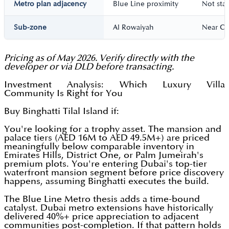
Metro plan adjacency
Blue Line proximity
Not sta
Sub-zone
Al Rowaiyah
Near C
Pricing as of May 2026. Verify directly with the
developer or via DLD before transacting.
Investment Analysis: Which Luxury Villa
Community Is Right for You
Buy Binghatti Tilal Island if:
You're looking for a trophy asset. The mansion and
palace tiers (AED 16M to AED 49.5M+) are priced
meaningfully below comparable inventory in
Emirates Hills, District One, or Palm Jumeirah's
premium plots. You're entering Dubai's top-tier
waterfront mansion segment before price discovery
happens, assuming Binghatti executes the build.
The Blue Line Metro thesis adds a time-bound
catalyst. Dubai metro extensions have historically
delivered 40%+ price appreciation to adjacent
communities post-completion. If that pattern holds