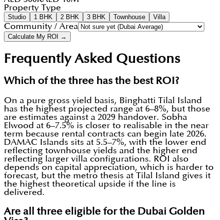
Property Type
Studio
1 BHK
2 BHK
3 BHK
Townhouse
Villa
Community / Area
Calculate My ROI →
Frequently Asked Questions
Which of the three has the best ROI?
On a pure gross yield basis, Binghatti Tilal Island
has the highest projected range at 6–8%, but those
are estimates against a 2029 handover. Sobha
Elwood at 6–7.5% is closer to realisable in the near
term because rental contracts can begin late 2026.
DAMAC Islands sits at 5.5–7%, with the lower end
reflecting townhouse yields and the higher end
reflecting larger villa configurations. ROI also
depends on capital appreciation, which is harder to
forecast, but the metro thesis at Tilal Island gives it
the highest theoretical upside if the line is
delivered.
Are all three eligible for the Dubai Golden