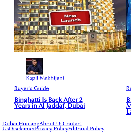
Kapil Makhijani
Buyer's Guide
Re
Binghatti Is Back After 2
Bi
Years in Al Jaddaf, Dubai
Mu
L
Dubai Housing
About Us
Contact
Us
Disclaimer
Privacy Policy
Editorial Policy