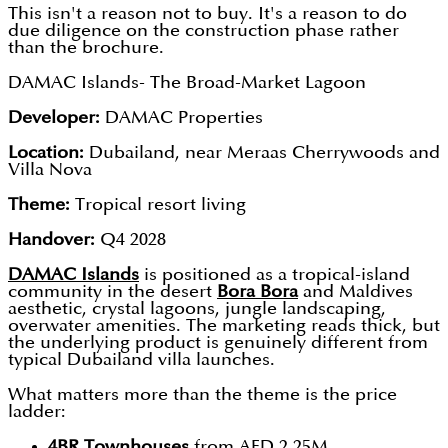
This isn't a reason not to buy. It's a reason to do
due diligence on the construction phase rather
than the brochure.
DAMAC Islands- The Broad-Market Lagoon
Developer:
DAMAC Properties
Location:
Dubailand, near Meraas Cherrywoods and
Villa Nova
Theme:
Tropical resort living
Handover:
Q4 2028
DAMAC Islands
is positioned as a tropical-island
community in the desert
Bora Bora
and Maldives
aesthetic, crystal lagoons, jungle landscaping,
overwater amenities. The marketing reads thick, but
the underlying product is genuinely different from
typical Dubailand villa launches.
What matters more than the theme is the price
ladder:
4BR Townhouses
from AED 2.25M