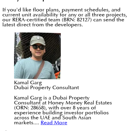
If you'd like floor plans, payment schedules, and
current unit availability for any or all three projects,
our RERA-certified team (BRN: 82127) can send the
latest direct from the developers.
Kamal Garg
Dubai Property Consultant
Kamal Garg is a Dubai Property
Consultant at Honey Money Real Estates
(ORN: 28658), with over 8 years of
experience building investor portfolios
across the UAE and South Asian
markets....
Read More