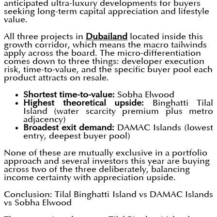
anticipated ultra-luxury developments for buyers
seeking long-term capital appreciation and lifestyle
value.
All three projects in
Dubailand
located inside this
growth corridor, which means the macro tailwinds
apply across the board. The micro-differentiation
comes down to three things: developer execution
risk, time-to-value, and the specific buyer pool each
product attracts on resale.
Shortest time-to-value:
Sobha Elwood
Highest theoretical upside:
Binghatti Tilal
Island (water scarcity premium plus metro
adjacency)
Broadest exit demand:
DAMAC Islands (lowest
entry, deepest buyer pool)
None of these are mutually exclusive in a portfolio
approach and several investors this year are buying
across two of the three deliberately, balancing
income certainty with appreciation upside.
Conclusion: Tilal Binghatti Island vs DAMAC Islands
vs Sobha Elwood