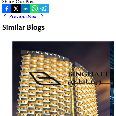
Share Our Post
Previous
Next
Similar Blogs