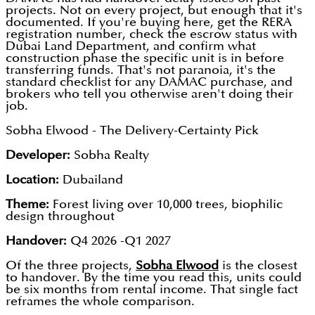
projects. Not on every project, but enough that it's
documented. If you're buying here, get the RERA
registration number, check the escrow status with
Dubai Land Department, and confirm what
construction phase the specific unit is in before
transferring funds. That's not paranoia, it's the
standard checklist for any DAMAC purchase, and
brokers who tell you otherwise aren't doing their
job.
Sobha Elwood - The Delivery-Certainty Pick
Developer:
Sobha Realty
Location:
Dubailand
Theme:
Forest living over 10,000 trees, biophilic
design throughout
Handover:
Q4 2026 -Q1 2027
Of the three projects,
Sobha Elwood
is the closest
to handover. By the time you read this, units could
be six months from rental income. That single fact
reframes the whole comparison.