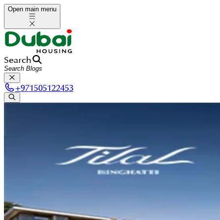
Open main menu
Search
+
971505122453