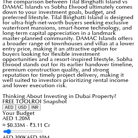
The comparison between Tilal Binghatti Island vs
DAMAC Islands vs Sobha Elwood ultimately comes
down to your investment goals, budget, and
preferred lifestyle. Tilal Binghatti Island is designed
for ultra-high-net-worth buyers seeking exclusive
waterfront mansions, smart-home technology, and
long-term capital appreciation in a landmark
master-planned community. DAMAC Islands offers
a broader range of townhouses and villas at a lower
entry price, making it an attractive option for
buyers looking for flexible investment
opportunities and a resort-inspired lifestyle. Sobha
Elwood stands out for its earlier handover timeline,
premium construction quality, and strong
reputation for timely project delivery, making it
well suited to investors prioritizing rental income
and lower execution risk.
Thinking About Investing in Dubai Property?
FREE TOOL
ROI Snapshot
AED
USD
INR
Your Budget
AED 1.20M
≈ $0.33M · ₹3.11 Cr
AED 300K
AED 10M