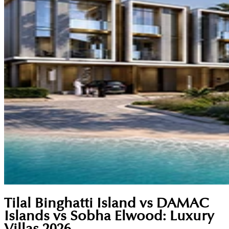
Tilal Binghatti Island vs DAMAC
Islands vs Sobha Elwood: Luxury