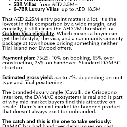
5BR Villas
from AED 3.5M+
6–7BR Luxury Villas
up to AED 18.5M
That AED 2.25M entry point matters a lot. It's the
lowest in this comparison by a wide margin, and
crucially, it still clears the AED 2M threshold for
Golden Visa eligibility
. Which means a buyer can
get the lifestyle, the visa, and a community-amenity
package at townhouse pricing something neither
Tilal Island nor Elwood offers.
Payment plan:
75/25- 10% on booking, 65% over
construction, 25% on handover. Standard DAMAC
structure.
Estimated gross yield:
5.5 to 7%, depending on unit
type and final positioning.
The branded-luxury angle (Cavalli, de Grisogono
interiors, the DAMAC ecosystem) is real and is part
of why mid-market buyers find this attractive on
resale. There's an exit market for branded product
that doesn't always exist for unbranded.
The catch and this is the one to take seriously:
DAMAC has had handover delay issues on past