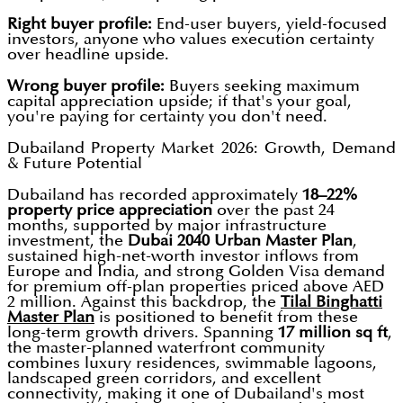
Right buyer profile:
End-user buyers, yield-focused
investors, anyone who values execution certainty
over headline upside.
Wrong buyer profile:
Buyers seeking maximum
capital appreciation upside; if that's your goal,
you're paying for certainty you don't need.
Dubailand Property Market 2026: Growth, Demand
& Future Potential
Dubailand has recorded approximately
18–22%
property price appreciation
over the past 24
months, supported by major infrastructure
investment, the
Dubai 2040 Urban Master Plan
,
sustained high-net-worth investor inflows from
Europe and India, and strong Golden Visa demand
for premium off-plan properties priced above AED
2 million. Against this backdrop, the
Tilal Binghatti
Master Plan
is positioned to benefit from these
long-term growth drivers. Spanning
17 million sq ft
,
the master-planned waterfront community
combines luxury residences, swimmable lagoons,
landscaped green corridors, and excellent
connectivity, making it one of Dubailand's most