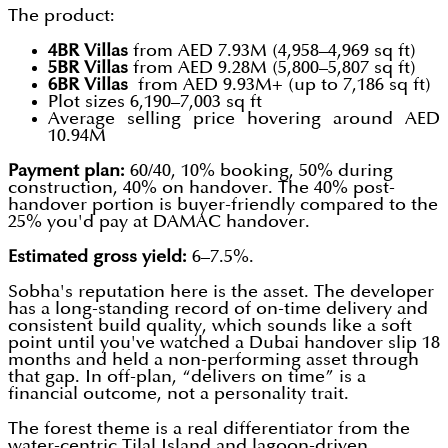
The product:
4BR Villas
from AED 7.93M (4,958–4,969 sq ft)
5BR Villas
from AED 9.28M (5,800–5,807 sq ft)
6BR Villas
from AED 9.93M+ (up to 7,186 sq ft)
Plot sizes 6,190–7,003 sq ft
Average selling price hovering around AED
10.94M
Payment plan:
60/40, 10% booking, 50% during
construction, 40% on handover. The 40% post-
handover portion is buyer-friendly compared to the
25% you'd pay at DAMAC handover.
Estimated gross yield:
6–7.5%.
Sobha's reputation here is the asset. The developer
has a long-standing record of on-time delivery and
consistent build quality, which sounds like a soft
point until you've watched a Dubai handover slip 18
months and held a non-performing asset through
that gap. In off-plan, “delivers on time” is a
financial outcome, not a personality trait.
The forest theme is a real differentiator from the
water-centric Tilal Island and lagoon-driven