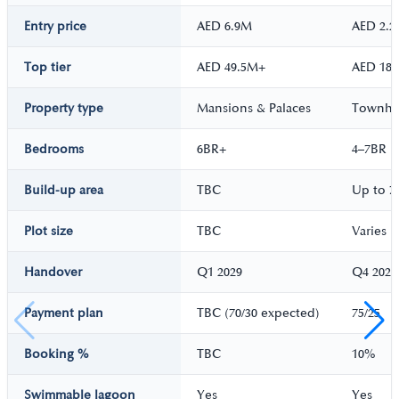
Entry price
AED 6.9M
AED 2.
Top tier
AED 49.5M+
AED 18
Property type
Mansions & Palaces
Townhou
Bedrooms
6BR+
4–7BR
Build-up area
TBC
Up to 7
Plot size
TBC
Varies
Handover
Q1 2029
Q4 2028
Payment plan
TBC (70/30 expected)
75/25
Booking %
TBC
10%
Swimmable lagoon
Yes
Yes