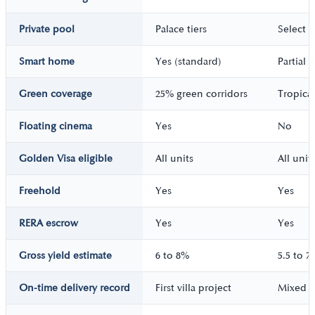
Private pool
Palace tiers
Select vi
Smart home
Yes (standard)
Partial
Green coverage
25% green corridors
Tropica
Floating cinema
Yes
No
Golden Visa eligible
All units
All unit
Freehold
Yes
Yes
RERA escrow
Yes
Yes
Gross yield estimate
6 to 8%
5.5 to 7
On-time delivery record
First villa project
Mixed