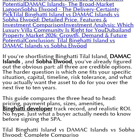
Potential
DAMAC Islands- The Broad-Market
Lagoon
Sobha Elwood - The Delivery-Certainty
Pick
Tilal Binghatti Island vs DAMAC Islands vs
Sobha Elwood: Detailed Price, Features &
Investment Comparison
Investment Analysis: Which
Luxury Villa Community Is Right for You
Dubailand
Property Market 2026: Growth, Demand & Future
Potential
Conclusion: Tilal Binghatti Island vs
DAMAC Islands vs Sobha Elwood
If you're shortlisting Binghatti Tilal Island,
DAMAC
Islands
, and
Sobha Elwood
, you've already figured
out the obvious part: all three are credible options.
The harder question is which one fits your specific
situation, capital, timeline, risk tolerance, and what
you actually want the asset to do for you over the
next five to ten years.
This guide compares the three head to head:
pricing, payment plans, sizes, amenities,
Binghatti developer
track record, and realistic ROI.
No hype. Just what a buyer actually needs to know
before signing the SPA.
Tilal Binghatti Island vs DAMAC Islands vs Sobha
Elwood: Complete Compariso