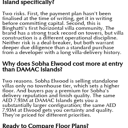
Island specifically?
Two risks. First, the payment plan hasn't been
finalised at the time of writing, get it in writing
before committing capital. Second, this is
Binghatti's first horizontal villa community. The
brand has a strong track record on towers, but villa
construction is a different operational discipline.
Neither risk is a deal-breaker, but both warrant
deeper due diligence than a standard purchase
from a developer with a long villa-delivery history.
Why does Sobha Elwood cost more at entry
than DAMAC Islands?
Two reasons. Sobha Elwood is selling standalone
villas only no townhouse tier, which sets a higher
floor. And buyers pay a premium for Sobha's
delivery reputation and finish quality. The same
AED 7.93M at DAMAC Islands gets you a
substantially larger configuration; the same AED
7.93M at Elwood gets you certainty and quality.
They're priced for different priorities.
Ready to Compare Floor Plans?