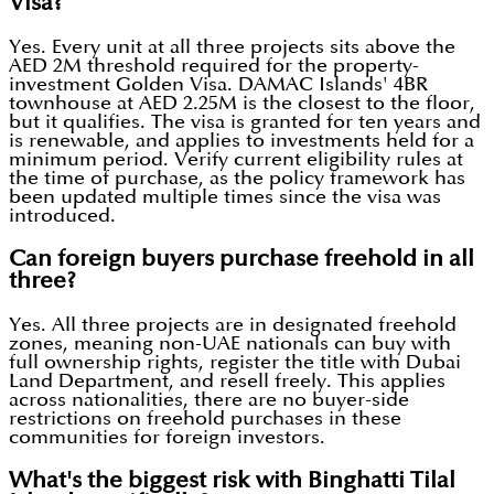
Visa?
Yes. Every unit at all three projects sits above the
AED 2M threshold required for the property-
investment Golden Visa. DAMAC Islands' 4BR
townhouse at AED 2.25M is the closest to the floor,
but it qualifies. The visa is granted for ten years and
is renewable, and applies to investments held for a
minimum period. Verify current eligibility rules at
the time of purchase, as the policy framework has
been updated multiple times since the visa was
introduced.
Can foreign buyers purchase freehold in all
three?
Yes. All three projects are in designated freehold
zones, meaning non-UAE nationals can buy with
full ownership rights, register the title with Dubai
Land Department, and resell freely. This applies
across nationalities, there are no buyer-side
restrictions on freehold purchases in these
communities for foreign investors.
What's the biggest risk with Binghatti Tilal