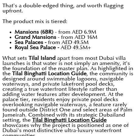
That's a double-edged thing, and worth flagging
upfront.
The product mix is tiered:
Mansions (6BR)
- from AED 6.9M
Grand Mansions
- from AED 16M
Sea Palaces -
from AED 49.5M
Royal Sea Palace -
AED 49.5M+
What sets
Tilal Island
apart from most Dubai villa
launches is that water is not simply an amenity, it's
the foundation of the master plan. As highlighted in
the
Tilal Binghatti Location Guide
, the community is
designed around swimmable lagoons, navigable
waterways, and private lakefront pool decks,
creating a true waterfront lifestyle rather than
adding water features after development. At the
palace tier, residents enjoy private pool decks
overlooking navigable waterways, a feature rarely
found outside District One and select areas of Palm
Jumeirah. Combined with its strategic Dubailand
setting, the
Tilal Binghatti Location Guide
showcases why the project is positioned as one of
Dubai's most distinctive ultra-luxury waterfront
communities.