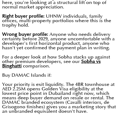
here, you're looking at a structural lift on top of
normal market appreciation.
Right buyer profile:
UHNW individuals, family
offices, multi-property portfolios where this is the
trophy hold.
Wrong buyer profile:
Anyone who needs delivery
certainty before 2029, anyone uncomfortable with a
developer's first horizontal product, anyone who
hasn't yet confirmed the payment plan in writing.
For a deeper look at how Sobha stacks up against
other premium developers, see our
Sobha vs
Binghatti
comparison.
Buy DAMAC Islands if:
Your priority is exit liquidity. The 4BR townhouse at
AED 2.25M opens Golden Visa eligibility at the
lowest price point in Dubailand right now, which
means deep buyer demand on resale or rental. The
DAMAC branded ecosystem (Cavalli interiors, de
Grisogono finishes) gives you a marketing story that
an unbranded equivalent doesn't have.