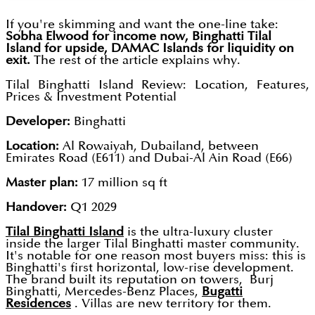
If you're skimming and want the one-line take:
Sobha Elwood for income now, Binghatti Tilal
Island for upside, DAMAC Islands for liquidity on
exit.
The rest of the article explains why.
Tilal Binghatti Island Review: Location, Features,
Prices & Investment Potential
Developer:
Binghatti
Location:
Al Rowaiyah, Dubailand, between
Emirates Road (E611) and Dubai-Al Ain Road (E66)
Master plan:
17 million sq ft
Handover:
Q1 2029
Tilal Binghatti Island
is the ultra-luxury cluster
inside the larger Tilal Binghatti master community.
It's notable for one reason most buyers miss: this is
Binghatti's first horizontal, low-rise development.
The brand built its reputation on towers, Burj
Binghatti, Mercedes-Benz Places,
Bugatti
Residences
. Villas are new territory for them.