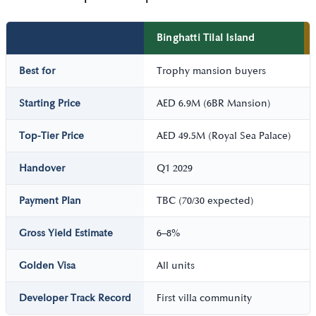
Binghatti Tilal Island
Best for
Trophy mansion buyers
Starting Price
AED 6.9M (6BR Mansion)
Top-Tier Price
AED 49.5M (Royal Sea Palace)
Handover
Q1 2029
Payment Plan
TBC (70/30 expected)
Gross Yield Estimate
6–8%
Golden Visa
All units
Developer Track Record
First villa community