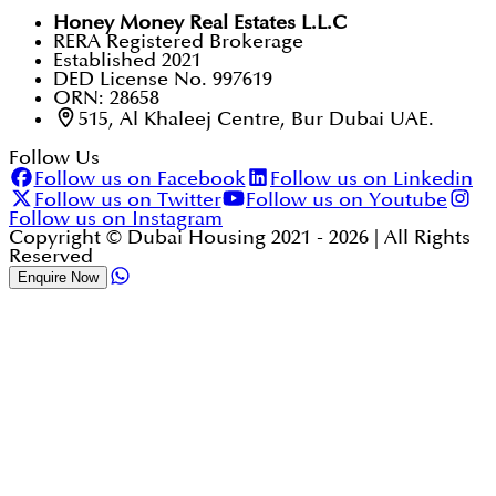
Honey Money Real Estates L.L.C
RERA Registered Brokerage
Established 2021
DED License No. 997619
ORN: 28658
515, Al Khaleej Centre, Bur Dubai UAE.
Follow Us
Follow us on Facebook
Follow us on Linkedin
Follow us on Twitter
Follow us on Youtube
Follow us on Instagram
Copyright © Dubai Housing 2021 -
2026
| All Rights
Reserved
Enquire Now