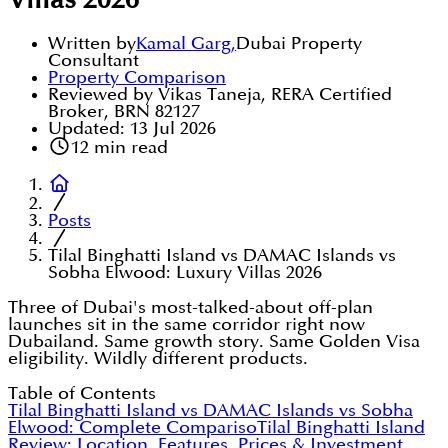
Villas 2026
Written by
Kamal Garg
,
Dubai Property
Consultant
Property Comparison
Reviewed by Vikas Taneja, RERA Certified
Broker, BRN 82127
Updated:
13 Jul 2026
12
min read
Posts
Tilal Binghatti Island vs DAMAC Islands vs
Sobha Elwood: Luxury Villas 2026
Three of Dubai's most-talked-about off-plan
launches sit in the same corridor right now
Dubailand. Same growth story. Same Golden Visa
eligibility. Wildly different products.
Table of Contents
Tilal Binghatti Island vs DAMAC Islands vs Sobha
Elwood: Complete Compariso
Tilal Binghatti Island
Review: Location, Features, Prices & Investment