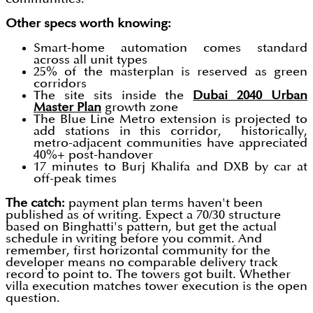
Other specs worth knowing:
Smart-home automation comes standard
across all unit types
25% of the masterplan is reserved as green
corridors
The site sits inside the
Dubai 2040 Urban
Master Plan
growth zone
The Blue Line Metro extension is projected to
add stations in this corridor, historically,
metro-adjacent communities have appreciated
40%+ post-handover
17 minutes to Burj Khalifa and DXB by car at
off-peak times
The catch:
payment plan terms haven't been
published as of writing. Expect a 70/30 structure
based on Binghatti's pattern, but get the actual
schedule in writing before you commit. And
remember, first horizontal community for the
developer means no comparable delivery track
record to point to. The towers got built. Whether
villa execution matches tower execution is the open
question.