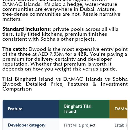
DAMAC Islands. It's also a hedge, water-feature
communities are everywhere in Dubai. Mature,
tree-dense communities are not. Resale narrative
matters.
Standard inclusions
: private pools across all villa
tiers, fully fitted kitchens, premium finishes
consistent with Sobha's other projects.
The catch:
Elwood is the most expensive entry point
of the three at AED 7.93M for a 4BR. You're paying a
premium for delivery certainty and developer
reputation. Whether that premium is worth it
depends on how you weight risk versus upside.
Tilal Binghatti Island vs DAMAC Islands vs Sobha
Elwood: Detailed Price, Features & Investment
Comparison
Binghatti Tilal
Feature
DAMAC 
Island
Developer category
First villa project
Establi