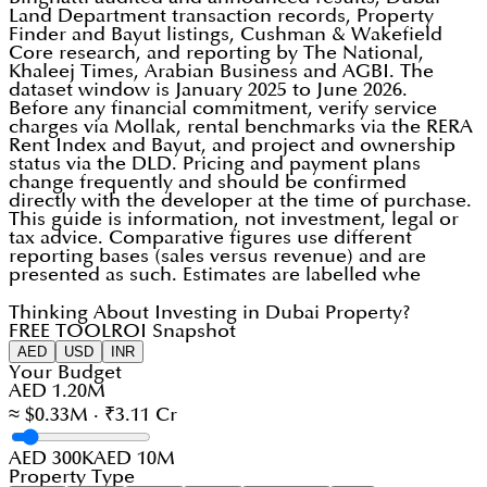
Land Department transaction records, Property
Finder and Bayut listings, Cushman & Wakefield
Core research, and reporting by The National,
Khaleej Times, Arabian Business and AGBI. The
dataset window is January 2025 to June 2026.
Before any financial commitment, verify service
charges via Mollak, rental benchmarks via the RERA
Rent Index and Bayut, and project and ownership
status via the DLD. Pricing and payment plans
change frequently and should be confirmed
directly with the developer at the time of purchase.
This guide is information, not investment, legal or
tax advice. Comparative figures use different
reporting bases (sales versus revenue) and are
presented as such. Estimates are labelled whe
Thinking About Investing in Dubai Property?
FREE TOOL
ROI Snapshot
AED
USD
INR
Your Budget
AED 1.20M
≈ $0.33M · ₹3.11 Cr
AED 300K
AED 10M
Property Type