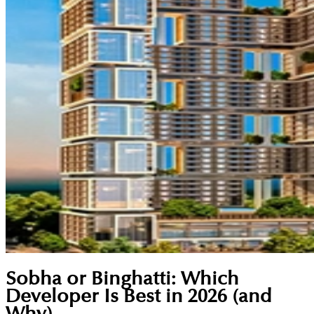
Sobha or Binghatti: Which
Developer Is Best in 2026 (and