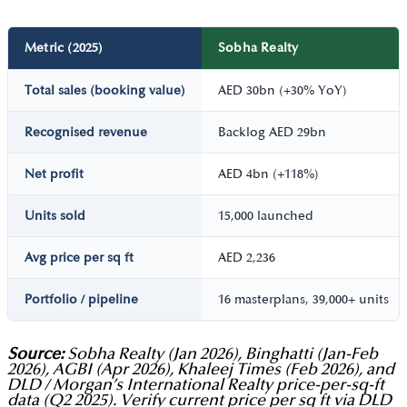
Metric (2025)
Sobha Realty
Total sales (booking value)
AED 30bn (+30% YoY)
Recognised revenue
Backlog AED 29bn
Net profit
AED 4bn (+118%)
Units sold
15,000 launched
Avg price per sq ft
AED 2,236
Portfolio / pipeline
16 masterplans, 39,000+ units
Source:
Sobha Realty (Jan 2026), Binghatti (Jan-Feb
2026), AGBI (Apr 2026), Khaleej Times (Feb 2026), and
DLD / Morgan’s International Realty price-per-sq-ft
data (Q2 2025). Verify current price per sq ft via DLD