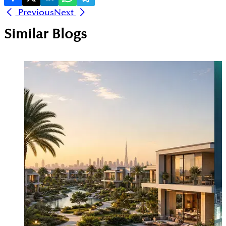
Previous
Next
Similar Blogs