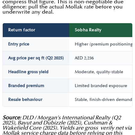
compress that figure. This is non-negotiable due
diligence: pull the actual Mollak rate before you
underwrite any deal.
Return factor
Sobha Realty
Entry price
Higher (premium positioning)
Avg price per sq ft (Q2 2025)
AED 2,236
Headline gross yield
Moderate, quality-stable
Branded premium
Limited branded exposure
Resale behaviour
Stable, finish-driven demand
Source
: DLD / Morgan’s International Realty (Q2
2025), Bayut and Dubizzle (2025), Cushman &
Wakefield Core (2025). Yields are gross verify net via
Mollak service charge data before relying on this