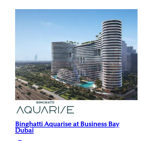
Binghatti Aquarise at Business Bay
Dubai