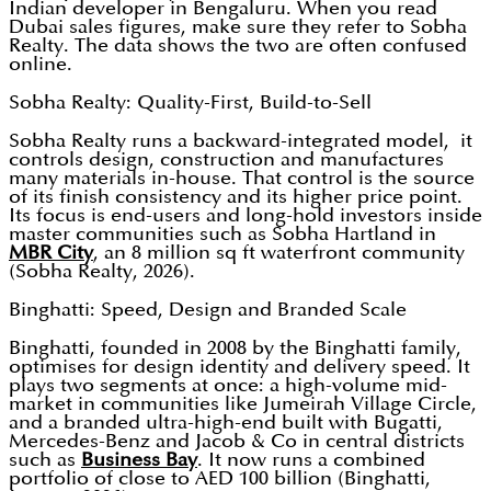
Indian developer in Bengaluru. When you read
Dubai sales figures, make sure they refer to Sobha
Realty. The data shows the two are often confused
online.
Sobha Realty: Quality-First, Build-to-Sell
Sobha Realty runs a backward-integrated model, it
controls design, construction and manufactures
many materials in-house. That control is the source
of its finish consistency and its higher price point.
Its focus is end-users and long-hold investors inside
master communities such as Sobha Hartland in
MBR City
, an 8 million sq ft waterfront community
(Sobha Realty, 2026).
Binghatti: Speed, Design and Branded Scale
Binghatti, founded in 2008 by the Binghatti family,
optimises for design identity and delivery speed. It
plays two segments at once: a high-volume mid-
market in communities like Jumeirah Village Circle,
and a branded ultra-high-end built with Bugatti,
Mercedes-Benz and Jacob & Co in central districts
such as
Business Bay
. It now runs a combined
portfolio of close to AED 100 billion (Binghatti,