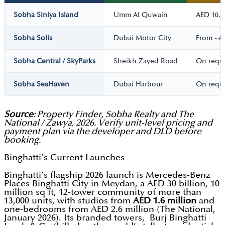
Sobha Siniya Island
Umm Al Quwain
AED 10.5
Sobha Solis
Dubai Motor City
From ~A
Sobha Central / SkyParks
Sheikh Zayed Road
On requ
Sobha SeaHaven
Dubai Harbour
On requ
Source
: Property Finder, Sobha Realty and The
National / Zawya, 2026. Verify unit-level pricing and
payment plan via the developer and DLD before
booking.
Binghatti’s Current Launches
Binghatti’s flagship 2026 launch is Mercedes-Benz
Places Binghatti City in Meydan, a AED 30 billion, 10
million sq ft, 12-tower community of more than
13,000 units, with studios from
AED 1.6 million
and
one-bedrooms from AED 2.6 million (The National,
January 2026). Its branded towers, Burj Binghatti