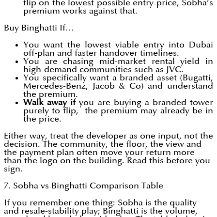
flip on the lowest possible entry price, Sobha’s
premium works against that.
Buy Binghatti If…
You want the lowest viable entry into Dubai
off-plan and faster handover timelines.
You are chasing mid-market rental yield in
high-demand communities such as JVC.
You specifically want a branded asset (Bugatti,
Mercedes-Benz, Jacob & Co) and understand
the premium.
Walk away if
you are buying a branded tower
purely to flip, the premium may already be in
the price.
Either way, treat the developer as one input, not the
decision. The community, the floor, the view and
the payment plan often move your return more
than the logo on the building. Read this before you
sign.
7. Sobha vs Binghatti Comparison Table
If you remember one thing: Sobha is the quality
and resale-stability play; Binghatti is the volume,