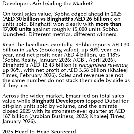
Developers Are Leading the Market?
On total sales value, Sobha edged ahead in 2025
(
AED 30 billion vs Binghatti’s AED 26 billion
); on
units sold, Binghatti won clearly with
more than
17,000 units
against roughly 15,000 units Sobha
launched. Different metrics, different winners.
Read the headlines carefully. Sobha reports AED 30
billion in
sales
(booking value), up 30% year-on-
year, and net profit near AED 4 billion, up 118%
(Sobha Realty, January 2026; AGBI, April 2026).
Binghatti’s AED 12.43 billion is
recognised revenue
,
up 96%, with net profit of AED 3.58 billion (Khaleej
Times, February 2026). Sales and revenue are not
the same number do not stack them side by side as
if they are.
Across the wider market, Emaar led on total sales
value while
Binghatti Developers
topped Dubai for
off-plan units sold by volume, and the emirate
closed 2025 with its strongest-ever quarter at AED
187 billion (Arabian Business, 2025; Khaleej Times,
January 2026).
2025 Head-to-Head Scorecard