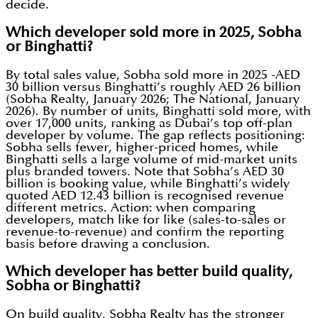
decide.
Which developer sold more in 2025, Sobha
or Binghatti?
By total sales value, Sobha sold more in 2025 -AED
30 billion versus Binghatti’s roughly AED 26 billion
(Sobha Realty, January 2026; The National, January
2026). By number of units, Binghatti sold more, with
over 17,000 units, ranking as Dubai’s top off-plan
developer by volume. The gap reflects positioning:
Sobha sells fewer, higher-priced homes, while
Binghatti sells a large volume of mid-market units
plus branded towers. Note that Sobha’s AED 30
billion is booking value, while Binghatti’s widely
quoted AED 12.43 billion is recognised revenue
different metrics. Action: when comparing
developers, match like for like (sales-to-sales or
revenue-to-revenue) and confirm the reporting
basis before drawing a conclusion.
Which developer has better build quality,
Sobha or Binghatti?
On build quality, Sobha Realty has the stronger