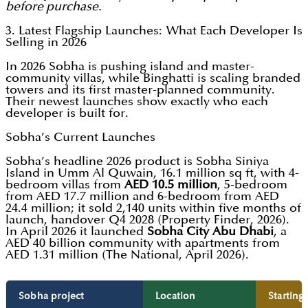
before purchase.
3. Latest Flagship Launches: What Each Developer Is
Selling in 2026
In 2026 Sobha is pushing island and master-
community villas, while Binghatti is scaling branded
towers and its first master-planned community.
Their newest launches show exactly who each
developer is built for.
Sobha’s Current Launches
Sobha’s headline 2026 product is Sobha Siniya
Island in Umm Al Quwain, 16.1 million sq ft, with 4-
bedroom villas from
AED 10.5 million
, 5-bedroom
from AED 17.7 million and 6-bedroom from AED
24.4 million; it sold 2,140 units within five months of
launch, handover Q4 2028 (Property Finder, 2026).
In April 2026 it launched
Sobha City Abu Dhabi
, a
AED 40 billion community with apartments from
AED 1.31 million (The National, April 2026).
Sobha project
Location
Starting