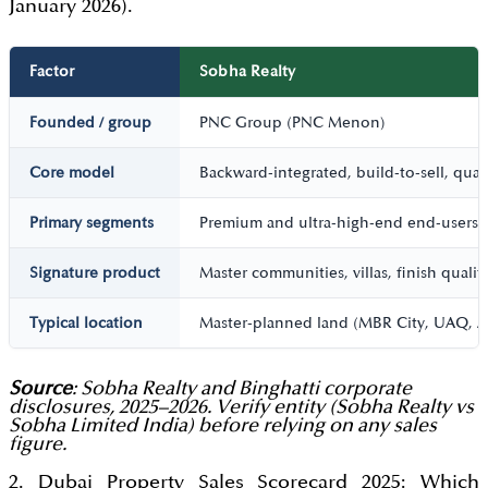
January 2026).
Factor
Sobha Realty
Founded / group
PNC Group (PNC Menon)
Core model
Backward-integrated, build-to-sell, qual
Primary segments
Premium and ultra-high-end end-users; 
Signature product
Master communities, villas, finish qualit
Typical location
Master-planned land (MBR City, UAQ, 
Source
: Sobha Realty and Binghatti corporate
disclosures, 2025–2026. Verify entity (Sobha Realty vs
Sobha Limited India) before relying on any sales
figure.
2. Dubai Property Sales Scorecard 2025: Which