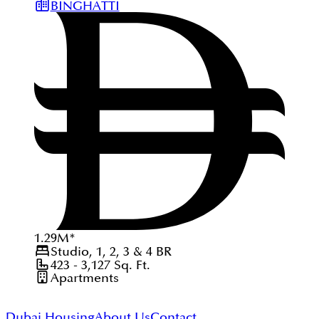
BINGHATTI
1.29
M
*
Studio, 1, 2, 3 & 4
BR
423 - 3,127
Sq. Ft.
Apartments
Dubai Housing
About Us
Contact