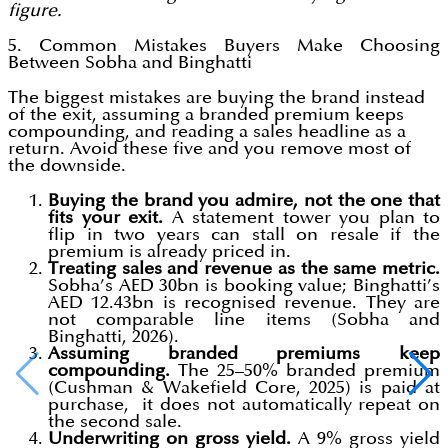
figure.
5. Common Mistakes Buyers Make Choosing
Between Sobha and Binghatti
The biggest mistakes are buying the brand instead
of the exit, assuming a branded premium keeps
compounding, and reading a sales headline as a
return. Avoid these five and you remove most of
the downside.
Buying the brand you admire, not the one that
fits your exit.
A statement tower you plan to
flip in two years can stall on resale if the
premium is already priced in.
Treating sales and revenue as the same metric.
Sobha’s AED 30bn is booking value; Binghatti’s
AED 12.43bn is recognised revenue. They are
not comparable line items (Sobha and
Binghatti, 2026).
Assuming branded premiums keep
compounding.
The 25–50% branded premium
(Cushman & Wakefield Core, 2025) is paid at
purchase, it does not automatically repeat on
the second sale.
Underwriting on gross yield.
A 9% gross yield