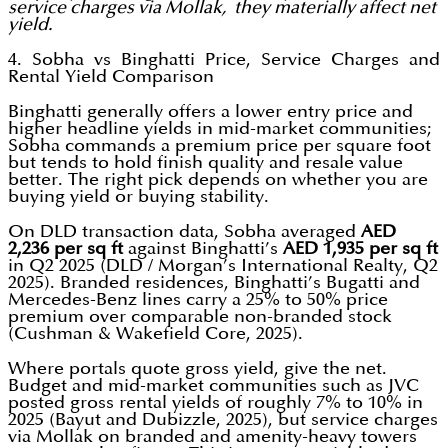
service charges via Mollak, they materially affect net
yield.
4. Sobha vs Binghatti Price, Service Charges and
Rental Yield Comparison
Binghatti generally offers a lower entry price and
higher headline yields in mid-market communities;
Sobha commands a premium price per square foot
but tends to hold finish quality and resale value
better. The right pick depends on whether you are
buying yield or buying stability.
On DLD transaction data, Sobha averaged
AED
2,236 per sq ft
against Binghatti’s
AED 1,935 per sq ft
in Q2 2025 (DLD / Morgan’s International Realty, Q2
2025). Branded residences, Binghatti’s Bugatti and
Mercedes-Benz lines carry a 25% to 50% price
premium over comparable non-branded stock
(Cushman & Wakefield Core, 2025).
Where portals quote gross yield, give the net.
Budget and mid-market communities such as JVC
posted gross rental yields of roughly 7% to 10% in
2025 (Bayut and Dubizzle, 2025), but service charges
via Mollak on branded and amenity-heavy towers