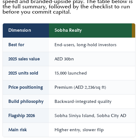
speed and branded-upside play. The table below is
the full summary, followed by the checklist to run
before you commit capital.
Dimension
Sobha Realty
Best for
End-users, long-hold investors
2025 sales value
AED 30bn
2025 units sold
15,000 launched
Price positioning
Premium (AED 2,236/sq ft)
Build philosophy
Backward-integrated quality
Flagship 2026
Sobha Siniya Island, Sobha City AD
Main risk
Higher entry, slower flip