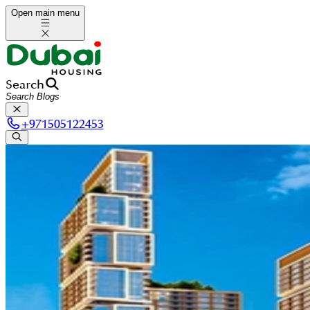
Open main menu
Search
+
971505122453