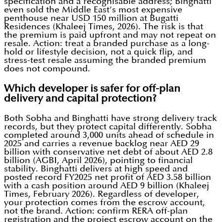
specification and a recognisable address; Binghatti
even sold the Middle East’s most expensive
penthouse near USD 150 million at Bugatti
Residences (Khaleej Times, 2026). The risk is that
the premium is paid upfront and may not repeat on
resale. Action: treat a branded purchase as a long-
hold or lifestyle decision, not a quick flip, and
stress-test resale assuming the branded premium
does not compound.
Which developer is safer for off-plan
delivery and capital protection?
Both Sobha and Binghatti have strong delivery track
records, but they protect capital differently. Sobha
completed around 3,000 units ahead of schedule in
2025 and carries a revenue backlog near AED 29
billion with conservative net debt of about AED 2.8
billion (AGBI, April 2026), pointing to financial
stability. Binghatti delivers at high speed and
posted record FY2025 net profit of AED 3.58 billion
with a cash position around AED 9 billion (Khaleej
Times, February 2026). Regardless of developer,
your protection comes from the escrow account,
not the brand. Action: confirm RERA off-plan
registration and the project escrow account on the