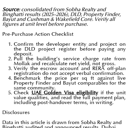
Source
: consolidated from Sobha Realty and
Binghatti results (2025–2026), DLD, Property Finder,
Bayut and Cushman & Wakefield Core. Verify all
figures at unit level before purchase.
Pre-Purchase Action Checklist
Confirm the developer entity and project on
the DLD project register before paying any
deposit.
Pull the building’s service charge rate from
Mollak and recalculate net yield, not gross.
Verify the escrow account and RERA off-plan
registration do not accept verbal confirmation.
Benchmark the price per sq ft against live
Property Finder and Bayut comparables for the
same community.
Check
UAE Golden Visa eligibility
if the unit
value qualifies, and read the full payment plan,
including post-handover terms, in writing.
Disclosures
Data in this article is drawn from Sobha Realty and
Binghatti audited and announced results, Dubai