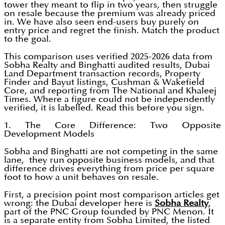
tower they meant to flip in two years, then struggle
on resale because the premium was already priced
in. We have also seen end-users buy purely on
entry price and regret the finish. Match the product
to the goal.
This comparison uses verified 2025-2026 data from
Sobha Realty and Binghatti audited results, Dubai
Land Department transaction records, Property
Finder and Bayut listings, Cushman & Wakefield
Core, and reporting from The National and Khaleej
Times. Where a figure could not be independently
verified, it is labelled. Read this before you sign.
1. The Core Difference: Two Opposite
Development Models
Sobha and Binghatti are not competing in the same
lane, they run opposite business models, and that
difference drives everything from price per square
foot to how a unit behaves on resale.
First, a precision point most comparison articles get
wrong: the Dubai developer here is
Sobha Realty
,
part of the PNC Group founded by PNC Menon. It
is a separate entity from Sobha Limited, the listed