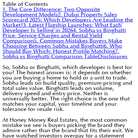
Table of Contents
1. The Core Difference: Two Opposite
Development Models
2. Dubai Property Sales
Scorecard 2025: Which Developers Are Leading the
Market?
3. Latest Flagship Launches: What Each
Developer Is Selling in 2026
4. Sobha vs Binghatti
Price, Service Charges and Rental Yield
Comparison
5. Common Mistakes Buyers Make
Choosing Between Sobha and Binghatti
6. Who
Should Buy Which: Honest Profile Matching
7.
Sobha vs Binghatti Comparison Table
Disclosures
So, Sobha or Binghatti, which developer is best for
you? The honest answer is: it depends on whether
you are buying a home to hold or a unit to trade.
Sobha leads on build quality, premium pricing and
total sales value. Binghatti leads on volume,
delivery speed and entry price. Neither is
universally better. The right choice is the one that
matches your capital, your timeline and your
tolerance for resale risk.
At Honey Money Real Estates, the most common
mistake we see is buyers picking the brand they
admire rather than the brand that fits their exit. We
have watched investors overpay for a statement