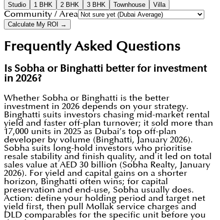
Studio
1 BHK
2 BHK
3 BHK
Townhouse
Villa
Community / Area
Calculate My ROI →
Frequently Asked Questions
Is Sobha or Binghatti better for investment
in 2026?
Whether Sobha or Binghatti is the better
investment in 2026 depends on your strategy.
Binghatti suits investors chasing mid-market rental
yield and faster off-plan turnover; it sold more than
17,000 units in 2025 as Dubai’s top off-plan
developer by volume (Binghatti, January 2026).
Sobha suits long-hold investors who prioritise
resale stability and finish quality, and it led on total
sales value at AED 30 billion (Sobha Realty, January
2026). For yield and capital gains on a shorter
horizon, Binghatti often wins; for capital
preservation and end-use, Sobha usually does.
Action: define your holding period and target net
yield first, then pull Mollak service charges and
DLD comparables for the specific unit before you