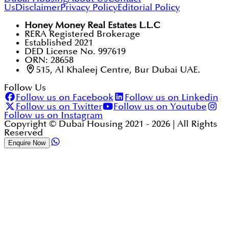
Us
Disclaimer
Privacy Policy
Editorial Policy
Honey Money Real Estates L.L.C
RERA Registered Brokerage
Established 2021
DED License No. 997619
ORN: 28658
515, Al Khaleej Centre, Bur Dubai UAE.
Follow Us
Follow us on Facebook
Follow us on Linkedin
Follow us on Twitter
Follow us on Youtube
Follow us on Instagram
Copyright © Dubai Housing 2021 -
2026
| All Rights
Reserved
Enquire Now