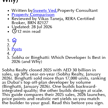
Why)
Written by
Sweety Ved
,
Property Consultant
Property Comparison
Reviewed by Vikas Taneja, RERA Certified
Broker, BRN 82127
Updated:
28 Jul 2026
12
min read
Posts
Sobha or Binghatti: Which Developer Is Best in
2026 (and Why)
Sobha Realty closed 2025 with AED 30 billion in
sales, up 30% year-on-year (Sobha Realty, January
2026). Binghatti sold more than 17,000 units, ranking
as Dubai’s top off-plan developer by volume
(Binghatti, January 2026). One builds backward-
integrated quality; the other builds design at scale.
This guide compares their 2025 sales, 2026 launches,
price points and realistic net yields so you match
the builder to your goal. Read this before you sign.