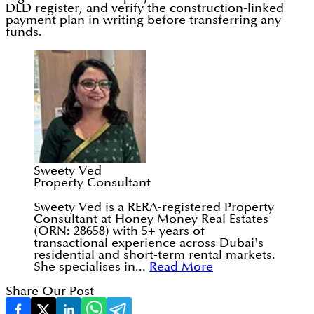
DLD register, and verify the construction-linked
payment plan in writing before transferring any
funds.
Sweety Ved
Property Consultant
Sweety Ved is a RERA-registered Property
Consultant at Honey Money Real Estates
(ORN: 28658) with 5+ years of
transactional experience across Dubai's
residential and short-term rental markets.
She specialises in...
Read More
Share Our Post