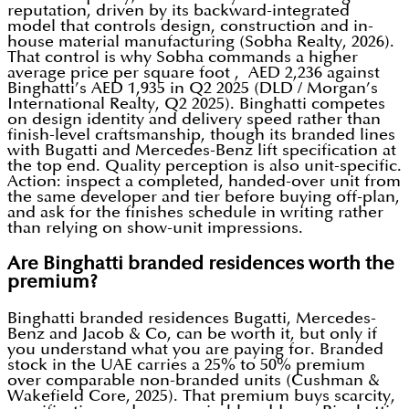
reputation, driven by its backward-integrated
model that controls design, construction and in-
house material manufacturing (Sobha Realty, 2026).
That control is why Sobha commands a higher
average price per square foot , AED 2,236 against
Binghatti’s AED 1,935 in Q2 2025 (DLD / Morgan’s
International Realty, Q2 2025). Binghatti competes
on design identity and delivery speed rather than
finish-level craftsmanship, though its branded lines
with Bugatti and Mercedes-Benz lift specification at
the top end. Quality perception is also unit-specific.
Action: inspect a completed, handed-over unit from
the same developer and tier before buying off-plan,
and ask for the finishes schedule in writing rather
than relying on show-unit impressions.
Are Binghatti branded residences worth the
premium?
Binghatti branded residences Bugatti, Mercedes-
Benz and Jacob & Co, can be worth it, but only if
you understand what you are paying for. Branded
stock in the UAE carries a 25% to 50% premium
over comparable non-branded units (Cushman &
Wakefield Core, 2025). That premium buys scarcity,