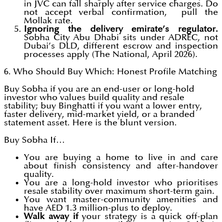
in JVC can fall sharply after service charges. Do
not accept verbal confirmation, pull the
Mollak rate.
Ignoring the delivery emirate’s regulator.
Sobha City Abu Dhabi sits under ADREC, not
Dubai’s DLD, different escrow and inspection
processes apply (The National, April 2026).
6. Who Should Buy Which: Honest Profile Matching
Buy Sobha if you are an end-user or long-hold
investor who values build quality and resale
stability; buy Binghatti if you want a lower entry,
faster delivery, mid-market yield, or a branded
statement asset. Here is the blunt version.
Buy Sobha If…
You are buying a home to live in and care
about finish consistency and after-handover
quality.
You are a long-hold investor who prioritises
resale stability over maximum short-term gain.
You want master-community amenities and
have AED 1.3 million-plus to deploy.
Walk away if
your strategy is a quick off-plan