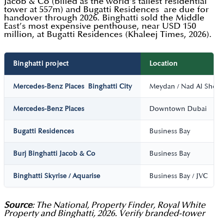
Jacob & Co (billed as the world’s tallest residential
tower at 557m) and Bugatti Residences are due for
handover through 2026. Binghatti sold the Middle
East’s most expensive penthouse, near USD 150
million, at Bugatti Residences (Khaleej Times, 2026).
Binghatti project
Location
Mercedes-Benz Places Binghatti City
Meydan / Nad Al She
Mercedes-Benz Places
Downtown Dubai
Bugatti Residences
Business Bay
Burj Binghatti Jacob & Co
Business Bay
Binghatti Skyrise / Aquarise
Business Bay / JVC
Source
: The National, Property Finder, Royal White
Property and Binghatti, 2026. Verify branded-tower