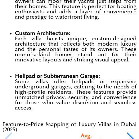
owners can moor their yachts just steps from
their homes. This feature is perfect for boating
enthusiasts and adds a layer of convenience
and prestige to waterfront living.
Custom Architecture:
Each villa boasts unique, custom-designed
architecture that reflects both modern luxury
and the personal tastes of its owners. These
one-of-a-kind homes stand out for their
innovative layouts and striking visual appeal.
Helipad or Subterranean Garage:
Some villas offer helipads or expansive
underground garages, catering to the needs of
high-profile residents. These features provide
unmatched privacy, security, and convenience
for those who value discretion and seamless
access.
Feature-to-Price Mapping of Luxury Villas in Dubai
(2025):
Avg.