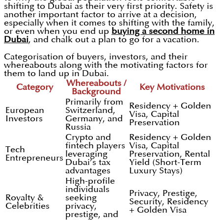
shifting to Dubai as their very first priority. Safety is
another important factor to arrive at a decision,
especially when it comes to shifting with the family,
or even when you end up
buying a second home in
Dubai
, and chalk out a plan to go for a vacation.
Categorisation of buyers, investors, and their
whereabouts along with the motivating factors for
them to land up in Dubai.
Whereabouts /
Category
Key Motivations
Background
Primarily from
Residency + Golden
European
Switzerland,
Visa, Capital
Investors
Germany, and
Preservation
Russia
Crypto and
Residency + Golden
fintech players
Visa, Capital
Tech
leveraging
Preservation, Rental
Entrepreneurs
Dubai’s tax
Yield (Short-Term
advantages
Luxury Stays)
High-profile
individuals
Privacy, Prestige,
Royalty &
seeking
Security, Residency
Celebrities
privacy,
+ Golden Visa
prestige, and