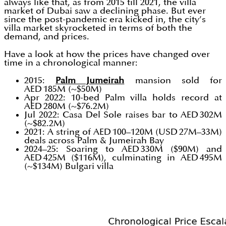
always like that, as from 2015 till 2021, the villa
market of Dubai saw a declining phase. But ever
since the post-pandemic era kicked in, the city’s
villa market skyrocketed in terms of both the
demand, and prices.
Have a look at how the prices have changed over
time in a chronological manner:
2015:
Palm Jumeirah
mansion sold for
AED 185M (~$50M)
Apr 2022: 10-bed Palm villa holds record at
AED 280M (~$76.2M)
Jul 2022: Casa Del Sole raises bar to AED 302M
(~$82.2M)
2021: A string of AED 100–120M (USD 27M–33M)
deals across Palm & Jumeirah Bay
2024–25: Soaring to AED 330M ($90M) and
AED 425M ($116M), culminating in AED 495M
(~$134M) Bulgari villa