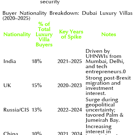
security
Buyer Nationality Breakdown: Dubai Luxury Villas
(2020–2025)
% of
Total
Key Years
Nationality
Luxury
Notes
of Spike
Villa
Buyers
Driven by
UHNWIs from
India
18%
2021–2025
Mumbai, Delhi,
and tech
entrepreneurs.0
Strong post-Brexit
migration and
UK
15%
2020–2023
investment
interest.
Surge during
geopolitical
Russia/CIS
13%
2022–2024
uncertainty;
favored Palm &
Jumeirah Bay.
Increasing
interest in
China
10%
2021, 2024