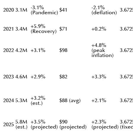
-3.1%
-2.1%
2020
3.1M
$41
3.672
(Pandemic)
(deflation)
+5.9%
2021
3.4M
$71
+0.2%
3.672
(Recovery)
+4.8%
2022
4.2M
+3.1%
$98
(peak
3.672
inflation)
2023
4.6M
+2.9%
$82
+3.3%
3.672
+3.2%
2024
5.3M
$88 (avg)
+2.1%
3.672
(est.)
5.8M
+3.5%
$90
+2.3%
3.672
2025
(est.)
(projected)
(projected)
(projected)
(fixe