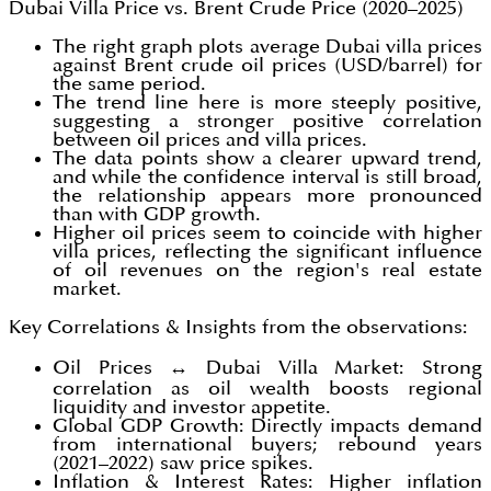
Dubai Villa Price vs. Brent Crude Price (2020–2025)
The right graph plots average Dubai villa prices
against Brent crude oil prices (USD/barrel) for
the same period.
The trend line here is more steeply positive,
suggesting a stronger positive correlation
between oil prices and villa prices.
The data points show a clearer upward trend,
and while the confidence interval is still broad,
the relationship appears more pronounced
than with GDP growth.
Higher oil prices seem to coincide with higher
villa prices, reflecting the significant influence
of oil revenues on the region's real estate
market.
Key Correlations & Insights from the observations:
Oil Prices ↔ Dubai Villa Market: Strong
correlation as oil wealth boosts regional
liquidity and investor appetite.
Global GDP Growth: Directly impacts demand
from international buyers; rebound years
(2021–2022) saw price spikes.
Inflation & Interest Rates: Higher inflation