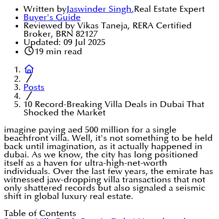
Written by
Jaswinder Singh
,
Real Estate Expert
Buyer's Guide
Reviewed by Vikas Taneja, RERA Certified
Broker, BRN 82127
Updated:
09 Jul 2025
19
min read
Posts
10 Record-Breaking Villa Deals in Dubai That
Shocked the Market
imagine paying aed 500 million for a single
beachfront villa. Well, it's not something to be held
back until imagination, as it actually happened in
dubai. As we know, the city has long positioned
itself as a haven for ultra-high-net-worth
individuals. Over the last few years, the emirate has
witnessed jaw-dropping villa transactions that not
only shattered records but also signaled a seismic
shift in global luxury real estate.
Table of Contents