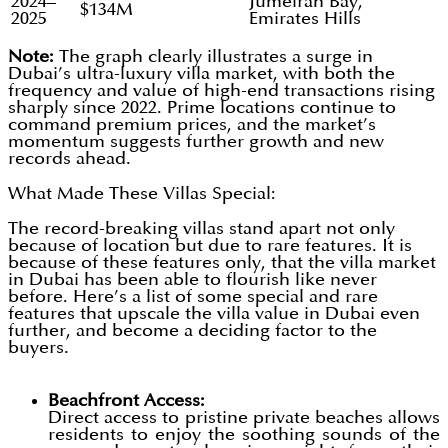
2024–
Jumeirah Bay,
$134M
2025
Emirates Hills
Note:
The graph clearly illustrates a surge in
Dubai’s ultra-luxury villa market, with both the
frequency and value of high-end transactions rising
sharply since 2022. Prime locations continue to
command premium prices, and the market’s
momentum suggests further growth and new
records ahead.
What Made These Villas Special:
The record-breaking villas stand apart not only
because of location but due to rare features. It is
because of these features only, that the villa market
in Dubai has been able to flourish like never
before. Here’s a list of some special and rare
features that upscale the villa value in Dubai even
further, and become a deciding factor to the
buyers.
Beachfront Access:
Direct access to pristine private beaches allows
residents to enjoy the soothing sounds of the