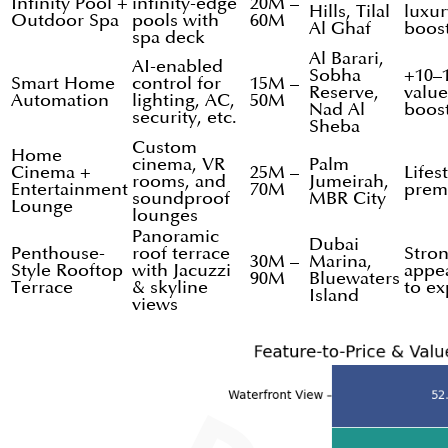
Infinity Pool +
infinity-edge
20M –
Hills, Tilal
luxur
Outdoor Spa
pools with
60M
Al Ghaf
boos
spa deck
Al Barari,
AI-enabled
Sobha
+10–
Smart Home
control for
15M –
Reserve,
value
Automation
lighting, AC,
50M
Nad Al
boos
security, etc.
Sheba
Custom
Home
cinema, VR
Palm
Cinema +
25M –
Lifes
rooms, and
Jumeirah,
Entertainment
70M
prem
soundproof
MBR City
Lounge
lounges
Panoramic
Dubai
Penthouse-
roof terrace
Stro
30M –
Marina,
Style Rooftop
with Jacuzzi
appe
90M
Bluewaters
Terrace
& skyline
to ex
Island
views