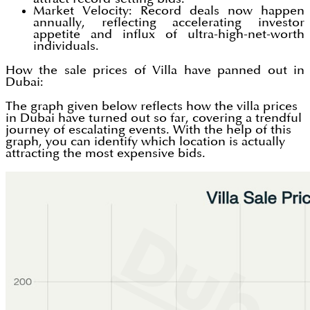
Market Velocity: Record deals now happen
annually, reflecting accelerating investor
appetite and influx of ultra-high-net-worth
individuals.
How the sale prices of Villa have panned out in
Dubai:
The graph given below reflects how the villa prices
in Dubai have turned out so far, covering a trendful
journey of escalating events. With the help of this
graph, you can identify which location is actually
attracting the most expensive bids.