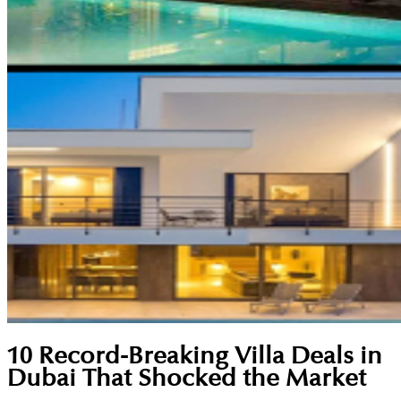
10 Record-Breaking Villa Deals in
Dubai That Shocked the Market