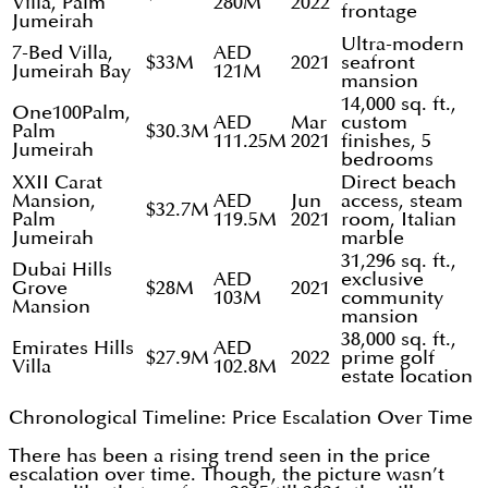
Villa, Palm
280M
2022
frontage
Jumeirah
Ultra-modern
7-Bed Villa,
AED
$33M
2021
seafront
Jumeirah Bay
121M
mansion
14,000 sq. ft.,
One100Palm,
AED
Mar
custom
Palm
$30.3M
111.25M
2021
finishes, 5
Jumeirah
bedrooms
XXII Carat
Direct beach
Mansion,
AED
Jun
access, steam
$32.7M
Palm
119.5M
2021
room, Italian
Jumeirah
marble
31,296 sq. ft.,
Dubai Hills
AED
exclusive
Grove
$28M
2021
103M
community
Mansion
mansion
38,000 sq. ft.,
Emirates Hills
AED
$27.9M
2022
prime golf
Villa
102.8M
estate location
Chronological Timeline: Price Escalation Over Time
There has been a rising trend seen in the price
escalation over time. Though, the picture wasn’t