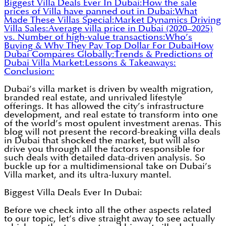
Biggest Villa Deals Ever In Dubai:
How the sale
prices of Villa have panned out in Dubai:
What
Made These Villas Special:
Market Dynamics Driving
Villa Sales:
Average villa price in Dubai (2020–2025)
vs. Number of high-value transactions:
Who’s
Buying & Why They Pay Top Dollar For Dubai
How
Dubai Compares Globally:
Trends & Predictions of
Dubai Villa Market:
Lessons & Takeaways:
Conclusion:
Dubai’s villa market is driven by wealth migration,
branded real estate, and unrivaled lifestyle
offerings. It has allowed the city’s infrastructure
development, and real estate to transform into one
of the world’s most opulent investment arenas. This
blog will not present the record-breaking villa deals
in Dubai that shocked the market, but will also
drive you through all the factors responsible for
such deals with detailed data-driven analysis. So
buckle up for a multidimensional take on Dubai’s
Villa market, and its ultra-luxury mantel.
Biggest Villa Deals Ever In Dubai:
Before we check into all the other aspects related
to our topic, let’s dive straight away to see actually