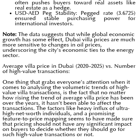
often pushes buyers toward real assets like
real estate as a hedge.
USD-AED Peg Stability: Pegged rate (3.6725)
ensured stable purchasing power for
international investors.
Note:
The data suggests that while global economic
growth has some effect, Dubai villa prices are much
more sensitive to changes in oil prices,
underscoring the city's economic ties to the energy
sector.
Average villa price in Dubai (2020–2025) vs. Number
of high-value transactions:
One thing that grabs everyone’s attention when it
comes to analysing the volumetric trends of high-
value villa transactions, is the fact that no matter
how rising the trend of average villa price has been
over the years, it hasn’t been able to affect the
transactions. The factors like heavy influx of ultra-
high-net-worth individuals, and a promising
feature-to-price mapping seems to have made sure
that pricing should not have any significant impact
on buyers to decide whether they should go for
such high-value transactions or not.