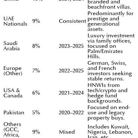
branded and
beachfront villas.
Predominantly for
UAE
prestige and
9%
Consistent
Nationals
generational
assets.
Luxury investment
via family offices,
Saudi
8%
2023–2025
focused on
Arabia
Palm/Emirates
Hills.
German, Swiss,
Europe
and French
7%
2022–2025
(Other)
investors seeking
stable returns.
HNWIs from
USA &
tech/crypto and
6%
2021–2024
Canada
hedge fund
backgrounds.
Focused on end-
Pakistan
5%
2020–2022
use and legacy
property buys.
Others
Includes Kuwait,
(GCC,
9%
Mixed
Nigeria, Lebanon,
Africa,
Iran, etc..