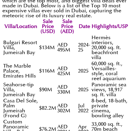
which are the top most, and biggest villa deals ever
made in Dubai. Below is a list of the Top 10 most
expensive villas ever sold in Dubai, capturing the
meteoric rise of its luxury real estate.
Sale
Sale
Villa/Location
Price
Price
Date
Highlights/USP
(USD)
(AED)
Hermès
Bulgari Resort
interiors,
AED
2024-
Villa,
$134M
20,000 sq. ft.
495M
25
Jumeirah Bay
beachfront
villa
60,000 sq. ft.,
The Marble
AED
Versailles-
Palace,
$116M
2025
425M
style, coral
Emirates Hills
reef aquarium
Seahorse-tip
Panoramic sea
AED
Villa,
$90M
2025
views, 18,917
330M
Jumeirah Bay
sq. ft. villa
Casa Del Sole,
8-bed, 18-bath,
Palm
AED
Jul
private
$82.2M
Jumeirah
302M
2022
cinema,
(Frond G)
bowling alley
Custom
33,000 sq. ft.,
Panoramic
AED
Apr
$76.2M
70m beach