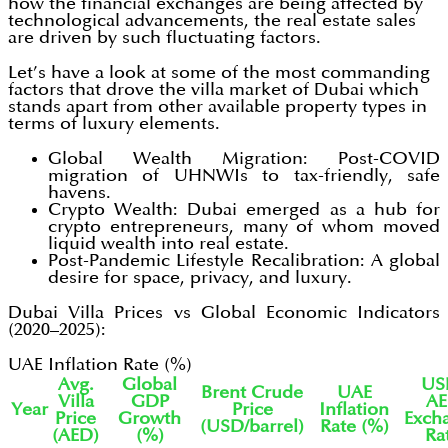
how the financial exchanges are being affected by
technological advancements, the real estate sales
are driven by such fluctuating factors.
Let’s have a look at some of the most commanding
factors that drove the villa market of Dubai which
stands apart from other available property types in
terms of luxury elements.
Global Wealth Migration: Post-COVID
migration of UHNWIs to tax-friendly, safe
havens.
Crypto Wealth: Dubai emerged as a hub for
crypto entrepreneurs, many of whom moved
liquid wealth into real estate.
Post-Pandemic Lifestyle Recalibration: A global
desire for space, privacy, and luxury.
Dubai Villa Prices vs Global Economic Indicators
(2020–2025):
UAE Inflation Rate (%)
Avg.
Global
US
Brent Crude
UAE
Villa
GDP
A
Year
Price
Inflation
Price
Growth
Exch
(USD/barrel)
Rate (%)
(AED)
(%)
Ra