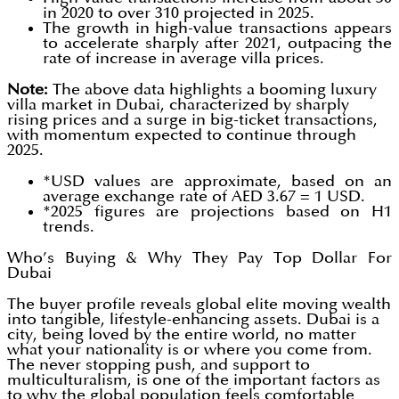
in 2020 to over 310 projected in 2025.
The growth in high-value transactions appears
to accelerate sharply after 2021, outpacing the
rate of increase in average villa prices.
Note:
The above data highlights a booming luxury
villa market in Dubai, characterized by sharply
rising prices and a surge in big-ticket transactions,
with momentum expected to continue through
2025.
*USD values are approximate, based on an
average exchange rate of AED 3.67 = 1 USD.
*2025 figures are projections based on H1
trends.
Who’s Buying & Why They Pay Top Dollar For
Dubai
The buyer profile reveals global elite moving wealth
into tangible, lifestyle-enhancing assets. Dubai is a
city, being loved by the entire world, no matter
what your nationality is or where you come from.
The never stopping push, and support to
multiculturalism, is one of the important factors as
to why the global population feels comfortable