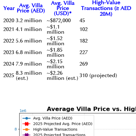
High-Value
Avg. Villa
Avg. Villa
Year
Price
Transactions (≥ AED
Price (AED)
(USD)*
20M)
2020
3.2 million
~$872,000
45
~$1.1
2021
4.1 million
102
million
~$1.52
2022
5.6 million
182
million
~$1.85
2023
6.8 million
227
million
~$2.15
2024
7.9 million
269
million
8.3 million
~$2.26
2025
310 (projected)
(est.)
million (est.)