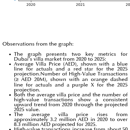
Observations from the graph:
The graph presents two key metrics for
Dubai’s villa market from 2020 to 2025:
Average Villa Price (AED), shown with a blue
line for actuals and a red star for the 2025
projection.Number of High-Value Transactions
(≥ AED 20M), shown with an orange dashed
line for actuals and a purple X for the 2025
projection.
Both the average villa price and the number of
high-value transactions show a consistent
upward trend from 2020 through the projected
2025 value.
The average villa price rises from
approximately 3.2 million AED in 2020 to over
8.3 million AED projected for 2025.
High-value transactions increase from about 50