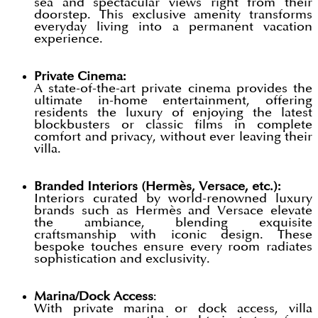
sea and spectacular views right from their
doorstep. This exclusive amenity transforms
everyday living into a permanent vacation
experience.
Private Cinema:
A state-of-the-art private cinema provides the
ultimate in-home entertainment, offering
residents the luxury of enjoying the latest
blockbusters or classic films in complete
comfort and privacy, without ever leaving their
villa.
Branded Interiors (Hermès, Versace, etc.):
Interiors curated by world-renowned luxury
brands such as Hermès and Versace elevate
the ambiance, blending exquisite
craftsmanship with iconic design. These
bespoke touches ensure every room radiates
sophistication and exclusivity.
Marina/Dock Access
:
With private marina or dock access, villa