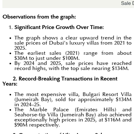
Observations from the graph:
Significant Price Growth Over Time:
The graph shows a clear upward trend in the
sale prices of Dubai’s luxury villas from 2021 to
2025.
The earliest sales (2021) range from about
$30M to just under $100M.
By 2024 and 2025, sale prices have reached
record highs, with the top sale nearing $134M.
2. Record-Breaking Transactions in Recent
Years:
The most expensive villa, Bulgari Resort Villa
(Jumeirah Bay), sold for approximately $134M
in 2024–25.
The Marble Palace (Emirates Hills) and
Seahorse-tip Villa (Jumeirah Bay) also achieved
exceptionally high prices in 2025, at $116M and
$90M respectively.