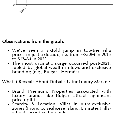
Observations from the graph:
We’ve seen a sixfold jump in top-tier villa
prices in just a decade, i.e. from ~$50M in 2015
to $134M in 2025.
The most dramatic surge occurred post-2021,
fueled by global wealth inflows and exclusive
branding (e.g., Bulgari, Hermès).
What It Reveals About Dubai’s Ultra‑Luxury Market:
Brand Premium: Properties associated with
luxury brands like Bulgari attract significant
price uplift.
Scarcity & Location: Villas in ultra-exclusive
zones (Frond G, seahorse island, Emirates Hills)
attract record-setting bids.