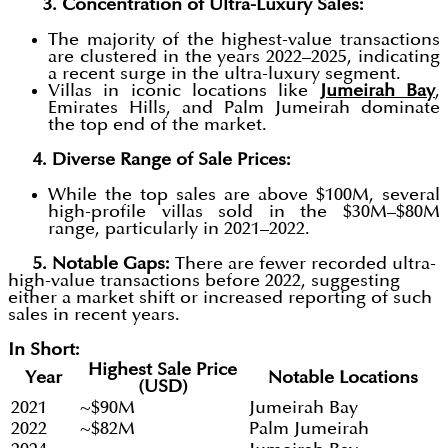
3. Concentration of Ultra-Luxury Sales:
The majority of the highest-value transactions
are clustered in the years 2022–2025, indicating
a recent surge in the ultra-luxury segment.
Villas in iconic locations like
Jumeirah Bay
,
Emirates Hills, and Palm Jumeirah dominate
the top end of the market.
4. Diverse Range of Sale Prices:
While the top sales are above $100M, several
high-profile villas sold in the $30M–$80M
range, particularly in 2021–2022.
5. Notable Gaps:
There are fewer recorded ultra-
high-value transactions before 2022, suggesting
either a market shift or increased reporting of such
sales in recent years.
In Short:
Highest Sale Price
Year
Notable Locations
(USD)
2021
~$90M
Jumeirah Bay
2022
~$82M
Palm Jumeirah