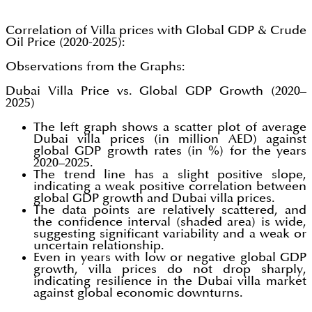
Correlation of Villa prices with Global GDP & Crude
Oil Price (2020-2025):
Observations from the Graphs:
Dubai Villa Price vs. Global GDP Growth (2020–
2025)
The left graph shows a scatter plot of average
Dubai villa prices (in million AED) against
global GDP growth rates (in %) for the years
2020–2025.
The trend line has a slight positive slope,
indicating a weak positive correlation between
global GDP growth and Dubai villa prices.
The data points are relatively scattered, and
the confidence interval (shaded area) is wide,
suggesting significant variability and a weak or
uncertain relationship.
Even in years with low or negative global GDP
growth, villa prices do not drop sharply,
indicating resilience in the Dubai villa market
against global economic downturns.