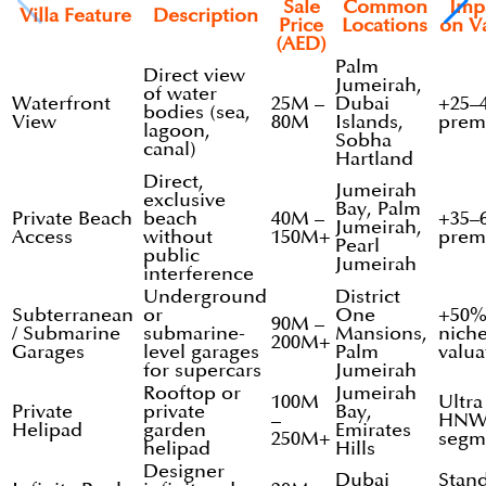
Sale
Common
Imp
Villa Feature
Description
Price
Locations
on V
(AED)
Palm
Direct view
Jumeirah,
of water
Waterfront
25M –
Dubai
+25–
bodies (sea,
View
80M
Islands,
prem
lagoon,
Sobha
canal)
Hartland
Direct,
Jumeirah
exclusive
Bay, Palm
Private Beach
beach
40M –
+35–
Jumeirah,
Access
without
150M+
prem
Pearl
public
Jumeirah
interference
Underground
District
Subterranean
or
One
+50
90M –
/ Submarine
submarine-
Mansions,
nich
200M+
Garages
level garages
Palm
valua
for supercars
Jumeirah
Rooftop or
Jumeirah
100M
Ultra
Private
private
Bay,
–
HNW
Helipad
garden
Emirates
250M+
segm
helipad
Hills
Designer
Dubai
Stan