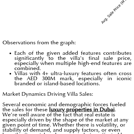
Observations from the graph:
Each of the given added features contributes
significantly to the villa's final sale price,
especially when multiple high-end features are
combined.
Villas with 4+ ultra-luxury features often cross
the AED 300M mark, especially in iconic
branded or island-based locations.
Market Dynamics Driving Villa Sales:
Several economic and demographic forces fueled
the sales for these
luxury properties in Dubai
.
We’re well aware of the fact that real estate is
especially driven by the shape of the market at any
given point of time. Whether there is volatility, or
stability of demand, and supply factors, or even