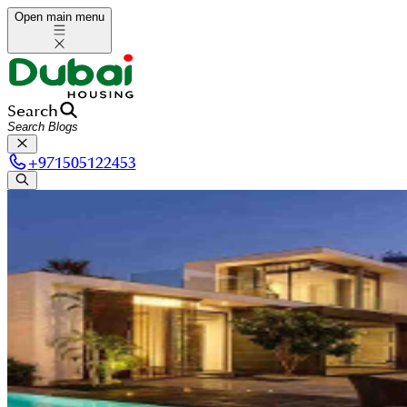
Open main menu
Search
+
971505122453