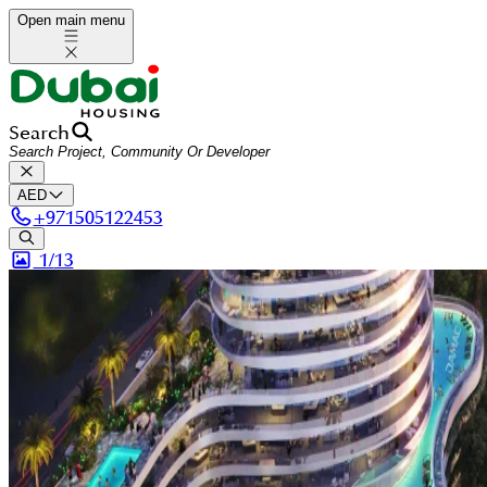
Open main menu
Search
AED
+
971505122453
1/
13