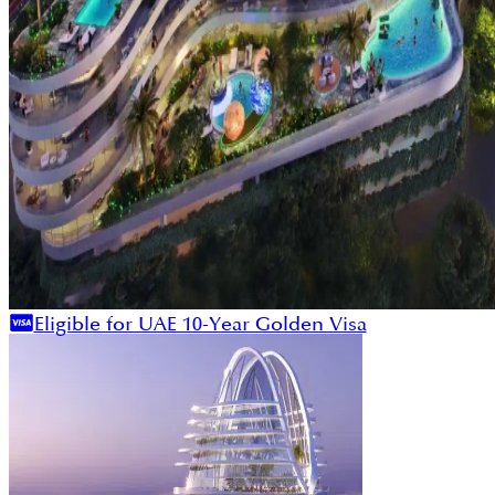
Eligible for UAE 10-Year Golden Visa