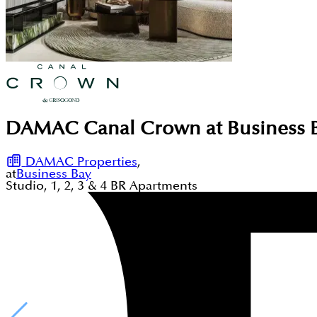
DAMAC Canal Crown at Business B
DAMAC Properties
,
at
Business Bay
Studio, 1, 2, 3 & 4
BR
Apartments