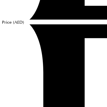
Price (
AED
)