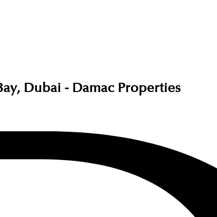
ay, Dubai - Damac Properties