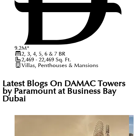
9.2
M
*
2, 3, 4, 5, 6 & 7
BR
2,469 - 22,469
Sq. Ft.
Villas, Penthouses & Mansions
Latest Blogs On
DAMAC Towers
by Paramount at Business Bay
Dubai