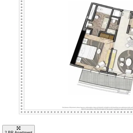
city lights from their balconies. With 24-hour
security and premium concierge services, life here
is both safe and convenient, providing a true
celebrity-style experience in one of the most
famous districts in the world.
2 BR Apartment