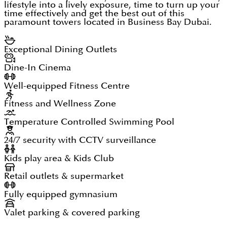
lifestyle into a lively exposure, time to turn up your
time effectively and get the best out of this
paramount towers located in Business Bay Dubai.
Exceptional Dining Outlets
Dine-In Cinema
Well-equipped Fitness Centre
Fitness and Wellness Zone
Temperature Controlled Swimming Pool
24/7 security with CCTV surveillance
Kids play area & Kids Club
Retail outlets & supermarket
Fully equipped gymnasium
Valet parking & covered parking