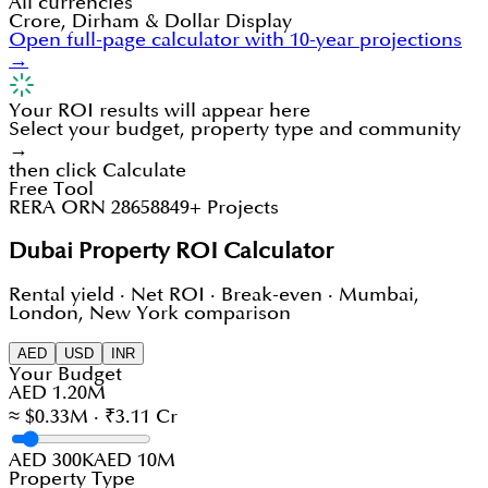
All currencies
Crore, Dirham & Dollar Display
Open full-page calculator with 10-year projections
→
Your ROI results will appear here
Select your budget, property type and community
→
then click Calculate
Free Tool
RERA ORN 28658
849+ Projects
Dubai Property ROI Calculator
Rental yield · Net ROI · Break-even · Mumbai,
London, New York comparison
AED
USD
INR
Your Budget
AED 1.20M
≈ $0.33M · ₹3.11 Cr
AED 300K
AED 10M
Property Type