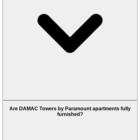
It is possible but relies on taxis or apps like
Are DAMAC Towers by Paramount apartments fully
Careem. A car/taxi reach Downtown in 5 minutes,
furnished?
whereas walking to the Metro takes roughly 25–30
minutes.