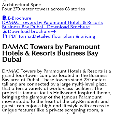
Architectural Spec
Four 270-meter towers across 68 stories
E-Brochure
DAMAC Towers by Paramount Hotels & Resorts
Business Bay Dubai
- Download Brochure
Download brochure
PDF format
Detailed floor plans & pricing
DAMAC Towers by Paramount
Hotels & Resorts Business Bay
Dubai
DAMAC Towers by Paramount Hotels & Resorts is a
grand four-tower complex located in the Business
Bay area of Dubai. These towers stand 270 meters
tall and are connected by a large multi-level plaza
that offers a variety of world-class facilities. The
project is famous for its Hollywood-inspired theme,
bringing the glamour of the famous Paramount
movie studio to the heart of the city.Residents and
guests can enjoy a high-end lifestyle with access to
unique features like a private screening room, a