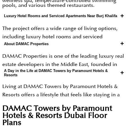
wellness spa, temperature-controlled swimming
pools, and various themed restaurants.
+
Luxury Hotel Rooms and Serviced Apartments Near Burj Khalifa
The project offers a wide range of living options,
including luxury hotel rooms and serviced
+
About DAMAC Properties
apartments ranging from 451 to 2,245 sq. ft. You can
choose from different configurations, such as
DAMAC Properties is one of the leading luxury real
studios, 1 BR, 2 BR and 3 BR units. Each unit comes
estate developers in the Middle East, founded in
fully furnished with high-quality finishes and
A Day in the Life at DAMAC Towers by Paramount Hotels &
+
2002. The company is famous for creating iconic
Resorts
modern appliances. With its prime location near
skyscrapers and massive communities that feel like
the Burj Khalifa and Dubai Mall, the project
Living at DAMAC Towers by Paramount Hotels &
private resorts. They are well-known for partnering
provides excellent connectivity for both business
Resorts offers a lifestyle that feels like staying in a
with global fashion and lifestyle brands like
and leisure, making it a top choice for investment
Hollywood movie.
Paramount, de Grisogono, and Cavalli to design
DAMAC Towers by Paramount
or premium living.
homes that look like pieces of art. Over the years,
Hotels & Resorts Dubai
Floor
Morning
Plans
they have delivered more than 50,000 homes and