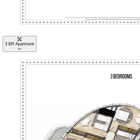
3 BR Apartment