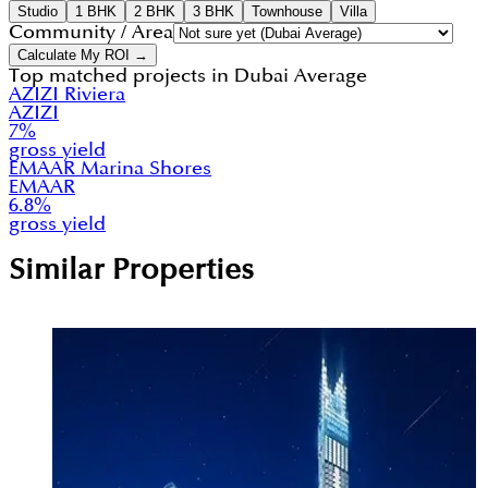
Studio
1 BHK
2 BHK
3 BHK
Townhouse
Villa
Community / Area
Calculate My ROI →
Top matched projects in
Dubai Average
AZIZI Riviera
AZIZI
7
%
gross yield
EMAAR Marina Shores
EMAAR
6.8
%
gross yield
Similar Properties