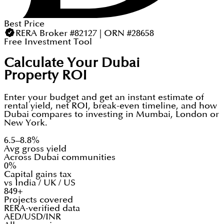
Best Price
RERA Broker #82127 | ORN #28658
Free Investment Tool
Calculate Your Dubai
Property ROI
Enter your budget and get an instant estimate of
rental yield, net ROI, break-even timeline, and how
Dubai compares to investing in Mumbai, London or
New York.
6.5–8.8%
Avg gross yield
Across Dubai communities
0%
Capital gains tax
vs India / UK / US
849+
Projects covered
RERA-verified data
AED/USD/INR