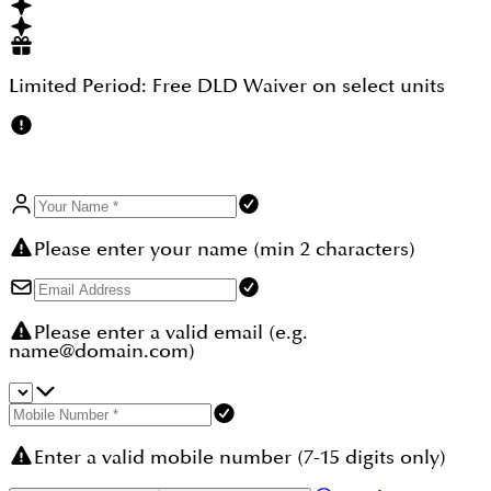
throughout.
Limited Period:
Free DLD Waiver
on select units
Please enter your name (min 2 characters)
Please enter a valid email (e.g.
name@domain.com)
Enter a valid mobile number (7-15 digits only)