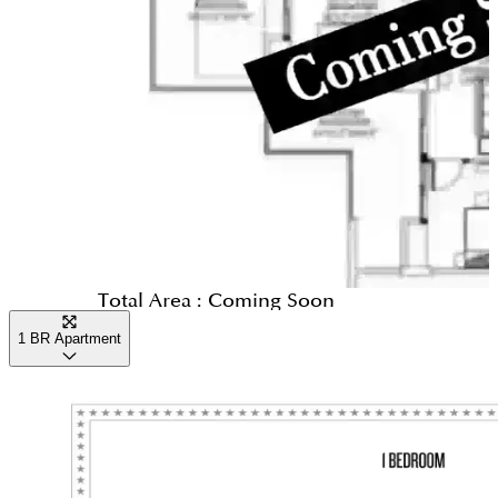
to stay indoors, you can visit the wellness spa for a
complete lifestyle for families.
massage or spend time in the private screening
room, which plays classic Paramount films. The
complex is designed with high-quality finishes and
smart layouts, ensuring that even during the
brightest part of the day, your home remains a cool
and comfortable sanctuary.
Evening
As evening falls, the towers come alive with
Total Area :
Coming Soon
glamour and bright lights. You can choose from
1 BR Apartment
several signature restaurants that offer different
types of food from around the world. The multi-
level plaza becomes a social hub where neighbors
meet for dinner or coffee. Many residents enjoy a
walk along the nearby canal boardwalk or watch the