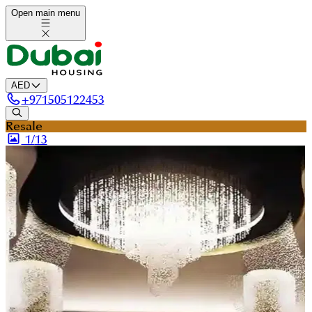
Open main menu
AED
+
971505122453
Resale
1/
13