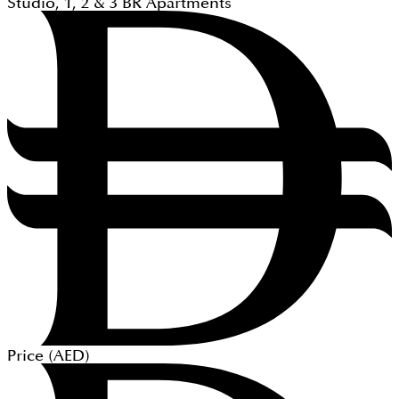
Studio, 1, 2 & 3
BR
Apartments
Price (
AED
)