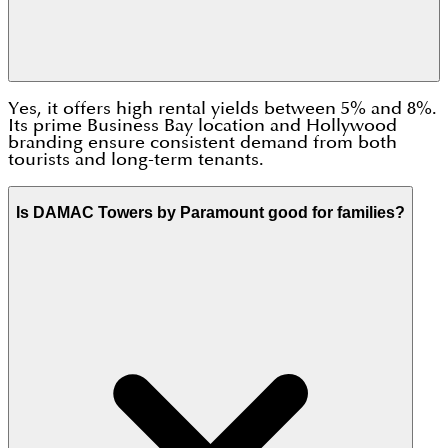
Yes, it offers high rental yields between 5% and 8%.
Its prime Business Bay location and Hollywood
branding ensure consistent demand from both
tourists and long-term tenants.
Is DAMAC Towers by Paramount good for families?