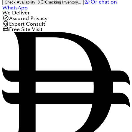
Or chat on
Check Availability
Checking Inventory...
WhatsApp
We Deliver
Assured Privacy
Expert Consult
Free Site Visit