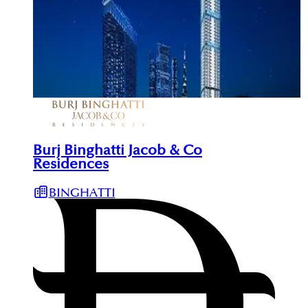
Burj Binghatti Jacob & Co
Residences
BINGHATTI