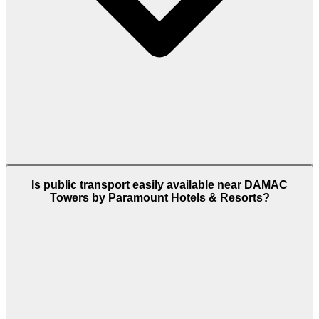
DAMAC Towers by Paramount is located in
Is public transport easily available near DAMAC
Business Bay. It is only a 5-minute drive to the DIFC
Towers by Paramount Hotels & Resorts?
financial hub and 11 minutes to the Dubai Mall
area.