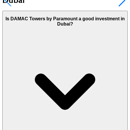
Dubai
Is DAMAC Towers by Paramount a good investment in
Dubai?