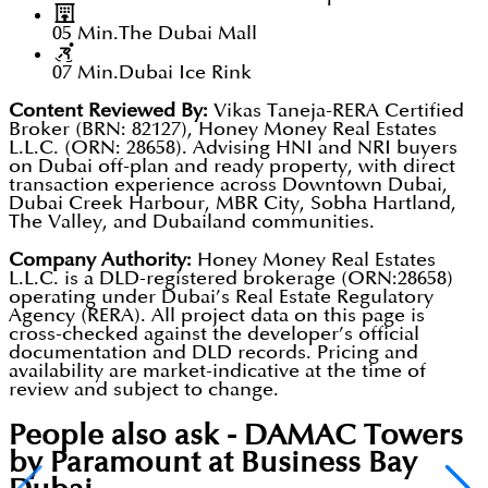
05 Min.
The Dubai Mall
07 Min.
Dubai Ice Rink
Content Reviewed By:
Vikas Taneja-RERA Certified
Broker (BRN: 82127), Honey Money Real Estates
L.L.C. (ORN: 28658). Advising HNI and NRI buyers
on Dubai off-plan and ready property, with direct
transaction experience across Downtown Dubai,
Dubai Creek Harbour, MBR City, Sobha Hartland,
The Valley, and Dubailand communities.
Company Authority:
Honey Money Real Estates
L.L.C. is a DLD-registered brokerage (ORN:28658)
operating under Dubai’s Real Estate Regulatory
Agency (RERA). All project data on this page is
cross-checked against the developer’s official
documentation and DLD records. Pricing and
availability are market-indicative at the time of
review and subject to change.
People also ask -
DAMAC Towers
by Paramount at Business Bay