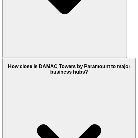
Yes, it is a ready to move in project. It is fully
How close is DAMAC Towers by Paramount to major
operational, with residents already living there and
business hubs?
all luxury amenities, like the spa and gym, ready for
use.