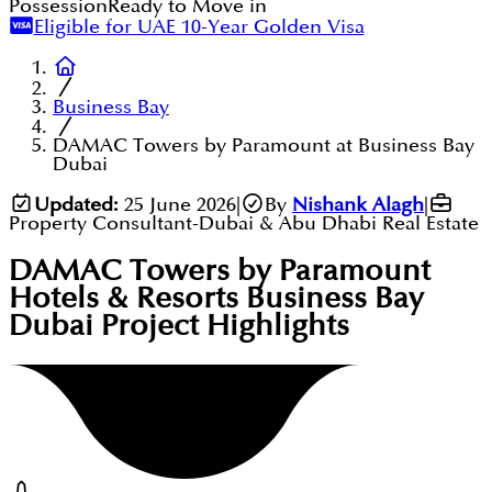
Possession
Ready to Move in
Eligible for UAE 10-Year Golden Visa
Business Bay
DAMAC Towers by Paramount at Business Bay
Dubai
Updated:
25 June 2026
|
By
Nishank Alagh
|
Property Consultant-Dubai & Abu Dhabi Real Estate
DAMAC Towers by Paramount
Hotels & Resorts Business Bay
Dubai
Project Highlights