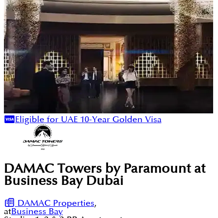
Eligible for UAE 10-Year Golden Visa
DAMAC Towers by Paramount at
Business Bay Dubai
DAMAC Properties
,
at
Business Bay