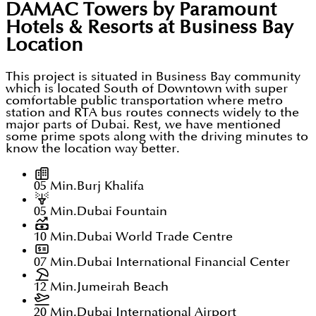
DAMAC Towers by Paramount
Hotels & Resorts at Business Bay
Location
This project is situated in Business Bay community
which is located South of Downtown with super
comfortable public transportation where metro
station and RTA bus routes connects widely to the
major parts of Dubai. Rest, we have mentioned
some prime spots along with the driving minutes to
know the location way better.
05 Min.
Burj Khalifa
05 Min.
Dubai Fountain
10 Min.
Dubai World Trade Centre
07 Min.
Dubai International Financial Center
12 Min.
Jumeirah Beach
20 Min.
Dubai International Airport