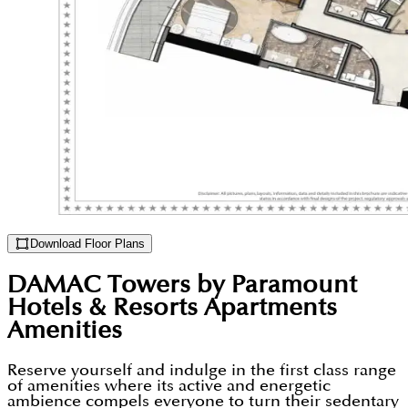
Download Floor Plans
DAMAC Towers by Paramount
Hotels & Resorts Apartments
Amenities
Reserve yourself and indulge in the first class range
of amenities where its active and energetic
ambience compels everyone to turn their sedentary