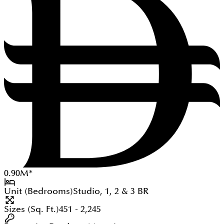
0.90
M
*
Unit (Bedrooms)
Studio, 1, 2 & 3
BR
Sizes (Sq. Ft.)
451 - 2,245