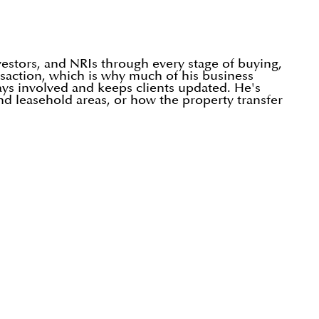
vestors, and NRIs through every stage of buying,
ansaction, which is why much of his business
tays involved and keeps clients updated. He's
nd leasehold areas, or how the property transfer