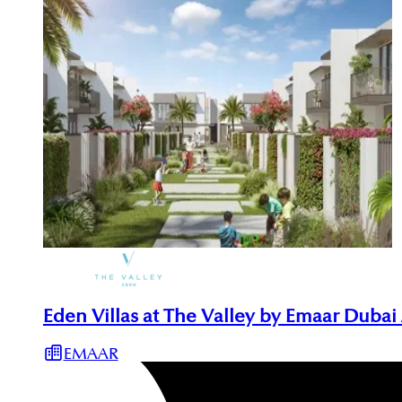
Eden Villas at The Valley by Emaar Dubai
EMAAR