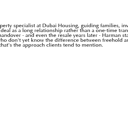
rty specialist at Dubai Housing, guiding families, in
h deal as a long relationship rather than a one-time tr
o handover - and even the resale years later - Harman s
i who don't yet know the difference between freehold a
hat's the approach clients tend to mention.