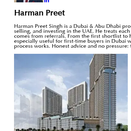
Harman Preet
Harman Preet Singh is a Dubai & Abu Dhabi prope
selling, and investing in the UAE. He treats eac
comes from referrals. From the first shortlist t
especially useful for first-time buyers in Duba
process works. Honest advice and no pressure: t