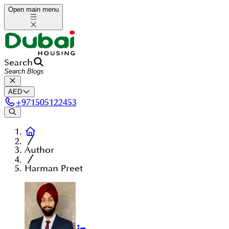
Open main menu
Search
AED
+
971505122453
Author
Harman Preet