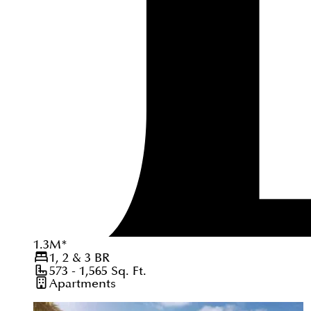
1.3
M
*
1, 2 & 3
BR
573 - 1,565
Sq. Ft.
Apartments