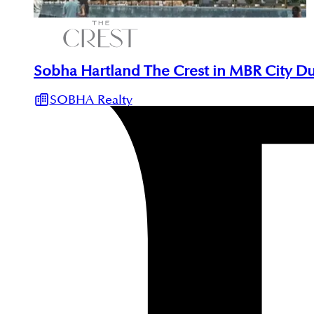
Sobha Hartland The Crest in MBR City D
SOBHA Realty