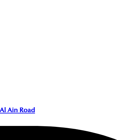
 Al Ain Road