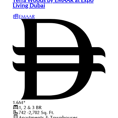
Terra Woods by EMAAR at Expo
Living Dubai
EMAAR
1.6
M
*
1, 2 & 3
BR
742 -2,702
Sq. Ft.
Apartments & Townhouses