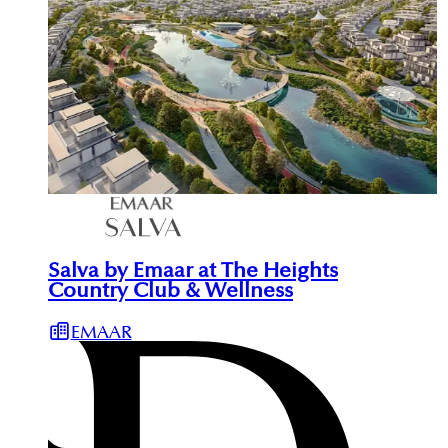
Salva by Emaar at The Heights
Country Club & Wellness
EMAAR