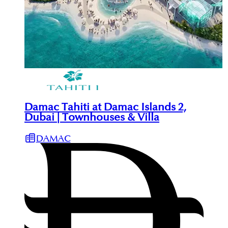
Damac Tahiti at Damac Islands 2,
Dubai | Townhouses & Villa
DAMAC