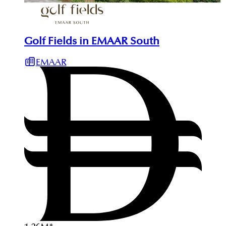
Golf Fields in EMAAR South
EMAAR