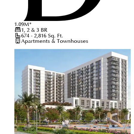
1.09
M
*
1, 2 & 3
BR
674 - 2,816
Sq. Ft.
Apartments & Townhouses