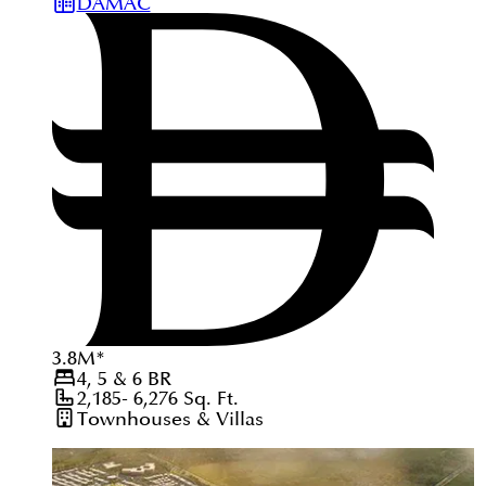
DAMAC
3.8
M
*
4, 5 & 6
BR
2,185- 6,276
Sq. Ft.
Townhouses & Villas