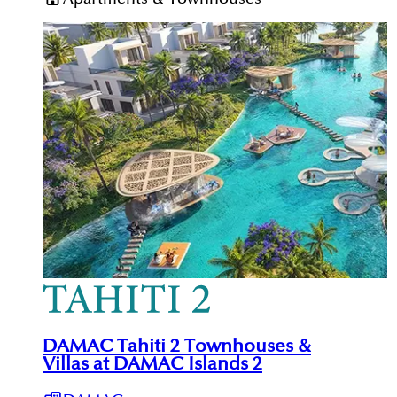
DAMAC Tahiti 2 Townhouses &
Villas at DAMAC Islands 2