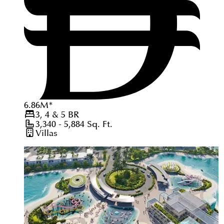
6.86
M
*
3, 4 & 5
BR
3,340 - 5,884
Sq. Ft.
Villas