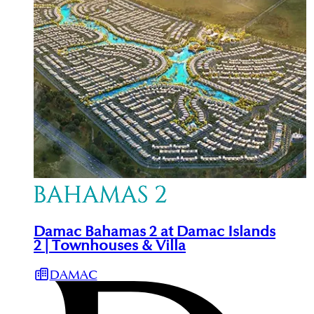
Damac Bahamas 2 at Damac Islands
2 | Townhouses & Villa
DAMAC