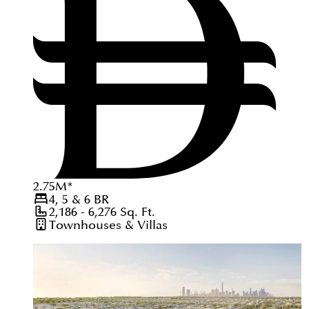
2.75
M
*
4, 5 & 6
BR
2,186 - 6,276
Sq. Ft.
Townhouses & Villas