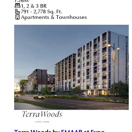
1.26
M
*
1, 2 & 3
BR
791 - 2,778
Sq. Ft.
Apartments & Townhouses