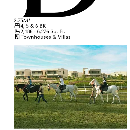
2.75
M
*
4, 5 & 6
BR
2,186 - 6,276
Sq. Ft.
Townhouses & Villas