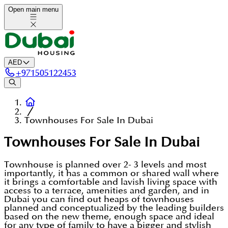
Open main menu
AED
+
971505122453
Townhouses For Sale In Dubai
Townhouses For Sale In Dubai
Townhouse is planned over 2- 3 levels and most
importantly, it has a common or shared wall where
it brings a comfortable and lavish living space with
access to a terrace, amenities and garden, and in
Dubai you can find out heaps of townhouses
planned and conceptualized by the leading builders
based on the new theme, enough space and ideal
for any type of family to have a bigger and stylish