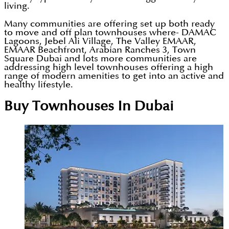
living.
Many communities are offering set up both ready
to move and off plan townhouses where- DAMAC
Lagoons, Jebel Ali Village, The Valley EMAAR,
EMAAR Beachfront, Arabian Ranches 3, Town
Square Dubai and lots more communities are
addressing high level townhouses offering a high
range of modern amenities to get into an active and
healthy lifestyle.
Buy Townhouses In Dubai