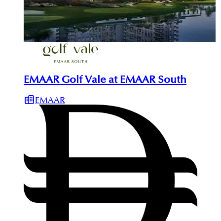
EMAAR Golf Vale at EMAAR South
EMAAR