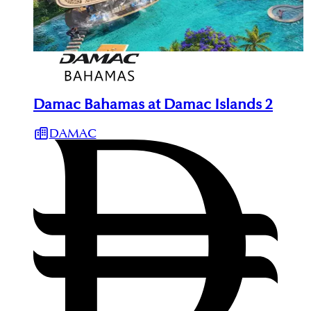
Damac Bahamas at Damac Islands 2
DAMAC