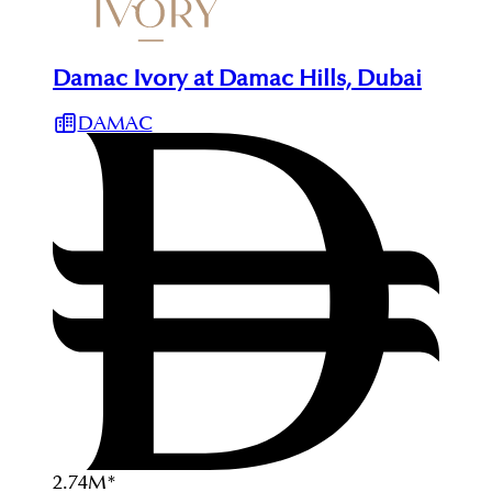
Damac Ivory at Damac Hills, Dubai
DAMAC
2.74
M
*