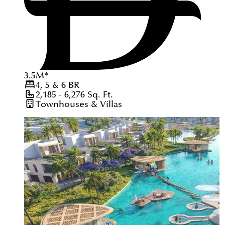
3.5
M
*
4, 5 & 6
BR
2,185 - 6,276
Sq. Ft.
Townhouses & Villas