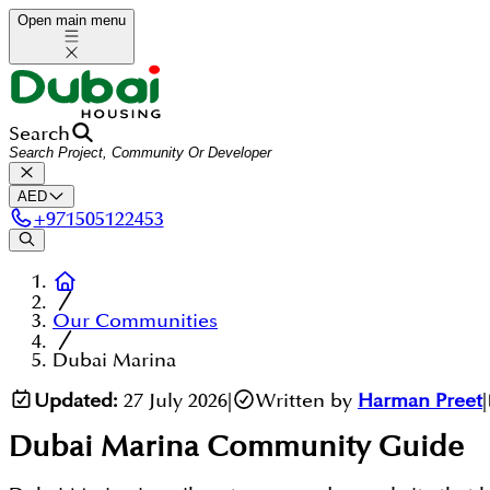
Open main menu
Search
AED
+
971505122453
Our Communities
Dubai Marina
Updated:
27 July 2026
|
Written by
Harman Preet
|
Dubai Marina
Community Guide