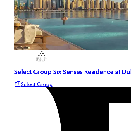
Select Group Six Senses Residence at Du
Select Group