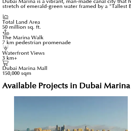
Dubai Marina is a vibrant, man-made canal city that
stretch of emerald-green water framed by a "Tallest Bl
Total Land Area
50 million sq. ft.
The Marina Walk
7 km pedestrian promenade
Waterfront Views
3 km+
Dubai Marina Mall
150,000 sqm
Available Projects in Dubai Marina