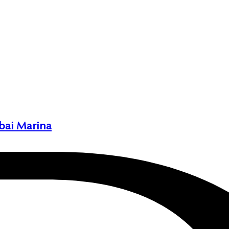
bai Marina