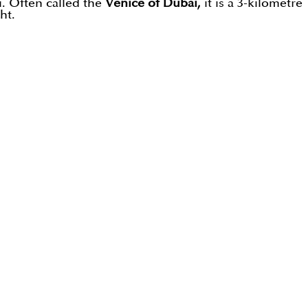
. Often called the
Venice of Dubai,
it is a 3-kilometre
ht.