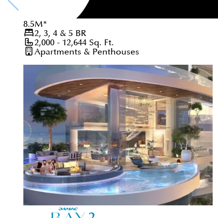
8.5
M
*
2, 3, 4 & 5
BR
2,000 - 12,644
Sq. Ft.
Apartments & Penthouses