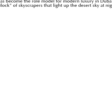
 has become the role model for modern luxury in Dubai
ock" of skyscrapers that light up the desert sky at nig