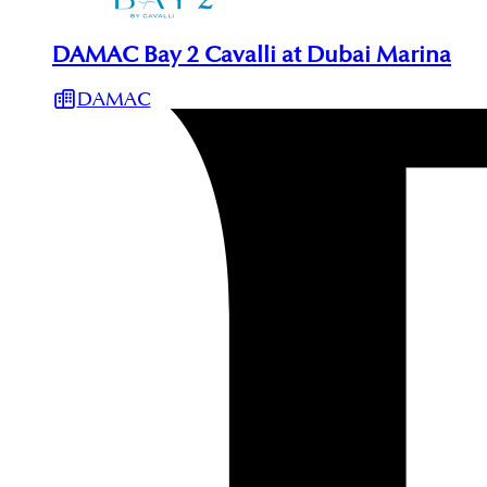
DAMAC Bay 2 Cavalli at Dubai Marina
DAMAC