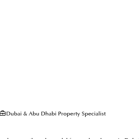
Dubai & Abu Dhabi Property Specialist