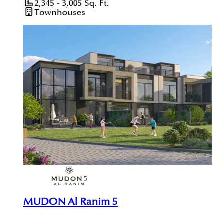
2,345 - 3,005
Sq. Ft.
Townhouses
MUDON Al Ranim 5