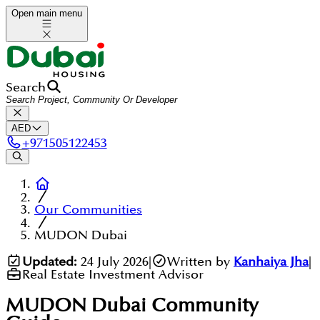
Open main menu
Search
AED
+
971505122453
Our Communities
MUDON Dubai
Updated:
24 July 2026
|
Written by
Kanhaiya Jha
|
Real Estate Investment Advisor
MUDON Dubai
Community