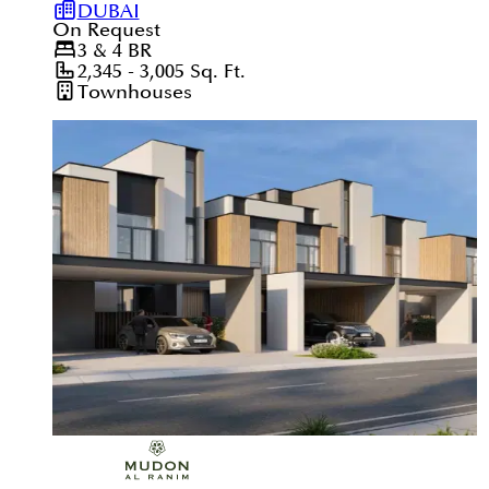
DUBAI
On Request
3 & 4
BR
2,345 - 3,005
Sq. Ft.
Townhouses