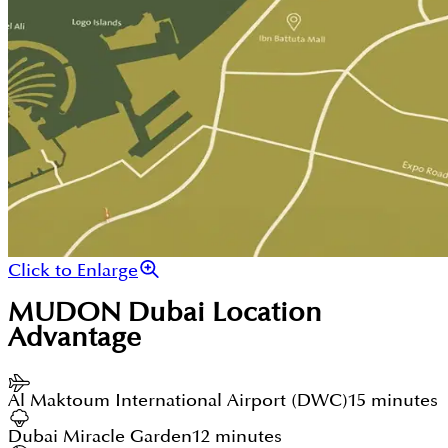
Click to Enlarge
MUDON Dubai
Location
Advantage
Al Maktoum International Airport (DWC)
15 minutes
Dubai Miracle Garden
12 minutes