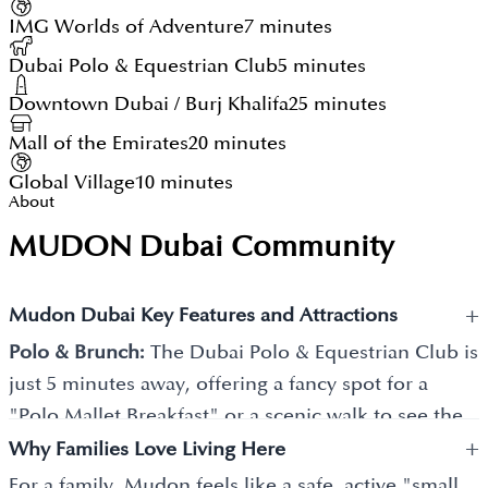
IMG Worlds of Adventure
7 minutes
Dubai Polo & Equestrian Club
5 minutes
Downtown Dubai / Burj Khalifa
25 minutes
Mall of the Emirates
20 minutes
Global Village
10 minutes
About
MUDON Dubai Community
+
Mudon Dubai Key Features and Attractions
Polo & Brunch:
The Dubai Polo & Equestrian Club is
just 5 minutes away, offering a fancy spot for a
"Polo Mallet Breakfast" or a scenic walk to see the
+
horses.
Why Families Love Living Here
For a family, Mudon feels like a safe, active "small