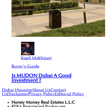
Kapil Makhijani
Buyer's Guide
Is MUDON Dubai A Good
Investment ?
Dubai Housing
About Us
Contact
Us
Disclaimer
Privacy Policy
Editorial Policy
Honey Money Real Estates L.L.C
RERA Registered Brokerage