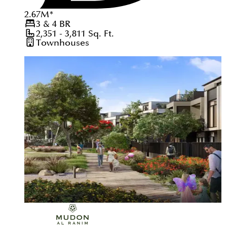
2.67
M
*
3 & 4
BR
2,351 - 3,811
Sq. Ft.
Townhouses