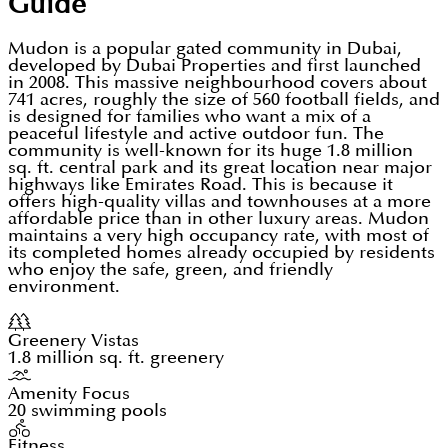
Guide
Mudon is a popular gated community in Dubai,
developed by Dubai Properties and first launched
in 2008. This massive neighbourhood covers about
741 acres, roughly the size of 560 football fields, and
is designed for families who want a mix of a
peaceful lifestyle and active outdoor fun. The
community is well-known for its huge 1.8 million
sq. ft. central park and its great location near major
highways like Emirates Road. This is because it
offers high-quality villas and townhouses at a more
affordable price than in other luxury areas. Mudon
maintains a very high occupancy rate, with most of
its completed homes already occupied by residents
who enjoy the safe, green, and friendly
environment.
Greenery Vistas
1.8 million sq. ft. greenery
Amenity Focus
20 swimming pools
Fitness