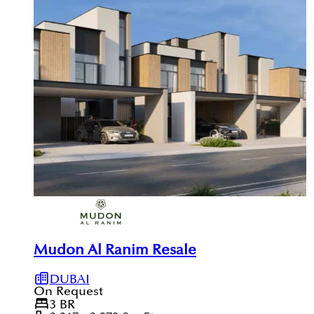
Mudon Al Ranim Resale
DUBAI
On Request
3
BR