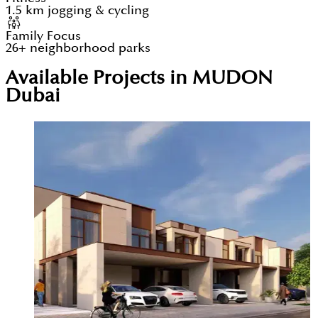
1.5 km jogging & cycling
Family Focus
26+ neighborhood parks
Available Projects in MUDON
Dubai