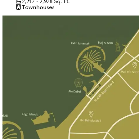
2,217 - 2,978
Sq. Ft.
Townhouses