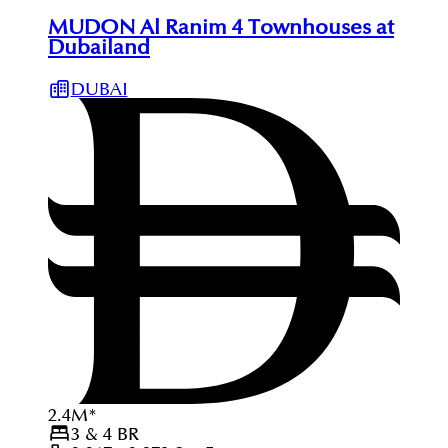
MUDON Al Ranim 4 Townhouses at
Dubailand
DUBAI
2.4
M
*
3 & 4
BR