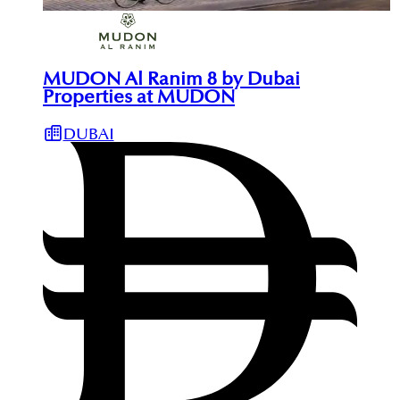
MUDON Al Ranim 8 by Dubai
Properties at MUDON
DUBAI