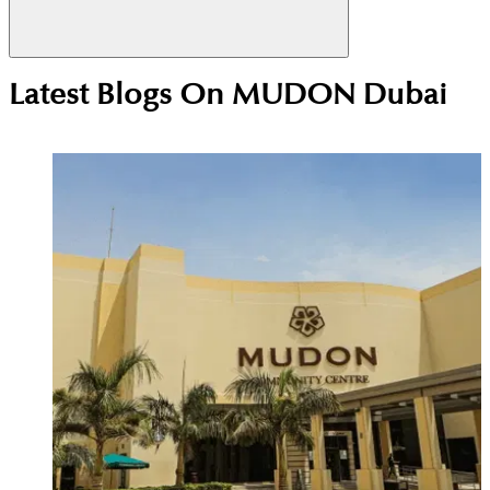
No, there is no Metro station inside Mudon. The
Latest Blogs On
MUDON Dubai
nearest one is Jumeirah Golf Estates Metro Station,
which is about a 15-minute drive or bus ride away.