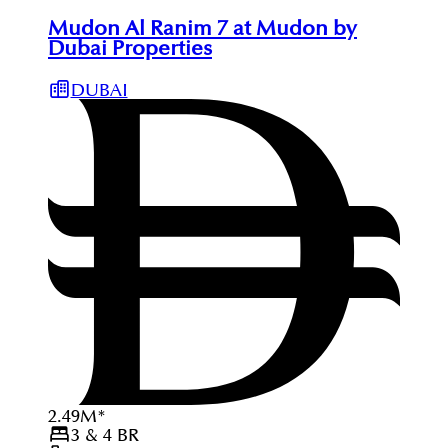
Mudon Al Ranim 7 at Mudon by
Dubai Properties
DUBAI
2.49
M
*
3 & 4
BR