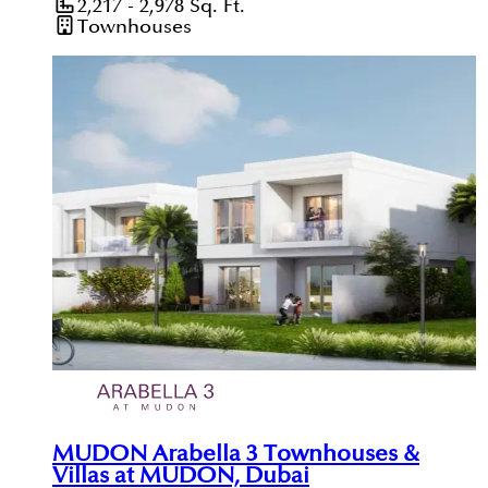
2,217 - 2,978
Sq. Ft.
Townhouses
MUDON Arabella 3 Townhouses &
Villas at MUDON, Dubai