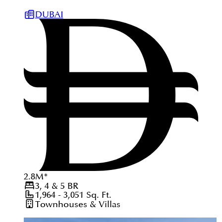
DUBAI
2.8
M
*
3, 4 & 5
BR
1,964 - 3,051
Sq. Ft.
Townhouses & Villas