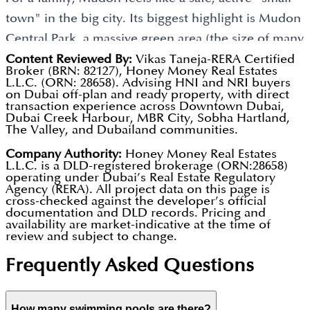
Easy Commuting:
Located right next to Emirates
town" in the big city. Its biggest highlight is Mudon
Road (E611), you can drive to major hubs like
Central Park, a massive green area (the size of many
Downtown Dubai or Dubai Marina in about 25
football fields) with a skate park, jogging tracks, and
Content Reviewed By:
Vikas Taneja-RERA Certified
minutes.
Broker (BRN: 82127), Honey Money Real Estates
fun playgrounds. It’s perfect for students because
L.L.C. (ORN: 28658). Advising HNI and NRI buyers
Weekend Chilling:
The community features
on Dubai off-plan and ready property, with direct
Jebel Ali School is right there, and the
transaction experience across Downtown Dubai,
multiple swimming pools and the 1.8 million sq. ft.
Dubai Creek Harbour, MBR City, Sobha Hartland,
neighbourhood is gated with 24/7 security, so kids
The Valley, and Dubailand communities.
Mudon Central Park, perfect for relaxing or
can safely ride their bikes to a friend's house. With
catching some sun.
Company Authority:
Honey Money Real Estates
a community centre featuring supermarkets and
L.L.C. is a DLD-registered brokerage (ORN:28658)
operating under Dubai’s Real Estate Regulatory
cafes, families have everything they need within a 5-
Quiet Vibes:
It is a gated community with "traffic-
Agency (RERA). All project data on this page is
minute drive.
calming" roads (speed limits of 40-60 km/hr),
cross-checked against the developer’s official
documentation and DLD records. Pricing and
ensuring a peaceful break from noisy city traffic.
availability are market-indicative at the time of
Why Investors Think It’s a Smart Choice
review and subject to change.
Cool Design:
Sub-communities like Arabella feature
For an investor (someone who buys property to
Frequently Asked Questions
modern townhouses with floor-to-ceiling windows
make money), Mudon is one of the best "mid-
and private gardens, ideal for hosting family BBQs.
range" areas in Dubai. This is because the houses
How many swimming pools are there?