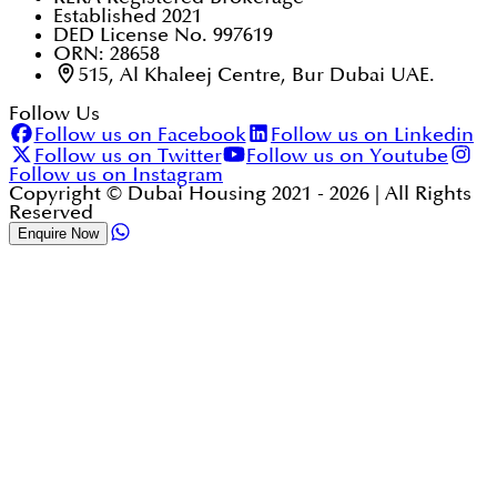
Established 2021
DED License No. 997619
ORN: 28658
515, Al Khaleej Centre, Bur Dubai UAE.
Follow Us
Follow us on Facebook
Follow us on Linkedin
Follow us on Twitter
Follow us on Youtube
Follow us on Instagram
Copyright © Dubai Housing 2021 -
2026
| All Rights
Reserved
Enquire Now