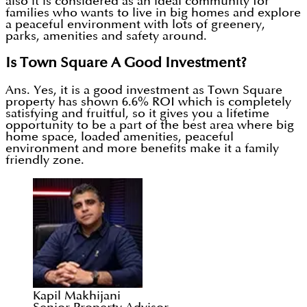
also it is considered as an ideal community for
families who wants to live in big homes and explore
a peaceful environment with lots of greenery,
parks, amenities and safety around.
Is Town Square A Good Investment?
Ans. Yes, it is a good investment as Town Square
property has shown 6.6% ROI which is completely
satisfying and fruitful, so it gives you a lifetime
opportunity to be a part of the best area where big
home space, loaded amenities, peaceful
environment and more benefits make it a family
friendly zone.
Kapil Makhijani