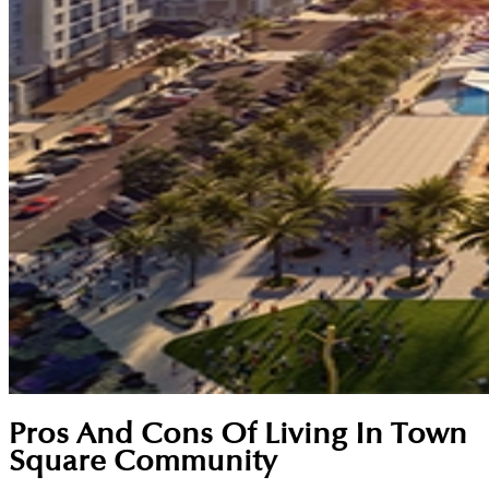
Pros And Cons Of Living In Town
Square Community