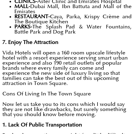
CLINICS-
Aster Clinic and Emirates Hospital
MALL-
Dubai Mall, Ibn Battuta and Mall of the
Emirates
RESTAURANT-
Caya, Parka, Krispy Crème and
The Boutique Kitchen
PARKS-
The Splash Pad & Water Fountains,
Battle Park and Dog Park
7. Enjoy The Attraction
Vida Hotels will open a 160 room upscale lifestyle
hotel with a resort experience serving smart urban
experience and also 190 retail outlets of popular
brands where every family can come and
experience the new side of luxury living so that
families can take the best out of this upcoming
attraction in Town Square.
Cons Of Living In The Town Square
Now let us take you to its cons which I would say
they are not like drawbacks, but surely something
that you should know before moving.
1. Lack Of Public Transportation