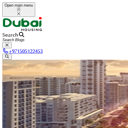
Open main menu
Search
+
971505122453