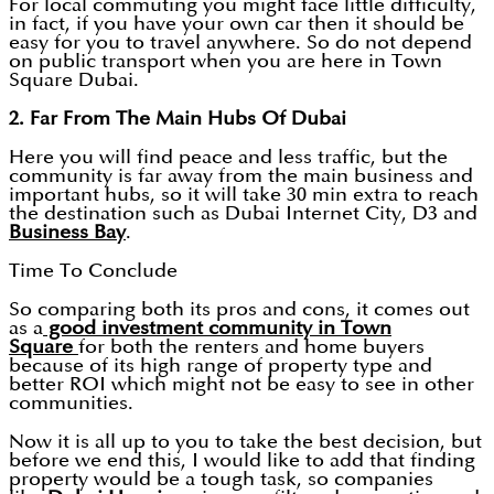
For local commuting you might face little difficulty,
in fact, if you have your own car then it should be
easy for you to travel anywhere. So do not depend
on public transport when you are here in Town
Square Dubai.
2. Far From The Main Hubs Of Dubai
Here you will find peace and less traffic, but the
community is far away from the main business and
important hubs, so it will take 30 min extra to reach
the destination such as Dubai Internet City, D3 and
Business Bay
.
Time To Conclude
So comparing both its pros and cons, it comes out
as a
good investment community in Town
Square
for both the renters and home buyers
because of its high range of property type and
better ROI which might not be easy to see in other
communities.
Now it is all up to you to take the best decision, but
before we end this, I would like to add that finding
property would be a tough task, so companies