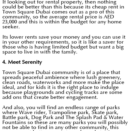
If looking out for rental property, then nothing
could be better than this because its cheap rent in
Town Square Dubai comes out as a pro of this
community, so the average rental price is AED
23,000 and this is within the budget for any home
seeker.
Its lower rents save your money and you can use it
in your other requirements, so it is like a saver for
those who is having limited budget but want a big
space to live in with the family.
4. Meet Serenity
Town Square Dubai community is of a place that
spreads peaceful ambience where lush greenery,
clean roads, waterworks and more make the place
ideal, and for kids it is the right place to indulge
because playgrounds and cycling tracks are some
add ons that create better engagement.
And also, you will find an endless range of parks
where Wave rider, Trampoline park, Skate park,
Battle park, Dog Park and The Splash Pad & Water
Fountains so these are many parks you will possibly
not be able to find in any other community, this