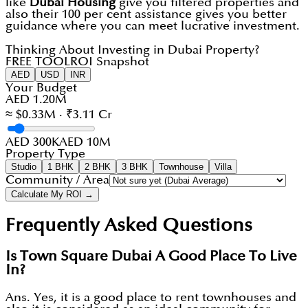
like
Dubai Housing
give you filtered properties and
also their 100 per cent assistance gives you better
guidance where you can meet lucrative investment.
Thinking About Investing in Dubai Property?
FREE TOOL
ROI Snapshot
AED
USD
INR
Your Budget
AED 1.20M
≈ $0.33M · ₹3.11 Cr
AED 300K
AED 10M
Property Type
Studio
1 BHK
2 BHK
3 BHK
Townhouse
Villa
Community / Area
Calculate My ROI →
Frequently Asked Questions
Is Town Square Dubai A Good Place To Live
In?
Ans. Yes, it is a good place to rent townhouses and