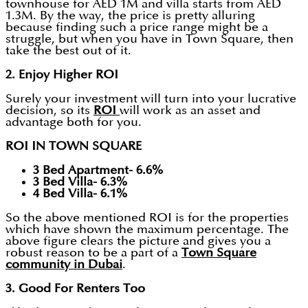
townhouse for AED 1M and villa starts from AED
1.3M. By the way, the price is pretty alluring
because finding such a price range might be a
struggle, but when you have in Town Square, then
take the best out of it.
2. Enjoy Higher ROI
Surely your investment will turn into your lucrative
decision, so its
ROI
will work as an asset and
advantage both for you.
ROI IN TOWN SQUARE
3 Bed Apartment- 6.6%
3 Bed Villa- 6.3%
4 Bed Villa- 6.1%
So the above mentioned ROI is for the properties
which have shown the maximum percentage. The
above figure clears the picture and gives you a
robust reason to be a part of a
Town Square
community in Dubai
.
3. Good For Renters Too