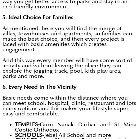
way you get better access to parks and stay in an
eco friendly environment.
5. Ideal Choice For Families
As mentioned, here you will find the merge of
villas, townhouses and apartments, so families can
make the best choice, and then every project is
laced with basic amenities which creates
engagement.
And this way every member will have some sort of
activity and without leaving the place they can
explore the jogging track, pool, kids play area,
parks and more.
6. Every Need In The Vicinity
Basic needs come within the distance where you
can meet school, hospital, clinic, restaurant and lots
many options and this makes your lifestyle super
easy and comfortable.
TEMPLES-
Guru Nanak Darbar and St Mina
Coptic Orthodox
SCHOOLS-
Jebel Ali School and more