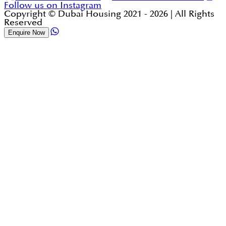
Follow us on Instagram
Copyright © Dubai Housing 2021 -
2026
| All Rights
Reserved
Enquire Now