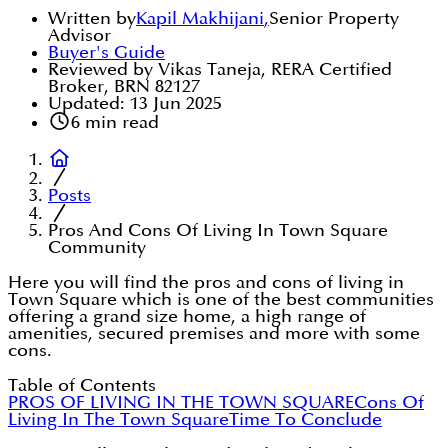
Written by
Kapil Makhijani
,
Senior Property
Advisor
Buyer's Guide
Reviewed by Vikas Taneja, RERA Certified
Broker, BRN 82127
Updated:
13 Jun 2025
6
min read
Posts
Pros And Cons Of Living In Town Square
Community
Here you will find the pros and cons of living in
Town Square which is one of the best communities
offering a grand size home, a high range of
amenities, secured premises and more with some
cons.
Table of Contents
PROS OF LIVING IN THE TOWN SQUARE
Cons Of
Living In The Town Square
Time To Conclude