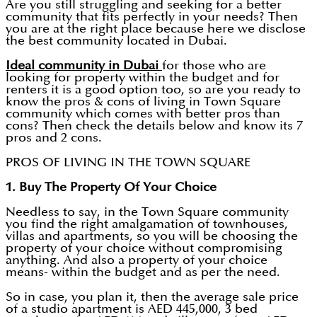
Are you still struggling and seeking for a better
community that fits perfectly in your needs? Then
you are at the right place because here we disclose
the best community located in Dubai.
Ideal community in Dubai
for those who are
looking for property within the budget and for
renters it is a good option too, so are you ready to
know the pros & cons of living in Town Square
community which comes with better pros than
cons? Then check the details below and know its 7
pros and 2 cons.
PROS OF LIVING IN THE TOWN SQUARE
1. Buy The Property Of Your Choice
Needless to say, in the Town Square community
you find the right amalgamation of townhouses,
villas and apartments, so you will be choosing the
property of your choice without compromising
anything. And also a property of your choice
means- within the budget and as per the need.
So in case, you plan it, then the average sale price
of a studio apartment is AED 445,000, 3 bed