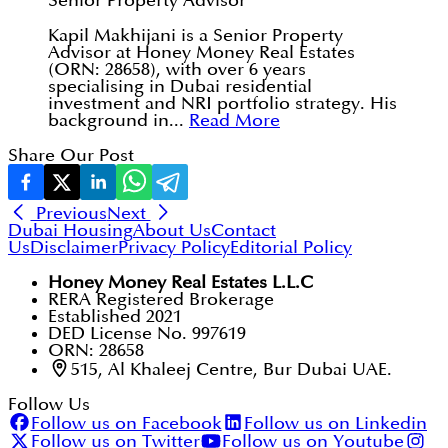
Senior Property Advisor
Kapil Makhijani is a Senior Property
Advisor at Honey Money Real Estates
(ORN: 28658), with over 6 years
specialising in Dubai residential
investment and NRI portfolio strategy. His
background in...
Read More
Share Our Post
Previous
Next
Dubai Housing
About Us
Contact
Us
Disclaimer
Privacy Policy
Editorial Policy
Honey Money Real Estates L.L.C
RERA Registered Brokerage
Established 2021
DED License No. 997619
ORN: 28658
515, Al Khaleej Centre, Bur Dubai UAE.
Follow Us
Follow us on Facebook
Follow us on Linkedin
Follow us on Twitter
Follow us on Youtube