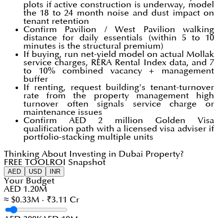
plots if active construction is underway, model
the 18 to 24 month noise and dust impact on
tenant retention
Confirm Pavilion / West Pavilion walking
distance for daily essentials (within 5 to 10
minutes is the structural premium)
If buying, run net-yield model on actual Mollak
service charges, RERA Rental Index data, and 7
to 10% combined vacancy + management
buffer
If renting, request building's tenant-turnover
rate from the property management high
turnover often signals service charge or
maintenance issues
Confirm AED 2 million Golden Visa
qualification path with a licensed visa adviser if
portfolio-stacking multiple units
Thinking About Investing in Dubai Property?
FREE TOOL
ROI Snapshot
AED
USD
INR
Your Budget
AED 1.20M
≈ $0.33M · ₹3.11 Cr