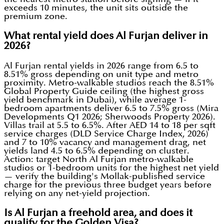
exceeds 10 minutes, the unit sits outside the
premium zone.
What rental yield does Al Furjan deliver in
2026?
Al Furjan rental yields in 2026 range from 6.5 to
8.51% gross depending on unit type and metro
proximity. Metro-walkable studios reach the 8.51%
Global Property Guide ceiling (the highest gross
yield benchmark in Dubai), while average 1-
bedroom apartments deliver 6.5 to 7.5% gross (Mira
Developments Q1 2026; Sherwoods Property 2026).
Villas trail at 5.5 to 6.5%. After AED 14 to 18 per sqft
service charges (DLD Service Charge Index, 2026)
and 7 to 10% vacancy and management drag, net
yields land 4.5 to 6.5% depending on cluster.
Action: target North Al Furjan metro-walkable
studios or 1-bedroom units for the highest net yield
— verify the building's Mollak-published service
charge for the previous three budget years before
relying on any net-yield projection.
Is Al Furjan a freehold area, and does it
qualify for the Golden Visa?