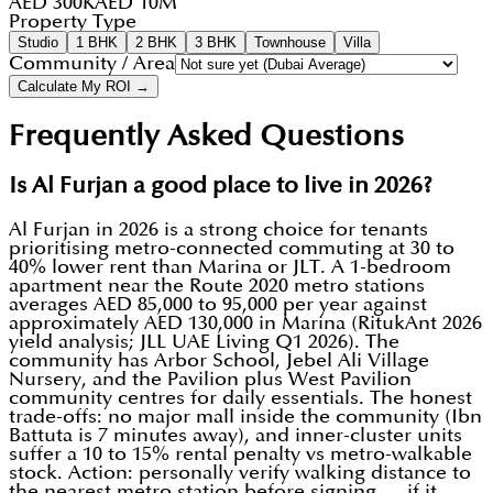
AED 300K
AED 10M
Property Type
Studio
1 BHK
2 BHK
3 BHK
Townhouse
Villa
Community / Area
Calculate My ROI →
Frequently Asked Questions
Is Al Furjan a good place to live in 2026?
Al Furjan in 2026 is a strong choice for tenants
prioritising metro-connected commuting at 30 to
40% lower rent than Marina or JLT. A 1-bedroom
apartment near the Route 2020 metro stations
averages AED 85,000 to 95,000 per year against
approximately AED 130,000 in Marina (RitukAnt 2026
yield analysis; JLL UAE Living Q1 2026). The
community has Arbor School, Jebel Ali Village
Nursery, and the Pavilion plus West Pavilion
community centres for daily essentials. The honest
trade-offs: no major mall inside the community (Ibn
Battuta is 7 minutes away), and inner-cluster units
suffer a 10 to 15% rental penalty vs metro-walkable
stock. Action: personally verify walking distance to
the nearest metro station before signing — if it