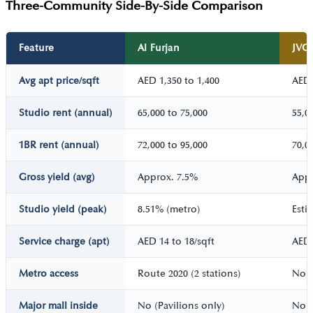
Three-Community Side-By-Side Comparison
Feature
Al Furjan
JVC
Avg apt price/sqft
AED 1,350 to 1,400
AED 
Studio rent (annual)
65,000 to 75,000
55,0
1BR rent (annual)
72,000 to 95,000
70,0
Gross yield (avg)
Approx. 7.5%
Appr
Studio yield (peak)
8.51% (metro)
Esti
Service charge (apt)
AED 14 to 18/sqft
AED 
Metro access
Route 2020 (2 stations)
No m
Major mall inside
No (Pavilions only)
No