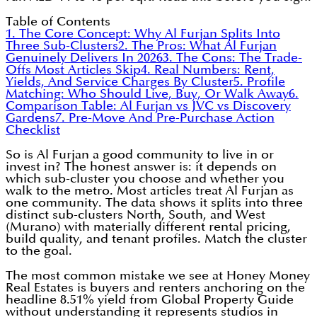
Table of Contents
1. The Core Concept: Why Al Furjan Splits Into
Three Sub-Clusters
2. The Pros: What Al Furjan
Genuinely Delivers In 2026
3. The Cons: The Trade-
Offs Most Articles Skip
4. Real Numbers: Rent,
Yields, And Service Charges By Cluster
5. Profile
Matching: Who Should Live, Buy, Or Walk Away
6.
Comparison Table: Al Furjan vs JVC vs Discovery
Gardens
7. Pre-Move And Pre-Purchase Action
Checklist
So is Al Furjan a good community to live in or
invest in? The honest answer is: it depends on
which sub-cluster you choose and whether you
walk to the metro. Most articles treat Al Furjan as
one community. The data shows it splits into three
distinct sub-clusters North, South, and West
(Murano) with materially different rental pricing,
build quality, and tenant profiles. Match the cluster
to the goal.
The most common mistake we see at Honey Money
Real Estates is buyers and renters anchoring on the
headline 8.51% yield from Global Property Guide
without understanding it represents studios in