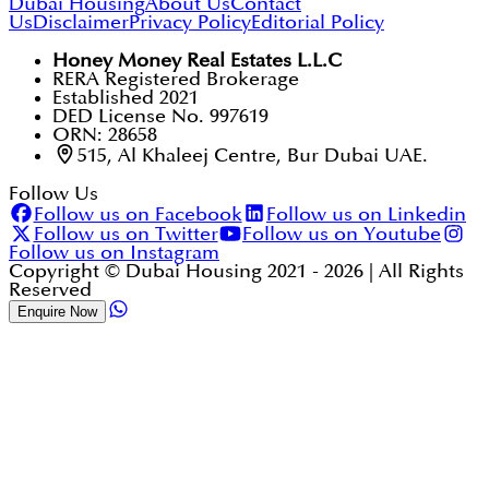
Dubai Housing
About Us
Contact
Us
Disclaimer
Privacy Policy
Editorial Policy
Honey Money Real Estates L.L.C
RERA Registered Brokerage
Established 2021
DED License No. 997619
ORN: 28658
515, Al Khaleej Centre, Bur Dubai UAE.
Follow Us
Follow us on Facebook
Follow us on Linkedin
Follow us on Twitter
Follow us on Youtube
Follow us on Instagram
Copyright © Dubai Housing 2021 -
2026
| All Rights
Reserved
Enquire Now