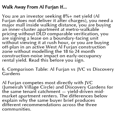
Walk Away From Al Furjan If...
You are an investor seeking 8%+ net yield (Al
Furjan does not deliver it after charges), you need a
major mall inside walking distance, you are buying
an inner-cluster apartment at metro-walkable
pricing without DLD comparable verification, you
are signing a lease on a boundary-facing unit
without viewing it at rush hour, or you are buying
off-plan in an active West Al Furjan construction
zone without modelling the 18 to 24 month
construction-noise impact on early-occupancy
rental yield. Read this before you sign.
6. Comparison Table: Al Furjan vs JVC vs Discovery
Gardens
Al Furjan competes most directly with JVC
(Jumeirah Village Circle) and Discovery Gardens for
the same tenant catchment — yield-driven mid-
market apartment renters. The differences below
explain why the same buyer brief produces
different recommendations across the three
communities.