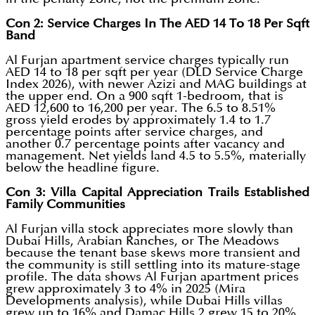
Con 2: Service Charges In The AED 14 To 18 Per Sqft
Band
Al Furjan apartment service charges typically run
AED 14 to 18 per sqft per year (DLD Service Charge
Index 2026), with newer Azizi and MAG buildings at
the upper end. On a 900 sqft 1-bedroom, that is
AED 12,600 to 16,200 per year. The 6.5 to 8.51%
gross yield erodes by approximately 1.4 to 1.7
percentage points after service charges, and
another 0.7 percentage points after vacancy and
management. Net yields land 4.5 to 5.5%, materially
below the headline figure.
Con 3: Villa Capital Appreciation Trails Established
Family Communities
Al Furjan villa stock appreciates more slowly than
Dubai Hills, Arabian Ranches, or The Meadows
because the tenant base skews more transient and
the community is still settling into its mature-stage
profile. The data shows Al Furjan apartment prices
grew approximately 3 to 4% in 2025 (Mira
Developments analysis), while Dubai Hills villas
grew up to 16% and Damac Hills 2 grew 15 to 20%.