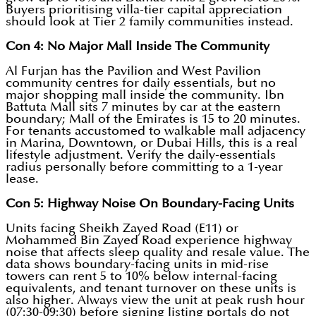
Buyers prioritising villa-tier capital appreciation
should look at Tier 2 family communities instead.
Con 4: No Major Mall Inside The Community
Al Furjan has the Pavilion and West Pavilion
community centres for daily essentials, but no
major shopping mall inside the community. Ibn
Battuta Mall sits 7 minutes by car at the eastern
boundary; Mall of the Emirates is 15 to 20 minutes.
For tenants accustomed to walkable mall adjacency
in Marina, Downtown, or Dubai Hills, this is a real
lifestyle adjustment. Verify the daily-essentials
radius personally before committing to a 1-year
lease.
Con 5: Highway Noise On Boundary-Facing Units
Units facing Sheikh Zayed Road (E11) or
Mohammed Bin Zayed Road experience highway
noise that affects sleep quality and resale value. The
data shows boundary-facing units in mid-rise
towers can rent 5 to 10% below internal-facing
equivalents, and tenant turnover on these units is
also higher. Always view the unit at peak rush hour
(07:30-09:30) before signing listing portals do not