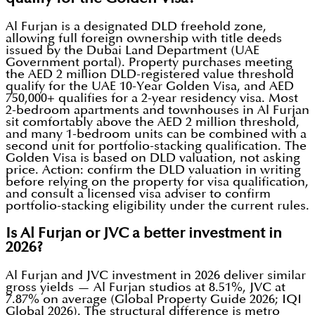
Al Furjan is a designated DLD freehold zone,
allowing full foreign ownership with title deeds
issued by the Dubai Land Department (UAE
Government portal). Property purchases meeting
the AED 2 million DLD-registered value threshold
qualify for the UAE 10-Year Golden Visa, and AED
750,000+ qualifies for a 2-year residency visa. Most
2-bedroom apartments and townhouses in Al Furjan
sit comfortably above the AED 2 million threshold,
and many 1-bedroom units can be combined with a
second unit for portfolio-stacking qualification. The
Golden Visa is based on DLD valuation, not asking
price. Action: confirm the DLD valuation in writing
before relying on the property for visa qualification,
and consult a licensed visa adviser to confirm
portfolio-stacking eligibility under the current rules.
Is Al Furjan or JVC a better investment in
2026?
Al Furjan and JVC investment in 2026 deliver similar
gross yields — Al Furjan studios at 8.51%, JVC at
7.87% on average (Global Property Guide 2026; IQI
Global 2026). The structural difference is metro