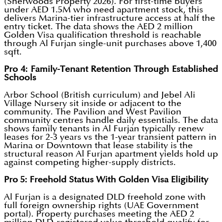
(Sherwoods Property 2026). For first-time buyers
under AED 1.5M who need apartment stock, this
delivers Marina-tier infrastructure access at half the
entry ticket. The data shows the AED 2 million
Golden Visa qualification threshold is reachable
through Al Furjan single-unit purchases above 1,400
sqft.
Pro 4: Family-Tenant Retention Through Established
Schools
Arbor School (British curriculum) and Jebel Ali
Village Nursery sit inside or adjacent to the
community. The Pavilion and West Pavilion
community centres handle daily essentials. The data
shows family tenants in Al Furjan typically renew
leases for 2-3 years vs the 1-year transient pattern in
Marina or Downtown that lease stability is the
structural reason Al Furjan apartment yields hold up
against competing higher-supply districts.
Pro 5: Freehold Status With Golden Visa Eligibility
Al Furjan is a designated DLD freehold zone with
full foreign ownership rights (UAE Government
portal). Property purchases meeting the AED 2