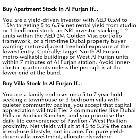
Buy Apartment Stock In Al Furjan If...
You are a yield-driven investor with AED 0.5M to
1.5M targeting 5 to 6.5% net rental yield from studio
or 1-bedroom stock, an NRI investor stacking 1-2
units within the AED 2M Golden Visa portfolio
framework, or a first-time Dubai property buyer
wanting metro-adjacent freehold exposure at the
lowest entry. Critically: target North Al Furjan
metro-walkable buildings or West Al Furjan units
within 7 minutes of Al Furjan station. Avoid inner-
cluster apartments unless the per-sqft is at the
lower end of the band.
Buy Villa Stock In Al Furjan If...
You are a family end-user on a 5 to 7 year hold
seeking a townhouse or 3-bedroom villa with
quieter community pacing, you accept that capital
appreciation will trail Tier 2 communities like Dubai
Hills or Arabian Ranches, and you prioritise the
daily-life convenience of Pavilion / West Pavilion
proximity. Net yields will sit at 4.5 to 5.5% the case
is end-use lifestyle, not income. For pure yield-
driven villa investment, allocate elsewhere.