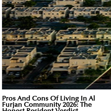
Pros And Cons Of Living In Al
Furjan Community 2026: The