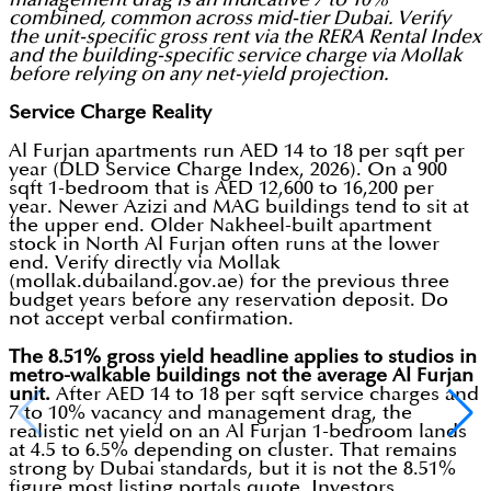
combined, common across mid-tier Dubai. Verify
the unit-specific gross rent via the RERA Rental Index
and the building-specific service charge via Mollak
before relying on any net-yield projection.
Service Charge Reality
Al Furjan apartments run AED 14 to 18 per sqft per
year (DLD Service Charge Index, 2026). On a 900
sqft 1-bedroom that is AED 12,600 to 16,200 per
year. Newer Azizi and MAG buildings tend to sit at
the upper end. Older Nakheel-built apartment
stock in North Al Furjan often runs at the lower
end. Verify directly via Mollak
(mollak.dubailand.gov.ae) for the previous three
budget years before any reservation deposit. Do
not accept verbal confirmation.
The 8.51% gross yield headline applies to studios in
metro-walkable buildings not the average Al Furjan
unit.
After AED 14 to 18 per sqft service charges and
7 to 10% vacancy and management drag, the
realistic net yield on an Al Furjan 1-bedroom lands
at 4.5 to 6.5% depending on cluster. That remains
strong by Dubai standards, but it is not the 8.51%
figure most listing portals quote. Investors