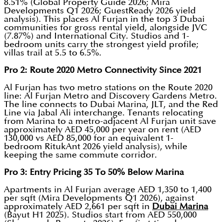
8.51% (Global Property Guide 2026; Mira
Developments Q1 2026; GuestReady 2026 yield
analysis). This places Al Furjan in the top 3 Dubai
communities for gross rental yield, alongside JVC
(7.87%) and International City. Studios and 1-
bedroom units carry the strongest yield profile;
villas trail at 5.5 to 6.5%.
Pro 2: Route 2020 Metro Connectivity Since 2021
Al Furjan has two metro stations on the Route 2020
line: Al Furjan Metro and Discovery Gardens Metro.
The line connects to Dubai Marina, JLT, and the Red
Line via Jabal Ali interchange. Tenants relocating
from Marina to a metro-adjacent Al Furjan unit save
approximately AED 45,000 per year on rent (AED
130,000 vs AED 85,000 for an equivalent 1-
bedroom RitukAnt 2026 yield analysis), while
keeping the same commute corridor.
Pro 3: Entry Pricing 35 To 50% Below Marina
Apartments in Al Furjan average AED 1,350 to 1,400
per sqft (Mira Developments Q1 2026), against
approximately AED 2,661 per sqft in
Dubai Marina
(Bayut H1 2025). Studios start from AED 550,000