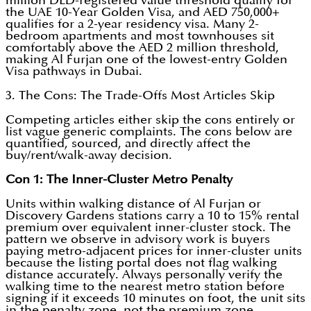
million DLD-registered value threshold qualify for
the UAE 10-Year Golden Visa, and AED 750,000+
qualifies for a 2-year residency visa. Many 2-
bedroom apartments and most townhouses sit
comfortably above the AED 2 million threshold,
making Al Furjan one of the lowest-entry Golden
Visa pathways in Dubai.
3. The Cons: The Trade-Offs Most Articles Skip
Competing articles either skip the cons entirely or
list vague generic complaints. The cons below are
quantified, sourced, and directly affect the
buy/rent/walk-away decision.
Con 1: The Inner-Cluster Metro Penalty
Units within walking distance of Al Furjan or
Discovery Gardens stations carry a 10 to 15% rental
premium over equivalent inner-cluster stock. The
pattern we observe in advisory work is buyers
paying metro-adjacent prices for inner-cluster units
because the listing portal does not flag walking
distance accurately. Always personally verify the
walking time to the nearest metro station before
signing if it exceeds 10 minutes on foot, the unit sits
in the penalty zone, not the premium zone.