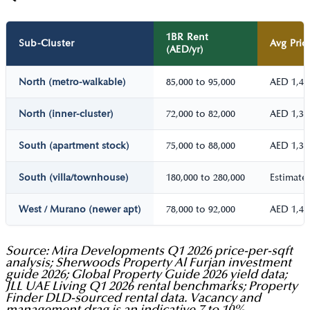
1BR Rent
Sub-Cluster
Avg Pric
(AED/yr)
North (metro-walkable)
85,000 to 95,000
AED 1,40
North (inner-cluster)
72,000 to 82,000
AED 1,30
South (apartment stock)
75,000 to 88,000
AED 1,35
South (villa/townhouse)
180,000 to 280,000
Estimate,
West / Murano (newer apt)
78,000 to 92,000
AED 1,40
Source: Mira Developments Q1 2026 price-per-sqft
analysis; Sherwoods Property Al Furjan investment
guide 2026; Global Property Guide 2026 yield data;
JLL UAE Living Q1 2026 rental benchmarks; Property
Finder DLD-sourced rental data. Vacancy and
management drag is an indicative 7 to 10%