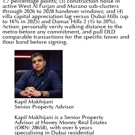
1.7 percentage points; (3) construction noise in
active West Al Furjan and Murano sub-clusters
through 2026 to 2028 handover windows; and (4)
villa capital appreciation lag versus Dubai Hills (up
to 16% in 2025) and Damac Hills 2 (15 to 20%).
Action: personally verify walking distance to the
metro before any commitment, and pull DLD
comparable transactions for the specific tower and
floor band before signing.
Kapil Makhijani
Senior Property Advisor
Kapil Makhijani is a Senior Property
Advisor at Honey Money Real Estates
(ORN: 28658), with over 6 years
specialising in Dubai residential