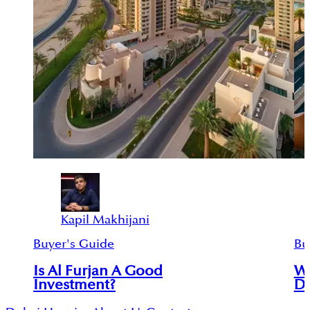
Kapil Makhijani
Buyer's Guide
Bu
Is Al Furjan A Good
Wh
Investment?
Du