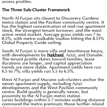
access profiles.
The Three Sub-Cluster Framework
North Al Furjan sits closest to Discovery Gardens
metro station and the Pavilion community centre. It
has the highest concentration of mid-rise apartment
stock, the strongest tenant turnover, and the most
active rental market. Average gross yields run 7 to
8.5%, with metro-walkable studios hitting the 8.51%
Global Property Guide ceiling.
South Al Furjan is more villa and townhouse-heavy,
with developments by
Nakheel
, Azizi, and Danube.
The tenant profile skews toward families, lease
durations are longer, and capital appreciation
trends are more stable. Apartment yields here run
6.5 to 7%; villa yields run 5.5 to 6.5%.
West Al Furjan and Murano sub-clusters anchor the
newer apartment supply, including Azizi
developments and the West Pavilion community
centre. Build quality is generally newer, but
proximity to the Al Furjan metro station
varies buildings within 5-7 minutes walking distance
command the metro premium; those further inland