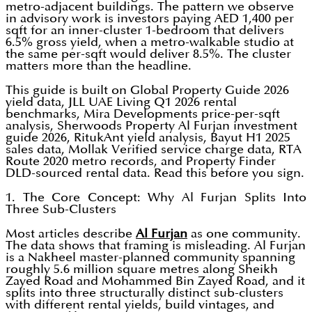
metro-adjacent buildings. The pattern we observe
in advisory work is investors paying AED 1,400 per
sqft for an inner-cluster 1-bedroom that delivers
6.5% gross yield, when a metro-walkable studio at
the same per-sqft would deliver 8.5%. The cluster
matters more than the headline.
This guide is built on Global Property Guide 2026
yield data, JLL UAE Living Q1 2026 rental
benchmarks, Mira Developments price-per-sqft
analysis, Sherwoods Property Al Furjan investment
guide 2026, RitukAnt yield analysis, Bayut H1 2025
sales data, Mollak Verified service charge data, RTA
Route 2020 metro records, and Property Finder
DLD-sourced rental data. Read this before you sign.
1. The Core Concept: Why Al Furjan Splits Into
Three Sub-Clusters
Most articles describe
Al Furjan
as one community.
The data shows that framing is misleading. Al Furjan
is a Nakheel master-planned community spanning
roughly 5.6 million square metres along Sheikh
Zayed Road and Mohammed Bin Zayed Road, and it
splits into three structurally distinct sub-clusters
with different rental yields, build vintages, and