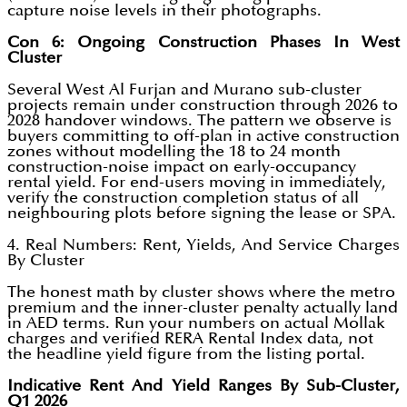
capture noise levels in their photographs.
Con 6: Ongoing Construction Phases In West
Cluster
Several West Al Furjan and Murano sub-cluster
projects remain under construction through 2026 to
2028 handover windows. The pattern we observe is
buyers committing to off-plan in active construction
zones without modelling the 18 to 24 month
construction-noise impact on early-occupancy
rental yield. For end-users moving in immediately,
verify the construction completion status of all
neighbouring plots before signing the lease or SPA.
4. Real Numbers: Rent, Yields, And Service Charges
By Cluster
The honest math by cluster shows where the metro
premium and the inner-cluster penalty actually land
in AED terms. Run your numbers on actual Mollak
charges and verified RERA Rental Index data, not
the headline yield figure from the listing portal.
Indicative Rent And Yield Ranges By Sub-Cluster,
Q1 2026