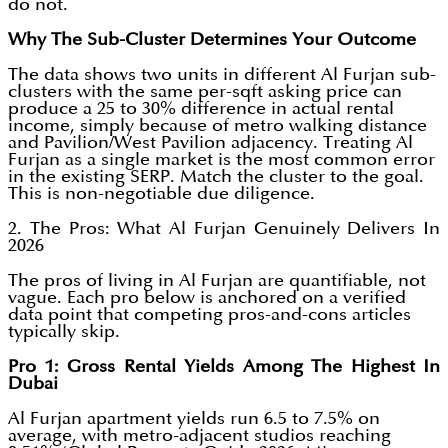
do not.
Why The Sub-Cluster Determines Your Outcome
The data shows two units in different Al Furjan sub-
clusters with the same per-sqft asking price can
produce a 25 to 30% difference in actual rental
income, simply because of metro walking distance
and Pavilion/West Pavilion adjacency. Treating Al
Furjan as a single market is the most common error
in the existing SERP. Match the cluster to the goal.
This is non-negotiable due diligence.
2. The Pros: What Al Furjan Genuinely Delivers In
2026
The pros of living in Al Furjan are quantifiable, not
vague. Each pro below is anchored on a verified
data point that competing pros-and-cons articles
typically skip.
Pro 1: Gross Rental Yields Among The Highest In
Dubai
Al Furjan apartment yields run 6.5 to 7.5% on
average, with metro-adjacent studios reaching