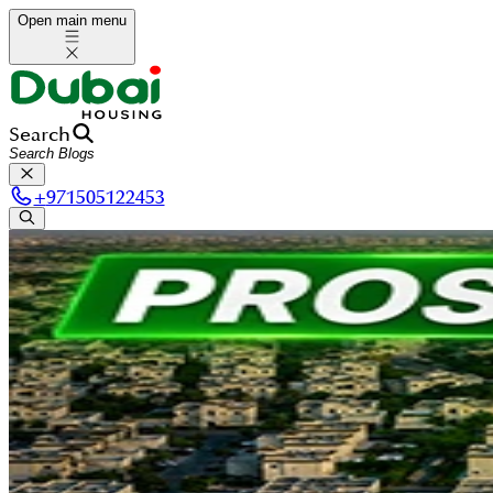
Open main menu
Search
+
971505122453