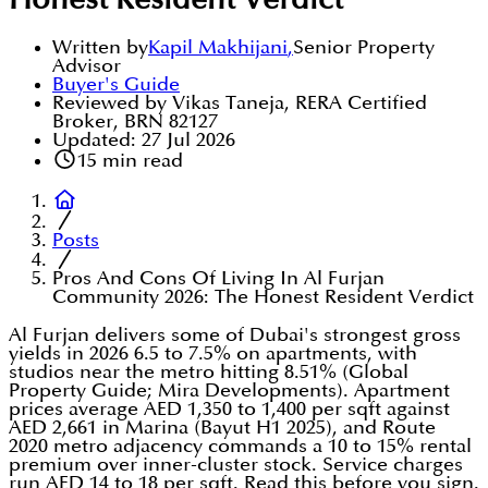
Honest Resident Verdict
Written by
Kapil Makhijani
,
Senior Property
Advisor
Buyer's Guide
Reviewed by Vikas Taneja, RERA Certified
Broker, BRN 82127
Updated:
27 Jul 2026
15
min read
Posts
Pros And Cons Of Living In Al Furjan
Community 2026: The Honest Resident Verdict
Al Furjan delivers some of Dubai's strongest gross
yields in 2026 6.5 to 7.5% on apartments, with
studios near the metro hitting 8.51% (Global
Property Guide; Mira Developments). Apartment
prices average AED 1,350 to 1,400 per sqft against
AED 2,661 in Marina (Bayut H1 2025), and Route
2020 metro adjacency commands a 10 to 15% rental
premium over inner-cluster stock. Service charges
run AED 14 to 18 per sqft. Read this before you sign.