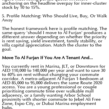
anchoring on the headline overpay for inner-cluster
stock by 10 to 15%.
5. Profile Matching: Who Should Live, Buy, Or Walk
Away
The honest framework here is profile matching. The
same query 'should I move to Al Furjan' produces a
different answer depending on whether the priority
is rent saving, yield investment, family stability, or
villa capital appreciation. Match the cluster to the
goal.
Move To Al Furjan If You Are A Tenant And...
You currently rent in Marina, JLT, or Downtown for
AED 110,000 to 140,000 per year and want to save 30
to 40% on rent without changing your commute
corridor. A metro-adjacent Al Furjan 1-bedroom at
AED 85,000 to 95,000 delivers the same Route 2020
access. You are a young professional or couple
prioritising commute time over walkable mall
adjacency, or a family wanting Arbor School
proximity with shorter commute to Jebel Ali Free
Zone, Expo City, or Dubai Marina employment
hubs.