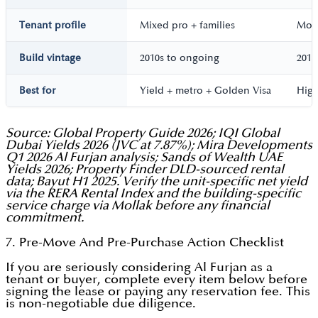
Tenant profile
Mixed pro + families
Most
Build vintage
2010s to ongoing
2014
Best for
Yield + metro + Golden Visa
High
Source: Global Property Guide 2026; IQI Global
Dubai Yields 2026 (JVC at 7.87%); Mira Developments
Q1 2026 Al Furjan analysis; Sands of Wealth UAE
Yields 2026; Property Finder DLD-sourced rental
data; Bayut H1 2025. Verify the unit-specific net yield
via the RERA Rental Index and the building-specific
service charge via Mollak before any financial
commitment.
7. Pre-Move And Pre-Purchase Action Checklist
If you are seriously considering Al Furjan as a
tenant or buyer, complete every item below before
signing the lease or paying any reservation fee. This
is non-negotiable due diligence.