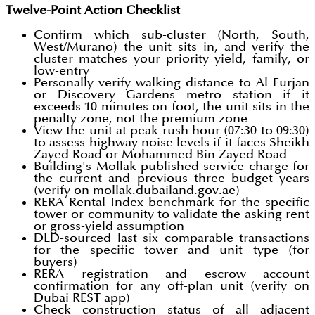
Twelve-Point Action Checklist
Confirm which sub-cluster (North, South,
West/Murano) the unit sits in, and verify the
cluster matches your priority yield, family, or
low-entry
Personally verify walking distance to Al Furjan
or Discovery Gardens metro station if it
exceeds 10 minutes on foot, the unit sits in the
penalty zone, not the premium zone
View the unit at peak rush hour (07:30 to 09:30)
to assess highway noise levels if it faces Sheikh
Zayed Road or Mohammed Bin Zayed Road
Building's Mollak-published service charge for
the current and previous three budget years
(verify on mollak.dubailand.gov.ae)
RERA Rental Index benchmark for the specific
tower or community to validate the asking rent
or gross-yield assumption
DLD-sourced last six comparable transactions
for the specific tower and unit type (for
buyers)
RERA registration and escrow account
confirmation for any off-plan unit (verify on
Dubai REST app)
Check construction status of all adjacent