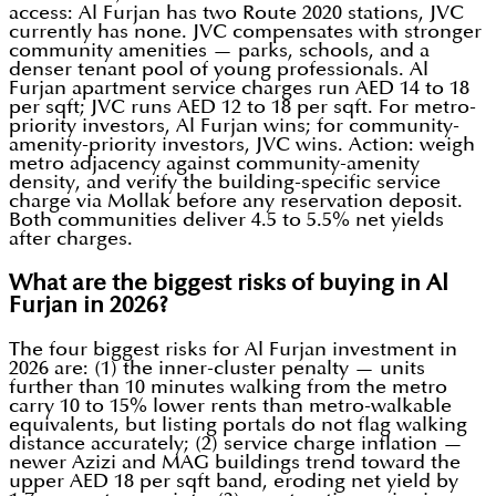
access: Al Furjan has two Route 2020 stations, JVC
currently has none. JVC compensates with stronger
community amenities — parks, schools, and a
denser tenant pool of young professionals. Al
Furjan apartment service charges run AED 14 to 18
per sqft; JVC runs AED 12 to 18 per sqft. For metro-
priority investors, Al Furjan wins; for community-
amenity-priority investors, JVC wins. Action: weigh
metro adjacency against community-amenity
density, and verify the building-specific service
charge via Mollak before any reservation deposit.
Both communities deliver 4.5 to 5.5% net yields
after charges.
What are the biggest risks of buying in Al
Furjan in 2026?
The four biggest risks for Al Furjan investment in
2026 are: (1) the inner-cluster penalty — units
further than 10 minutes walking from the metro
carry 10 to 15% lower rents than metro-walkable
equivalents, but listing portals do not flag walking
distance accurately; (2) service charge inflation —
newer Azizi and MAG buildings trend toward the
upper AED 18 per sqft band, eroding net yield by