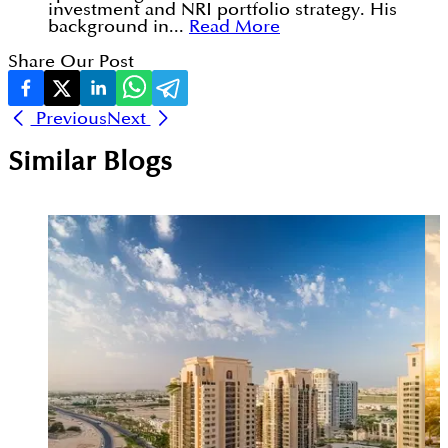
investment and NRI portfolio strategy. His
background in...
Read More
Share Our Post
Previous
Next
Similar Blogs