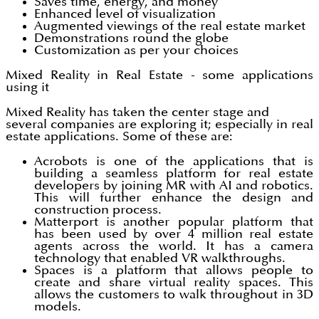
Saves time, energy, and money
Enhanced level of visualization
Augmented viewings of the real estate market
Demonstrations round the globe
Customization as per your choices
Mixed Reality in Real Estate - some applications
using it
Mixed Reality has taken the center stage and
several companies are exploring it; especially in real
estate applications. Some of these are:
Acrobots is one of the applications that is
building a seamless platform for real estate
developers by joining MR with AI and robotics.
This will further enhance the design and
construction process.
Matterport is another popular platform that
has been used by over 4 million real estate
agents across the world. It has a camera
technology that enabled VR walkthroughs.
Spaces is a platform that allows people to
create and share virtual reality spaces. This
allows the customers to walk throughout in 3D
models.