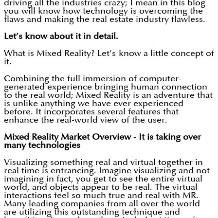
driving all the industries crazy; I mean in this blog
you will know how technology is overcoming the
flaws and making the real estate industry flawless.
Let’s know about it in detail.
What is Mixed Reality? Let’s know a little concept of
it.
Combining the full immersion of computer-
generated experience bringing human connection
to the real world; Mixed Reality is an adventure that
is unlike anything we have ever experienced
before. It incorporates several features that
enhance the real-world view of the user.
Mixed Reality Market Overview - It is taking over
many technologies
Visualizing something real and virtual together in
real time is entrancing. Imagine visualizing and not
imagining in fact, you get to see the entire virtual
world, and objects appear to be real. The virtual
interactions feel so much true and real with MR.
Many leading companies from all over the world
are utilizing this outstanding technique and