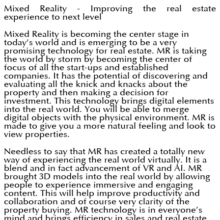
Mixed Reality - Improving the real estate
experience to next level
Mixed Reality is becoming the center stage in
today’s world and is emerging to be a very
promising technology for real estate. MR is taking
the world by storm by becoming the center of
focus of all the start-ups and established
companies. It has the potential of discovering and
evaluating all the knick and knacks about the
property and then making a decision for
investment. This technology brings digital elements
into the real world. You will be able to merge
digital objects with the physical environment. MR is
made to give you a more natural feeling and look to
view properties.
Needless to say that MR has created a totally new
way of experiencing the real world virtually. It is a
blend and in fact advancement of VR and AI. MR
brought 3D models into the real world by allowing
people to experience immersive and engaging
content. This will help improve productivity and
collaboration and of course very clarity of the
property buying. MR technology is in everyone’s
mind and brings efficiency in sales and real estate