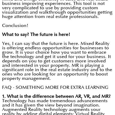
business improving experiences. This tool is not
very complicated to use by providing custom
visualization and walkthrough opportunities getting
huge attention from real estate professionals.
Conclusion!
What to say? The future is here!
Yes, I can say that the future is here. Mixed Reality
is offering endless opportunities for businesses to
grow. It is your choice how you want to embrace
the technology and get it used for your business. It
depends on you to get customers more involved
and interested in your property. MR is playing a
significant role in the real estate industry and to the
ones who are looking for an opportunity to boost
property management.
FAQ - SOMETHING MORE FOR EXTRA LEARNING
1.
What is the difference between AR, VR, and MR?
Technology has made tremendous advancements
and it has given the view beyond imagination.
Augmented Reality technology augments your
reality by adding digital elements; Virtual Reality