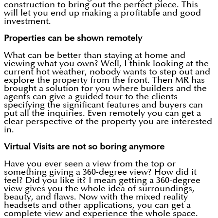
construction to bring out the perfect piece. This
will let you end up making a profitable and good
investment.
Properties can be shown remotely
What can be better than staying at home and
viewing what you own? Well, I think looking at the
current hot weather, nobody wants to step out and
explore the property from the front. Then MR has
brought a solution for you where builders and the
agents can give a guided tour to the clients
specifying the significant features and buyers can
put all the inquiries. Even remotely you can get a
clear perspective of the property you are interested
in.
Virtual Visits are not so boring anymore
Have you ever seen a view from the top or
something giving a 360-degree view? How did it
feel? Did you like it? I mean getting a 360-degree
view gives you the whole idea of surroundings,
beauty, and flaws. Now with the mixed reality
headsets and other applications, you can get a
complete view and experience the whole space.