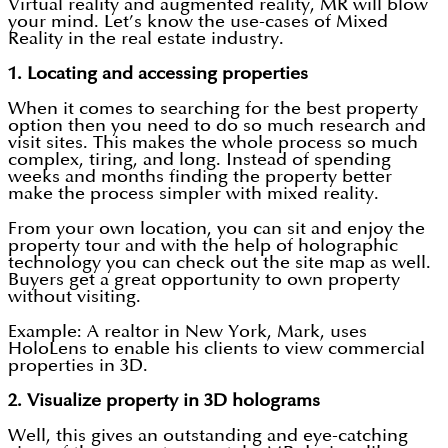
Virtual reality and augmented reality, MR will blow
your mind. Let’s know the use-cases of Mixed
Reality in the real estate industry.
1.
Locating and accessing properties
When it comes to searching for the best property
option then you need to do so much research and
visit sites. This makes the whole process so much
complex, tiring, and long. Instead of spending
weeks and months finding the property better
make the process simpler with mixed reality.
From your own location, you can sit and enjoy the
property tour and with the help of holographic
technology you can check out the site map as well.
Buyers get a great opportunity to own property
without visiting.
Example: A realtor in New York, Mark, uses
HoloLens to enable his clients to view commercial
properties in 3D.
2.
Visualize property in 3D holograms
Well, this gives an outstanding and eye-catching