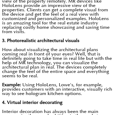
view of the property remotely. MR devices like
HoloLens provide an impressive view of the
properties. Clients can get a complete visual from
the device and get the feel of a real view with
customized and personalized examples. HoloLens
is an amazing tool for the real estate industry
replacing costly home showcasing and saving time
from visits.
3.
Photorealistic architectural visuals
How about visualizing the architectural plans
coming real in front of your eyes? Well, that is
definitely going to take time in real life but with the
help of MR technology, you can visualize the
architectural plan in real. The devices completely
change the feel of the entire space and everything
seems to be real.
Example:
Using HoloLens, Lowe's, for example,
provides customers with an interactive, visually rich
way to see hologram kitchen options.
4.
Virtual interior decorating
Interior decoration has always been the main