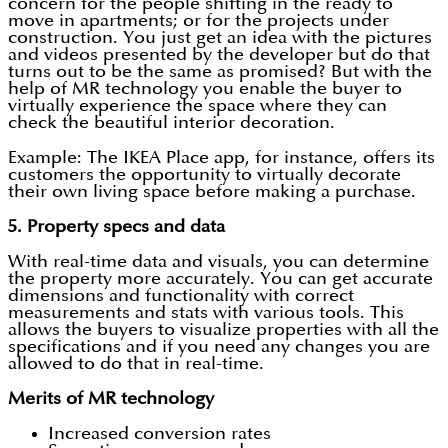
concern for the people shifting in the ready to
move in apartments; or for the projects under
construction. You just get an idea with the pictures
and videos presented by the developer but do that
turns out to be the same as promised? But with the
help of MR technology you enable the buyer to
virtually experience the space where they can
check the beautiful interior decoration.
Example: The IKEA Place app, for instance, offers its
customers the opportunity to virtually decorate
their own living space before making a purchase.
5.
Property specs and data
With real-time data and visuals, you can determine
the property more accurately. You can get accurate
dimensions and functionality with correct
measurements and stats with various tools. This
allows the buyers to visualize properties with all the
specifications and if you need any changes you are
allowed to do that in real-time.
Merits of MR technology
Increased conversion rates