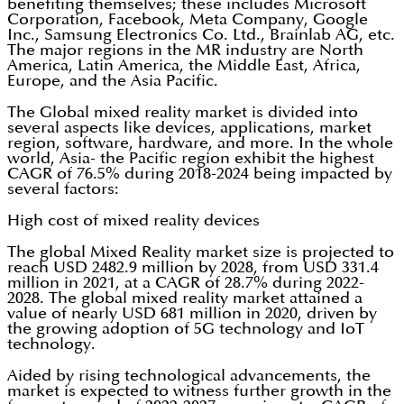
benefiting themselves; these includes Microsoft
Corporation, Facebook, Meta Company, Google
Inc., Samsung Electronics Co. Ltd., Brainlab AG, etc.
The major regions in the MR industry are North
America, Latin America, the Middle East, Africa,
Europe, and the Asia Pacific.
The Global mixed reality market is divided into
several aspects like devices, applications, market
region, software, hardware, and more. In the whole
world, Asia- the Pacific region exhibit the highest
CAGR of 76.5% during 2018-2024 being impacted by
several factors:
High cost of mixed reality devices
The global Mixed Reality market size is projected to
reach USD 2482.9 million by 2028, from USD 331.4
million in 2021, at a CAGR of 28.7% during 2022-
2028. The global mixed reality market attained a
value of nearly USD 681 million in 2020, driven by
the growing adoption of 5G technology and IoT
technology.
Aided by rising technological advancements, the
market is expected to witness further growth in the