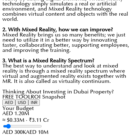
technology simply simulates a real or artificial
environment, and Mixed Reality technology
combines virtual content and objects with the real
world.
2.
With Mixed Reality, how we can improve?
Mixed Reality brings us so many benefits; we just
need to utilize it in a better way by innovating
faster, collaborating better, supporting employees,
and improving the training.
3.
What is a Mixed Reality Spectrum?
The best way to understand and look at mixed
reality is through a mixed reality spectrum where
virtual and augmented reality exists together with
MR. It is also called as virtuality continuum.
Thinking About Investing in Dubai Property?
FREE TOOL
ROI Snapshot
AED
USD
INR
Your Budget
AED 1.20M
≈ $0.33M · ₹3.11 Cr
AED 300K
AED 10M