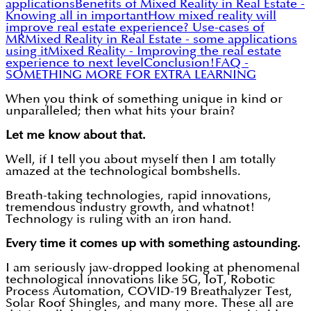
applications
Benefits of Mixed Reality in Real Estate -
Knowing all in important
How mixed reality will
improve real estate experience? Use-cases of
MR
Mixed Reality in Real Estate - some applications
using it
Mixed Reality - Improving the real estate
experience to next level
Conclusion!
FAQ -
SOMETHING MORE FOR EXTRA LEARNING
When you think of something unique in kind or
unparalleled; then what hits your brain?
Let me know about that.
Well, if I tell you about myself then I am totally
amazed at the technological bombshells.
Breath-taking technologies, rapid innovations,
tremendous industry growth, and whatnot!
Technology is ruling with an iron hand.
Every time it comes up with something astounding.
I am seriously jaw-dropped looking at phenomenal
technological innovations like 5G, IoT, Robotic
Process Automation, COVID-19 Breathalyzer Test,
Solar Roof Shingles, and many more. These all are