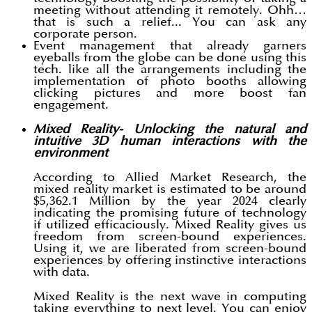
meeting without attending it remotely. Ohh…
that is such a relief... You can ask any
corporate person.
Event management that already garners
eyeballs from the globe can be done using this
tech. like all the arrangements including the
implementation of photo booths allowing
clicking pictures and more boost fan
engagement.
Mixed Reality- Unlocking the natural and
intuitive 3D human interactions with the
environment
According to Allied Market Research, the
mixed reality market is estimated to be around
$5,362.1 Million by the year 2024 clearly
indicating the promising future of technology
if utilized efficaciously. Mixed Reality gives us
freedom from screen-bound experiences.
Using it, we are liberated from screen-bound
experiences by offering instinctive interactions
with data.
Mixed Reality is the next wave in computing
taking everything to next level. You can enjoy