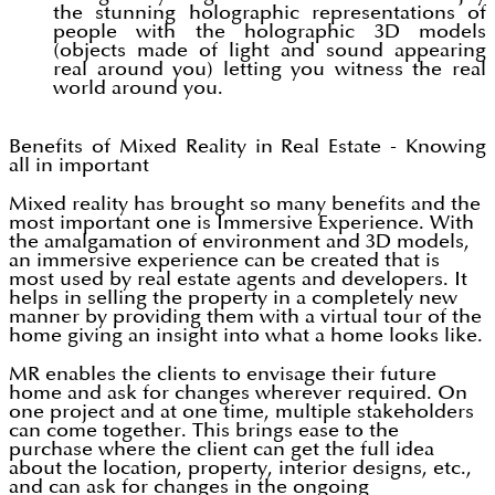
the stunning holographic representations of
people with the holographic 3D models
(objects made of light and sound appearing
real around you) letting you witness the real
world around you.
Benefits of Mixed Reality in Real Estate - Knowing
all in important
Mixed reality has brought so many benefits and the
most important one is Immersive Experience. With
the amalgamation of environment and 3D models,
an immersive experience can be created that is
most used by real estate agents and developers. It
helps in selling the property in a completely new
manner by providing them with a virtual tour of the
home giving an insight into what a home looks like.
MR enables the clients to envisage their future
home and ask for changes wherever required. On
one project and at one time, multiple stakeholders
can come together. This brings ease to the
purchase where the client can get the full idea
about the location, property, interior designs, etc.,
and can ask for changes in the ongoing