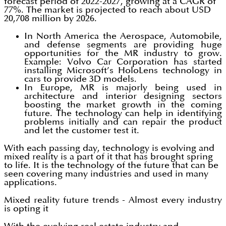
forecast period of 2022-2027, growing at a CAGR of
77%. The market is projected to reach about USD
20,708 million by 2026.
In North America the Aerospace, Automobile,
and defense segments are providing huge
opportunities for the MR industry to grow.
Example: Volvo Car Corporation has started
installing Microsoft’s HoloLens technology in
cars to provide 3D models.
In Europe, MR is majorly being used in
architecture and interior designing sectors
boosting the market growth in the coming
future. The technology can help in identifying
problems initially and can repair the product
and let the customer test it.
With each passing day, technology is evolving and
mixed reality is a part of it that has brought spring
to life. It is the technology of the future that can be
seen covering many industries and used in many
applications.
Mixed reality future trends - Almost every industry
is opting it