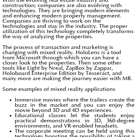
With the evolving real estate industry and
construction; companies are also evolving with
technologies. They are bringing modern elements
and enhancing modern property management.
Companies are thriving to work on the
technologies and stay in the industry. The proper
utilization of this technology completely transforms
the way of analyzing the properties.
The process of transaction and marketing is
changing with mixed reality. HoloLens is a tool
from Microsoft through which you can have a
closer look to the properties. Then some other
tools like Light by Nreal, ZapBox by Zappar,
Holoboard Enterprise Edition by Tesseract, and
many more are making the journey easier with MR.
Some examples of mixed reality applications
Immersive movies where the trailers create the
buzz in the market and you can enjoy the
movie beyond 3D and 4D experiences.
Educational classes let the students enjoy
practical demonstrations in 3D, 360-degree
environments, and VR-enabled headsets.
The corporate meeting can be held using this
technology boosting the possibility of taking a