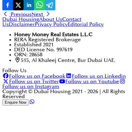
Previous
Next
Dubai Housing
About Us
Contact
Us
Disclaimer
Privacy Policy
Editorial Policy
Honey Money Real Estates L.L.C
RERA Registered Brokerage
Established 2021
DED License No. 997619
ORN: 28658
515, Al Khaleej Centre, Bur Dubai UAE.
Follow Us
Follow us on Facebook
Follow us on Linkedin
Follow us on Twitter
Follow us on Youtube
Follow us on Instagram
Copyright © Dubai Housing 2021 -
2026
| All Rights
Reserved
Enquire Now