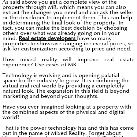
As said above you get a complete view of the
property through MR, which means you can also
extract the changes you need and can ask the seller
or the developer to implement them. This can help
in determining the final look of the property. In
fact, you can make the best decision by choosing
others over what was already going on in your
mind.
Real estate developers
have so many
properties to showcase ranging in several prices, so
ask for customization according to price and need.
How mixed reality will improve real estate
experience? Use-cases of MR
Technology is evolving and is opening palatial
space for the industry to grow. It is combining the
virtual and real world by providing a completely
natural look. The expansion in this field is beyond
marketing and beyond your thoughts.
Have you ever imagined looking at a property with
the combined aspects of the physical and digital
world?
That is the power technology has and this has come
out in the name of Mixed Reality. Forget about