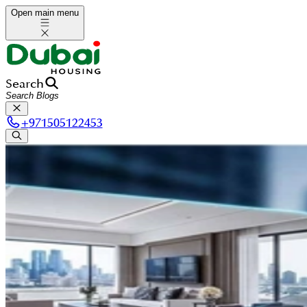
Open main menu
Search
+
971505122453