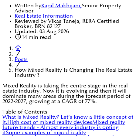
Written by
Kapil Makhijani
,
Senior Property
Advisor
Real Estate Information
Reviewed by Vikas Taneja, RERA Certified
Broker, BRN 82127
Updated:
03 Aug 2026
14
min read
Posts
How Mixed Reality Is Changing The Real Estate
Industry ?
Mixed Reality is taking the centre stage in the real
estate industry. Now it is evolving and then it will
dominate many areas during the forecast period of
2022-2027, growing at a CAGR of 77%.
Table of Contents
What is Mixed Reality? Let’s know a little concept of
it.
High cost of mixed reality devices
Mixed reality
future trends - Almost every industry is opting
it
Some examples of mixed reality