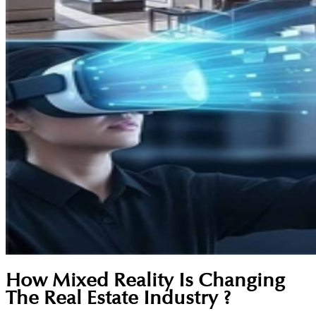
How Mixed Reality Is Changing
The Real Estate Industry ?