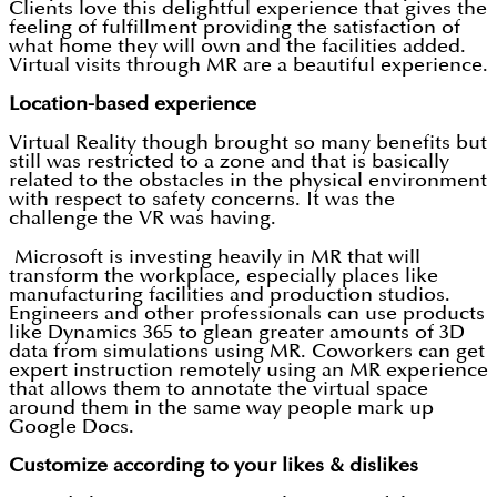
Clients love this delightful experience that gives the
feeling of fulfillment providing the satisfaction of
what home they will own and the facilities added.
Virtual visits through MR are a beautiful experience.
Location-based experience
Virtual Reality though brought so many benefits but
still was restricted to a zone and that is basically
related to the obstacles in the physical environment
with respect to safety concerns. It was the
challenge the VR was having.
Microsoft is investing heavily in MR that will
transform the workplace, especially places like
manufacturing facilities and production studios.
Engineers and other professionals can use products
like Dynamics 365 to glean greater amounts of 3D
data from simulations using MR. Coworkers can get
expert instruction remotely using an MR experience
that allows them to annotate the virtual space
around them in the same way people mark up
Google Docs.
Customize according to your likes & dislikes