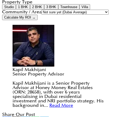
Property Type
Studio
1 BHK
2 BHK
3 BHK
Townhouse
Villa
Community / Area
Calculate My ROI →
Kapil Makhijani
Senior Property Advisor
Kapil Makhijani is a Senior Property
Advisor at Honey Money Real Estates
(ORN: 28658), with over 6 years
specialising in Dubai residential
investment and NRI portfolio strategy. His
background in...
Read More
Share Our Post