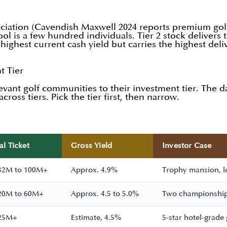
reciation (Cavendish Maxwell 2024 reports premium golf 
ol is a few hundred individuals. Tier 2 stock delivers 
he highest current cash yield but carries the highest de
t Tier
evant golf communities to their investment tier. The
cross tiers. Pick the tier first, then narrow.
al Ticket
Gross Yield
Investor Case
32M to 100M+
Approx. 4.9%
Trophy mansion, lo
20M to 60M+
Approx. 4.5 to 5.0%
Two championship
25M+
Estimate, 4.5%
5-star hotel-grade 