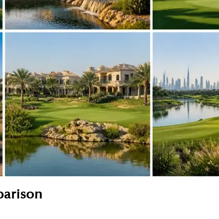
parison