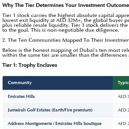
Why The Tier Determines Your Investment Outcome
Tier 1 stock carries the highest absolute capital app
lowest exit liquidity at AED 32M+, the global buyer po
plus reliable resale liquidity. Tier 3 stock delivers t
to the goal. This is non-negotiable due diligence.
2. The Ten Communities Mapped To Their Investmen
Below is the honest mapping of Dubai's ten most rel
within the same tier are smaller than the differences a
Tier 1: Trophy Enclaves
Community
Typic
Emirates Hills
AED 
Jumeirah Golf Estates (Earth/Fire premium)
AED 
Address Montgomerie / Emirates Hills boutique
AED 