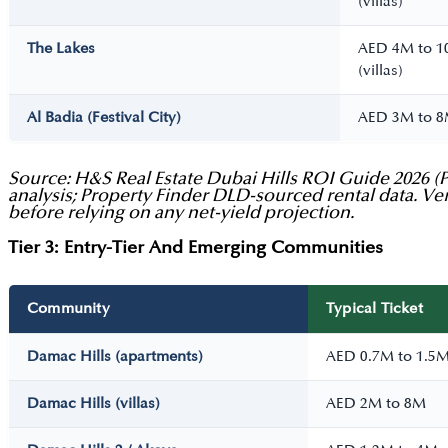
(villas)
The Lakes
AED 4M to 
(villas)
Al Badia (Festival City)
AED 3M to 
Source: H&S Real Estate Dubai Hills ROI Guide 2026 (Pa
analysis; Property Finder DLD-sourced rental data. Ver
before relying on any net-yield projection.
Tier 3: Entry-Tier And Emerging Communities
Community
Typical Ticket
Damac Hills (apartments)
AED 0.7M to 1.5
Damac Hills (villas)
AED 2M to 8M