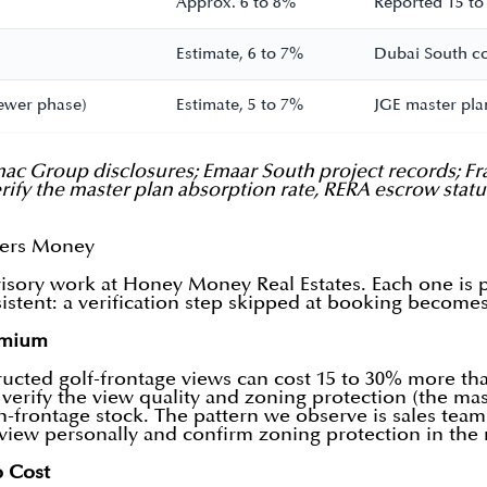
Approx. 6 to 8%
Reported 15 to
Estimate, 6 to 7%
Dubai South cor
ewer phase)
Estimate, 5 to 7%
JGE master plan
ac Group disclosures; Emaar South project records; Fr
Verify the master plan absorption rate, RERA escrow sta
yers Money
isory work at Honey Money Real Estates. Each one is pr
nsistent: a verification step skipped at booking become
emium
ructed golf-frontage views can cost 15 to 30% more than
verify the view quality and zoning protection (the ma
-frontage stock. The pattern we observe is sales teams 
he view personally and confirm zoning protection in th
p Cost