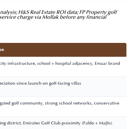
lysis; H&S Real Estate ROI data; FP Property golf
service charge via Mollak before any financial
se
city infrastructure, school + hospital adjacency, Emaar brand
iation since launch on golf-facing villas
 gated golf community, strong school networks, conservative
ing district, Emirates Golf Club proximity (Faldo + Majlis)