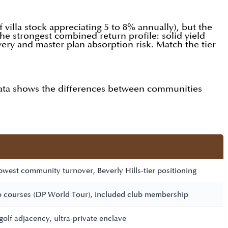
villa stock appreciating 5 to 8% annually), but the
the strongest combined return profile: solid yield
livery and master plan absorption risk. Match the tier
 data shows the differences between communities
west community turnover, Beverly Hills-tier positioning
 courses (DP World Tour), included club membership
golf adjacency, ultra-private enclave