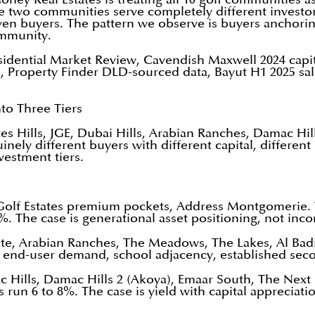
ose two communities serve completely different invest
iven buyers. The pattern we observe is buyers anchoring
ommunity.
sidential Market Review, Cavendish Maxwell 2024 capita
s, Property Finder DLD-sourced data, Bayut H1 2025 sa
to Three Tiers
ates Hills, JGE, Dubai Hills, Arabian Ranches, Damac Hil
ely different buyers with different capital, different 
vestment tiers.
Golf Estates premium pockets, Address Montgomerie. 
%. The case is generational asset positioning, not inc
e, Arabian Ranches, The Meadows, The Lakes, Al Badia.
g end-user demand, school adjacency, established seco
Hills, Damac Hills 2 (Akoya), Emaar South, The Next C
un 6 to 8%. The case is yield with capital appreciati