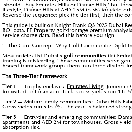
'should I buy Emirates Hills or Damac Hills,' but th
lifestyle, Damac Hills at AED 1.5M to 5M for yield-dr
Reverse the sequence: pick the tier first, then the c
This guide is built on Knight Frank Q3 2025 Dubai Re
ROI data, FP Property golf-frontage premium analysi
service charge data. Read this before you sign.
1. The Core Concept: Why Golf Communities Split In
Most articles list Dubai's
golf communitie
s flat Emir
framing is misleading. These communities serve genuin
honest framework groups them into three distinct in
The Three-Tier Framework
Tier 1
— Trophy enclaves:
Emirates
Living
, Jumeirah 
for waterfront mansion stock. Gross yields run 4 to 5
Tier 2
— Mature family communities: Dubai Hills Estat
Gross yields run 5 to 7%. The case is balanced stron
Tier 3
— Entry-tier and emerging communities: Damac 
apartments and AED 2M for townhouses. Gross yields r
absorption risk.