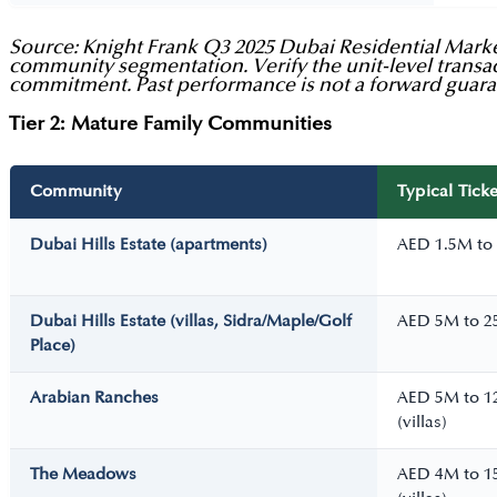
Source: Knight Frank Q3 2025 Dubai Residential Market
community segmentation. Verify the unit-level transac
commitment. Past performance is not a forward guara
Tier 2: Mature Family Communities
Community
Typical Ticke
Dubai Hills Estate (apartments)
AED 1.5M to
Dubai Hills Estate (villas, Sidra/Maple/Golf
AED 5M to 
Place)
Arabian Ranches
AED 5M to 
(villas)
The Meadows
AED 4M to 