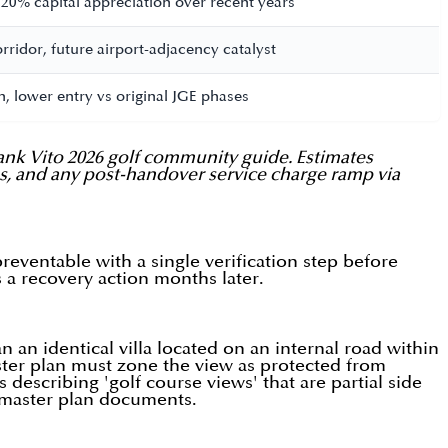
 20% capital appreciation over recent years
ridor, future airport-adjacency catalyst
, lower entry vs original JGE phases
ank Vito 2026 golf community guide. Estimates
tus, and any post-handover service charge ramp via
eventable with a single verification step before
s a recovery action months later.
 an identical villa located on an internal road within
ster plan must zone the view as protected from
describing 'golf course views' that are partial side
e master plan documents.