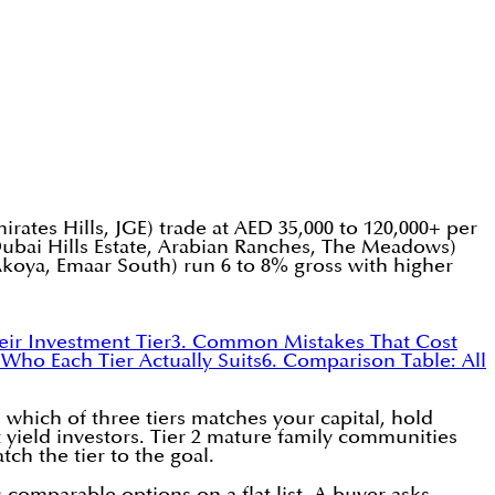
irates Hills, JGE) trade at AED 35,000 to 120,000+ per
Dubai Hills Estate, Arabian Ranches, The Meadows)
Akoya, Emaar South) run 6 to 8% gross with higher
ir Investment Tier
3. Common Mistakes That Cost
 Who Each Tier Actually Suits
6. Comparison Table: All
which of three tiers matches your capital, hold
t yield investors. Tier 2 mature family communities
tch the tier to the goal.
omparable options on a flat list. A buyer asks