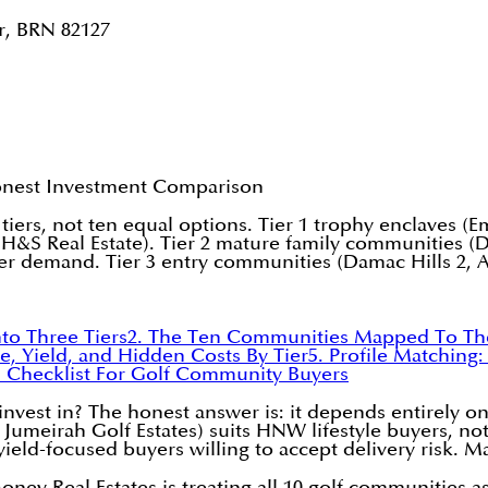
r, BRN 82127
onest Investment Comparison
iers, not ten equal options. Tier 1 trophy enclaves (Em
 H&S Real Estate). Tier 2 mature family communities (
ser demand. Tier 3 entry communities (Damac Hills 2, 
to Three Tiers
2. The Ten Communities Mapped To The
e, Yield, and Hidden Costs By Tier
5. Profile Matching:
n Checklist For Golf Community Buyers
vest in? The honest answer is: it depends entirely on 
, Jumeirah Golf Estates) suits HNW lifestyle buyers, no
 yield-focused buyers willing to accept delivery risk. Ma
Real Estates is treating all 10 golf communities as c