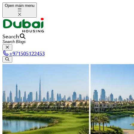
Open main menu
Search
+
971505122453