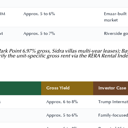
10M
Approx. 5 to 6%
Emaar-built
market
8M
Approx. 5 to 7%
Riverside go
rk Point 6.97% gross, Sidra villas multi-year leases); 
ify the unit-specific gross rent via the RERA Rental Ind
Gross Yield
Investor Case
M
Approx. 6 to 8%
Trump Internati
Approx. 5 to 6%
Family-focused