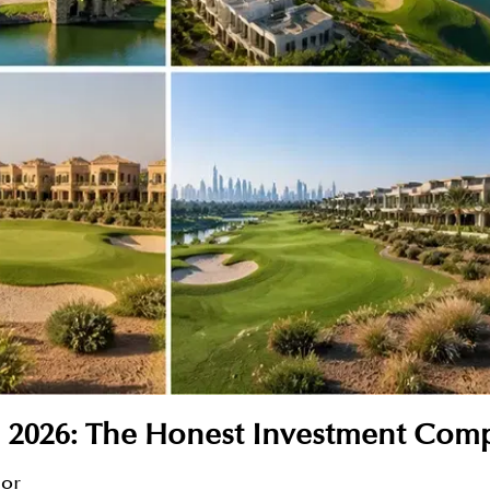
 2026: The Honest Investment Com
sor