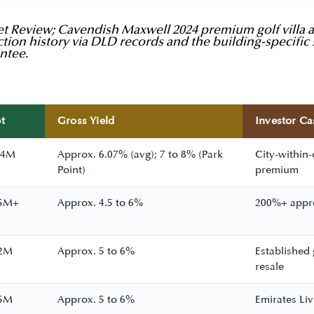
 Review; Cavendish Maxwell 2024 premium golf villa ana
tion history via DLD records and the building-specific 
ntee.
t
Gross Yield
Investor Ca
 4M
Approx. 6.07% (avg); 7 to 8% (Park
City-within-
Point)
premium
25M+
Approx. 4.5 to 6%
200%+ apprec
12M
Approx. 5 to 6%
Established
resale
15M
Approx. 5 to 6%
Emirates Liv