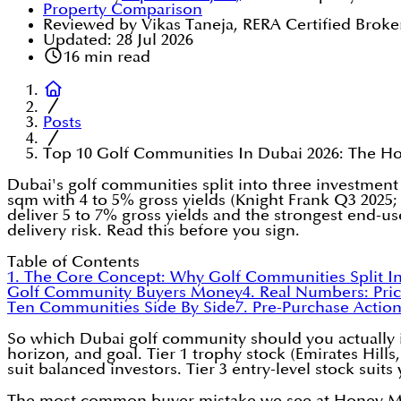
Property Comparison
Reviewed by Vikas Taneja, RERA Certified Broke
Updated:
28 Jul 2026
16
min read
Posts
Top 10 Golf Communities In Dubai 2026: The H
Dubai's golf communities split into three investment t
sqm with 4 to 5% gross yields (Knight Frank Q3 2025;
deliver 5 to 7% gross yields and the strongest end-u
delivery risk. Read this before you sign.
Table of Contents
1. The Core Concept: Why Golf Communities Split In
Golf Community Buyers Money
4. Real Numbers: Pric
Ten Communities Side By Side
7. Pre-Purchase Actio
So which Dubai golf community should you actually in
horizon, and goal. Tier 1 trophy stock (Emirates Hills
suit balanced investors. Tier 3 entry-level stock suits
The most common buyer mistake we see at Honey Money 