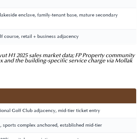
 lakeside enclave, family-tenant base, mature secondary
lf course, retail + business adjacency
Bayut H1 2025 sales market data; FP Property community
ex and the building-specific service charge via Mollak
onal Golf Club adjacency, mid-tier ticket entry
, sports complex anchored, established mid-tier