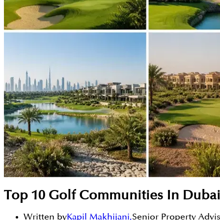
Top 10 Golf Communities In Dubai
Written by
Kapil Makhijani
,
Senior Property Advi