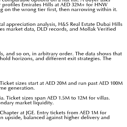
or profiles Emirates Hills at AED 32M+ for HNW
 on the wrong tier first, then narrowing within it.
l appreciation analysis, H&S Real Estate Dubai Hills
les market data, DLD records, and Mollak Verified
ls, and so on, in arbitrary order. The data shows that
hold horizons, and different exit strategies. The
Ticket sizes start at AED 20M and run past AED 100M
ome generation.
 Ticket sizes span AED 1.5M to 12M for villas.
ndary market liquidity.
hapter at JGE. Entry tickets from AED 1M for
on upside, balanced against higher delivery and