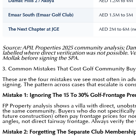
Damac Hills 2 / Akoya
AED 1.2M to 4M
Emaar South (Emaar Golf Club)
AED 1.5M to 5M
The Next Chapter at JGE
AED 2M to 6M (n
Source: APIL Properties 2025 community analysis; Dam
labelled where direct verification was not possible. 
Mollak before signing the SPA.
3. Common Mistakes That Cost Golf Community Bu
These are the four mistakes we see most often in adv
signing. The pattern across cases that escalate is co
Mistake 1: Ignoring The 15 To 30% Golf-Frontage Pr
FP Property analysis shows a villa with direct, unobst
the same community. Buyers who do not specifically 
future construction) often pay frontage prices for non
angles, not direct fairway frontage. Always verify t
Mistake 2: Forgetting The Separate Club Membershi