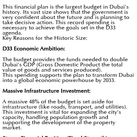
This financial plan is the largest budget in Dubai's
history. Its vast size shows that the government is
very confident about the future and is planning to
take decisive action. This record spending is
necessary to achieve the goals set in the D33
agenda.
Key Reasons for the Historic Size:
D33 Economic Ambition:
The budget provides the funds needed to double
Dubai's GDP (Gross Domestic Product the total
value of goods and services produced).
This spending supports the plan to transform Dubai
into a global economic powerhouse by 2033.
Massive Infrastructure Investment:
A massive 48% of the budget is set aside for
infrastructure (like roads, transport, and utilities).
This investment is vital for expanding the city's
capacity, handling population growth and
supporting the development of the property
market.