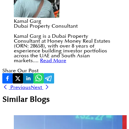
Kamal Garg
Dubai Property Consultant
Kamal Garg is a Dubai Property
Consultant at Honey Money Real Estates
(ORN: 28658), with over 8 years of
experience building investor portfolios
across the UAE and South Asian
markets....
Read More
Share Our Post
Previous
Next
Similar Blogs