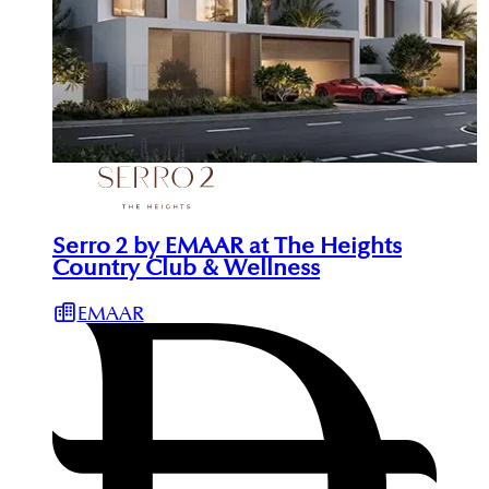
Serro 2 by EMAAR at The Heights
Country Club & Wellness
EMAAR