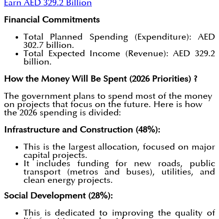
Earn AED 329.2 Billion
Financial Commitments
Total Planned Spending (Expenditure): AED
302.7 billion.
Total Expected Income (Revenue): AED 329.2
billion.
How the Money Will Be Spent (2026 Priorities) ?
The government plans to spend most of the money
on projects that focus on the future. Here is how
the 2026 spending is divided:
Infrastructure and Construction (48%):
This is the largest allocation, focused on major
capital projects.
It includes funding for new roads, public
transport (metros and buses), utilities, and
clean energy projects.
Social Development (28%):
This is dedicated to improving the quality of