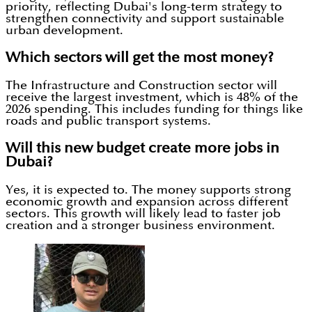
priority, reflecting Dubai's long-term strategy to
strengthen connectivity and support sustainable
urban development.
Which sectors will get the most money?
The Infrastructure and Construction sector will
receive the largest investment, which is 48% of the
2026 spending. This includes funding for things like
roads and public transport systems.
Will this new budget create more jobs in
Dubai?
Yes, it is expected to. The money supports strong
economic growth and expansion across different
sectors. This growth will likely lead to faster job
creation and a stronger business environment.