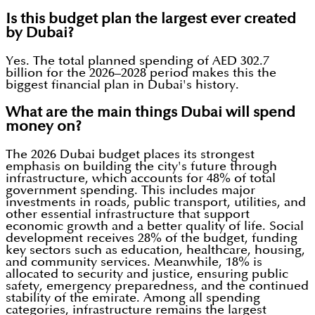
Is this budget plan the largest ever created
by Dubai?
Yes. The total planned spending of AED 302.7
billion for the 2026–2028 period makes this the
biggest financial plan in Dubai's history.
What are the main things Dubai will spend
money on?
The 2026 Dubai budget places its strongest
emphasis on building the city's future through
infrastructure, which accounts for 48% of total
government spending. This includes major
investments in roads, public transport, utilities, and
other essential infrastructure that support
economic growth and a better quality of life. Social
development receives 28% of the budget, funding
key sectors such as education, healthcare, housing,
and community services. Meanwhile, 18% is
allocated to security and justice, ensuring public
safety, emergency preparedness, and the continued
stability of the emirate. Among all spending
categories, infrastructure remains the largest