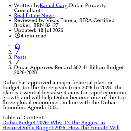
Written by
Kamal Garg
,
Dubai Property
Consultant
Real Estate News
Reviewed by Vikas Taneja, RERA Certified
Broker, BRN 82127
Updated:
18 Jul 2026
4
min read
Posts
Dubai Approves Record $82.41 Billion Budget
2026-2028
Dubai has approved a major financial plan, or
budget, for the three years from 2026 to 2028. This
plan is essential because it aims for rapid economic
growth and will help Dubai become one of the top
three global economies, in line with the Dubai
Economic Agenda D33.
Table of Contents
Dubai Budget 2026: Why It's the Biggest in
History
Dubai Budget 2026: How the Emirate Will