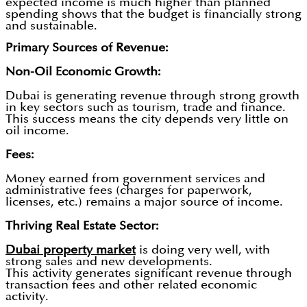
expected income is much higher than planned
spending shows that the budget is financially strong
and sustainable.
Primary Sources of Revenue:
Non-Oil Economic Growth:
Dubai is generating revenue through strong growth
in key sectors such as tourism, trade and finance.
This success means the city depends very little on
oil income.
Fees:
Money earned from government services and
administrative fees (charges for paperwork,
licenses, etc.) remains a major source of income.
Thriving Real Estate Sector:
Dubai property market
is doing very well, with
strong sales and new developments.
This activity generates significant revenue through
transaction fees and other related economic
activity.