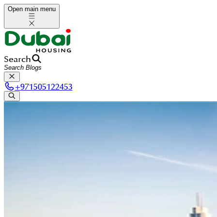
Open main menu
Search
+
971505122453