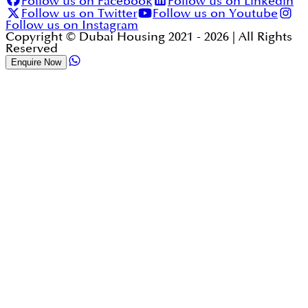
Follow us on Facebook
Follow us on Linkedin
Follow us on Twitter
Follow us on Youtube
Follow us on Instagram
Copyright © Dubai Housing 2021 -
2026
| All Rights
Reserved
Enquire Now