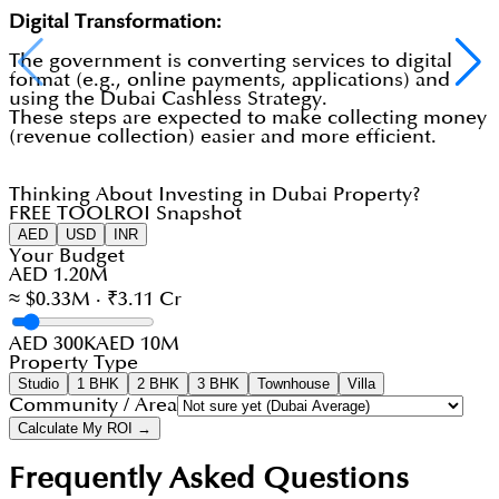
Digital Transformation:
The government is converting services to digital
format (e.g., online payments, applications) and
using the Dubai Cashless Strategy.
These steps are expected to make collecting money
(revenue collection) easier and more efficient.
Thinking About Investing in Dubai Property?
FREE TOOL
ROI Snapshot
AED
USD
INR
Your Budget
AED 1.20M
≈ $0.33M · ₹3.11 Cr
AED 300K
AED 10M
Property Type
Studio
1 BHK
2 BHK
3 BHK
Townhouse
Villa
Community / Area
Calculate My ROI →
Frequently Asked Questions