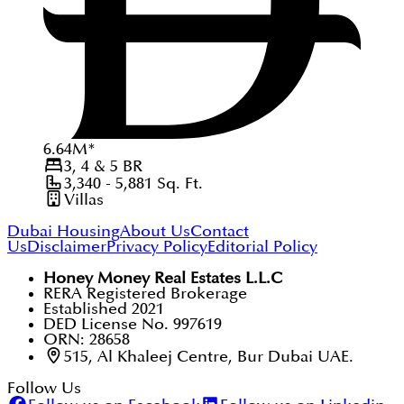
6.64
M
*
3, 4 & 5
BR
3,340 - 5,881
Sq. Ft.
Villas
Dubai Housing
About Us
Contact
Us
Disclaimer
Privacy Policy
Editorial Policy
Honey Money Real Estates L.L.C
RERA Registered Brokerage
Established 2021
DED License No. 997619
ORN: 28658
515, Al Khaleej Centre, Bur Dubai UAE.
Follow Us