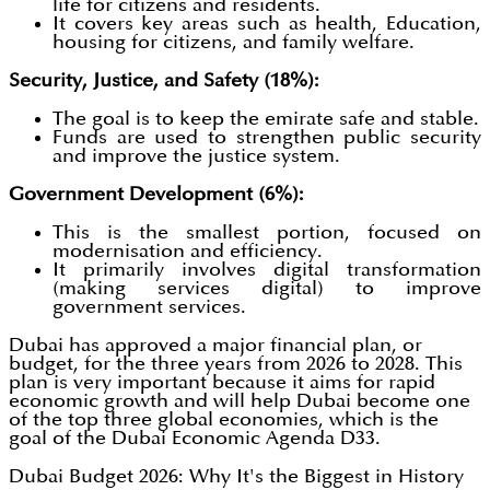
life for citizens and residents.
It covers key areas such as health, Education,
housing for citizens, and family welfare.
Security, Justice, and Safety (18%):
The goal is to keep the emirate safe and stable.
Funds are used to strengthen public security
and improve the justice system.
Government Development (6%):
This is the smallest portion, focused on
modernisation and efficiency.
It primarily involves digital transformation
(making services digital) to improve
government services.
Dubai has approved a major financial plan, or
budget, for the three years from 2026 to 2028. This
plan is very important because it aims for rapid
economic growth and will help Dubai become one
of the top three global economies, which is the
goal of the Dubai Economic Agenda D33.
Dubai Budget 2026: Why It's the Biggest in History