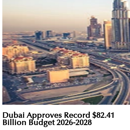
Dubai Approves Record $82.41
Billion Budget 2026-2028