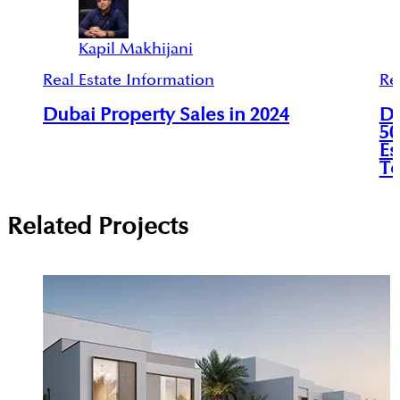
Kapil Makhijani
Real Estate Information
Re
Dubai Property Sales in 2024
Du
50
Es
To
Related Projects