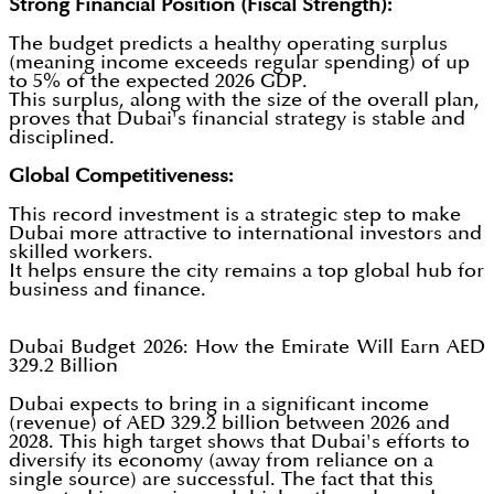
Strong Financial Position (Fiscal Strength):
The budget predicts a healthy operating surplus
(meaning income exceeds regular spending) of up
to 5% of the expected 2026 GDP.
This surplus, along with the size of the overall plan,
proves that Dubai's financial strategy is stable and
disciplined.
Global Competitiveness:
This record investment is a strategic step to make
Dubai more attractive to international investors and
skilled workers.
It helps ensure the city remains a top global hub for
business and finance.
Dubai Budget 2026: How the Emirate Will Earn AED
329.2 Billion
Dubai expects to bring in a significant income
(revenue) of AED 329.2 billion between 2026 and
2028. This high target shows that Dubai's efforts to
diversify its economy (away from reliance on a
single source) are successful. The fact that this