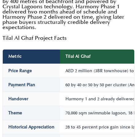
by 400 metres of beachfront and powered by
Crystal Lagoons technology. Harmony Phase 1
delivered two months ahead of schedule and
Harmony Phase 2 delivered on time, giving later
phase buyers structurally credible delivery
expectations.
Tilal Al Ghaf Project Facts
Metric
Tilal Al Ghaf
Price Range
AED 2 million (3BR townhouse) to AE
Payment Plan
60 by 40 or 50 by 50 per cluster (Am
Handover
Harmony 1 and 2 already delivered;
Theme
70,000 sqm swimmable lagoon, 18 km
Historical Appreciation
28 to 45 percent price gain since l