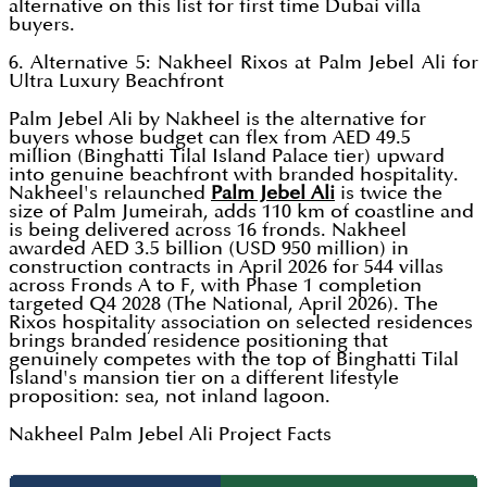
alternative on this list for first time Dubai villa
buyers.
6. Alternative 5: Nakheel Rixos at Palm Jebel Ali for
Ultra Luxury Beachfront
Palm Jebel Ali by Nakheel is the alternative for
buyers whose budget can flex from AED 49.5
million (Binghatti Tilal Island Palace tier) upward
into genuine beachfront with branded hospitality.
Nakheel's relaunched
Palm Jebel Ali
is twice the
size of Palm Jumeirah, adds 110 km of coastline and
is being delivered across 16 fronds. Nakheel
awarded AED 3.5 billion (USD 950 million) in
construction contracts in April 2026 for 544 villas
across Fronds A to F, with Phase 1 completion
targeted Q4 2028 (The National, April 2026). The
Rixos hospitality association on selected residences
brings branded residence positioning that
genuinely competes with the top of Binghatti Tilal
Island's mansion tier on a different lifestyle
proposition: sea, not inland lagoon.
Nakheel Palm Jebel Ali Project Facts