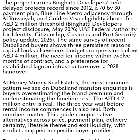
The project carries Binghatti Developers' zero
delayed projects record since 2012, a 70 by 30
payment plan, Blue Line Metro adjacency through
Al Rowaiyah, and Golden Visa eligibility above the
AED 2 million threshold (Binghatti Developers
project disclosure, May 2026; UAE Federal Authority
for Identity, Citizenship, Customs and Port Security
policy update, 2026). The same survey of recent
Dubailand buyers shows three persistent reasons
capital looks elsewhere: budget compression below
AED 4 million, the need for income within twelve
months of contract, and a preference for
established lagoon infrastructure over a 2028
handover.
At Honey Money Real Estates, the most common
pattern we see on Dubailand mansion enquiries is
buyers overestimating the brand premium and
underestimating the timeline cost. The AED 4.2
million entry is real. The three year wait before
rental income commences is also real. Both
numbers matter. This guide compares five
alternatives across price, payment plan, delivery
certainty, lifestyle theme and exit liquidity, with
verdicts mapped to specific buyer profiles.