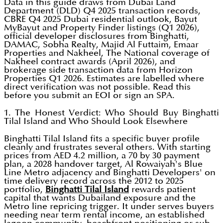
Data in this guide draws from Dubai Land
Department (DLD) Q4 2025 transaction records,
CBRE Q4 2025 Dubai residential outlook, Bayut
MyBayut and Property Finder listings (Q1 2026),
official developer disclosures from Binghatti,
DAMAC, Sobha Realty, Majid Al Futtaim, Emaar
Properties and Nakheel, The National coverage of
Nakheel contract awards (April 2026), and
brokerage side transaction data from Horizon
Properties Q1 2026. Estimates are labelled where
direct verification was not possible. Read this
before you submit an EOI or sign an SPA.
1. The Honest Verdict: Who Should Buy Binghatti
Tilal Island and Who Should Look Elsewhere
Binghatti Tilal Island fits a specific buyer profile
cleanly and frustrates several others. With starting
prices from AED 4.2 million, a 70 by 30 payment
plan, a 2028 handover target, Al Rowaiyah's Blue
Line Metro adjacency and Binghatti Developers' on
time delivery record across the 2012 to 2025
portfolio,
Binghatti Tilal Island
rewards patient
capital that wants Dubailand exposure and the
Metro line repricing trigger. It under serves buyers
needing near term rental income, an established