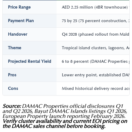
Price Range
AED 2.25 million (4BR townhouse) to 
Payment Plan
75 by 25 (75 percent construction, 2
Handover
Q4 2028 (phased rollout from Maldiv
Theme
Tropical island clusters, lagoons, 
Projected Rental Yield
6 to 8 percent (DAMAC Properties pr
Pros
Lower entry point, established DAMAC
Cons
Mixed historical delivery record acr
Source:
DAMAC Properties official disclosures Q1
and Q2 2026, Bayut DAMAC Islands listings Q1 2026,
European Property launch reporting February 2026.
Verify cluster availability and current EOI pricing on
the DAMAC sales channel before booking.