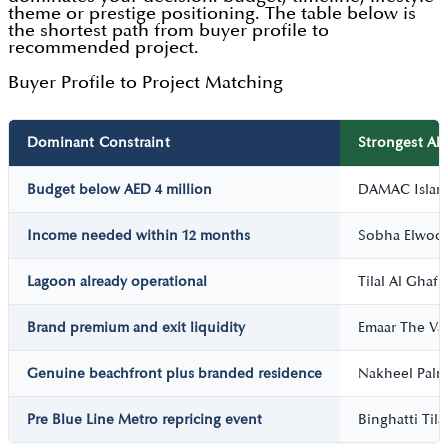
theme or prestige positioning. The table below is
the shortest path from buyer profile to
recommended project.
Buyer Profile to Project Matching
Dominant Constraint
Strongest Alt
Budget below AED 4 million
DAMAC Island
Income needed within 12 months
Sobha Elwoo
Lagoon already operational
Tilal Al Ghaf
Brand premium and exit liquidity
Emaar The Val
Genuine beachfront plus branded residence
Nakheel Palm 
Pre Blue Line Metro repricing event
Binghatti Tila