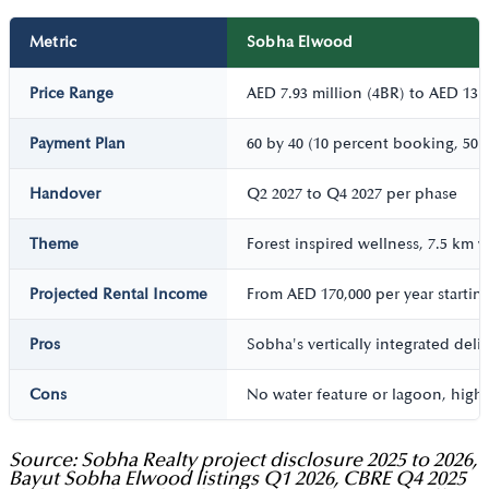
Metric
Sobha Elwood
Price Range
AED 7.93 million (4BR) to AED 13 m
Payment Plan
60 by 40 (10 percent booking, 50 
Handover
Q2 2027 to Q4 2027 per phase
Theme
Forest inspired wellness, 7.5 km w
Projected Rental Income
From AED 170,000 per year startin
Pros
Sobha's vertically integrated del
Cons
No water feature or lagoon, highe
Source: Sobha Realty project disclosure 2025 to 2026,
Bayut Sobha Elwood listings Q1 2026, CBRE Q4 2025