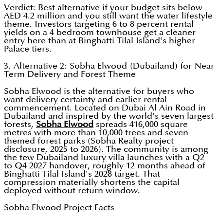
Verdict: Best alternative if your budget sits below
AED 4.2 million and you still want the water lifestyle
theme. Investors targeting 6 to 8 percent rental
yields on a 4 bedroom townhouse get a cleaner
entry here than at Binghatti Tilal Island's higher
Palace tiers.
3. Alternative 2: Sobha Elwood (Dubailand) for Near
Term Delivery and Forest Theme
Sobha Elwood is the alternative for buyers who
want delivery certainty and earlier rental
commencement. Located on Dubai Al Ain Road in
Dubailand and inspired by the world's seven largest
forests,
Sobha Elwood
spreads 416,000 square
metres with more than 10,000 trees and seven
themed forest parks (Sobha Realty project
disclosure, 2025 to 2026). The community is among
the few Dubailand luxury villa launches with a Q2
to Q4 2027 handover, roughly 12 months ahead of
Binghatti Tilal Island's 2028 target. That
compression materially shortens the capital
deployed without return window.
Sobha Elwood Project Facts