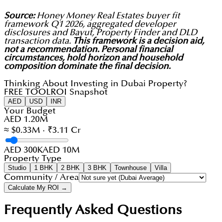
Source:
Honey Money Real Estates buyer fit
framework Q1 2026, aggregated developer
disclosures and Bayut, Property Finder and DLD
transaction data.
This framework is a decision aid,
not a recommendation. Personal financial
circumstances, hold horizon and household
composition dominate the final decision.
Thinking About Investing in Dubai Property?
FREE TOOL
ROI Snapshot
AED
USD
INR
Your Budget
AED 1.20M
≈ $0.33M · ₹3.11 Cr
AED 300K
AED 10M
Property Type
Studio
1 BHK
2 BHK
3 BHK
Townhouse
Villa
Community / Area
Calculate My ROI →
Frequently Asked Questions