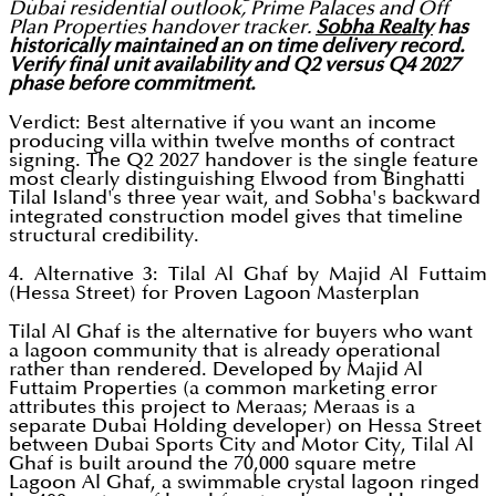
Dubai residential outlook, Prime Palaces and Off
Plan Properties handover tracker.
Sobha Realty
has
historically maintained an on time delivery record.
Verify final unit availability and Q2 versus Q4 2027
phase before commitment.
Verdict: Best alternative if you want an income
producing villa within twelve months of contract
signing. The Q2 2027 handover is the single feature
most clearly distinguishing Elwood from Binghatti
Tilal Island's three year wait, and Sobha's backward
integrated construction model gives that timeline
structural credibility.
4. Alternative 3: Tilal Al Ghaf by Majid Al Futtaim
(Hessa Street) for Proven Lagoon Masterplan
Tilal Al Ghaf is the alternative for buyers who want
a lagoon community that is already operational
rather than rendered. Developed by Majid Al
Futtaim Properties (a common marketing error
attributes this project to Meraas; Meraas is a
separate Dubai Holding developer) on Hessa Street
between Dubai Sports City and Motor City, Tilal Al
Ghaf is built around the 70,000 square metre
Lagoon Al Ghaf, a swimmable crystal lagoon ringed