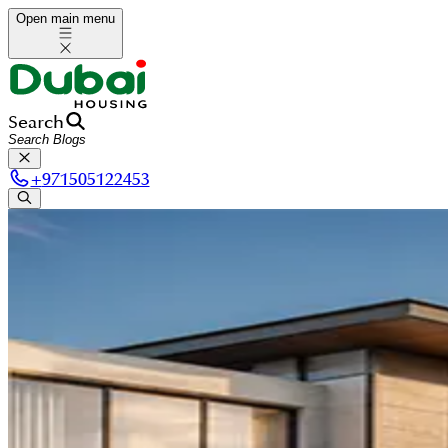
Open main menu
Search
+
971505122453