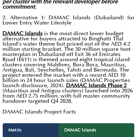
per cluster with the relevant developer before
commitment.
2. Alternative 1: DAMAC Islands (Dubailand) for
Lower Entry Water Lifestyle
DAMAC Islands
is the most direct lower budget
alternative for buyers attracted to Binghatti Tilal
Island's water theme but priced out of the AED 4.2
million starting bracket. The 30 million square foot
masterplan in Dubailand off Exit 36 of Emirates
Road (E611) is themed around eight tropical island
clusters covering Maldives, Bora Bora, Mauritius,
Antigua, Bali, Seychelles, Tahiti and Bermuda. The
project entered the market with a record AED 10
billion in 24 hour launch sales (DAMAC Properties
launch disclosure, 2024).
DAMAC Islands Phase 2
(Mauritius and Antigua clusters) launched into 2026
from AED 2.75 million, with full master community
handover targeted Q4 2028.
DAMAC Islands Project Facts
Metric
DAMAC Islands