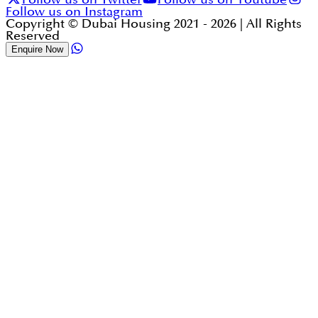
Follow us on Instagram
Copyright © Dubai Housing 2021 -
2026
| All Rights
Reserved
Enquire Now