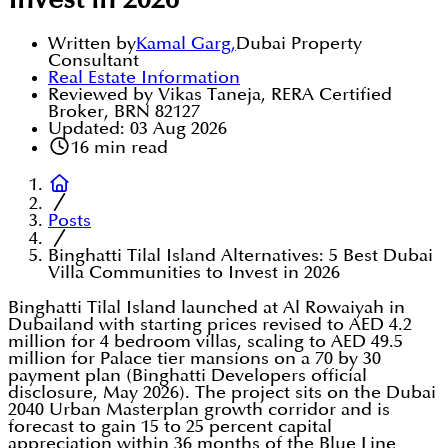
Invest in 2026
Written by
Kamal Garg
,
Dubai Property
Consultant
Real Estate Information
Reviewed by Vikas Taneja, RERA Certified
Broker, BRN 82127
Updated:
03 Aug 2026
16
min read
Posts
Binghatti Tilal Island Alternatives: 5 Best Dubai
Villa Communities to Invest in 2026
Binghatti Tilal Island launched at Al Rowaiyah in
Dubailand with starting prices revised to AED 4.2
million for 4 bedroom villas, scaling to AED 49.5
million for Palace tier mansions on a 70 by 30
payment plan (Binghatti Developers official
disclosure, May 2026). The project sits on the Dubai
2040 Urban Masterplan growth corridor and is
forecast to gain 15 to 25 percent capital
appreciation within 36 months of the Blue Line