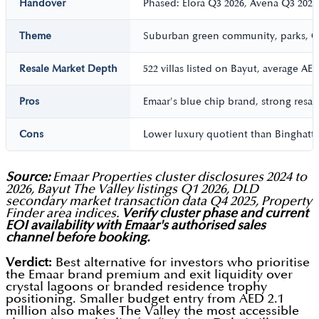
Handover
Phased: Elora Q3 2026, Avena Q3 2027
Theme
Suburban green community, parks, Go
Resale Market Depth
522 villas listed on Bayut, average AE
Pros
Emaar's blue chip brand, strong resal
Cons
Lower luxury quotient than Binghatti T
Source:
Emaar Properties cluster disclosures 2024 to
2026, Bayut The Valley listings Q1 2026, DLD
secondary market transaction data Q4 2025, Property
Finder area indices.
Verify cluster phase and current
EOI availability with Emaar's authorised sales
channel before booking.
Verdict:
Best alternative for investors who prioritise
the Emaar brand premium and exit liquidity over
crystal lagoons or branded residence trophy
positioning. Smaller budget entry from AED 2.1
million also makes The Valley the most accessible