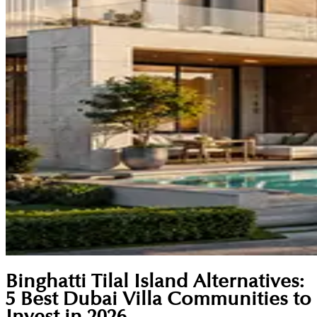
Binghatti Tilal Island Alternatives:
5 Best Dubai Villa Communities to