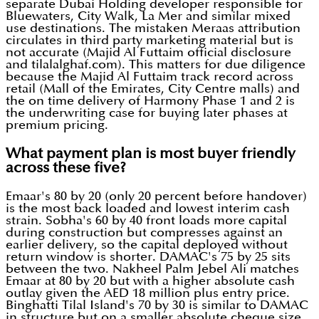
separate Dubai Holding developer responsible for
Bluewaters, City Walk, La Mer and similar mixed
use destinations. The mistaken Meraas attribution
circulates in third party marketing material but is
not accurate (Majid Al Futtaim official disclosure
and tilalalghaf.com). This matters for due diligence
because the Majid Al Futtaim track record across
retail (Mall of the Emirates, City Centre malls) and
the on time delivery of Harmony Phase 1 and 2 is
the underwriting case for buying later phases at
premium pricing.
What payment plan is most buyer friendly
across these five?
Emaar's 80 by 20 (only 20 percent before handover)
is the most back loaded and lowest interim cash
strain. Sobha's 60 by 40 front loads more capital
during construction but compresses against an
earlier delivery, so the capital deployed without
return window is shorter. DAMAC's 75 by 25 sits
between the two. Nakheel Palm Jebel Ali matches
Emaar at 80 by 20 but with a higher absolute cash
outlay given the AED 18 million plus entry price.
Binghatti Tilal Island's 70 by 30 is similar to DAMAC
in structure but on a smaller absolute cheque size