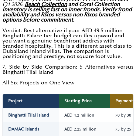
Q1 2026.
Beach Collection
and Coral Collection
inventory is selling fast on inner fronds. Verify frond
availability and Rixos versus non Rixos branded
options before commitment.
Verdict: Best alternative if your AED 49.5 million
Binghatti Palace tier budget can flex upward and
you want a genuine beachfront address with
branded hospitality. This is a different asset class to
Dubailand inland villas. The comparison is
positioning and prestige, not square foot value.
7. Side by Side Comparison: 5 Alternatives versus
Binghatti Tilal Island
All Six Projects on One View
Project
Starting Price
Payment P
Binghatti Tilal Island
AED 4.2 million
70 by 30
DAMAC Islands
AED 2.25 million
75 by 25