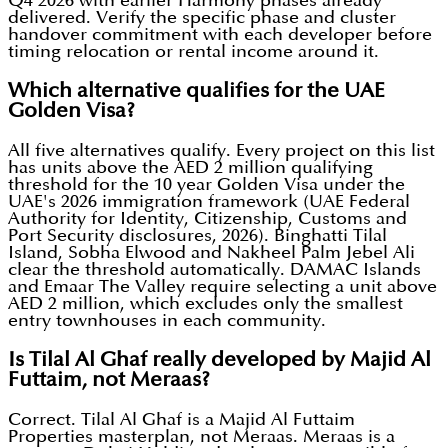
Q4 2026 with earlier Harmony phases already
delivered. Verify the specific phase and cluster
handover commitment with each developer before
timing relocation or rental income around it.
Which alternative qualifies for the UAE
Golden Visa?
All five alternatives qualify. Every project on this list
has units above the AED 2 million qualifying
threshold for the 10 year Golden Visa under the
UAE's 2026 immigration framework (UAE Federal
Authority for Identity, Citizenship, Customs and
Port Security disclosures, 2026). Binghatti Tilal
Island, Sobha Elwood and Nakheel Palm Jebel Ali
clear the threshold automatically. DAMAC Islands
and Emaar The Valley require selecting a unit above
AED 2 million, which excludes only the smallest
entry townhouses in each community.
Is Tilal Al Ghaf really developed by Majid Al
Futtaim, not Meraas?
Correct. Tilal Al Ghaf is a Majid Al Futtaim
Properties masterplan, not Meraas. Meraas is a