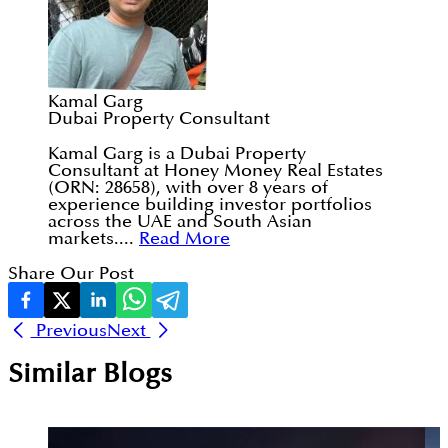
Kamal Garg
Dubai Property Consultant
Kamal Garg is a Dubai Property
Consultant at Honey Money Real Estates
(ORN: 28658), with over 8 years of
experience building investor portfolios
across the UAE and South Asian
markets....
Read More
Share Our Post
Previous
Next
Similar Blogs