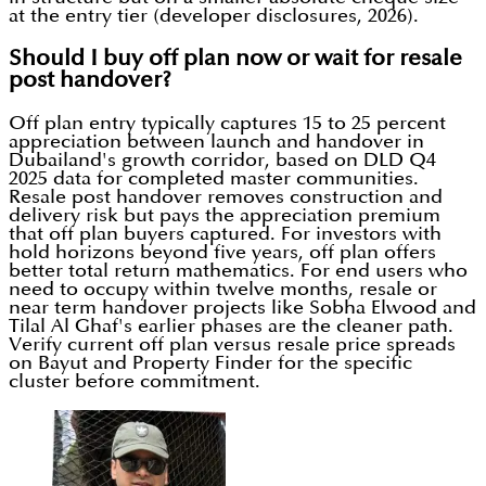
at the entry tier (developer disclosures, 2026).
Should I buy off plan now or wait for resale
post handover?
Off plan entry typically captures 15 to 25 percent
appreciation between launch and handover in
Dubailand's growth corridor, based on DLD Q4
2025 data for completed master communities.
Resale post handover removes construction and
delivery risk but pays the appreciation premium
that off plan buyers captured. For investors with
hold horizons beyond five years, off plan offers
better total return mathematics. For end users who
need to occupy within twelve months, resale or
near term handover projects like Sobha Elwood and
Tilal Al Ghaf's earlier phases are the cleaner path.
Verify current off plan versus resale price spreads
on Bayut and Property Finder for the specific
cluster before commitment.