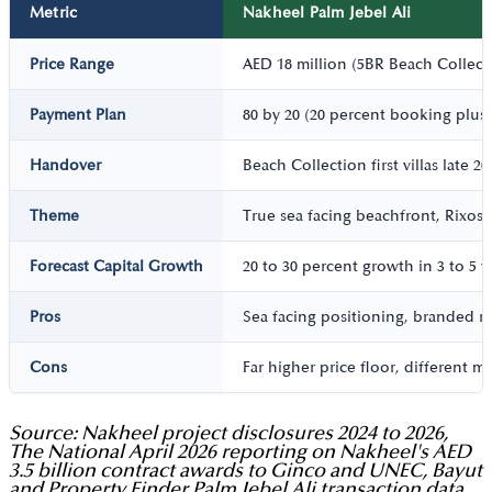
Metric
Nakheel Palm Jebel Ali
Price Range
AED 18 million (5BR Beach Collecti
Payment Plan
80 by 20 (20 percent booking plus
Handover
Beach Collection first villas late 
Theme
True sea facing beachfront, Rixos 
Forecast Capital Growth
20 to 30 percent growth in 3 to 5 y
Pros
Sea facing positioning, branded re
Cons
Far higher price floor, different 
Source: Nakheel project disclosures 2024 to 2026,
The National April 2026 reporting on Nakheel's AED
3.5 billion contract awards to Ginco and UNEC, Bayut
and Property Finder Palm Jebel Ali transaction data