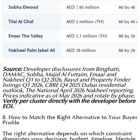
Sobha Elwood
AED 7.93 million
60 by 40
Tilal Al Ghaf
AED 2 million (TH)
60 by 40 o
Emaar The Valley
AED 2.1 million (TH)
80 by 20
Nakheel Palm Jebel Ali
AED 18 million
80 by 20
Source:
Developer disclosures from Binghatti,
DAMAC, Sobha, Majid Al Futtaim, Emaar and
Nakheel Q1 to Q2 2026, Bayut and Property Finder
listings Q1 2026, CBRE Q4 2025 Dubai residential
outlook, The National April 2026 Nakheel reporting.
Prices indicative as of May 2026 and rotate by phase.
Verify per cluster directly with the developer before
EOI.
8. How to Match the Right Alternative to Your Buyer
Profile
The right alternative depends on which constraint
dominates your decision: budget, timeline, lifestyle