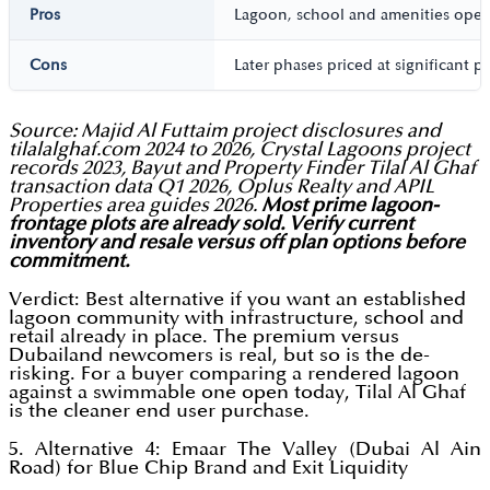
Pros
Lagoon, school and amenities opera
Cons
Later phases priced at significant 
Source: Majid Al Futtaim project disclosures and
tilalalghaf.com 2024 to 2026, Crystal Lagoons project
records 2023, Bayut and Property Finder Tilal Al Ghaf
transaction data Q1 2026, Oplus Realty and APIL
Properties area guides 2026.
Most prime lagoon-
frontage plots are already sold. Verify current
inventory and resale versus off plan options before
commitment.
Verdict: Best alternative if you want an established
lagoon community with infrastructure, school and
retail already in place. The premium versus
Dubailand newcomers is real, but so is the de-
risking. For a buyer comparing a rendered lagoon
against a swimmable one open today, Tilal Al Ghaf
is the cleaner end user purchase.
5. Alternative 4: Emaar The Valley (Dubai Al Ain
Road) for Blue Chip Brand and Exit Liquidity