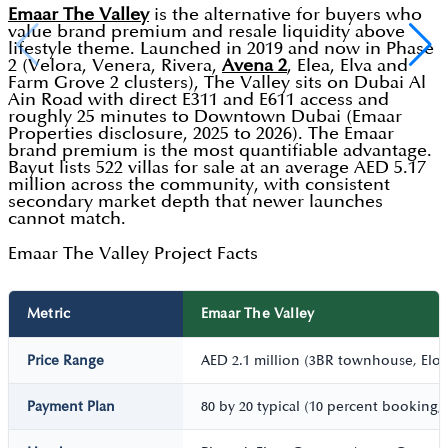
Emaar The Valley
is the alternative for buyers who
value brand premium and resale liquidity above
lifestyle theme. Launched in 2019 and now in Phase
2 (Velora, Venera, Rivera,
Avena 2
, Elea, Elva and
Farm Grove 2 clusters), The Valley sits on Dubai Al
Ain Road with direct E311 and E611 access and
roughly 25 minutes to Downtown Dubai (Emaar
Properties disclosure, 2025 to 2026). The Emaar
brand premium is the most quantifiable advantage.
Bayut lists 522 villas for sale at an average AED 5.17
million across the community, with consistent
secondary market depth that newer launches
cannot match.
Emaar The Valley Project Facts
Metric
Emaar The Valley
Price Range
AED 2.1 million (3BR townhouse, Elora
Payment Plan
80 by 20 typical (10 percent booking,