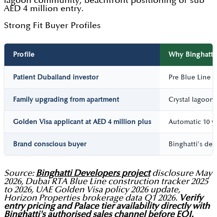
lagoon community, beachfront positioning or sub
AED 4 million entry.
Strong Fit Buyer Profiles
Profile
Why Binghatti 
Patient Dubailand investor
Pre Blue Line M
Family upgrading from apartment
Crystal lagoon
Golden Visa applicant at AED 4 million plus
Automatic 10 ye
Brand conscious buyer
Binghatti's de
Source:
Binghatti Developers project
disclosure May
2026, Dubai RTA Blue Line construction tracker 2025
to 2026, UAE Golden Visa policy 2026 update,
Horizon Properties brokerage data Q1 2026.
Verify
entry pricing and Palace tier availability directly with
Binghatti's authorised sales channel before EOI.