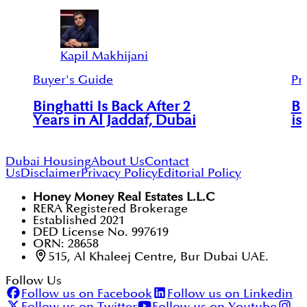
Kapil Makhijani
Buyer's Guide
Pr
Binghatti Is Back After 2
Bi
Years in Al Jaddaf, Dubai
is
Dubai Housing
About Us
Contact
Us
Disclaimer
Privacy Policy
Editorial Policy
Honey Money Real Estates L.L.C
RERA Registered Brokerage
Established 2021
DED License No. 997619
ORN: 28658
515, Al Khaleej Centre, Bur Dubai UAE.
Follow Us
Follow us on Facebook
Follow us on Linkedin
Follow us on Twitter
Follow us on Youtube