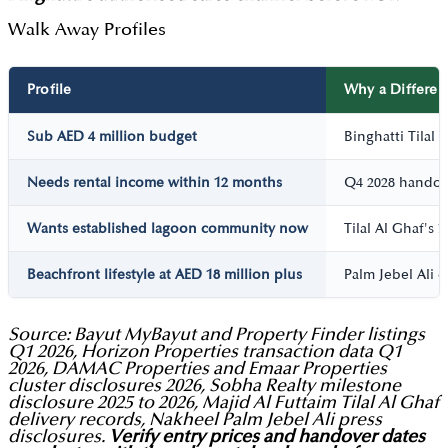
Walk Away Profiles
Profile
Why a Different
Sub AED 4 million budget
Binghatti Tilal
Needs rental income within 12 months
Q4 2028 handove
Wants established lagoon community now
Tilal Al Ghaf's
Beachfront lifestyle at AED 18 million plus
Palm Jebel Ali o
Source: Bayut MyBayut and Property Finder listings
Q1 2026, Horizon Properties transaction data Q1
2026, DAMAC Properties and Emaar Properties
cluster disclosures 2026, Sobha Realty milestone
disclosure 2025 to 2026, Majid Al Futtaim Tilal Al Ghaf
delivery records, Nakheel Palm Jebel Ali press
disclosures.
Verify entry prices and handover dates