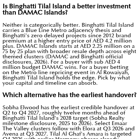
Is Binghatti Tilal Island a better investment
than DAMAC Islands?
Neither is categorically better. Binghatti Tilal Island
carries a Blue Line Metro adjacency thesis and
Binghatti's zero delayed projects since 2012 brand
premium at a higher entry price of AED 4.2 million
plus. DAMAC Islands starts at AED 2.25 million on a
75 by 25 plan with broader resale depth across eight
themed clusters (DAMAC and Binghatti official
disclosures, 2026). For a buyer with sub AED 4
million budget DAMAC wins. For a buyer betting
on the Metro line repricing event in Al Rowaiyah,
Binghatti Tilal Island holds the edge. Pick by what
your capital and timeline can absorb.
Which alternative has the earliest handover?
Sobha Elwood has the earliest credible handover at
Q2 to Q4 2027, roughly twelve months ahead of
Binghatti Tilal Island's 2028 target (Sobha Realty
milestone disclosure, 2025 to 2026). Select Emaar
The Valley clusters follow with Elora at Q3 2026 and
Avena at Q3 2027. Tilal Al Ghaf's Amara is targeted