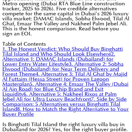
Metro opening (Dubai RTA Blue Line construction
tracker, 2025 to 2026). Five credible alternatives
compete for the same capital in Dubai's 2026 luxury
villa market: DAMAC Islands, Sobha Elwood, Tilal Al
Ghaf, Emaar The Valley and Nakheel Palm Jebel Ali.
This is the honest comparison. Read before you
sign an EOI.
Table of Contents
1. The Honest Verdict: Who Should Buy Binghatti
Tilal Island and Who Should Look Elsewhere
2.
Alternative 1: DAMAC Islands (Dubailand) for
Lower Entry Water Lifestyle
3. Alternative 2: Sobha
Elwood (Dubailand) for Near Term Delivery and
Forest Theme
4. Alternative 3: Tilal Al Ghaf by Majid
Al Futtaim (Hessa Street) for Proven Lagoon
Masterplan
5. Alternative 4: Emaar The Valley (Dubai
Al Ain Road) for Blue Chip Brand and Exit
Liquidity
6. Alternative 5: Nakheel Rixos at Palm
Jebel Ali for Ultra Luxury Beachfront
7. Side by Side
Comparison: 5 Alternatives versus Binghatti Tilal
Island
8. How to Match the Right Alternative to Your
Buyer Profile
Is Binghatti Tilal Island the right luxury villa buy in
Dubailand for 2026? Yes, for the right buyer profile.