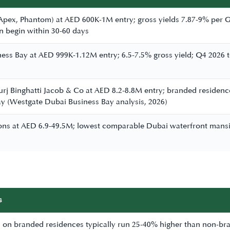
 Apex, Phantom) at AED 600K-1M entry; gross yields 7.87-9% pe
an begin within 30-60 days
iness Bay at AED 999K-1.12M entry; 6.5-7.5% gross yield; Q4 2026
urj Binghatti Jacob & Co at AED 8.2-8.8M entry; branded resid
y (Westgate Dubai Business Bay analysis, 2026)
ions at AED 6.9-49.5M; lowest comparable Dubai waterfront mansio
s
on branded residences typically run 25-40% higher than non-bran