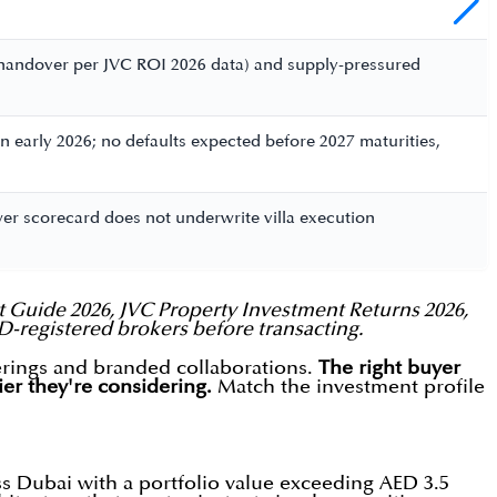
y handover per JVC ROI 2026 data) and supply-pressured
n early 2026; no defaults expected before 2027 maturities,
tower scorecard does not underwrite villa execution
 Guide 2026, JVC Property Investment Returns 2026,
LD-registered brokers before transacting.
erings and branded collaborations.
The right buyer
ier they're considering.
Match the investment profile
ss Dubai with a portfolio value exceeding AED 3.5