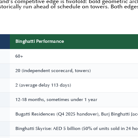
rand's competitive edge is twofold: bold geometric arch
istorically run ahead of schedule on towers. Both edg
Binghatti Performance
60+
20 (independent scorecard, towers)
2 (average delay 113 days)
12-18 months, sometimes under 1 year
Bugatti Residences (Q4 2025 handover), Burj Binghatti Ja
Binghatti Skyrise: AED 5 billion (50% of units sold in 24 h