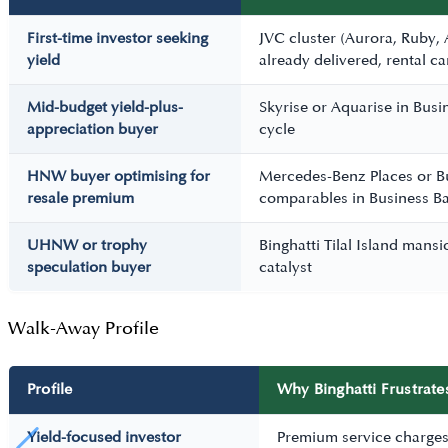
First-time investor seeking
JVC cluster (Aurora, Ruby,
yield
already delivered, rental c
Mid-budget yield-plus-
Skyrise or Aquarise in Bus
appreciation buyer
cycle
HNW buyer optimising for
Mercedes-Benz Places or B
resale premium
comparables in Business Ba
UHNW or trophy
Binghatti Tilal Island mans
speculation buyer
catalyst
Walk-Away Profile
Profile
Why Binghatti Frustrate
Yield-focused investor
Premium service charges 