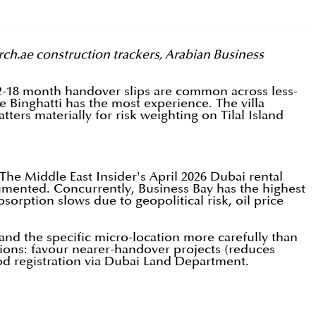
rch.ae construction trackers, Arabian Business
12-18 month handover slips are common across less-
e Binghatti has the most experience. The villa
tters materially for risk weighting on Tilal Island
The Middle East Insider's April 2026 Dubai rental
ocumented. Concurrently, Business Bay has the highest
orption slows due to geopolitical risk, oil price
, and the specific micro-location more carefully than
tions: favour nearer-handover projects (reduces
d registration via Dubai Land Department.