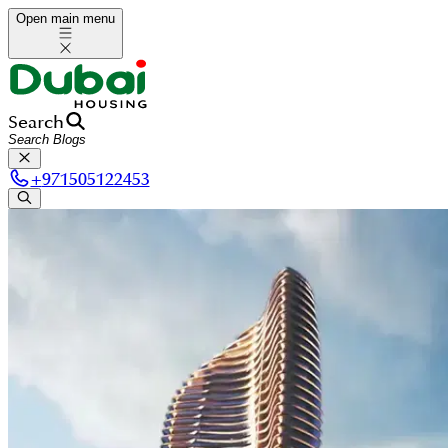
Open main menu
Search
+
971505122453