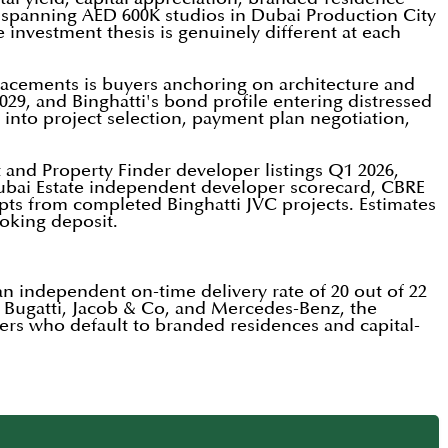
i, spanning AED 600K studios in Dubai Production City
 investment thesis is genuinely different at each
acements is buyers anchoring on architecture and
29, and Binghatti's bond profile entering distressed
d into project selection, payment plan negotiation,
t and Property Finder developer listings Q1 2026,
Dubai Estate independent developer scorecard, CBRE
ipts from completed Binghatti JVC projects. Estimates
ooking deposit.
 an independent on-time delivery rate of 20 out of 22
g Bugatti, Jacob & Co, and Mercedes-Benz, the
uyers who default to branded residences and capital-