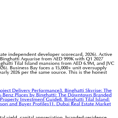
state independent developer scorecard, 2026). Active
, Binghatti Aquarise from AED 999K with Q1 2027
hatti Tilal Island mansions from AED 6.9M, and JVC
26). Business Bay faces a 15,000+ unit oversupply
early 2026 per the same source. This is the honest
roject Delivery Performance
3. Binghatti Skyrise: The
s-Benz Places by Binghatti: The Downtown Branded
y Property Investment Guide
8. Binghatti Tilal Island:
son and Buyer Profiles
11. Dubai Real Estate Market
al yield, capital appreciation, branded-residence