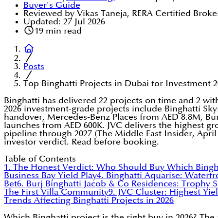
Buyer's Guide
Reviewed by Vikas Taneja, RERA Certified Broke
Updated:
27 Jul 2026
19
min read
Posts
Top Binghatti Projects in Dubai for Investment 2
Binghatti has delivered 22 projects on time and 2 wi
2026 investment-grade projects include Binghatti Sk
handover, Mercedes-Benz Places from AED 8.8M, Burj
launches from AED 600K. JVC delivers the highest gros
pipeline through 2027 (The Middle East Insider, April 
investor verdict. Read before booking.
Table of Contents
1. The Honest Verdict: Who Should Buy Which Bingha
Business Bay Yield Play
4. Binghatti Aquarise: Waterfr
Bet
6. Burj Binghatti Jacob & Co Residences: Trophy S
The First Villa Community
9. JVC Cluster: Highest Yiel
Trends Affecting Binghatti Projects in 2026
Which Binghatti project is the right buy in 2026? Th