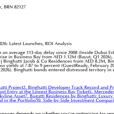
r, BRN 82127
026: Latest Launches, ROI Analysis
th an average 113-day delay since 2008 (Inside Dubai E
yrise in Business Bay from AED 1.12M (Bayut, Q1 2026)
 Binghatti Jacob & Co Residences from AED 8.2M, Bing
s yields at 7.87 to 9 percent (GuestReady, February 20
2026). Binghatti bonds entered distressed territory in 
tti Project
2. Binghatti Developer Track Record and P
ont Entry at the Lowest Business Bay Ticket
5. Mercede
kyline Asset
7. Bugatti Residences by Binghatti: Luxur
d in the Portfolio
10. Side-by-Side Investment Compari
e answer depends on whether you're optimising for rent