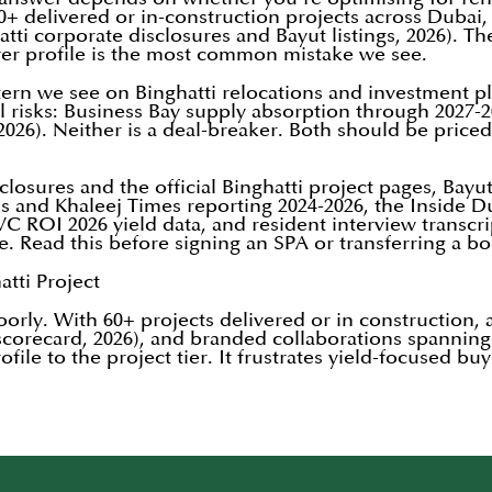
 60+ delivered or in-construction projects across Duba
ti corporate disclosures and Bayut listings, 2026). The
yer profile is the most common mistake we see.
rn we see on Binghatti relocations and investment pl
risks: Business Bay supply absorption through 2027-20
l 2026). Neither is a deal-breaker. Both should be price
closures and the official Binghatti project pages, Bayu
ss and Khaleej Times reporting 2024-2026, the Inside 
C ROI 2026 yield data, and resident interview transcr
le. Read this before signing an SPA or transferring a b
tti Project
poorly. With 60+ projects delivered or in construction,
scorecard, 2026), and branded collaborations spannin
file to the project tier. It frustrates yield-focused b