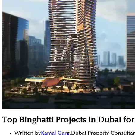
Top Binghatti Projects in Dubai fo
Written by
Kamal Garg
,
Dubai Property Consulta