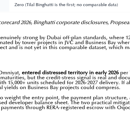
Zero (Tilal Binghatti is the first; no comparable data)
orecard 2026, Binghatti corporate disclosures, Propsea
genuinely strong by Dubai off-plan standards, where 
minated by tower projects in JVC and Business Bay wher
ject and is not yet in this comparable dataset, which ma
 Omniyat,
entered distressed territory in early 2026
per 
 maturities, but the credit-stress signal is real and d
15,000+ units scheduled for 2026-2027 delivery. If abs
al yields on Business Bay projects could compress.
n to weight the entry point, the payment plan structure
sed developer balance sheet. The two practical mitiga
ll payments through RERA-registered escrow with Oqoo