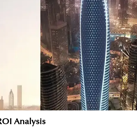
ROI Analysis