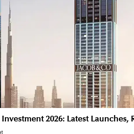
r Investment 2026: Latest Launches, 
nt