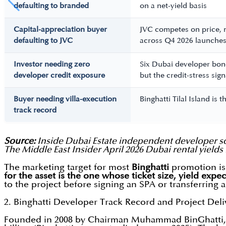
defaulting to branded
on a net-yield basis
Capital-appreciation buyer
JVC competes on price, 
defaulting to JVC
across Q4 2026 launche
Investor needing zero
Six Dubai developer bond
developer credit exposure
but the credit-stress sig
Buyer needing villa-execution
Binghatti Tilal Island is
track record
Source:
Inside Dubai Estate independent developer sc
The Middle East Insider April 2026 Dubai rental yields 
The marketing target for most
Binghatti
promotion is 
for the asset is the one whose ticket size, yield expec
to the project before signing an SPA or transferring 
2. Binghatti Developer Track Record and Project Del
Founded in 2008 by Chairman Muhammad BinGhatti