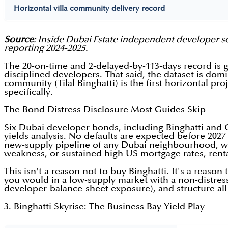
Horizontal villa community delivery record
Source
: Inside Dubai Estate independent developer sc
reporting 2024-2025.
The 20-on-time and 2-delayed-by-113-days record is 
disciplined developers. That said, the dataset is do
community (Tilal Binghatti) is the first horizontal pro
specifically.
The Bond Distress Disclosure Most Guides Skip
Six Dubai developer bonds, including Binghatti and
yields analysis. No defaults are expected before 2027
new-supply pipeline of any Dubai neighbourhood, with 
weakness, or sustained high US mortgage rates, rent
This isn't a reason not to buy Binghatti. It's a reaso
you would in a low-supply market with a non-distres
developer-balance-sheet exposure), and structure a
3. Binghatti Skyrise: The Business Bay Yield Play