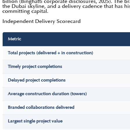
billion (Binghatti corporate disclosures, 2025). The b
the Dubai skyline, and a delivery cadence that has h
committing capital.
Independent Delivery Scorecard
Metric
Total projects (delivered + in construction)
Timely project completions
Delayed project completions
Average construction duration (towers)
Branded collaborations delivered
Largest single project value