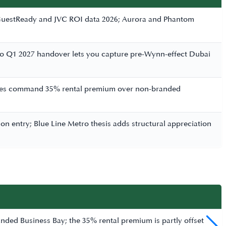
r GuestReady and JVC ROI data 2026; Aurora and Phantom
 to Q1 2027 handover lets you capture pre-Wynn-effect Dubai
ences command 35% rental premium over non-branded
n entry; Blue Line Metro thesis adds structural appreciation
ded Business Bay; the 35% rental premium is partly offset