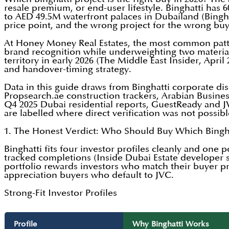
resale premium, or end-user lifestyle. Binghatti has
to AED 49.5M waterfront palaces in Dubailand (Binghat
price point, and the wrong project for the wrong bu
At Honey Money Real Estates, the most common patte
brand recognition while underweighting two material 
territory in early 2026 (The Middle East Insider, Apri
and handover-timing strategy.
Data in this guide draws from Binghatti corporate dis
Propsearch.ae construction trackers, Arabian Busine
Q4 2025 Dubai residential reports, GuestReady and JV
are labelled where direct verification was not possib
1. The Honest Verdict: Who Should Buy Which Bingha
Binghatti fits four investor profiles cleanly and one 
tracked completions (Inside Dubai Estate developer 
portfolio rewards investors who match their buyer pro
appreciation buyers who default to JVC.
Strong-Fit Investor Profiles
Profile
Why Binghatti Works