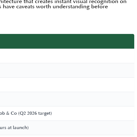
itecture that creates instant visual recognition on
es have caveats worth understanding before
cob & Co (Q2 2026 target)
ours at launch)