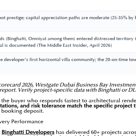
not prestige; capital appreciation paths are moderate (25-35% b
s
s (Binghatti, Omniyat among them) entered distressed territory i
nal is documented (The Middle East Insider, April 2026)
 the developer's first horizontal villa community; the 20-on-time 
orecard 2026, Westgate Dubai Business Bay Investment
report. Verify project-specific data with Binghatti or D
the buyer who responds fastest to architectural rend
tations, and risk tolerance match the specific project t
a booking deposit.
ivery Performance
,
Binghatti Developers
has delivered 60+ projects acro