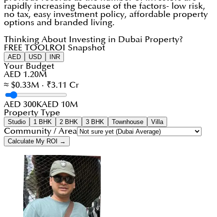
rapidly increasing because of the factors- low risk,
no tax, easy investment policy, affordable property
options and branded living.
Thinking About Investing in Dubai Property?
FREE TOOL
ROI Snapshot
AED
USD
INR
Your Budget
AED 1.20M
≈ $0.33M · ₹3.11 Cr
AED 300K
AED 10M
Property Type
Studio
1 BHK
2 BHK
3 BHK
Townhouse
Villa
Community / Area
Calculate My ROI →