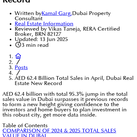
Record
Written by
Kamal Garg
,
Dubai Property
Consultant
Real Estate Information
Reviewed by Vikas Taneja, RERA Certified
Broker, BRN 82127
Updated:
13 Jun 2025
3
min read
Posts
AED 62.4 Billion Total Sales in April, Dubai Real
Estate New Record
AED 62.4 billion with total 95.3% jump in the total
sales value in Dubai surpasses it previous records
to form a new height giving confidence to the
investors and home buyers to plan investment in
this robust city, get more data inside.
Table of Contents
COMPARISON OF 2024 & 2025 TOTAL SALES
VALUE IN DUBAI