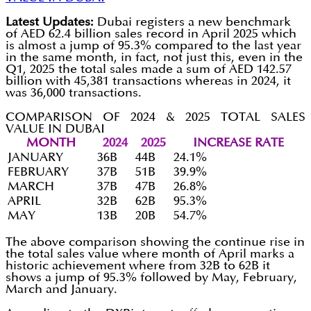
Latest Updates:
Dubai registers a new benchmark
of AED 62.4 billion sales record in April 2025 which
is almost a jump of 95.3% compared to the last year
in the same month, in fact, not just this, even in the
Q1, 2025 the total sales made a sum of AED 142.57
billion with 45,381 transactions whereas in 2024, it
was 36,000 transactions.
COMPARISON OF 2024 & 2025 TOTAL SALES
VALUE IN DUBAI
MONTH
2024
2025
INCREASE RATE
JANUARY
36B
44B
24.1%
FEBRUARY
37B
51B
39.9%
MARCH
37B
47B
26.8%
APRIL
32B
62B
95.3%
MAY
13B
20B
54.7%
The above comparison showing the continue rise in
the total sales value where month of April marks a
historic achievement where from 32B to 62B it
shows a jump of 95.3% followed by May, February,
March and January.