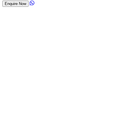
Enquire Now