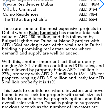
Private Residences Dubai
AED 140M
Orla by Omniyat
AED 81M
Como Residences
AED 70M
The 118 at Burj Khalifa
AED 65M
These are some of the most expensive projects in
Dubai where
Palm Jumeirah
has made a total sales
value of AED 180 million, and this followed by
Bulgari Lighthouse Dubai at Island 2 project with
AED 156M making it one of the vital sites in Dubai
holding a promising real estate sector where
demand and supply are well balanced.
With this, another important fact that property
ranging AED 1-2 million contributed 31% sales, and
this followed by property below AED 1 million is
27%, property with AED 2- 3 million is 18%, 14% for
property ranging AED 3-5 million and lastly for AED
5 million property it is 11%.
This leads to confidence where investors and novel
home buyers seek for property with small size as it
is risk free and lucrative property option, and this
overall sales value in Dubai is going to surpasses
previous records as the number of investors are