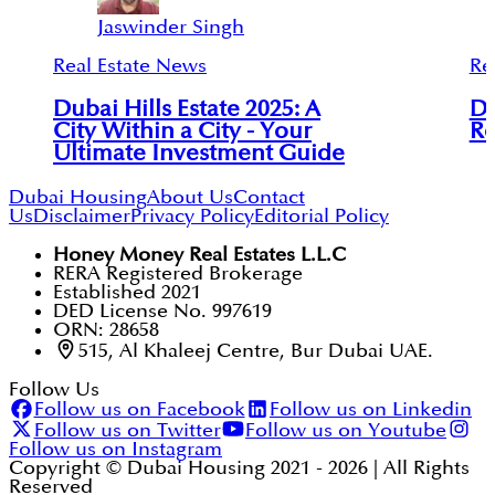
Jaswinder Singh
Real Estate News
Re
Dubai Hills Estate 2025: A
Du
City Within a City - Your
Re
Ultimate Investment Guide
Dubai Housing
About Us
Contact
Us
Disclaimer
Privacy Policy
Editorial Policy
Honey Money Real Estates L.L.C
RERA Registered Brokerage
Established 2021
DED License No. 997619
ORN: 28658
515, Al Khaleej Centre, Bur Dubai UAE.
Follow Us
Follow us on Facebook
Follow us on Linkedin
Follow us on Twitter
Follow us on Youtube
Follow us on Instagram
Copyright © Dubai Housing 2021 -
2026
| All Rights
Reserved