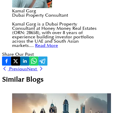
Kamal Garg
Dubai Property Consultant
Kamal Garg is a Dubai Property
Consultant at Honey Money Real Estates
(ORN: 28658), with over 8 years of
experience building investor portfolios
across the UAE and South Asian
markets....
Read More
Share Our Post
Previous
Next
Similar Blogs