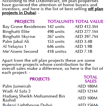
According to the DXBinteract, off plan properties
have garnered the attention of home buyers and
investors, and here is the list of best selling
off plan
projects in Dubai
: -
PROJECTS
TOTALUNITS
TOTAL VALUE
Bay Grove Residences
142 units
AED 412.3M
Binghatti Elite
498 units
AED 277.1M
Binghatti Skyrise
267 units
AED 397.7M
Palm Jabal Ali
153 units
AED 3.4B
Al Yelayiss 1
646 units
AED 1.9B
Me’Aisem Second
418 unitss
AED 7.1B
Apart from the off plan projects these are some
expensive projects whose contribution to the
overall sales make a difference, so here is the list of
each project: -
TOTAL
PROJECTS
SALES
Palm Jumeirah
AED 180M
Wadi Al Safa 2
AED 121M
Hadaeq Sheikh Mohammed Bin
AED 100M
Rashid
Bulgari Lighthouse Dubai
AED 156M