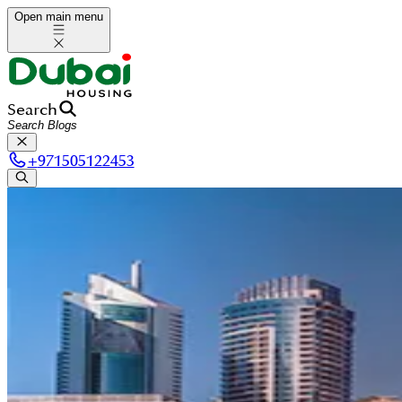
Open main menu
Search
+
971505122453