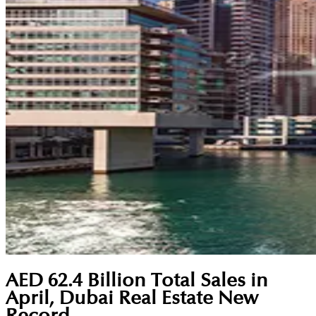
AED 62.4 Billion Total Sales in
April, Dubai Real Estate New