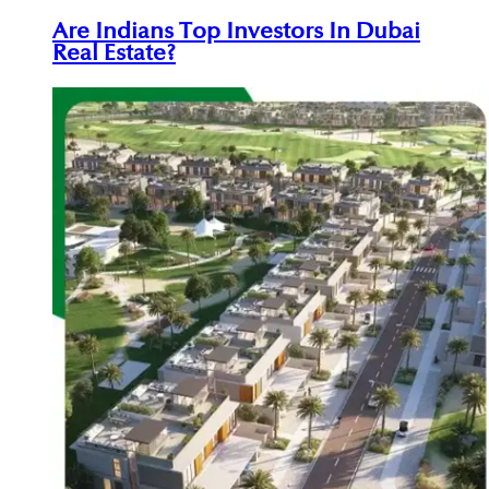
Are Indians Top Investors In Dubai
Real Estate?