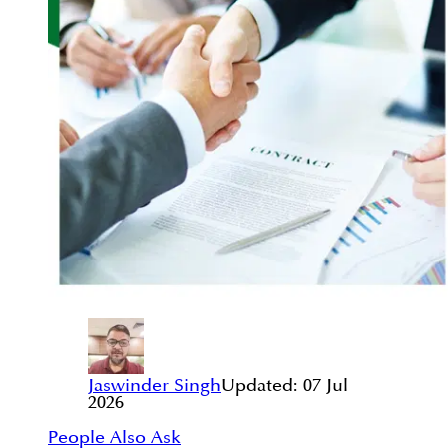
Jaswinder Singh
Updated:
07 Jul
2026
People Also Ask