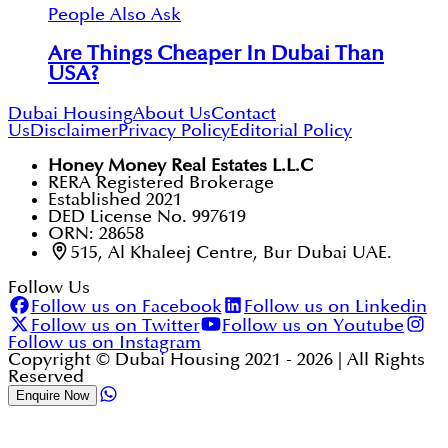
People Also Ask
Are Things Cheaper In Dubai Than
USA?
Dubai Housing
About Us
Contact
Us
Disclaimer
Privacy Policy
Editorial Policy
Honey Money Real Estates L.L.C
RERA Registered Brokerage
Established 2021
DED License No. 997619
ORN: 28658
515, Al Khaleej Centre, Bur Dubai UAE.
Follow Us
Follow us on Facebook
Follow us on Linkedin
Follow us on Twitter
Follow us on Youtube
Follow us on Instagram
Copyright © Dubai Housing 2021 -
2026
| All Rights
Reserved
Enquire Now