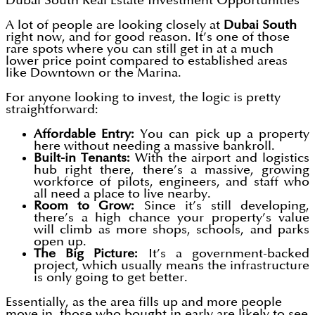
Dubai South Real Estate Investment Opportunities
A lot of people are looking closely at
Dubai South
right now, and for good reason. It’s one of those
rare spots where you can still get in at a much
lower price point compared to established areas
like Downtown or the Marina.
For anyone looking to invest, the logic is pretty
straightforward:
Affordable Entry:
You can pick up a property
here without needing a massive bankroll.
Built-in Tenants:
With the airport and logistics
hub right there, there’s a massive, growing
workforce of pilots, engineers, and staff who
all need a place to live nearby.
Room to Grow:
Since it’s still developing,
there’s a high chance your property’s value
will climb as more shops, schools, and parks
open up.
The Big Picture:
It’s a government-backed
project, which usually means the infrastructure
is only going to get better.
Essentially, as the area fills up and more people
move in, those who bought in early are likely to see