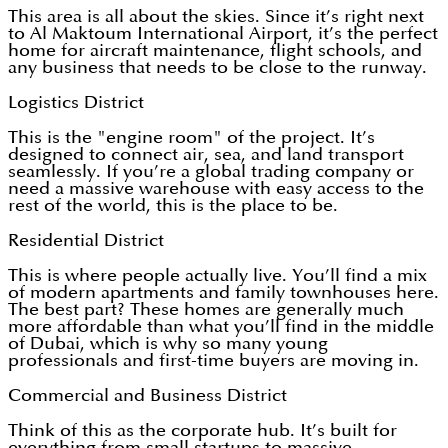
This area is all about the skies. Since it’s right next
to Al Maktoum International Airport, it’s the perfect
home for aircraft maintenance, flight schools, and
any business that needs to be close to the runway.
Logistics District
This is the "engine room" of the project. It’s
designed to connect air, sea, and land transport
seamlessly. If you’re a global trading company or
need a massive warehouse with easy access to the
rest of the world, this is the place to be.
Residential District
This is where people actually live. You’ll find a mix
of modern apartments and family townhouses here.
The best part? These homes are generally much
more affordable than what you’ll find in the middle
of Dubai, which is why so many young
professionals and first-time buyers are moving in.
Commercial and Business District
Think of this as the corporate hub. It’s built for
everything from small startups to massive