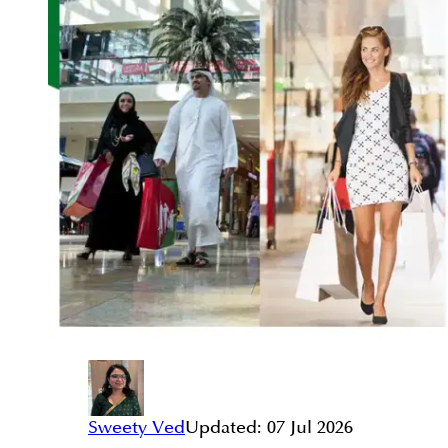
Sweety Ved
Updated:
07 Jul 2026