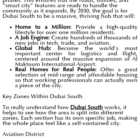
phases. This ensures that the roads, utilities, and
"smart city" features are ready to handle the
community as it expands. By 2030, the goal is for
Dubai South to be a massive, thriving hub that will:
Home to a Million:
Provide a high-quality
lifestyle for over one million residents.
A Job Engine:
Create hundreds of thousands of
new jobs in tech, trade, and aviation.
Global Hub:
Become the world's most
important center for logistics and flight,
centered around the massive expansion of Al
Maktoum International Airport.
Real Homes for Real People:
Offer a great
selection of mid-range and affordable housing
so that working professionals can actually own
a piece of the city.
Key Zones Within Dubai South
To really understand how
Dubai South
works, it
helps to see how the area is split into different
zones. Each section has its own specific job, making
the whole place feel like a self-contained city.
Aviation District