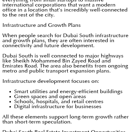
international corporations that want a modern
office in a location that’s incredibly well-connected
to the rest of the city.
Infrastructure and Growth Plans
When people search for Dubai South infrastructure
and growth plans, they are often interested in
connectivity and future development.
Dubai South is well connected to major highways
like Sheikh Mohammed Bin Zayed Road and
Emirates Road. The area also benefits from ongoing
metro and public transport expansion plans.
Infrastructure development focuses on:
Smart utilities and energy-efficient buildings
Green spaces and open areas
Schools, hospitals, and retail centres
Digital infrastructure for businesses
All these elements support long-term growth rather
than short-term speculation.