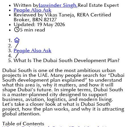
Written by
Jaswinder Singh
,
Real Estate Expert
People Also Ask
Reviewed by Vikas Taneja, RERA Certified
Broker, BRN 82127
Updated:
19 May 2026
5
min read
People Also Ask
What Is The Dubai South Development Plan?
Dubai South is one of the most ambitious urban
projects in the UAE. Many people search for “Dubai
South development plan explained” to understand
what this area is, why it matters, and how it will
shape Dubai’s future. In simple terms, Dubai South
is a master-planned city designed to support
business, aviation, logistics, and modern living.
Let’s take a closer look at what is Dubai South
project, how the plan works, and why it is attracting
global attention.
Table of Contents