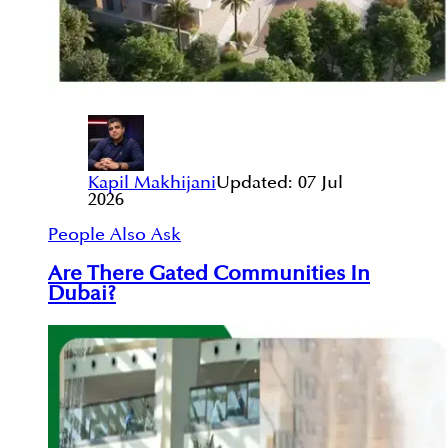
Kapil Makhijani
Updated:
07 Jul
2026
People Also Ask
Are There Gated Communities In
Dubai?