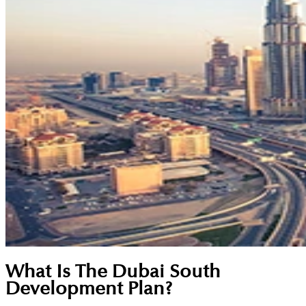
What Is The Dubai South
Development Plan?