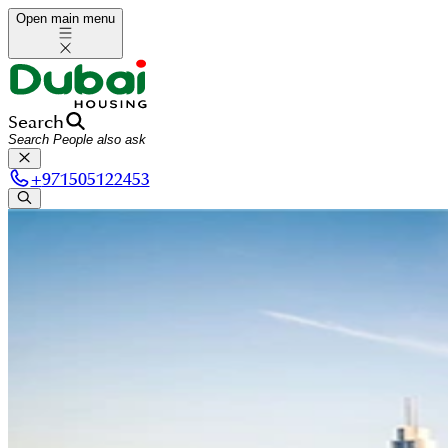
Open main menu
Search
+
971505122453