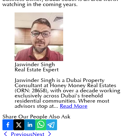
watching in the coming years.
Jaswinder Singh
Real Estate Expert
Jaswinder Singh is a Dubai Property
Consultant at Honey Money Real Estates
(ORN: 28658), with over a decade working
exclusively across Dubai's freehold
residential communities. Where most
advisors stop at...
Read More
Share Our People Also Ask
Previous
Next