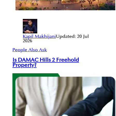
Kapil Makhijani
Updated:
20 Jul
2026
People Also Ask
Is DAMAC Hills 2 Freehold
Property?