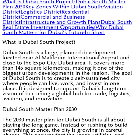
What Is Dubai South Project?
Dubai South Master
Plan 2030
Key Zones Within Dubai South
Aviation
District
Logistics District
Residential
District
Commercial and Business
District
Infrastructure and Growth Plans
Dubai South
Real Estate Investment Opportunities
Why Dubai
South Matters for Dubai’s Future
In Short
What Is Dubai South Project?
Dubai South is a large, planned development
located near Al Maktoum International Airport and
close to the Expo City Dubai area. It covers more
than 145 square kilometres, making it one of the
biggest urban developments in the region. The goal
of Dubai South is to create a self-sustained city
where people can live, work, and invest in one
place. It is designed to support Dubai’s long-term
vision of becoming a global hub for trade, logistics,
aviation, and innovation.
Dubai South Master Plan 2030
The 2030 master plan for Dubai South is all about
playing the long game. Instead of rushing to build
everything at once, the city is growing in careful