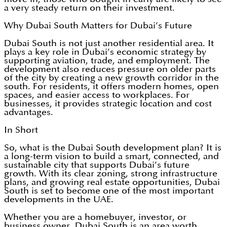
a very steady return on their investment.
Why Dubai South Matters for Dubai’s Future
Dubai South
is not just another residential area. It
plays a key role in Dubai’s economic strategy by
supporting aviation, trade, and employment. The
development also reduces pressure on older parts
of the city by creating a new growth corridor in the
south. For residents, it offers modern homes, open
spaces, and easier access to workplaces. For
businesses, it provides strategic location and cost
advantages.
In Short
So, what is the Dubai South development plan? It is
a long-term vision to build a smart, connected, and
sustainable city that supports Dubai’s future
growth. With its clear zoning, strong infrastructure
plans, and growing real estate opportunities, Dubai
South is set to become one of the most important
developments in the UAE.
Whether you are a homebuyer, investor, or
business owner, Dubai South is an area worth