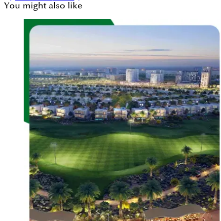
You might also like