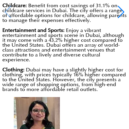
Childcare:
Benefit from cost savings of 31.1% on
childcare services in Dubai. The city offers a range
of affordable options for childcare, allowing parents
to manage their expenses effectively.
Entertainment and Sports:
Enjoy a vibrant
entertainment and sports scene in Dubai, although
it may come with a 43.2% higher cost compared to
the United States. Dubai offers an array of world-
class attractions and entertainment venues that
contribute to a lively and diverse cultural
experience.
Clothing:
Dubai may have a slightly higher cost for
clothing, with prices typically 16% higher compared
to the United States. However, the city presents a
wide range of shopping options, from high-end
brands to more affordable retail outlets.