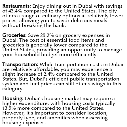
Restaurants:
Enjoy dining out in Dubai with savings
of 43.4% compared to the United States. The city
offers a range of culinary options at relatively lower
prices, allowing you to savor delicious meals
without breaking the bank.
Groceries:
Save 29.2% on grocery expenses in
Dubai. The cost of essential food items and
groceries is generally lower compared to the
United States, providing an opportunity to manage
your household budget more efficiently.
Transportation:
While transportation costs in Dubai
are relatively affordable, you may experience a
slight increase of 2.4% compared to the United
States. But, Dubai's efficient public transportation
system and fuel prices can still offer savings in this
category.
Housing:
Dubai's housing market may require a
higher expenditure, with housing costs typically
13.9% more compared to the United States.
However, it's important to consider location,
property type, and amenities when assessing
housing expenses.