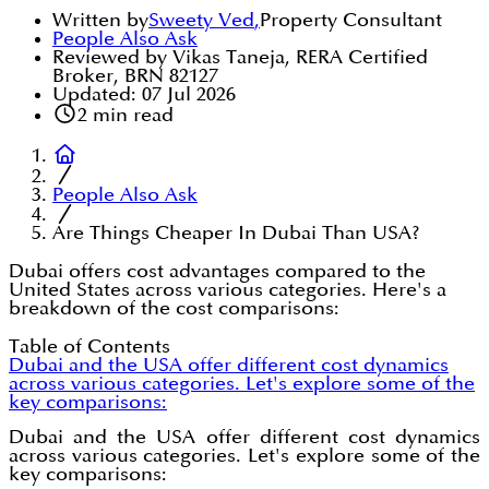
Written by
Sweety Ved
,
Property Consultant
People Also Ask
Reviewed by Vikas Taneja, RERA Certified
Broker, BRN 82127
Updated:
07 Jul 2026
2
min read
People Also Ask
Are Things Cheaper In Dubai Than USA?
Dubai offers cost advantages compared to the
United States across various categories. Here's a
breakdown of the cost comparisons:
Table of Contents
Dubai and the USA offer different cost dynamics
across various categories. Let's explore some of the
key comparisons:
Dubai and the USA offer different cost dynamics
across various categories. Let's explore some of the
key comparisons: