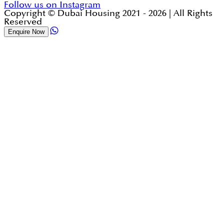
Follow us on Instagram
Copyright © Dubai Housing 2021 -
2026
| All Rights
Reserved
Enquire Now