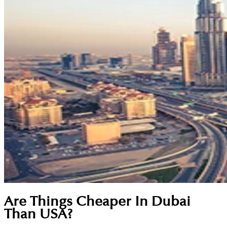
Are Things Cheaper In Dubai
Than USA?