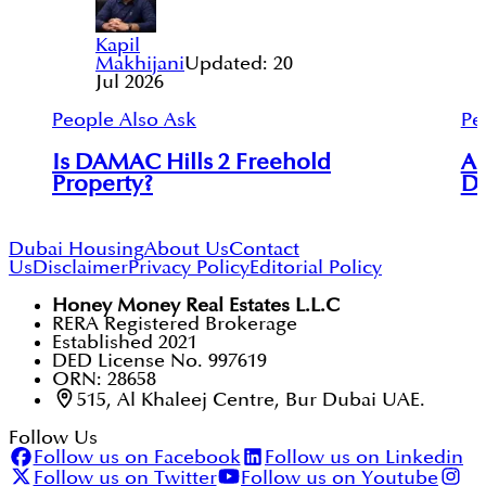
Kapil
Makhijani
Updated:
20
Jul 2026
People Also Ask
Pe
Is DAMAC Hills 2 Freehold
Ar
Property?
Du
Dubai Housing
About Us
Contact
Us
Disclaimer
Privacy Policy
Editorial Policy
Honey Money Real Estates L.L.C
RERA Registered Brokerage
Established 2021
DED License No. 997619
ORN: 28658
515, Al Khaleej Centre, Bur Dubai UAE.
Follow Us
Follow us on Facebook
Follow us on Linkedin
Follow us on Twitter
Follow us on Youtube