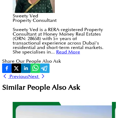
Sweety Ved
Property Consultant
Sweety Ved is a RERA-registered Property
Consultant at Honey Money Real Estates
(ORN: 28658) with 5+ years of
transactional experience across Dubai's
residential and short-term rental markets.
She specialises in...
Read More
Share Our People Also Ask
Previous
Next
Similar People Also Ask