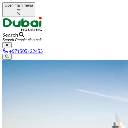
Open main menu
Search
+
971505122453